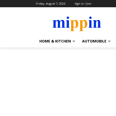
Friday, August 7, 2026
Sign in / Join
HOME & KITCHEN
AUTOMOBILE