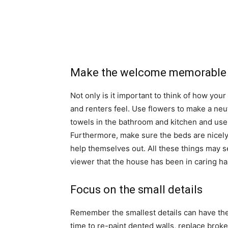
Make the welcome memorable
Not only is it important to think of how you
and renters feel. Use flowers to make a neutr
towels in the bathroom and kitchen and use 
Furthermore, make sure the beds are nicely
help themselves out. All these things may 
viewer that the house has been in caring h
Focus on the small details
Remember the smallest details can have the 
time to re-paint dented walls, replace brok