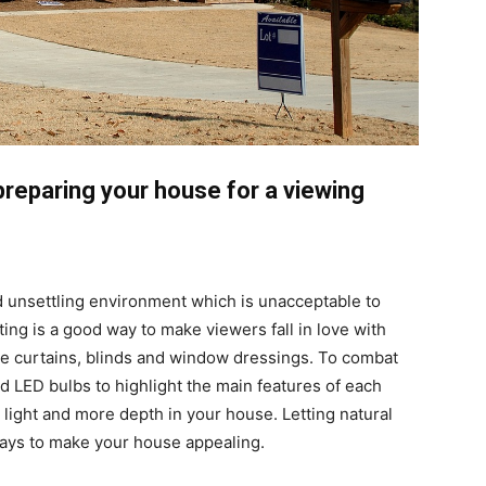
preparing your house for a viewing
nd unsettling environment which is unacceptable to
ting is a good way to make viewers fall in love with
e curtains, blinds and window dressings. To combat
d LED bulbs to highlight the main features of each
 light and more depth in your house. Letting natural
 ways to make your house appealing.