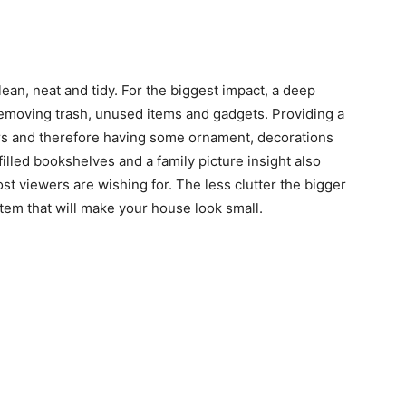
ean, neat and tidy. For the biggest impact, a deep
emoving trash, unused items and gadgets. Providing a
wers and therefore having some ornament, decorations
filled bookshelves and a family picture insight also
 viewers are wishing for. The less clutter the bigger
item that will make your house look small.