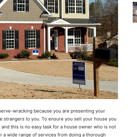
 nerve-wracking because you are presenting your
e strangers to you. To ensure you sell your house you
s and this is no easy task for a house owner who is not
r a wide range of services from doing a thorough