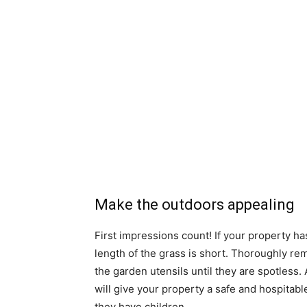
Make the outdoors appealing
First impressions count! If your property has
length of the grass is short. Thoroughly r
the garden utensils until they are spotles
will give your property a safe and hospitabl
they have children.