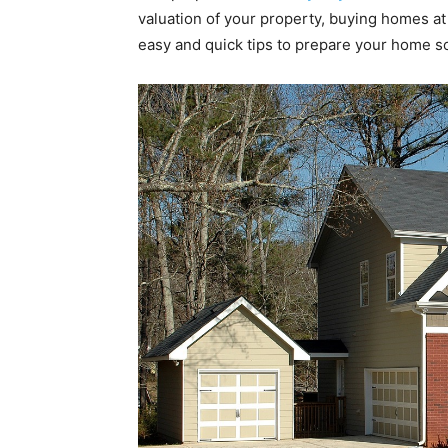
valuation of your property, buying homes at
easy and quick tips to prepare your home so 