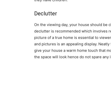
Declutter
On the viewing day, your house should be cl
declutter is recommended which involves r
picture of a true home is essential to vie
and pictures is an appealing display. Neatly 
give your house a warm home touch that most
the space will look hence do not spare any 