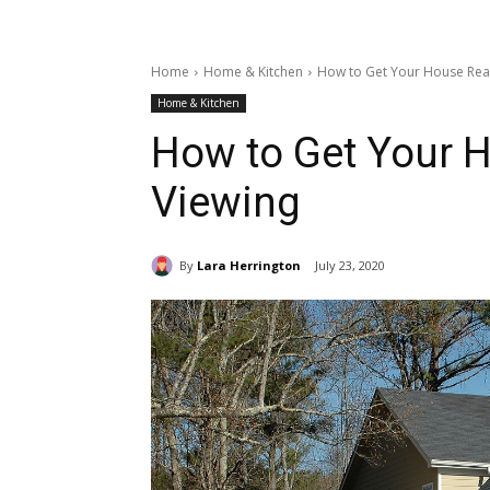
Home
Home & Kitchen
How to Get Your House Rea
Home & Kitchen
How to Get Your 
Viewing
By
Lara Herrington
July 23, 2020