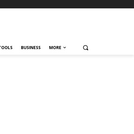
TOOLS
BUSINESS
MORE