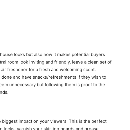
r house looks but also how it makes potential buyers
al room look inviting and friendly, leave a clean set of
air freshener for a fresh and welcoming scent.
 done and have snacks/refreshments if they wish to
seem unnecessary but following them is proof to the
ands.
biggest impact on your viewers. This is the perfect
en locks, varnish your skirting boards and grease