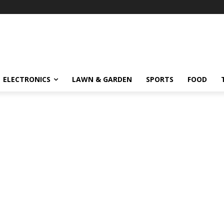
ELECTRONICS
LAWN & GARDEN
SPORTS
FOOD