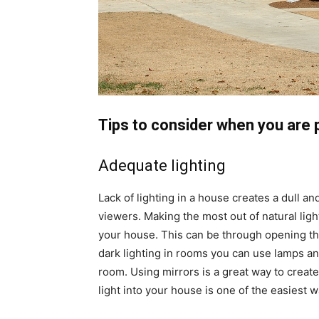
Tips to consider when you are 
Adequate lighting
Lack of lighting in a house creates a dull a
viewers. Making the most out of natural ligh
your house. This can be through opening th
dark lighting in rooms you can use lamps an
room. Using mirrors is a great way to create
light into your house is one of the easiest