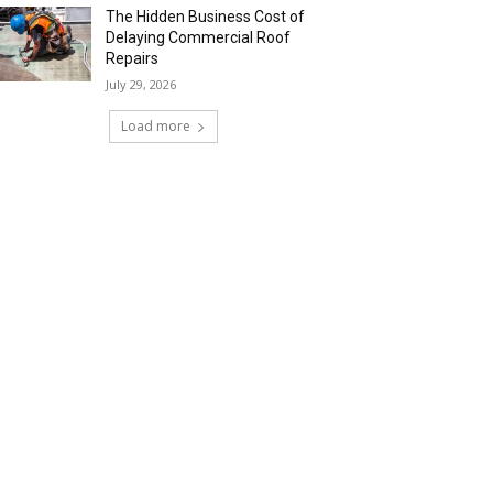
The Hidden Business Cost of
Delaying Commercial Roof
Repairs
July 29, 2026
Load more