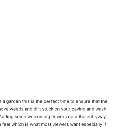
 a garden this is the perfect time to ensure that the
emove weeds and dirt stuck on your paving and wash
s. Adding some welcoming flowers near the entryway
e feel which is what most viewers want especially if