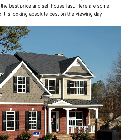
 the best price and sell house fast. Here are some
it is looking absolute best on the viewing day.