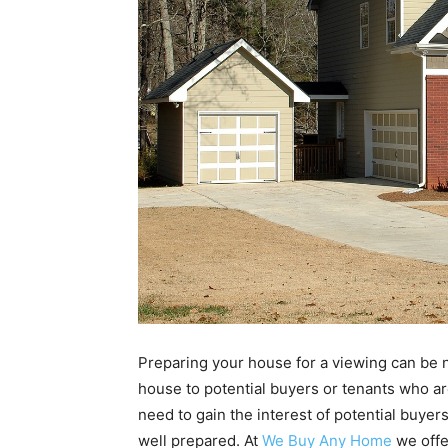
Preparing your house for a viewing can be
house to potential buyers or tenants who ar
need to gain the interest of potential buyer
well prepared. At
We Buy Any Home
we offe