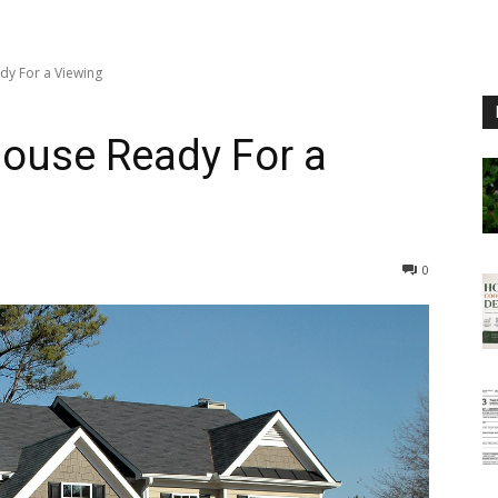
dy For a Viewing
House Ready For a
0