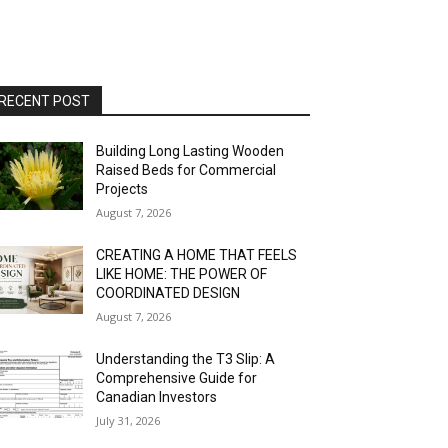
RECENT POST
Building Long Lasting Wooden
Raised Beds for Commercial
Projects
August 7, 2026
CREATING A HOME THAT FEELS
LIKE HOME: THE POWER OF
COORDINATED DESIGN
August 7, 2026
Understanding the T3 Slip: A
Comprehensive Guide for
Canadian Investors
July 31, 2026