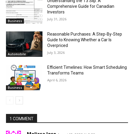
Understanding the T3 Slip: A
Comprehensive Guide for Canadian
Investors
July 31, 2026
Business
Reasonable Purchases: A Step-By-Step
Guide to Knowing Whether a Car Is
Overpriced
July 3, 2026
Automobile
Efficient Timelines: How Smart Scheduling
Transforms Teams
April 6, 2026
Business
1 COMMENT