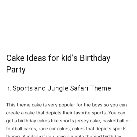
Cake Ideas for kid’s Birthday
Party
Sports and Jungle Safari Theme
This theme cake is very popular for the boys so you can
create a cake that depicts their favorite sports. You can
get a birthday cakes like sports jersey cake, basketball or
football cakes, race car cakes, cakes that depicts sports
theme. Similarly if you have a jungle themed birthday