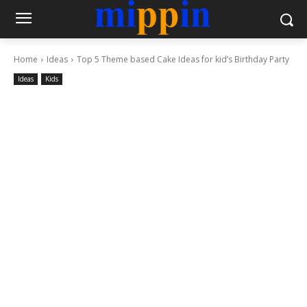
Home
Ideas
Top 5 Theme based Cake Ideas for kid’s Birthday Party
Ideas
Kids