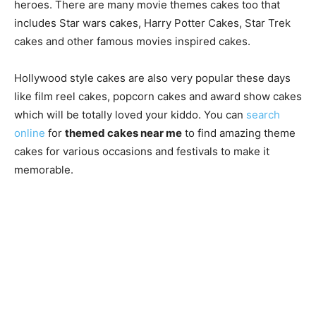
heroes. There are many movie themes cakes too that
includes Star wars cakes, Harry Potter Cakes, Star Trek
cakes and other famous movies inspired cakes.
Hollywood style cakes are also very popular these days
like film reel cakes, popcorn cakes and award show cakes
which will be totally loved your kiddo. You can
search
online
for
themed cakes near me
to find amazing theme
cakes for various occasions and festivals to make it
memorable.