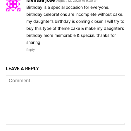
Melissa Jose
August 12, 2020 At 9:30 am
Birthday is a special occasion for everyone.
birthday celebrations are incomplete without cake.
my daughter’s birthday is coming closer. I will try to
buy this type of theme cake & make my daughter’s
birthday more memorable & special. thanks for
sharing
Reply
LEAVE A REPLY
Comment: