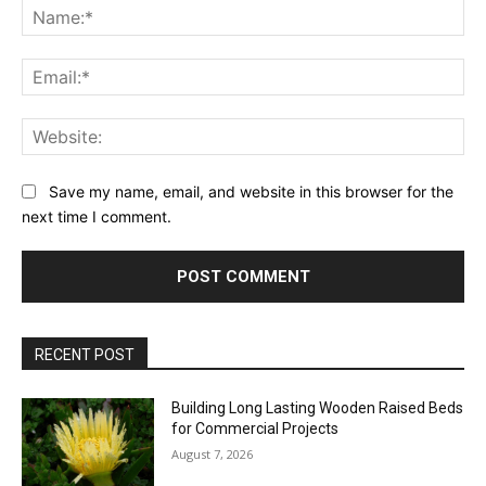
Na
Ema
Web
Save my name, email, and website in this browser for the
next time I comment.
RECENT POST
Building Long Lasting Wooden Raised Beds
for Commercial Projects
August 7, 2026