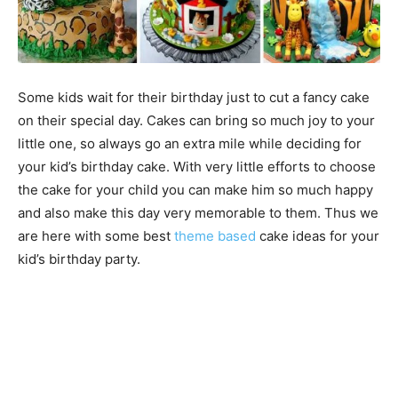
Some kids wait for their birthday just to cut a fancy cake
on their special day. Cakes can bring so much joy to your
little one, so always go an extra mile while deciding for
your kid’s birthday cake. With very little efforts to choose
the cake for your child you can make him so much happy
and also make this day very memorable to them. Thus we
are here with some best
theme based
cake ideas for your
kid’s birthday party.