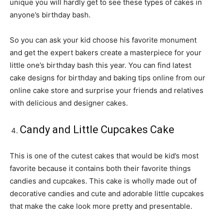
unique you will hardly get to see these types of cakes in
anyone’s birthday bash.
So you can ask your kid choose his favorite monument
and get the expert bakers create a masterpiece for your
little one’s birthday bash this year. You can find latest
cake designs for birthday and baking tips online from our
online cake store and surprise your friends and relatives
with delicious and designer cakes.
Candy and Little Cupcakes Cake
This is one of the cutest cakes that would be kid’s most
favorite because it contains both their favorite things
candies and cupcakes. This cake is wholly made out of
decorative candies and cute and adorable little cupcakes
that make the cake look more pretty and presentable.