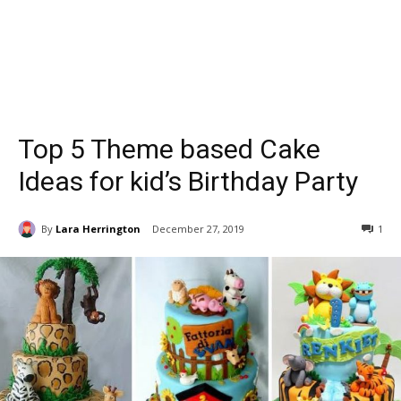
Top 5 Theme based Cake
Ideas for kid’s Birthday Party
By
Lara Herrington
December 27, 2019
1