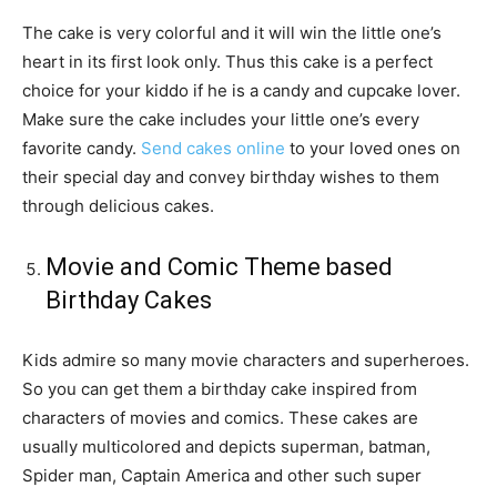
The cake is very colorful and it will win the little one’s
heart in its first look only. Thus this cake is a perfect
choice for your kiddo if he is a candy and cupcake lover.
Make sure the cake includes your little one’s every
favorite candy.
Send cakes online
to your loved ones on
their special day and convey birthday wishes to them
through delicious cakes.
Movie and Comic Theme based
Birthday Cakes
Kids admire so many movie characters and superheroes.
So you can get them a birthday cake inspired from
characters of movies and comics. These cakes are
usually multicolored and depicts superman, batman,
Spider man, Captain America and other such super