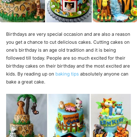
Birthdays are very special occasion and are also a reason
you get a chance to cut delicious cakes. Cutting cakes on
one’s birthday is an age old tradition and it is being
followed till today. People are so much excited for their
birthday cakes on their birthday and the most excited are
kids. By reading up on
baking tips
absolutely anyone can
bake a great cake.