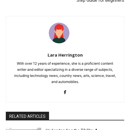
Step Guide for Beginners
Lara Herrington
With over 12 years of experience, she is a proficient content
writer and editor specializing in a diverse range of subjects,
including technology news, country news, arts, science, travel,
and automobiles.
RELATED ARTICLES