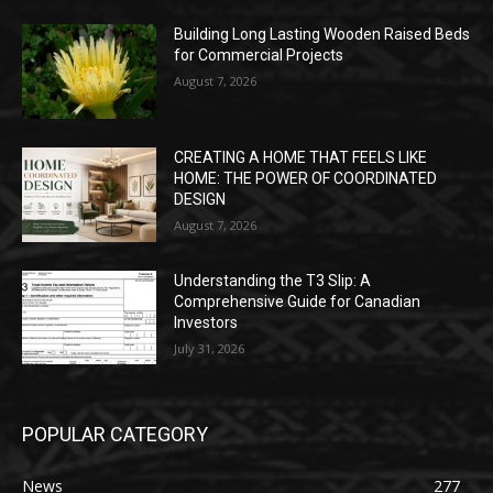
Building Long Lasting Wooden Raised Beds
for Commercial Projects
August 7, 2026
CREATING A HOME THAT FEELS LIKE
HOME: THE POWER OF COORDINATED
DESIGN
August 7, 2026
Understanding the T3 Slip: A
Comprehensive Guide for Canadian
Investors
July 31, 2026
POPULAR CATEGORY
News
277