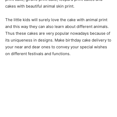
cakes with beautiful animal skin print.
The little kids will surely love the cake with animal print
and this way they can also learn about different animals.
Thus these cakes are very popular nowadays because of
its uniqueness in designs. Make birthday cake delivery to
your near and dear ones to convey your special wishes
on different festivals and functions.