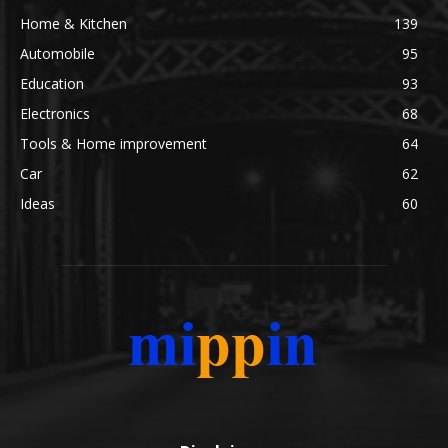
Home & Kitchen
139
Automobile
95
Education
93
Electronics
68
Tools & Home improvement
64
Car
62
Ideas
60