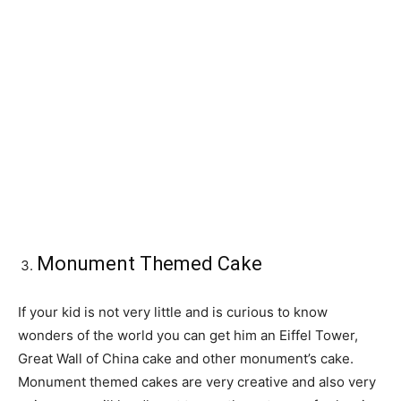
Monument Themed Cake
If your kid is not very little and is curious to know
wonders of the world you can get him an Eiffel Tower,
Great Wall of China cake and other monument’s cake.
Monument themed cakes are very creative and also very