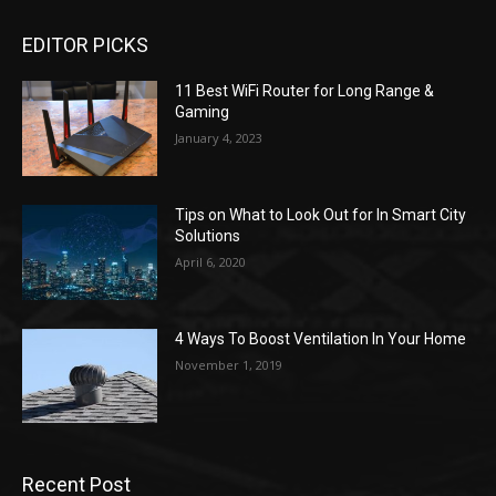
EDITOR PICKS
11 Best WiFi Router for Long Range &
Gaming
January 4, 2023
Tips on What to Look Out for In Smart City
Solutions
April 6, 2020
4 Ways To Boost Ventilation In Your Home
November 1, 2019
Recent Post