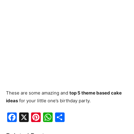
These are some amazing and
top 5 theme based cake
ideas
for your little one’s birthday party.
F
X
Pi
W
S
a
nt
h
h