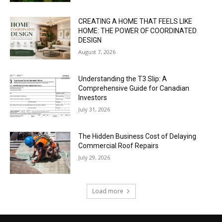
CREATING A HOME THAT FEELS LIKE
HOME: THE POWER OF COORDINATED
DESIGN
August 7, 2026
Understanding the T3 Slip: A
Comprehensive Guide for Canadian
Investors
July 31, 2026
The Hidden Business Cost of Delaying
Commercial Roof Repairs
July 29, 2026
Load more