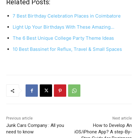
c
er
at
ar
Related Posts:
e
e
s
e
7 Best Birthday Celebration Places in Coimbatore
b
st
A
Light Up Your Birthdays With These Amazing…
o
p
The 6 Best Unique College Party Theme Ideas
o
p
k
10 Best Bassinet for Reflux, Travel & Small Spaces
Previous article
Next article
Junk Cars Company : All you
How to Develop An
need to know
iOS/iPhone App? A step-By-