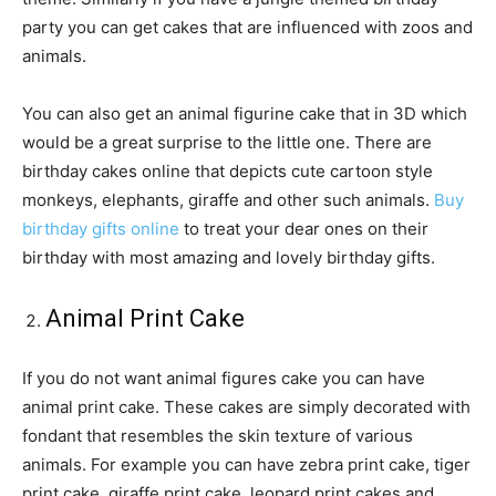
party you can get cakes that are influenced with zoos and
animals.
You can also get an animal figurine cake that in 3D which
would be a great surprise to the little one. There are
birthday cakes online that depicts cute cartoon style
monkeys, elephants, giraffe and other such animals.
Buy
birthday gifts online
to treat your dear ones on their
birthday with most amazing and lovely birthday gifts.
Animal Print Cake
If you do not want animal figures cake you can have
animal print cake. These cakes are simply decorated with
fondant that resembles the skin texture of various
animals. For example you can have zebra print cake, tiger
print cake, giraffe print cake, leopard print cakes and