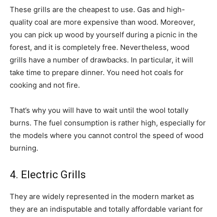
These grills are the cheapest to use. Gas and high-
quality coal are more expensive than wood. Moreover,
you can pick up wood by yourself during a picnic in the
forest, and it is completely free. Nevertheless, wood
grills have a number of drawbacks. In particular, it will
take time to prepare dinner. You need hot coals for
cooking and not fire.
That’s why you will have to wait until the wool totally
burns. The fuel consumption is rather high, especially for
the models where you cannot control the speed of wood
burning.
4. Electric Grills
They are widely represented in the modern market as
they are an indisputable and totally affordable variant for