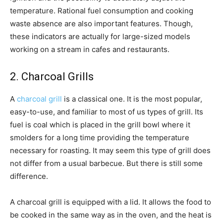
temperature. Rational fuel consumption and cooking
waste absence are also important features. Though,
these indicators are actually for large-sized models
working on a stream in cafes and restaurants.
2. Charcoal Grills
A
charcoal grill
is a classical one. It is the most popular,
easy-to-use, and familiar to most of us types of grill. Its
fuel is coal which is placed in the grill bowl where it
smolders for a long time providing the temperature
necessary for roasting. It may seem this type of grill does
not differ from a usual barbecue. But there is still some
difference.
A charcoal grill is equipped with a lid. It allows the food to
be cooked in the same way as in the oven, and the heat is