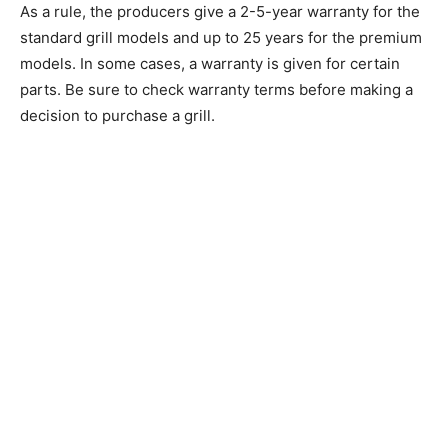
As a rule, the producers give a 2-5-year warranty for the
standard grill models and up to 25 years for the premium
models. In some cases, a warranty is given for certain
parts. Be sure to check warranty terms before making a
decision to purchase a grill.