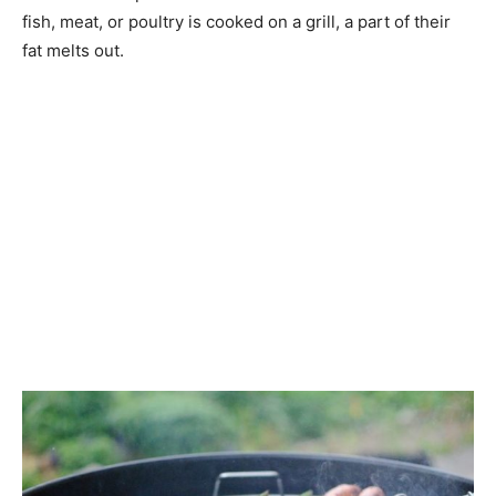
fish, meat, or poultry is cooked on a grill, a part of their
fat melts out.