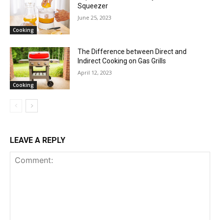
Squeezer
June 25, 2023
Cooking
The Difference between Direct and
Indirect Cooking on Gas Grills
April 12, 2023
Cooking
LEAVE A REPLY