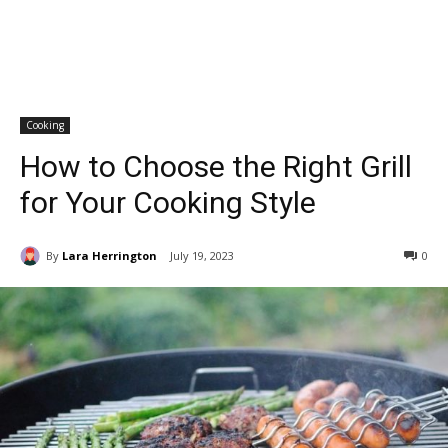
Cooking
How to Choose the Right Grill
for Your Cooking Style
By
Lara Herrington
July 19, 2023
0