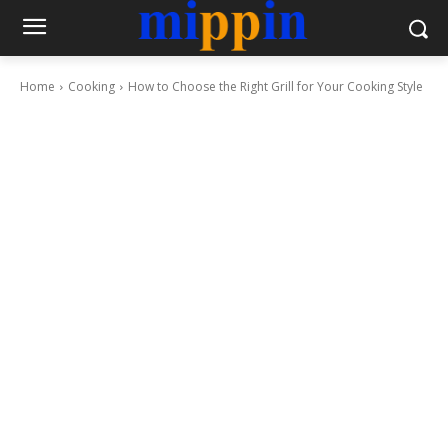
Home
Cooking
How to Choose the Right Grill for Your Cooking Style