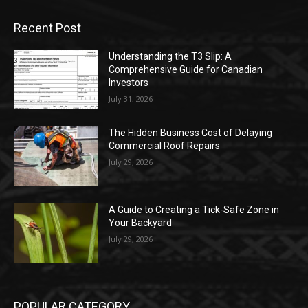
Recent Post
Understanding the T3 Slip: A
Comprehensive Guide for Canadian
Investors
July 31, 2026
The Hidden Business Cost of Delaying
Commercial Roof Repairs
July 29, 2026
A Guide to Creating a Tick-Safe Zone in
Your Backyard
July 29, 2026
POPULAR CATEGORY