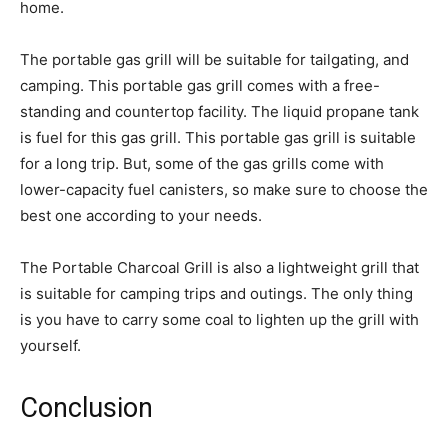
home.
The portable gas grill will be suitable for tailgating, and
camping. This portable gas grill comes with a free-
standing and countertop facility. The liquid propane tank
is fuel for this gas grill. This portable gas grill is suitable
for a long trip. But, some of the gas grills come with
lower-capacity fuel canisters, so make sure to choose the
best one according to your needs.
The Portable Charcoal Grill is also a lightweight grill that
is suitable for camping trips and outings. The only thing
is you have to carry some coal to lighten up the grill with
yourself.
Conclusion