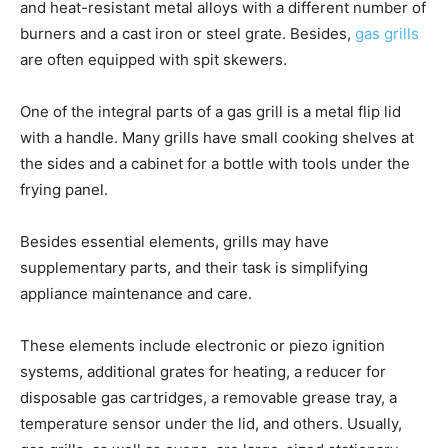
and heat-resistant metal alloys with a different number of
burners and a cast iron or steel grate. Besides,
gas grills
are often equipped with spit skewers.
One of the integral parts of a gas grill is a metal flip lid
with a handle. Many grills have small cooking shelves at
the sides and a cabinet for a bottle with tools under the
frying panel.
Besides essential elements, grills may have
supplementary parts, and their task is simplifying
appliance maintenance and care.
These elements include electronic or piezo ignition
systems, additional grates for heating, a reducer for
disposable gas cartridges, a removable grease tray, a
temperature sensor under the lid, and others. Usually,