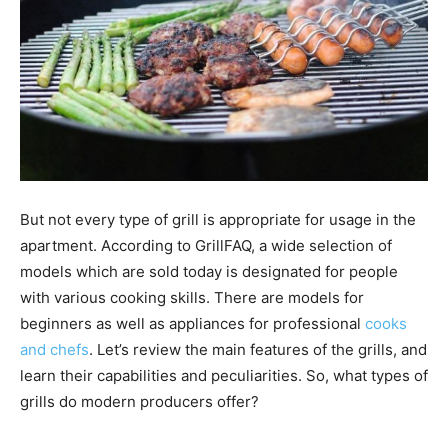
But not every type of grill is appropriate for usage in the
apartment. According to GrillFAQ, a wide selection of
models which are sold today is designated for people
with various cooking skills. There are models for
beginners as well as appliances for professional
cooks
and chefs
. Let’s review the main features of the grills, and
learn their capabilities and peculiarities. So, what types of
grills do modern producers offer?