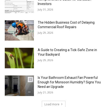
Investors
July 31, 2026
The Hidden Business Cost of Delaying
Commercial Roof Repairs
July 29, 2026
A Guide to Creating a Tick-Safe Zone in
Your Backyard
July 29, 2026
Is Your Bathroom Exhaust Fan Powerful
Enough for Monsoon Humidity? Signs You
Need an Upgrade
July 21, 2026
Load more