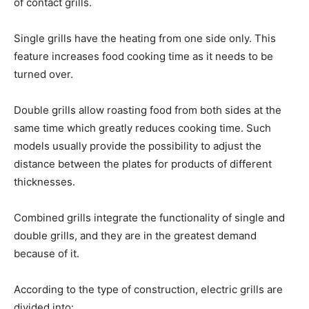
of contact grills.
Single grills have the heating from one side only. This
feature increases food cooking time as it needs to be
turned over.
Double grills allow roasting food from both sides at the
same time which greatly reduces cooking time. Such
models usually provide the possibility to adjust the
distance between the plates for products of different
thicknesses.
Combined grills integrate the functionality of single and
double grills, and they are in the greatest demand
because of it.
According to the type of construction, electric grills are
divided into: