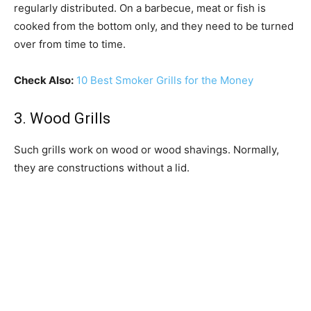
regularly distributed. On a barbecue, meat or fish is
cooked from the bottom only, and they need to be turned
over from time to time.
Check Also:
10 Best Smoker Grills for the Money
3. Wood Grills
Such grills work on wood or wood shavings. Normally,
they are constructions without a lid.