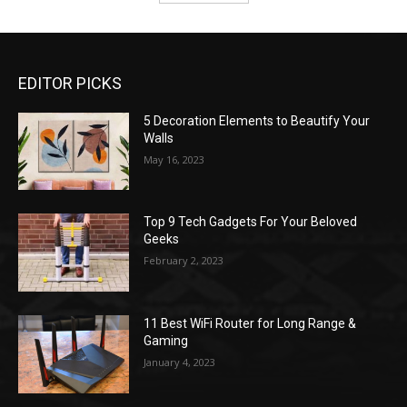
EDITOR PICKS
5 Decoration Elements to Beautify Your
Walls
May 16, 2023
Top 9 Tech Gadgets For Your Beloved
Geeks
February 2, 2023
11 Best WiFi Router for Long Range &
Gaming
January 4, 2023