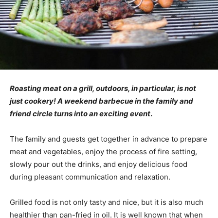
Roasting meat on a grill, outdoors, in particular, is not
just cookery! A weekend barbecue in the family and
friend circle turns into an exciting event
.
The family and guests get together in advance to prepare
meat and vegetables, enjoy the process of fire setting,
slowly pour out the drinks, and enjoy delicious food
during pleasant communication and relaxation.
Grilled food is not only tasty and nice, but it is also much
healthier than pan-fried in oil. It is well known that when