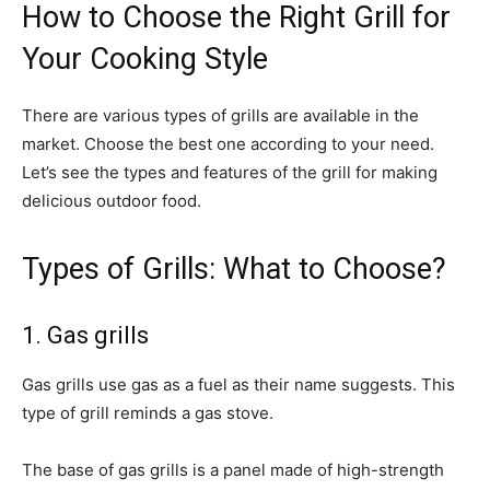
How to Choose the Right Grill for
Your Cooking Style
There are various types of grills are available in the
market. Choose the best one according to your need.
Let’s see the types and features of the grill for making
delicious outdoor food.
Types of Grills: What to Choose?
1. Gas grills
Gas grills use gas as a fuel as their name suggests. This
type of grill reminds a gas stove.
The base of gas grills is a panel made of high-strength