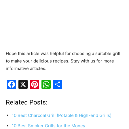
Hope this article was helpful for choosing a suitable grill
to make your delicious recipes. Stay with us for more
informative articles.
F
X
Pi
W
S
a
nt
h
h
c
er
at
ar
Related Posts:
e
e
s
e
10 Best Charcoal Grill (Potable & High-end Grills)
b
st
A
10 Best Smoker Grills for the Money