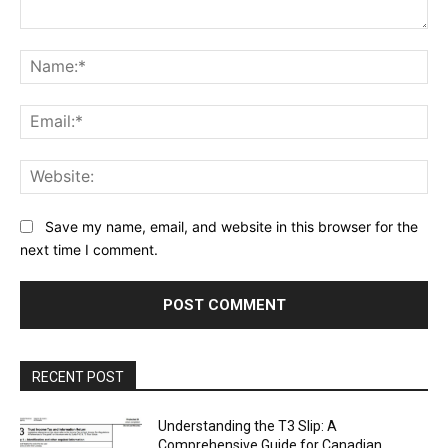
Comment:
Na
Ema
Web
Save my name, email, and website in this browser for the
next time I comment.
RECENT POST
Understanding the T3 Slip: A
Comprehensive Guide for Canadian