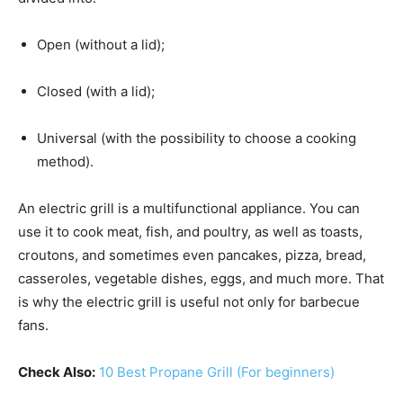
Open (without a lid);
Closed (with a lid);
Universal (with the possibility to choose a cooking
method).
An electric grill is a multifunctional appliance. You can
use it to cook meat, fish, and poultry, as well as toasts,
croutons, and sometimes even pancakes, pizza, bread,
casseroles, vegetable dishes, eggs, and much more. That
is why the electric grill is useful not only for barbecue
fans.
Check Also:
10 Best Propane Grill (For beginners)