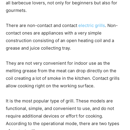
all barbecue lovers, not only for beginners but also for
gourmets.
There are non-contact and contact
electric grills
. Non-
contact ones are appliances with a very simple
construction consisting of an open heating coil and a
grease and juice collecting tray.
They are not very convenient for indoor use as the
melting grease from the meat can drop directly on the
coil creating a lot of smoke in the kitchen. Contact grills
allow cooking right on the working surface.
It is the most popular type of grill. These models are
functional, simple, and convenient to use, and do not
require additional devices or effort for cooking.
According to the operational mode, there are two types