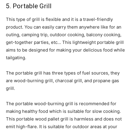
5. Portable Grill
This type of grill is flexible and it is a travel-friendly
product. You can easily carry them anywhere like for an
outing, camping trip, outdoor cooking, balcony cooking,
get-together parties, etc… This lightweight portable grill
aims to be designed for making your delicious food while
tailgating.
The portable grill has three types of fuel sources, they
are wood-burning grill, charcoal grill, and propane gas
grill.
The portable wood-burning grill is recommended for
making healthy food which is suitable for slow cooking.
This portable wood pallet grill is harmless and does not
emit high-flare. It is suitable for outdoor areas at your