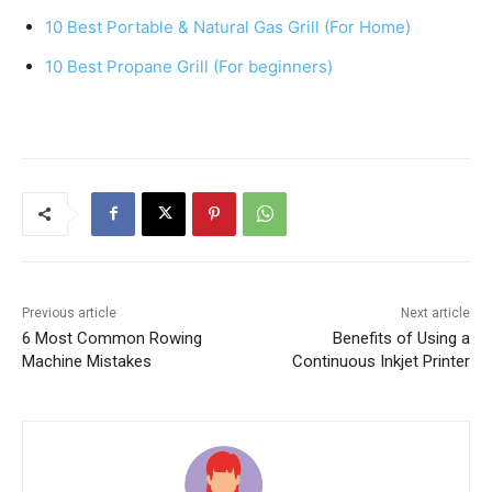
o
p
10 Best Portable & Natural Gas Grill (For Home)
o
p
k
10 Best Propane Grill (For beginners)
Previous article
Next article
6 Most Common Rowing
Benefits of Using a
Machine Mistakes
Continuous Inkjet Printer