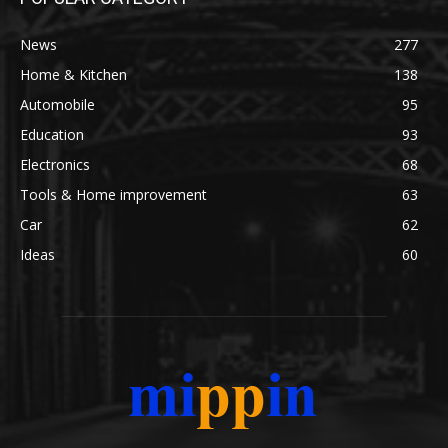
News
277
Home & Kitchen
138
Automobile
95
Education
93
Electronics
68
Tools & Home improvement
63
Car
62
Ideas
60