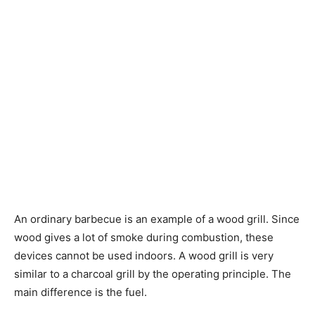
An ordinary barbecue is an example of a wood grill. Since
wood gives a lot of smoke during combustion, these
devices cannot be used indoors. A wood grill is very
similar to a charcoal grill by the operating principle. The
main difference is the fuel.