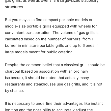
gas grills, as well as ovens, are large-sized stationary
structures.
But you may also find compact portable models or
middle-size portable grills equipped with wheels for
convenient transportation. The volume of gas grills is
calculated based on the number of burners: from 1
burner in miniature portable grills and up to 6 ones in
large models meant for public catering.
Despite the common belief that a classical grill should be
charcoal (based on association with an ordinary
barbecue), it should be noted that actually many
restaurants and steakhouses use gas grills, and it is not
by chance.
It is necessary to underline their advantages like instant
ignition and the possibility to accurately adjust the