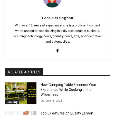
Lara Herrington
With over 12 years of experience, she is a proficient content
writer and editor specializing in a diverse range of subjects,
including technology news, country news, arts, science, travel,
and automobiles.
RELATED ARTICLES
How Camping Table Enhance Your
Experience While Cooking in the
Wilderness
October 3, 2023
Cooking
Top 5 Features of Quality Lemon