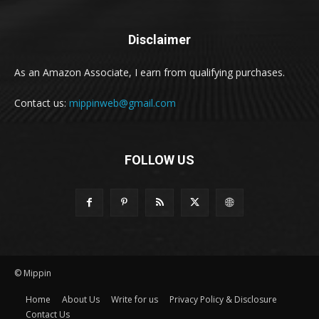
Disclaimer
As an Amazon Associate, I earn from qualifying purchases.
Contact us:
mippinweb@gmail.com
FOLLOW US
© Mippin
Home
About Us
Write for us
Privacy Policy & Disclosure
Contact Us