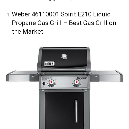
Weber 46110001 Spirit E210 Liquid
Propane Gas Grill – Best Gas Grill on
the Market