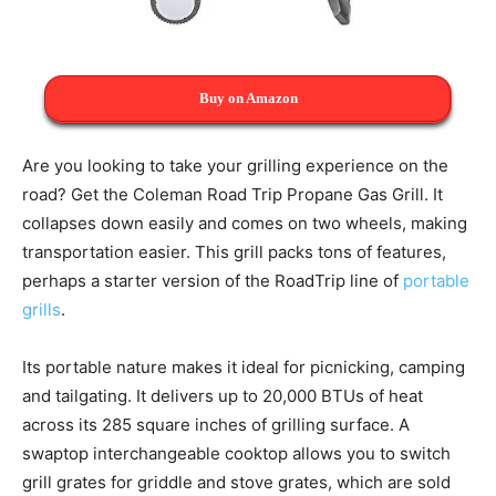
Buy on Amazon
Are you looking to take your grilling experience on the
road? Get the Coleman Road Trip Propane Gas Grill. It
collapses down easily and comes on two wheels, making
transportation easier. This grill packs tons of features,
perhaps a starter version of the RoadTrip line of
portable
grills
.
Its portable nature makes it ideal for picnicking, camping
and tailgating. It delivers up to 20,000 BTUs of heat
across its 285 square inches of grilling surface. A
swaptop interchangeable cooktop allows you to switch
grill grates for griddle and stove grates, which are sold