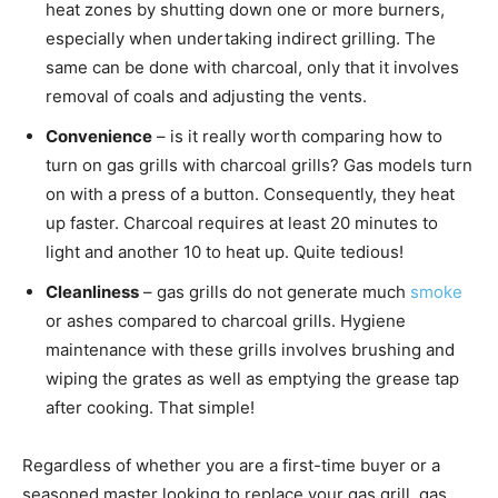
heat zones by shutting down one or more burners,
especially when undertaking indirect grilling. The
same can be done with charcoal, only that it involves
removal of coals and adjusting the vents.
Convenience
– is it really worth comparing how to
turn on gas grills with charcoal grills? Gas models turn
on with a press of a button. Consequently, they heat
up faster. Charcoal requires at least 20 minutes to
light and another 10 to heat up. Quite tedious!
Cleanliness
– gas grills do not generate much
smoke
or ashes compared to charcoal grills. Hygiene
maintenance with these grills involves brushing and
wiping the grates as well as emptying the grease tap
after cooking. That simple!
Regardless of whether you are a first-time buyer or a
seasoned master looking to replace your gas grill, gas