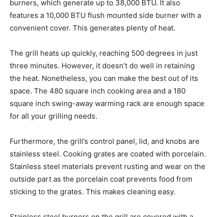
burners, which generate up to 38,000 BTU. It also
features a 10,000 BTU flush mounted side burner with a
convenient cover. This generates plenty of heat.
The grill heats up quickly, reaching 500 degrees in just
three minutes. However, it doesn’t do well in retaining
the heat. Nonetheless, you can make the best out of its
space. The 480 square inch cooking area and a 180
square inch swing-away warming rack are enough space
for all your grilling needs.
Furthermore, the grill’s control panel, lid, and knobs are
stainless steel. Cooking grates are coated with porcelain.
Stainless steel materials prevent rusting and wear on the
outside part as the porcelain coat prevents food from
sticking to the grates. This makes cleaning easy.
Stainless steel burners on the grill are covered with a