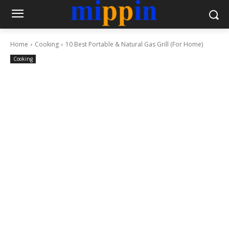
Home
Cooking
10 Best Portable & Natural Gas Grill (For Home)
Cooking