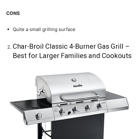
CONS
Quite a small grilling surface
Char-Broil Classic 4-Burner Gas Grill –
Best for Larger Families and Cookouts