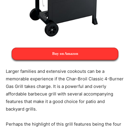
Buy on Amazon
Larger families and extensive cookouts can be a
memorable experience if the Char-Broil Classic 4-Burner
Gas Grill takes charge. It is a powerful and overly
affordable barbecue grill with several accompanying
features that make it a good choice for patio and
backyard grills.
Perhaps the highlight of this grill features being the four