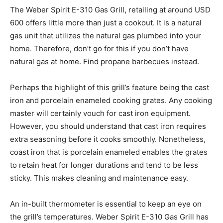
The Weber Spirit E-310 Gas Grill, retailing at around USD
600 offers little more than just a cookout. It is a natural
gas unit that utilizes the natural gas plumbed into your
home. Therefore, don’t go for this if you don’t have
natural gas at home. Find propane barbecues instead.
Perhaps the highlight of this grill’s feature being the cast
iron and porcelain enameled cooking grates. Any cooking
master will certainly vouch for cast iron equipment.
However, you should understand that cast iron requires
extra seasoning before it cooks smoothly. Nonetheless,
coast iron that is porcelain enameled enables the grates
to retain heat for longer durations and tend to be less
sticky. This makes cleaning and maintenance easy.
An in-built thermometer is essential to keep an eye on
the grill’s temperatures. Weber Spirit E-310 Gas Grill has