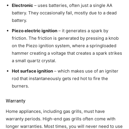
Electronic
– uses batteries, often just a single AA
battery. They occasionally fail, mostly due to a dead
battery.
Piezo electric ignition
– it generates a spark by
friction. The friction is generated by pressing a knob
on the Piezo ignition system, where a springloaded
hammer creating a voltage that creates a spark strikes
a small quartz crystal.
Hot surface ignition
– which makes use of an igniter
rod that instantaneously gets red hot to fire the
burners.
Warranty
Home appliances, including gas grills, must have
warranty periods. High-end gas grills often come with
longer warranties. Most times, you will never need to use