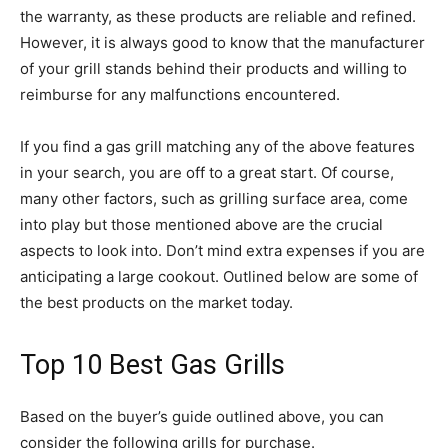
the warranty, as these products are reliable and refined.
However, it is always good to know that the manufacturer
of your grill stands behind their products and willing to
reimburse for any malfunctions encountered.
If you find a gas grill matching any of the above features
in your search, you are off to a great start. Of course,
many other factors, such as grilling surface area, come
into play but those mentioned above are the crucial
aspects to look into. Don’t mind extra expenses if you are
anticipating a large cookout. Outlined below are some of
the best products on the market today.
Top 10 Best Gas Grills
Based on the buyer’s guide outlined above, you can
consider the following grills for purchase.