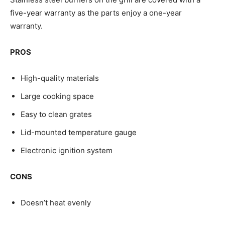
five-year warranty as the parts enjoy a one-year
warranty.
PROS
High-quality materials
Large cooking space
Easy to clean grates
Lid-mounted temperature gauge
Electronic ignition system
CONS
Doesn’t heat evenly