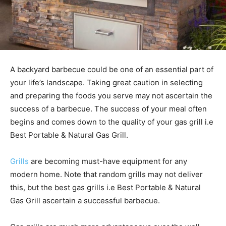
A backyard barbecue could be one of an essential part of
your life’s landscape. Taking great caution in selecting
and preparing the foods you serve may not ascertain the
success of a barbecue. The success of your meal often
begins and comes down to the quality of your gas grill i.e
Best Portable & Natural Gas Grill.
Grills
are becoming must-have equipment for any
modern home. Note that random grills may not deliver
this, but the best gas grills i.e Best Portable & Natural
Gas Grill ascertain a successful barbecue.