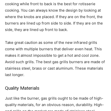
cooking while front to back is the best for rotisserie
cooking. You can always know the design by looking at
where the knobs are placed. If they are on the front, the
burners are lined up from side to side. If they are on the
side, they are lined up front to back.
Take great caution as some of the new infrared grills
come with multiple burners that deliver even heat. This
makes it almost impossible to get a hot and cool zone.
Avoid such grills. The best gas grills burners are made of
stainless steel, brass or cast aluminum. These materials
last longer.
Quality Materials
Just like the burner, gas grills ought to be made of high-
quality materials, for an obvious reason, durability. High-