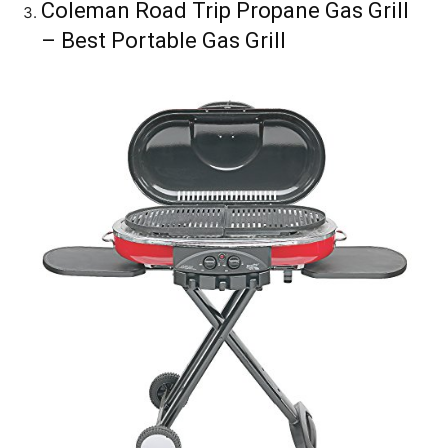
Coleman Road Trip Propane Gas Grill
– Best Portable Gas Grill