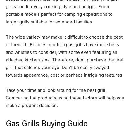
grills can fit every cooking style and budget. From
portable models perfect for camping expeditions to
larger grills suitable for extended families.
The wide variety may make it difficult to choose the best
of them all. Besides, modern gas grills have more bells
and whistles to consider, with some even featuring an
attached kitchen sink. Therefore, don’t purchase the first
grill that catches your eye. Don’t be easily swayed
towards appearance, cost or perhaps intriguing features.
Take your time and look around for the best grill.
Comparing the products using these factors will help you
make a prudent decision.
Gas Grills Buying Guide