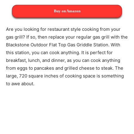
Buy on Amazon
Are you looking for restaurant style cooking from your
gas grill? If so, then replace your regular gas grill with the
Blackstone Outdoor Flat Top Gas Griddle Station. With
this station, you can cook anything. It is perfect for
breakfast, lunch, and dinner, as you can cook anything
from eggs to pancakes and grilled cheese to steak. The
large, 720 square inches of cooking space is something
to awe about.