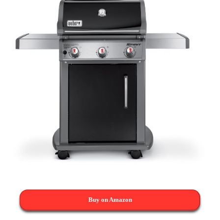
Buy on Amazon