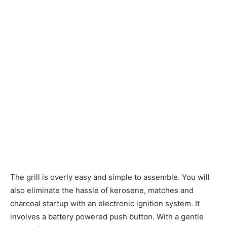
The grill is overly easy and simple to assemble. You will
also eliminate the hassle of kerosene, matches and
charcoal startup with an electronic ignition system. It
involves a battery powered push button. With a gentle