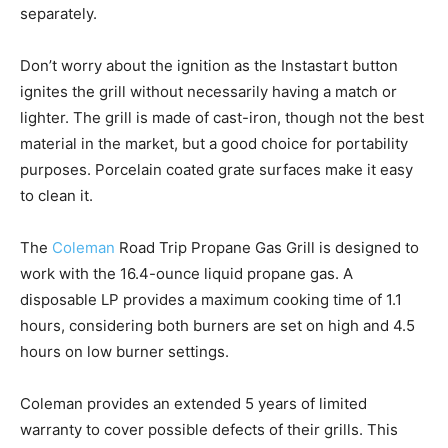
separately.
Don’t worry about the ignition as the Instastart button
ignites the grill without necessarily having a match or
lighter. The grill is made of cast-iron, though not the best
material in the market, but a good choice for portability
purposes. Porcelain coated grate surfaces make it easy
to clean it.
The
Coleman
Road Trip Propane Gas Grill is designed to
work with the 16.4-ounce liquid propane gas. A
disposable LP provides a maximum cooking time of 1.1
hours, considering both burners are set on high and 4.5
hours on low burner settings.
Coleman provides an extended 5 years of limited
warranty to cover possible defects of their grills. This