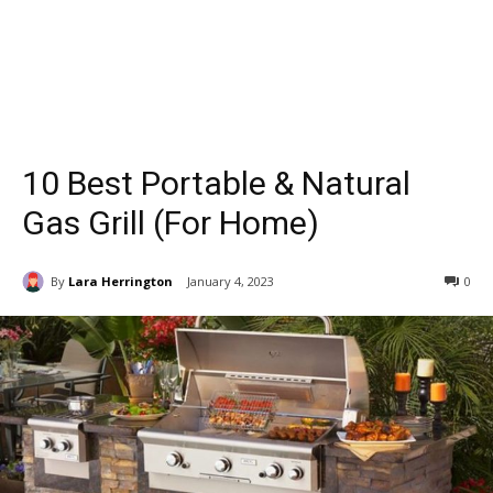
10 Best Portable & Natural
Gas Grill (For Home)
By
Lara Herrington
January 4, 2023
0