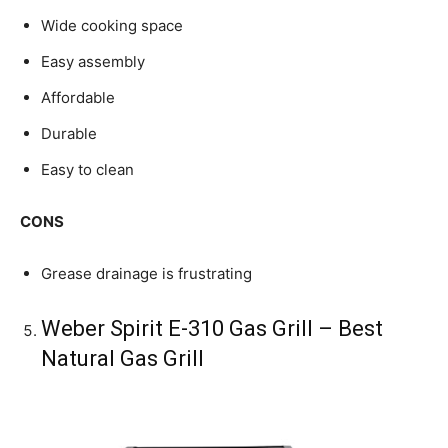
Wide cooking space
Easy assembly
Affordable
Durable
Easy to clean
CONS
Grease drainage is frustrating
Weber Spirit E-310 Gas Grill – Best
Natural Gas Grill