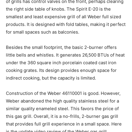
of grills has control valves on the front, perhaps clearing
the right side table of knobs. The Spirit E-20 is the
smallest and least expensive grill of all Weber full sized
products. It is designed with fold tables, making it perfect
for small spaces such as balconies.
Besides the small footprint, the basic 2-burner offers
little bells and whistles. It generates 26,500 BTUs of heat
under the 360 square inch porcelain coated cast iron
cooking grates. Its design provides enough space for
indirect cooking, but the capacity is limited.
Construction of the Weber 46110001 is good. However,
Weber abandoned the high quality stainless steel for a
similar quality enameled steel. This favors the price of
this gas grill. Overall, it is a no-frills, 2-burner gas grill
that provides full grill experience in a small space. Here
is the update video review of the Weber gas grill.