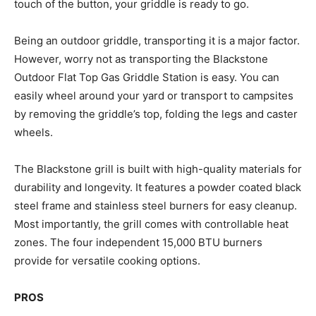
touch of the button, your griddle is ready to go.
Being an outdoor griddle, transporting it is a major factor.
However, worry not as transporting the Blackstone
Outdoor Flat Top Gas Griddle Station is easy. You can
easily wheel around your yard or transport to campsites
by removing the griddle’s top, folding the legs and caster
wheels.
The Blackstone grill is built with high-quality materials for
durability and longevity. It features a powder coated black
steel frame and stainless steel burners for easy cleanup.
Most importantly, the grill comes with controllable heat
zones. The four independent 15,000 BTU burners
provide for versatile cooking options.
PROS