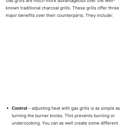
Gas grills are much more advantageous over the well-
known traditional charcoal grills. These grills offer three
major benefits over their counterparts. They include:
Control
– adjusting heat with gas grills is as simple as
turning the burner knobs. This prevents burning or
undercooking. You can as well create some different