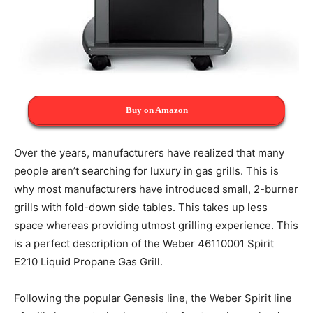
Buy on Amazon
Over the years, manufacturers have realized that many
people aren’t searching for luxury in gas grills. This is
why most manufacturers have introduced small, 2-burner
grills with fold-down side tables. This takes up less
space whereas providing utmost grilling experience. This
is a perfect description of the Weber 46110001 Spirit
E210 Liquid Propane Gas Grill.
Following the popular Genesis line, the Weber Spirit line