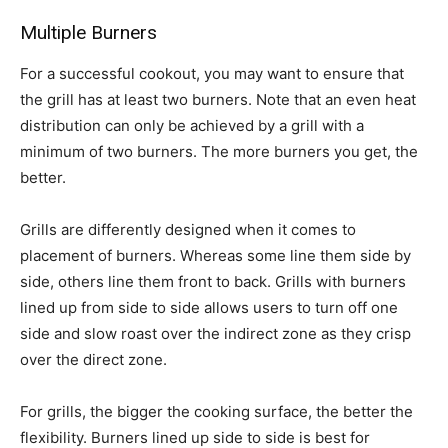
Multiple Burners
For a successful cookout, you may want to ensure that
the grill has at least two burners. Note that an even heat
distribution can only be achieved by a grill with a
minimum of two burners. The more burners you get, the
better.
Grills are differently designed when it comes to
placement of burners. Whereas some line them side by
side, others line them front to back. Grills with burners
lined up from side to side allows users to turn off one
side and slow roast over the indirect zone as they crisp
over the direct zone.
For grills, the bigger the cooking surface, the better the
flexibility. Burners lined up side to side is best for