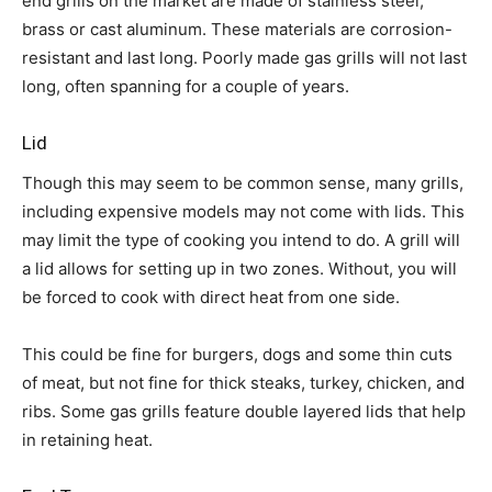
end grills on the market are made of stainless steel,
brass or cast aluminum. These materials are corrosion-
resistant and last long. Poorly made gas grills will not last
long, often spanning for a couple of years.
Lid
Though this may seem to be common sense, many grills,
including expensive models may not come with lids. This
may limit the type of cooking you intend to do. A grill will
a lid allows for setting up in two zones. Without, you will
be forced to cook with direct heat from one side.
This could be fine for burgers, dogs and some thin cuts
of meat, but not fine for thick steaks, turkey, chicken, and
ribs. Some gas grills feature double layered lids that help
in retaining heat.