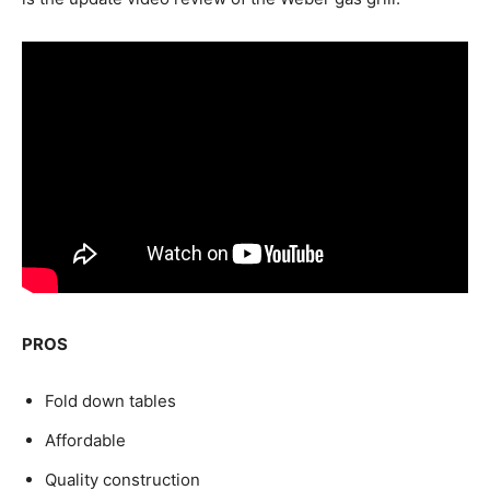
PROS
Fold down tables
Affordable
Quality construction