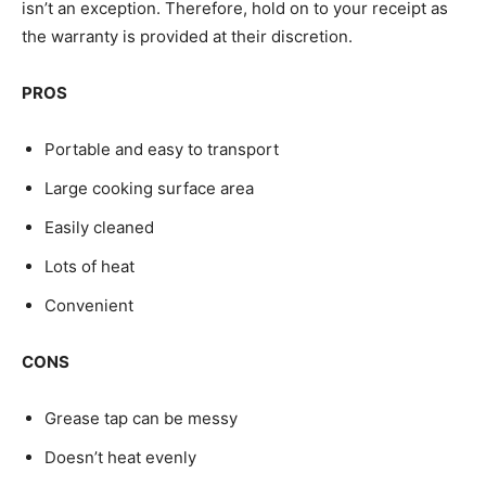
isn’t an exception. Therefore, hold on to your receipt as
the warranty is provided at their discretion.
PROS
Portable and easy to transport
Large cooking surface area
Easily cleaned
Lots of heat
Convenient
CONS
Grease tap can be messy
Doesn’t heat evenly