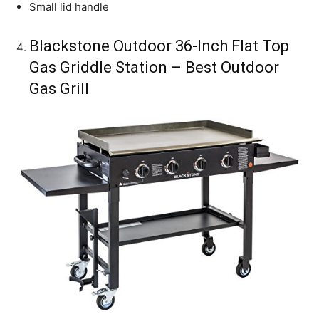
Small lid handle
Blackstone Outdoor 36-Inch Flat Top
Gas Griddle Station – Best Outdoor
Gas Grill