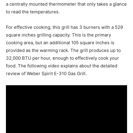
a centrally mounted thermometer that only takes a glance
to read the temperatures.
For effective cooking, this grill has 3 burners with a 529
square inches grilling capacity. This is the primary
cooking area, but an additional 105 square inches is
provided as the warming rack. The grill produces up to
32,000 BTU per hour, enough to effectively cook your
food. The following video explains about the detailed
review of Weber Spirit E-310 Gas Grill.