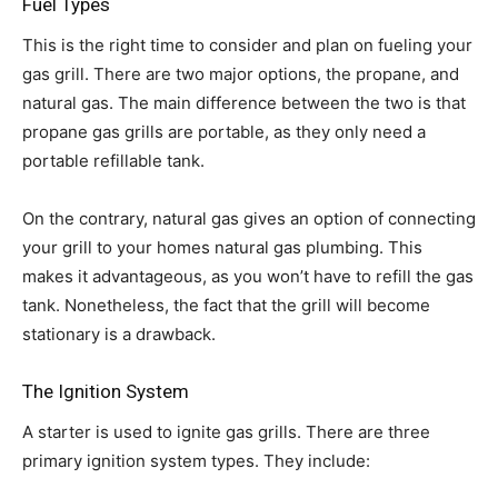
Fuel Types
This is the right time to consider and plan on fueling your
gas grill. There are two major options, the propane, and
natural gas. The main difference between the two is that
propane gas grills are portable, as they only need a
portable refillable tank.
On the contrary, natural gas gives an option of connecting
your grill to your homes natural gas plumbing. This
makes it advantageous, as you won’t have to refill the gas
tank. Nonetheless, the fact that the grill will become
stationary is a drawback.
The Ignition System
A starter is used to ignite gas grills. There are three
primary ignition system types. They include: