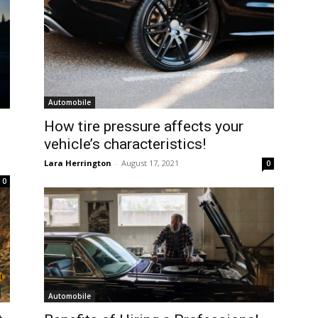
Automobile
How tire pressure affects your
vehicle’s characteristics!
Lara Herrington
-
August 17, 2021
0
0
Automobile