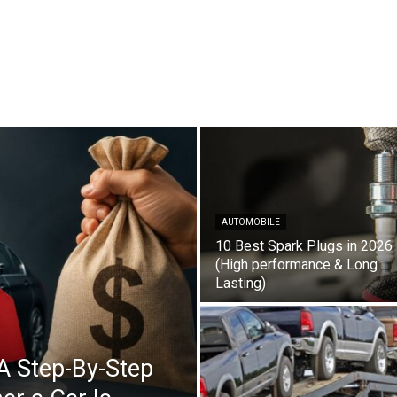
AUTOMOBILE
10 Best Spark Plugs in 2026
(High performance & Long
Lasting)
A Step-By-Step