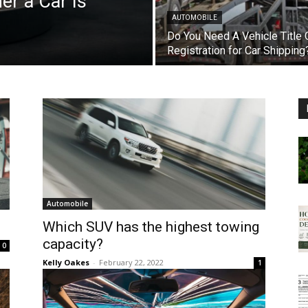
r a Car Is
AUTOMOBILE
Do You Need A Vehicle Title 
Registration for Car Shipping
Automobile
Which SUV has the highest towing
capacity?
0
Kelly Oakes
-
February 22, 2022
1