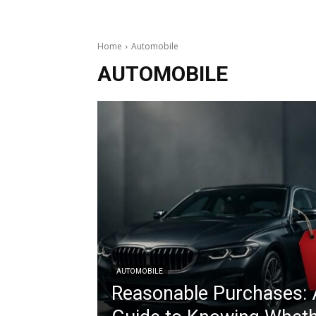
Home
Automobile
AUTOMOBILE
AUTOMOBILE
Reasonable Purchases: 