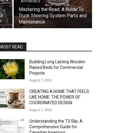
AUTOMOBILE
Mastering the Road: A Guide To
Or
Truck Steering System Parts and
?
Maintenance
MOST READ
Building Long Lasting Wooden
Raised Beds for Commercial
Projects
August 7, 2026
CREATING A HOME THAT FEELS
LIKE HOME: THE POWER OF
COORDINATED DESIGN
August 7, 2026
Understanding the T3 Slip: A
Comprehensive Guide for
Canadian Investors