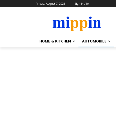
Friday, August 7, 2026
Sign in / Join
HOME & KITCHEN
AUTOMOBILE