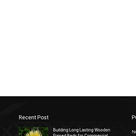
Recent Post
P
Building Long Lasting Wooden
N
Raised Beds for Commercial