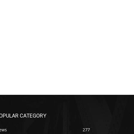
OPULAR CATEGORY
ews
277