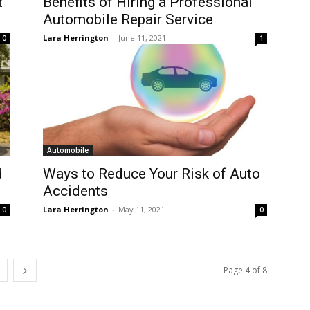
t
Benefits of Hiring a Professional
Automobile Repair Service
Lara Herrington
-
June 11, 2021
0
1
Automobile
d
Ways to Reduce Your Risk of Auto
Accidents
Lara Herrington
-
May 11, 2021
0
0
Page 4 of 8