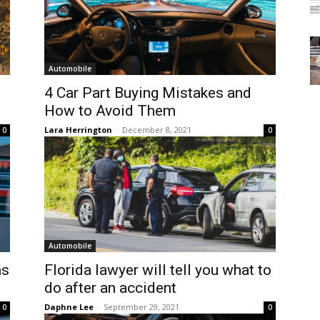
Automobile
4 Car Part Buying Mistakes and
How to Avoid Them
Lara Herrington
-
December 8, 2021
0
0
Automobile
as
Florida lawyer will tell you what to
do after an accident
Daphne Lee
-
September 29, 2021
0
0