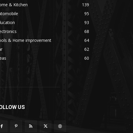
ome & Kitchen
139
utomobile
95
ducation
93
ectronics
68
ools & Home improvement
64
ar
62
eas
60
OLLOW US