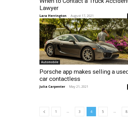
When to Contact a Truck Acciden
Lawyer
Lara Herrington
-
August 17, 2021
Automobile
Porsche app makes selling a use
car contactless
Julia Carpenter
-
May 21, 2021
...
...
1
3
4
5
8