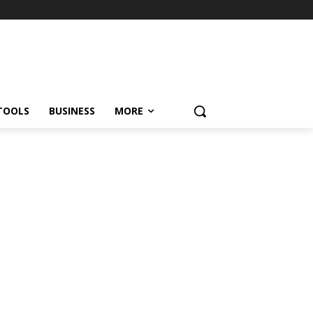
TOOLS
BUSINESS
MORE