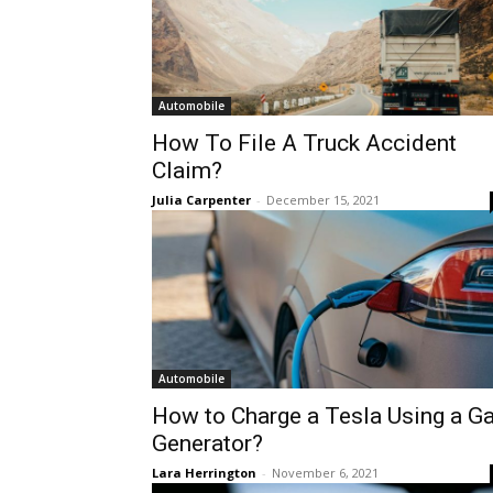
Automobile
How To File A Truck Accident
Claim?
Julia Carpenter
-
December 15, 2021
Automobile
How to Charge a Tesla Using a G
Generator?
Lara Herrington
-
November 6, 2021