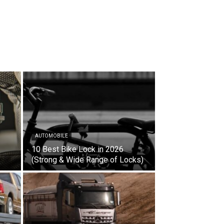
AUTOMOBILE
10 Best Bike Lock in 2026
(Strong & Wide Range of Locks)