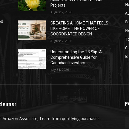
H
Projects
August 7, 2026
A
E
ed
CREATING A HOME THAT FEELS
LIKE HOME: THE POWER OF
El
COORDINATED DESIGN
T
August 7, 2026
C
Understanding the T3 Slip: A
Id
Comprehensive Guide for
Canadian Investors
July 31, 2026
claimer
F
n Amazon Associate, I earn from qualifying purchases.