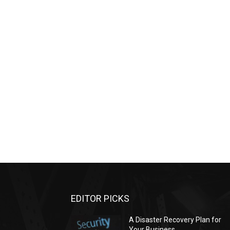
EDITOR PICKS
A Disaster Recovery Plan for
Your Business