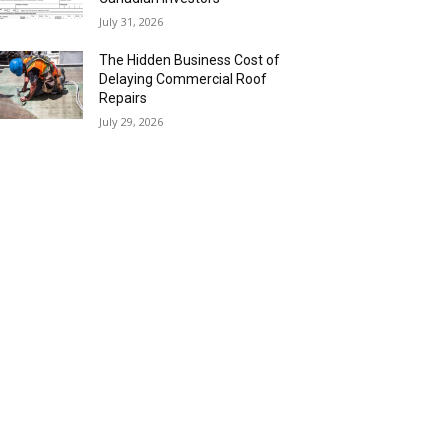
July 31, 2026
The Hidden Business Cost of
Delaying Commercial Roof
Repairs
July 29, 2026