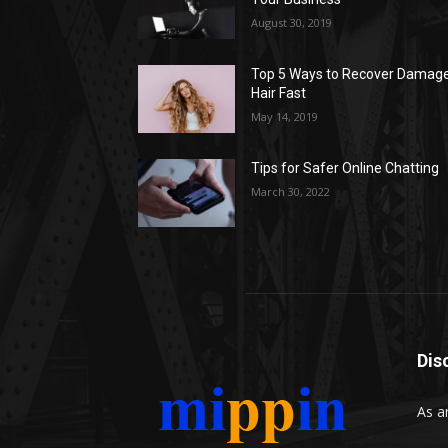
August 30, 2019
Top 5 Ways to Recover Damag
Hair Fast
May 14, 2019
Tips for Safer Online Chatting
March 30, 2022
Dis
As a