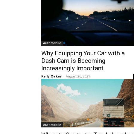
Automobile
Why Equipping Your Car with a
Dash Cam is Becoming
Increasingly Important
Kelly Oakes
-
August 26, 2021
Automobile