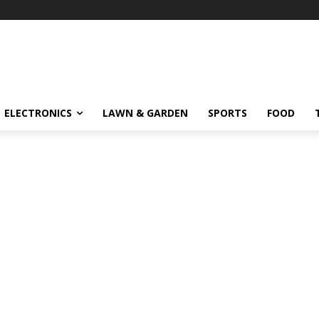
ELECTRONICS
LAWN & GARDEN
SPORTS
FOOD