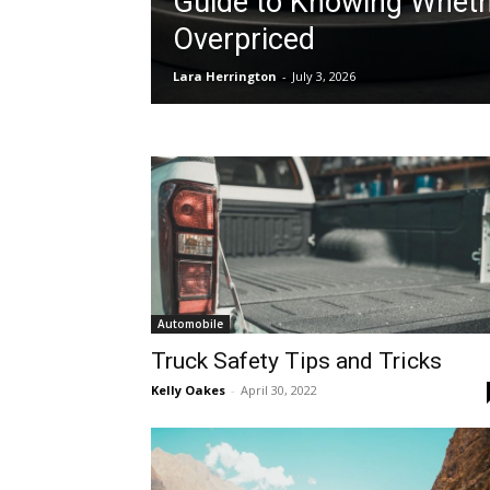
Guide to Knowing Whethe
Overpriced
Lara Herrington
-
July 3, 2026
Automobile
Truck Safety Tips and Tricks
Kelly Oakes
-
April 30, 2022