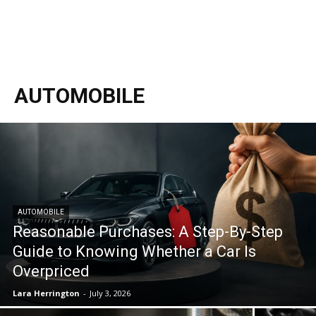
AUTOMOBILE
AUTOMOBILE
Reasonable Purchases: A Step-By-Step
Guide to Knowing Whether a Car Is
Overpriced
Lara Herrington
-
July 3, 2026