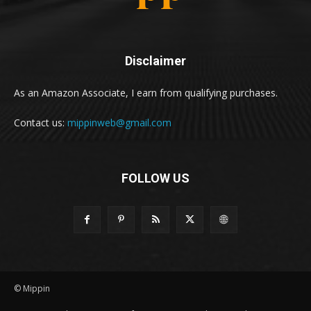
Disclaimer
As an Amazon Associate, I earn from qualifying purchases.
Contact us:
mippinweb@gmail.com
FOLLOW US
© Mippin