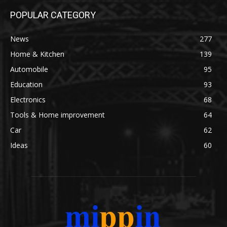
POPULAR CATEGORY
News
277
Home & Kitchen
139
Automobile
95
Education
93
Electronics
68
Tools & Home improvement
64
Car
62
Ideas
60