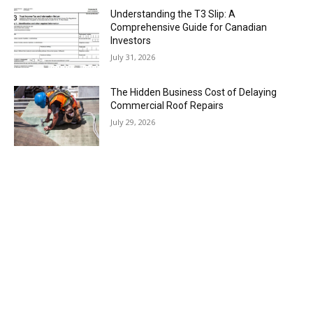
Understanding the T3 Slip: A
Comprehensive Guide for Canadian
Investors
July 31, 2026
The Hidden Business Cost of Delaying
Commercial Roof Repairs
July 29, 2026