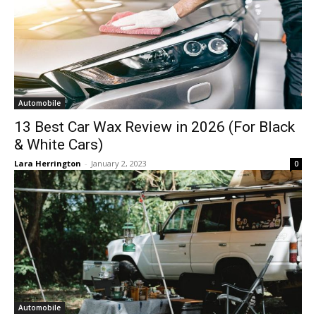
Automobile
13 Best Car Wax Review in 2026 (For Black
& White Cars)
Lara Herrington
-
January 2, 2023
0
Automobile