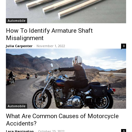
Automobile
How To Identify Armature Shaft
Misalignment
Julia Carpenter
-
November 1, 2022
0
Automobile
What Are Common Causes of Motorcycle
Accidents?
Lara Herrington
-
October 25, 2022
0