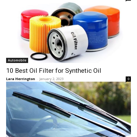
Automobile
10 Best Oil Filter for Synthetic Oil
Lara Herrington
-
January 2, 2023
0