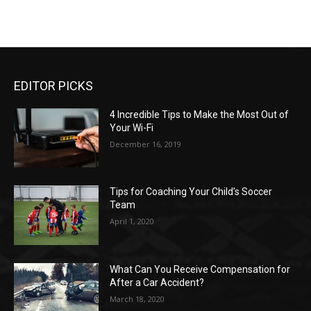
EDITOR PICKS
4 Incredible Tips to Make the Most Out of
Your Wi-Fi
December 16, 2019
Tips for Coaching Your Child’s Soccer
Team
April 1, 2020
What Can You Receive Compensation for
After a Car Accident?
March 18, 2020