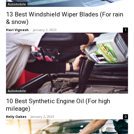
Automobile
13 Best Windshield Wiper Blades (For rain
& snow)
Hari Vignesh
-
January 2, 2023
1
Automobile
10 Best Synthetic Engine Oil (For high
mileage)
Kelly Oakes
-
January 2, 2023
0