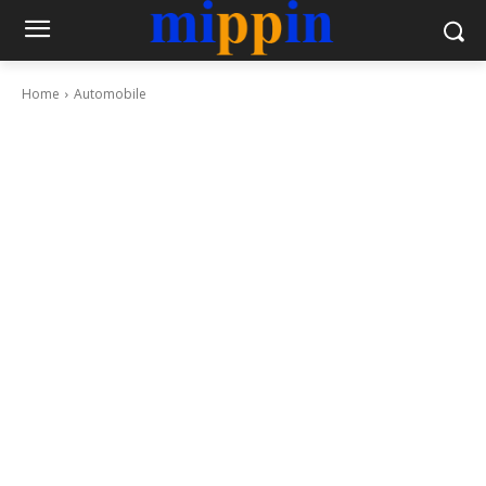
Home
Automobile