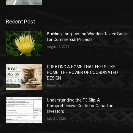
Recent Post
Building Long Lasting Wooden Raised Beds
for Commercial Projects
August 7, 2026
CREATING A HOME THAT FEELS LIKE
HOME: THE POWER OF COORDINATED
DESIGN
August 7, 2026
Understanding the T3 Slip: A
Comprehensive Guide for Canadian
Investors
July 31, 2026