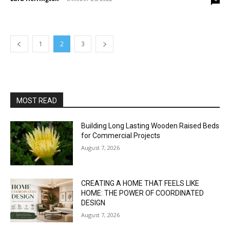
1
2
3
MOST READ
Building Long Lasting Wooden Raised Beds
for Commercial Projects
August 7, 2026
CREATING A HOME THAT FEELS LIKE
HOME: THE POWER OF COORDINATED
DESIGN
August 7, 2026