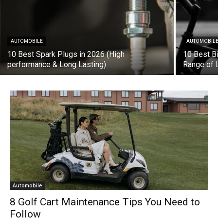
AUTOMOBILE
AUTOMOBIL
10 Best Spark Plugs in 2026 (High
10 Best B
performance & Long Lasting)
Range of 
Automobile
8 Golf Cart Maintenance Tips You Need to
Follow