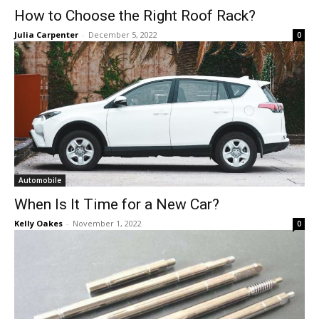
How to Choose the Right Roof Rack?
Julia Carpenter
-
December 5, 2022
0
Automobile
When Is It Time for a New Car?
Kelly Oakes
-
November 1, 2022
0