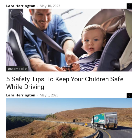
Lara Herrington
-
May 10, 2023
0
Automobile
5 Safety Tips To Keep Your Children Safe
While Driving
Lara Herrington
-
May 5, 2023
0