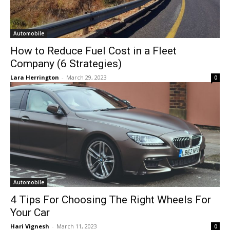
Automobile
How to Reduce Fuel Cost in a Fleet
Company (6 Strategies)
Lara Herrington
-
March 29, 2023
0
Automobile
4 Tips For Choosing The Right Wheels For
Your Car
Hari Vignesh
-
March 11, 2023
0