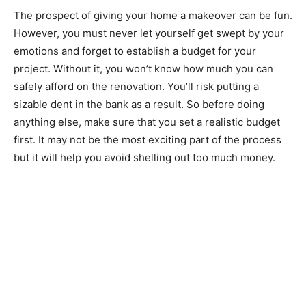
The prospect of giving your home a makeover can be fun.
However, you must never let yourself get swept by your
emotions and forget to establish a budget for your
project. Without it, you won’t know how much you can
safely afford on the renovation. You’ll risk putting a
sizable dent in the bank as a result. So before doing
anything else, make sure that you set a realistic budget
first. It may not be the most exciting part of the process
but it will help you avoid shelling out too much money.