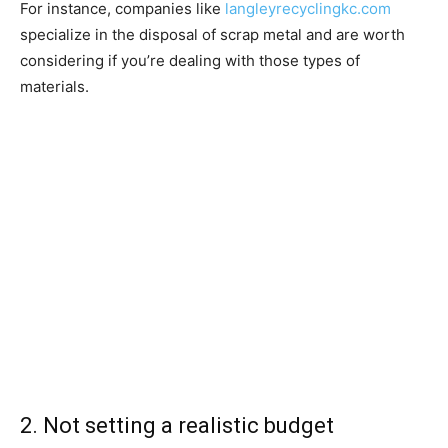
For instance, companies like
langleyrecyclingkc.com
specialize in the disposal of scrap metal and are worth
considering if you’re dealing with those types of
materials.
2. Not setting a realistic budget