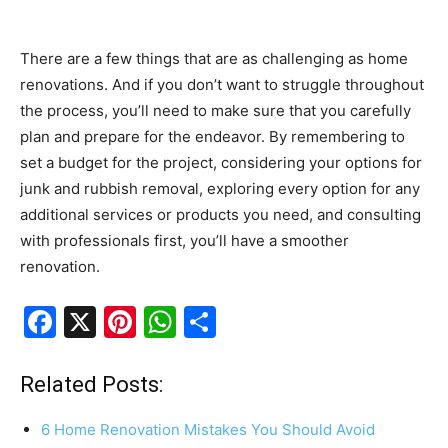
There are a few things that are as challenging as home
renovations. And if you don’t want to struggle throughout
the process, you’ll need to make sure that you carefully
plan and prepare for the endeavor. By remembering to
set a budget for the project, considering your options for
junk and rubbish removal, exploring every option for any
additional services or products you need, and consulting
with professionals first, you’ll have a smoother
renovation.
F
X
Pi
W
S
a
nt
h
h
c
er
at
ar
Related Posts:
e
e
s
e
6 Home Renovation Mistakes You Should Avoid