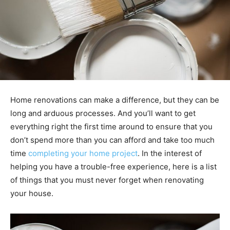
Home renovations can make a difference, but they can be
long and arduous processes. And you’ll want to get
everything right the first time around to ensure that you
don’t spend more than you can afford and take too much
time
completing your home project
. In the interest of
helping you have a trouble-free experience, here is a list
of things that you must never forget when renovating
your house.