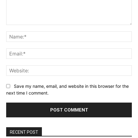
Comment:
Na
Ema
Web
Save my name, email, and website in this browser for the
next time I comment.
RECENT POST