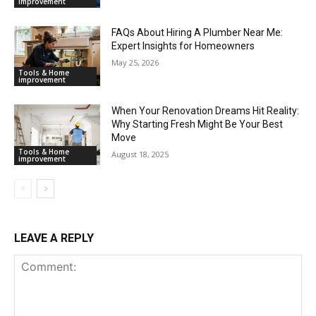
improvement
FAQs About Hiring A Plumber Near Me:
Expert Insights for Homeowners
May 25, 2026
Tools & Home
improvement
When Your Renovation Dreams Hit Reality:
Why Starting Fresh Might Be Your Best
Move
Tools & Home
August 18, 2025
improvement
LEAVE A REPLY