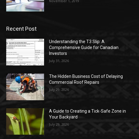
November 1, 2019
Recent Post
Understanding the T3 Slip: A
Comprehensive Guide for Canadian
Investors
July 31, 2026
The Hidden Business Cost of Delaying
Commercial Roof Repairs
July 29, 2026
A Guide to Creating a Tick-Safe Zone in
Your Backyard
July 29, 2026