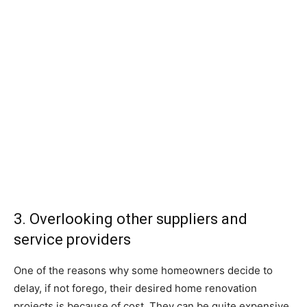
3. Overlooking other suppliers and
service providers
One of the reasons why some homeowners decide to
delay, if not forego, their desired home renovation
projects is because of cost. They can be quite expensive,