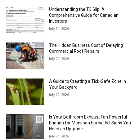
Understanding the T3 Slip: A
Comprehensive Guide for Canadian
Investors
July 31, 2026
The Hidden Business Cost of Delaying
Commercial Roof Repairs
July 29, 2026
A Guide to Creating a Tick-Safe Zone in
Your Backyard
July 29, 2026
Is Your Bathroom Exhaust Fan Powerful
Enough for Monsoon Humidity? Signs You
Need an Upgrade
July 21, 2026