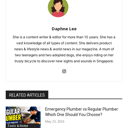
Daphne Lee
She is a content writer & editor for more than 10 years. She has a
vast knowledge of all types of content. She delivers product
news & lifestyle news & world news in our magazine. A mum of
two teenagers and two adopted dogs, she enjoys riding on her
trusty bicycle to discover new sights and sounds in Singapore.
RELATED ARTICLES
Emergency Plumber vs Regular Plumber:
Which One Should You Choose?
May 25, 2026
Tools & Home