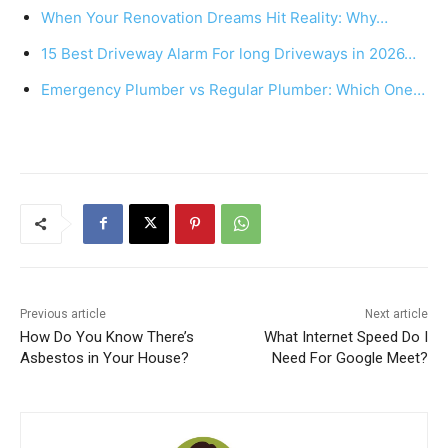
b
st
A
When Your Renovation Dreams Hit Reality: Why…
o
p
15 Best Driveway Alarm For long Driveways in 2026…
o
p
k
Emergency Plumber vs Regular Plumber: Which One…
Previous article
Next article
How Do You Know There’s
What Internet Speed Do I
Asbestos in Your House?
Need For Google Meet?