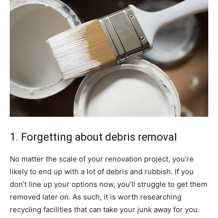
1. Forgetting about debris removal
No matter the scale of your renovation project, you’re
likely to end up with a lot of debris and rubbish. If you
don’t line up your options now, you’ll struggle to get them
removed later on. As such, it is worth researching
recycling facilities that can take your junk away for you.