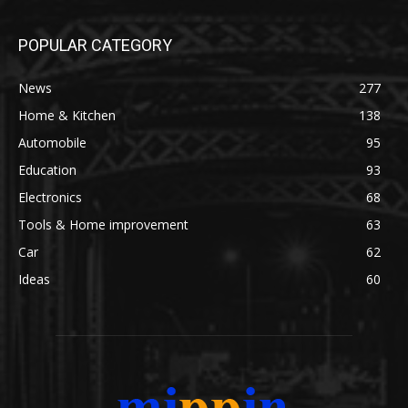
POPULAR CATEGORY
News
277
Home & Kitchen
138
Automobile
95
Education
93
Electronics
68
Tools & Home improvement
63
Car
62
Ideas
60