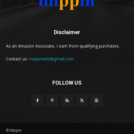
Disclaimer
As an Amazon Associate, I earn from qualifying purchases.
Contact us:
mippinweb@gmail.com
FOLLOW US
© Mippin