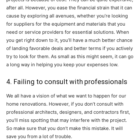
after all. However, you ease the financial strain that it can
cause by exploring all avenues, whether you’re looking
for suppliers for the equipment and materials that you
need or service providers for essential solutions. When
you get right down to it, you’ll have a much better chance
of landing favorable deals and better terms if you actively
try to look for them. As small as this might seem, it can go
a long way in helping you keep your expenses low.
4. Failing to consult with professionals
We all have a vision of what we want to happen for our
home renovations. However, if you don’t consult with
professional architects, designers, and contractors first,
you’ll miss spotting that may interfere with the project.
So make sure that you don’t make this mistake. It will
save you from a lot of trouble.