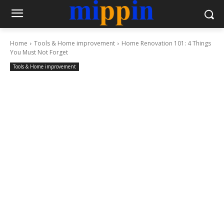
Home
Tools & Home improvement
Home Renovation 101: 4 Things
You Must Not Forget
Tools & Home improvement