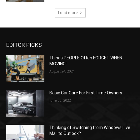
Load more
EDITOR PICKS
Things PEOPLE Often FORGET WHEN
MOVING!
August 24, 2021
Basic Car Care For First Time Owners
June 30, 2022
Thinking of Switching from Windows Live
Mail to Outlook?