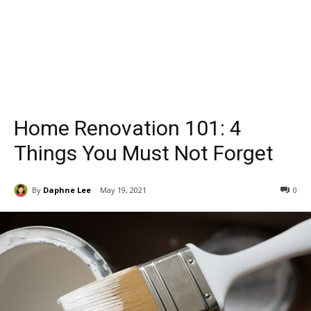
Home Renovation 101: 4
Things You Must Not Forget
By
Daphne Lee
May 19, 2021
0