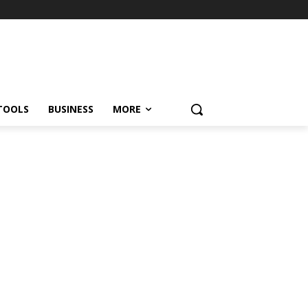
TOOLS
BUSINESS
MORE