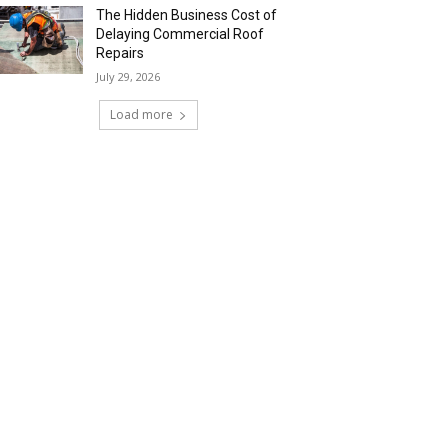
The Hidden Business Cost of
Delaying Commercial Roof
Repairs
July 29, 2026
Load more