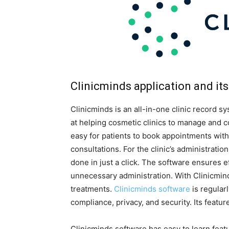
Clinicminds application and its
Clinicminds is an all-in-one clinic record s
at helping cosmetic clinics to manage and c
easy for patients to book appointments wit
consultations. For the clinic’s administration
done in just a click. The software ensures e
unnecessary administration. With Clinicmind
treatments.
Clinicminds software
is regular
compliance, privacy, and security. Its featur
Clinicminds software has easy to learn feat