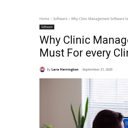
Home
Software
Why Clinic Management Software Is 
Software
Why Clinic Manag
Must For every Cli
By
Lara Herrington
September 21, 2020