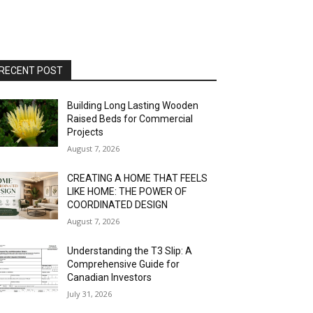
RECENT POST
Building Long Lasting Wooden
Raised Beds for Commercial
Projects
August 7, 2026
CREATING A HOME THAT FEELS
LIKE HOME: THE POWER OF
COORDINATED DESIGN
August 7, 2026
Understanding the T3 Slip: A
Comprehensive Guide for
Canadian Investors
July 31, 2026