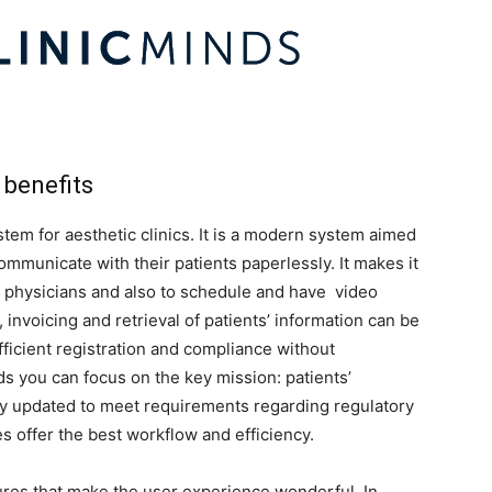
 benefits
ystem for aesthetic clinics. It is a modern system aimed
ommunicate with their patients paperlessly. It makes it
h physicians and also to schedule and have video
, invoicing and retrieval of patients’ information can be
fficient registration and compliance without
s you can focus on the key mission: patients’
ly updated to meet requirements regarding regulatory
es offer the best workflow and efficiency.
ures that make the user experience wonderful. In