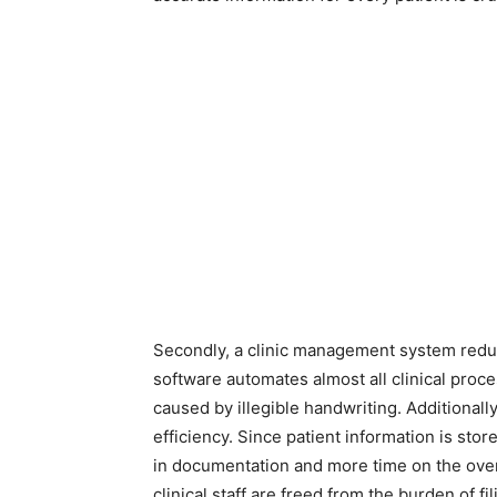
Secondly, a clinic management system reduce
software automates almost all clinical proce
caused by illegible handwriting. Additionally
efficiency. Since patient information is stor
in documentation and more time on the overal
clinical staff are freed from the burden of f