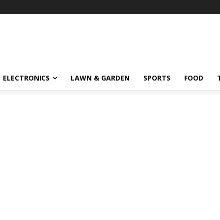
ELECTRONICS
LAWN & GARDEN
SPORTS
FOOD