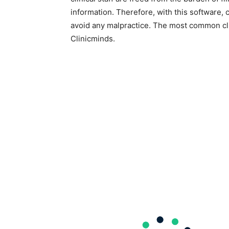
information. Therefore, with this software, 
avoid any malpractice. The most common cli
Clinicminds.