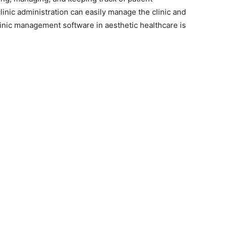
clinic administration can easily manage the clinic and
nic management software in aesthetic healthcare is