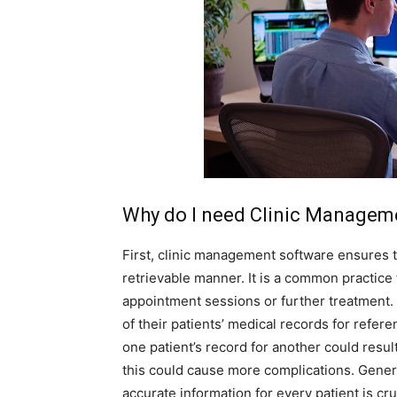
Why do I need Clinic Managem
First, clinic management software ensures th
retrievable manner. It is a common practice f
appointment sessions or further treatment. 
of their patients’ medical records for refere
one patient’s record for another could resul
this could cause more complications. Genera
accurate information for every patient is cru