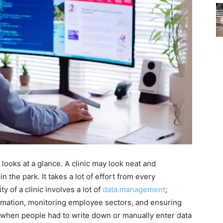
 looks at a glance. A clinic may look neat and
in the park. It takes a lot of effort from every
ty of a clinic involves a lot of
data management
;
rmation, monitoring employee sectors, and ensuring
 when people had to write down or manually enter data