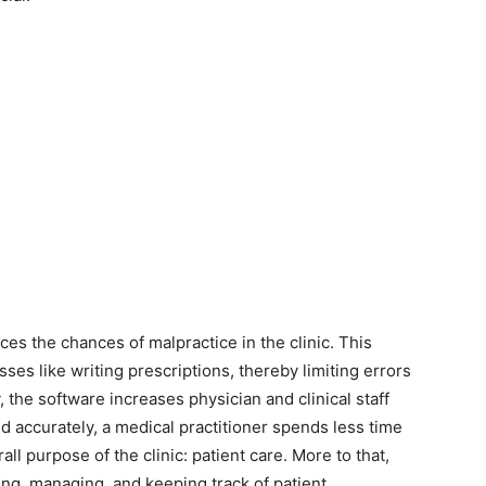
s the chances of malpractice in the clinic. This
sses like writing prescriptions, thereby limiting errors
, the software increases physician and clinical staff
ed accurately, a medical practitioner spends less time
l purpose of the clinic: patient care. More to that,
iling, managing, and keeping track of patient