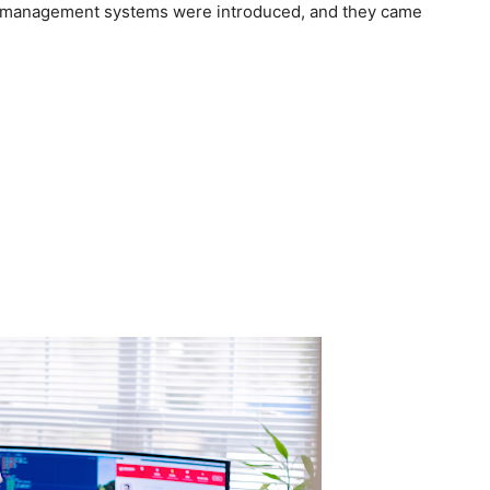
ic management systems were introduced, and they came