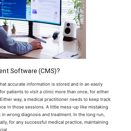
ent Software (CMS)?
at accurate information is stored and in an easily
or patients to visit a clinic more than once, for either
Either way, a medical practitioner needs to keep track
nce in those sessions. A little mess-up like mistaking
t in wrong diagnosis and treatment. In the long run,
lly, for any successful medical practice, maintaining
cial.