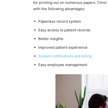
for printing out on numerous papers. Clin
with the following advantages:
Paperless record system
Easy access to patient records
Better insights
Improved patient experience
System notifications and billing
Easy employee management