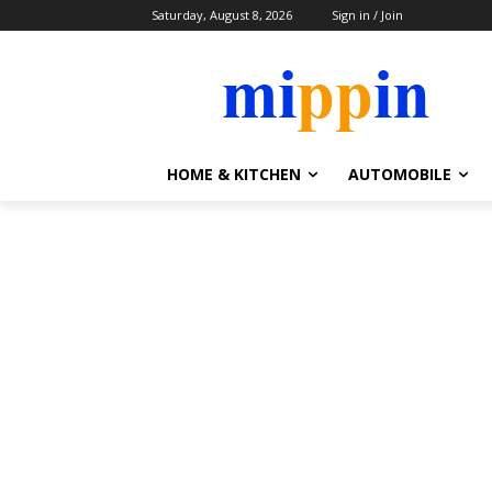
Saturday, August 8, 2026
Sign in / Join
HOME & KITCHEN
AUTOMOBILE