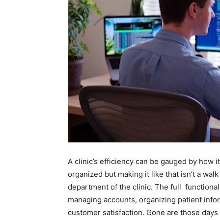
A clinic’s efficiency can be gauged by how it
organized but making it like that isn’t a walk 
department of the clinic. The full functionali
managing accounts, organizing patient info
customer satisfaction. Gone are those days