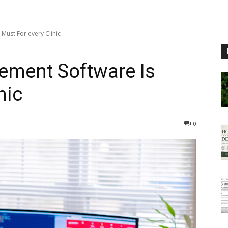
Must For every Clinic
ement Software Is
nic
0