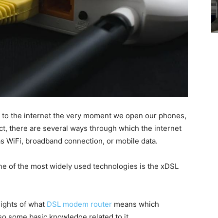
 to the internet the very moment we open our phones,
ct, there are several ways through which the internet
s WiFi, broadband connection, or mobile data.
e of the most widely used technologies is the xDSL
nsights of what
DSL modem router
means which
so some basic knowledge related to it.