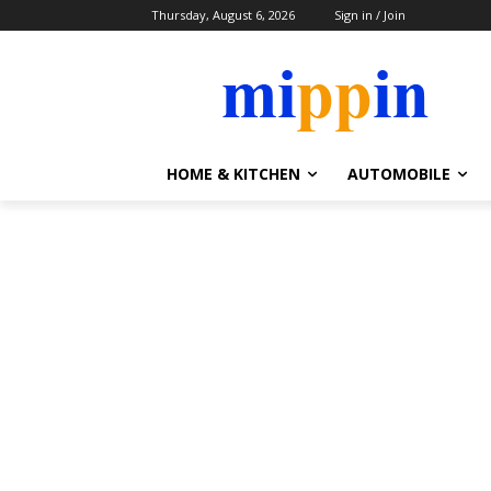
Thursday, August 6, 2026
Sign in / Join
HOME & KITCHEN
AUTOMOBILE