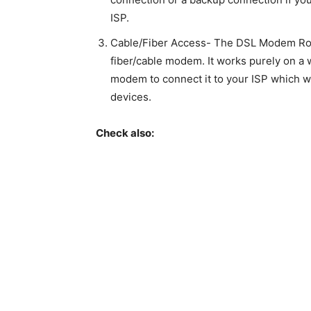
ISP.
Cable/Fiber Access- The DSL Modem Rout
fiber/cable modem. It works purely on a w
modem to connect it to your ISP which wil
devices.
Check also: