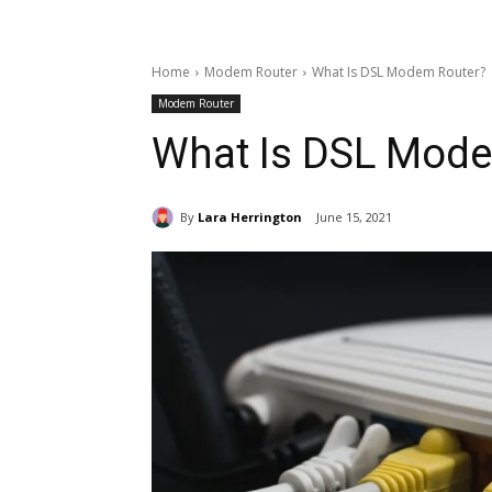
Home
Modem Router
What Is DSL Modem Router?
Modem Router
What Is DSL Mode
By
Lara Herrington
June 15, 2021