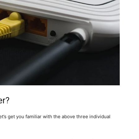
er?
’s get you familiar with the above three individual