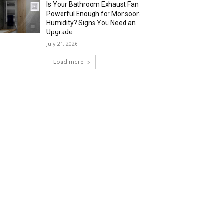
Is Your Bathroom Exhaust Fan
Powerful Enough for Monsoon
Humidity? Signs You Need an
Upgrade
July 21, 2026
Load more