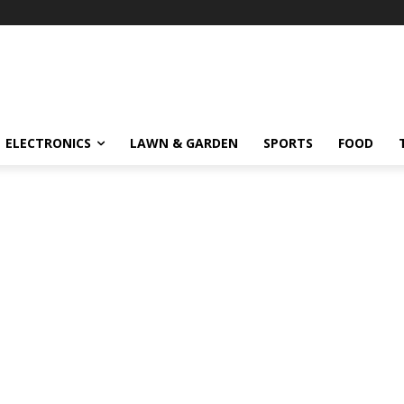
ELECTRONICS
LAWN & GARDEN
SPORTS
FOOD