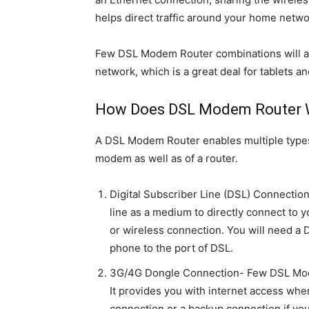
helps direct traffic around your home netwo
Few DSL Modem Router combinations will als
network, which is a great deal for tablets an
How Does DSL Modem Router 
A DSL Modem Router enables multiple types 
modem as well as of a router.
Digital Subscriber Line (DSL) Connecti
line as a medium to directly connect to y
or wireless connection. You will need a
phone to the port of DSL.
3G/4G Dongle Connection- Few DSL Mod
It provides you with internet access whe
connection or a backup connection if yo