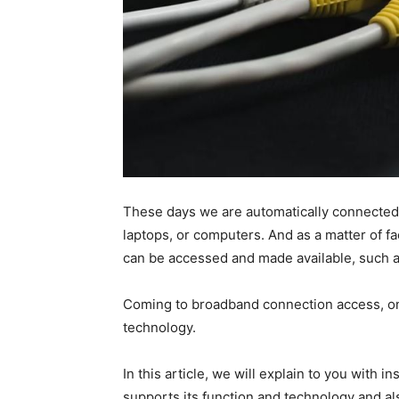
These days we are automatically connected
laptops, or computers. And as a matter of fa
can be accessed and made available, such a
Coming to broadband connection access, on
technology.
In this article, we will explain to you with i
supports its function and technology and al