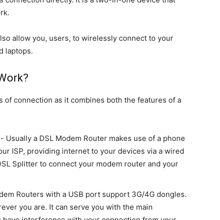
rk.
o allow you, users, to wirelessly connect to your
d laptops.
Work?
of connection as it combines both the features of a
on- Usually a DSL Modem Router makes use of a phone
our ISP, providing internet to your devices via a wired
 DSL Splitter to connect your modem router and your
em Routers with a USB port support 3G/4G dongles.
rever you are. It can serve you with the main
u have interference with your connection from your