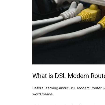
What is DSL Modem Rout
Before learning about DSL Modem Router, let
word means.