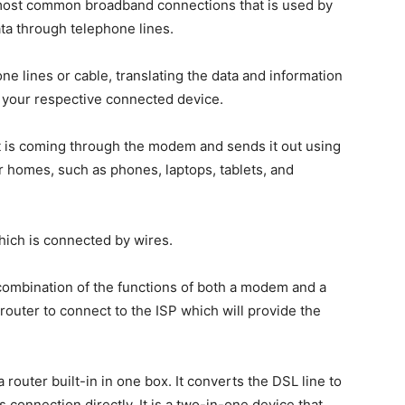
e most common broadband connections that is used by
data through telephone lines.
e lines or cable, translating the data and information
o your respective connected device.
hat is coming through the modem and sends it out using
ur homes, such as phones, laptops, tablets, and
hich is connected by wires.
 combination of the functions of both a modem and a
outer to connect to the ISP which will provide the
uter built-in in one box. It converts the DSL line to
 connection directly. It is a two-in-one device that