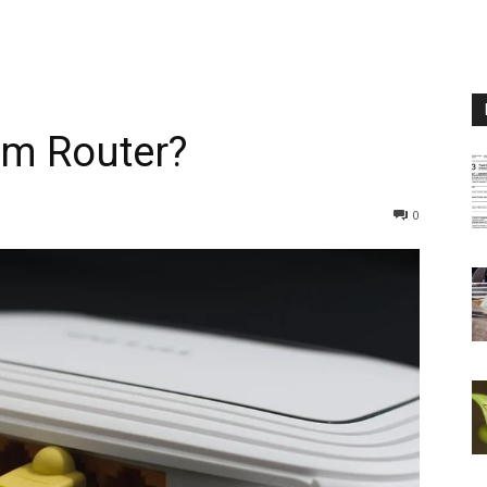
m Router?
0