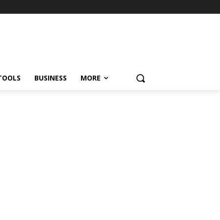
TOOLS
BUSINESS
MORE