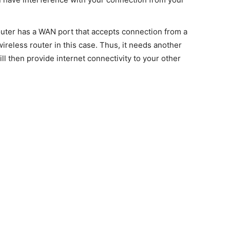
er has a WAN port that accepts connection from a
ireless router in this case. Thus, it needs another
l then provide internet connectivity to your other