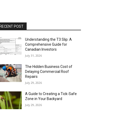
RECENT POST
Understanding the T3 Slip: A
Comprehensive Guide for
Canadian Investors
July 31, 2026
The Hidden Business Cost of
Delaying Commercial Roof
Repairs
July 29, 2026
A Guide to Creating a Tick-Safe
Zone in Your Backyard
July 29, 2026