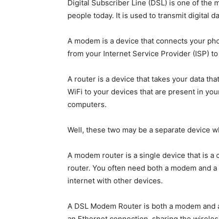
Digital Subscriber Line (DSL) is one of th
people today. It is used to transmit digital 
A modem is a device that connects your phon
from your Internet Service Provider (ISP) t
A router is a device that takes your data t
WiFi to your devices that are present in yo
computers.
Well, these two may be a separate device w
A modem router is a single device that is a
router. You often need both a modem and a r
internet with other devices.
A DSL Modem Router is both a modem and a ro
an Ethernet connection, sharing the wireless