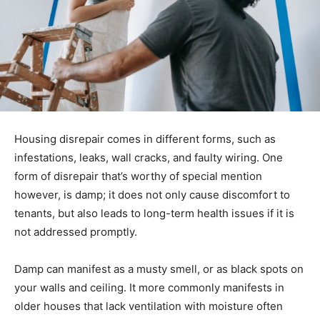
Housing disrepair comes in different forms, such as
infestations, leaks, wall cracks, and faulty wiring. One
form of disrepair that’s worthy of special mention
however, is damp; it does not only cause discomfort to
tenants, but also leads to long-term health issues if it is
not addressed promptly.
Damp can manifest as a musty smell, or as black spots on
your walls and ceiling. It more commonly manifests in
older houses that lack ventilation with moisture often