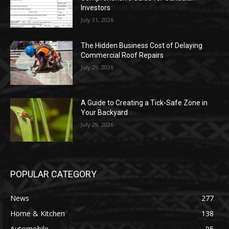
Investors
July 31, 2026
The Hidden Business Cost of Delaying
Commercial Roof Repairs
July 29, 2026
A Guide to Creating a Tick-Safe Zone in
Your Backyard
July 29, 2026
POPULAR CATEGORY
News
277
Home & Kitchen
138
Automobile
95