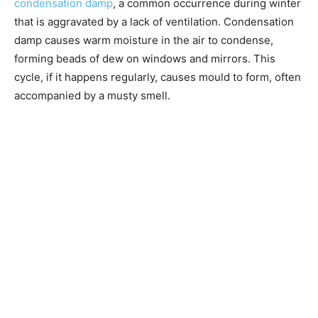
condensation damp
, a common occurrence during winter
that is aggravated by a lack of ventilation. Condensation
damp causes warm moisture in the air to condense,
forming beads of dew on windows and mirrors. This
cycle, if it happens regularly, causes mould to form, often
accompanied by a musty smell.