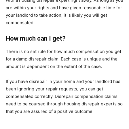
with a housing disrepair expert right away. As long as you
are within your rights and have given reasonable time for
your landlord to take action, it is likely you will get
compensated.
How much can I get?
There is no set rule for how much compensation you get
for a damp disrepair claim. Each case is unique and the
amount is dependent on the extent of the case.
If you have disrepair in your home and your landlord has
been ignoring your repair requests, you can get
compensated correctly. Disrepair compensation claims
need to be coursed through housing disrepair experts so
that you are assured of a positive outcome.