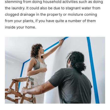
stemming from doing household activities such as doing
the laundry. It could also be due to stagnant water from
clogged drainage in the property or moisture coming
from your plants, if you have quite a number of them
inside your home.