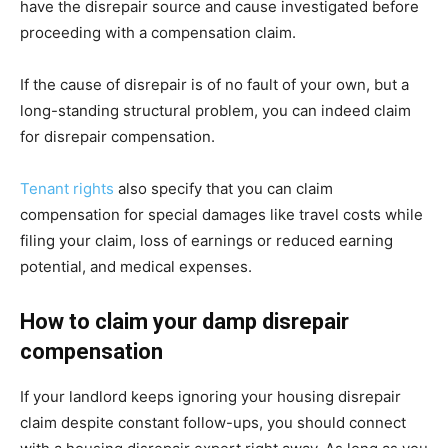
have the disrepair source and cause investigated before
proceeding with a compensation claim.
If the cause of disrepair is of no fault of your own, but a
long-standing structural problem, you can indeed claim
for disrepair compensation.
Tenant rights
also specify that you can claim
compensation for special damages like travel costs while
filing your claim, loss of earnings or reduced earning
potential, and medical expenses.
How to claim your damp disrepair
compensation
If your landlord keeps ignoring your housing disrepair
claim despite constant follow-ups, you should connect