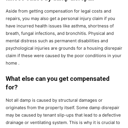
Aside from getting compensation for legal costs and
repairs, you may also get a personal injury claim if you
have incurred health issues like asthma, shortness of
breath, fungal infections, and bronchitis. Physical and
mental distress such as permanent disabilities and
psychological injuries are grounds for a housing disrepair
claim if these were caused by the poor conditions in your
home .
What else can you get compensated
for?
Not all damp is caused by structural damages or
originates from the property itself. Some damp disrepair
may be caused by tenant slip-ups that lead to a defective
drainage or ventilating system. This is why it is crucial to