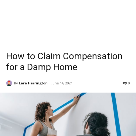
How to Claim Compensation
for a Damp Home
By
Lara Herrington
June 14, 2021
0