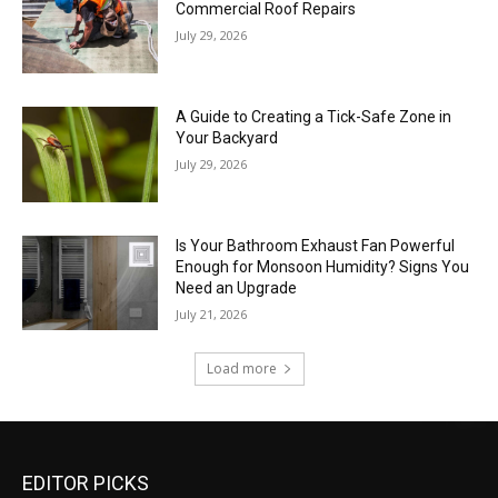
Commercial Roof Repairs
July 29, 2026
A Guide to Creating a Tick-Safe Zone in
Your Backyard
July 29, 2026
Is Your Bathroom Exhaust Fan Powerful
Enough for Monsoon Humidity? Signs You
Need an Upgrade
July 21, 2026
Load more
EDITOR PICKS