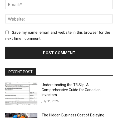
Ema
Web
Save my name, email, and website in this browser for the
next time I comment.
RECENT POST
Understanding the T3 Slip: A
Comprehensive Guide for Canadian
Investors
July 31, 2026
The Hidden Business Cost of Delaying