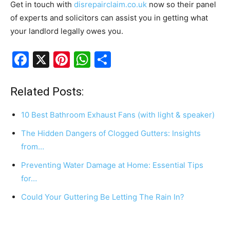
Get in touch with
disrepairclaim.co.uk
now so their panel
of experts and solicitors can assist you in getting what
your landlord legally owes you.
F
X
Pi
W
S
a
nt
h
h
c
er
at
ar
Related Posts:
e
e
s
e
10 Best Bathroom Exhaust Fans (with light & speaker)
b
st
A
The Hidden Dangers of Clogged Gutters: Insights
o
p
from…
o
p
Preventing Water Damage at Home: Essential Tips
k
for…
Could Your Guttering Be Letting The Rain In?