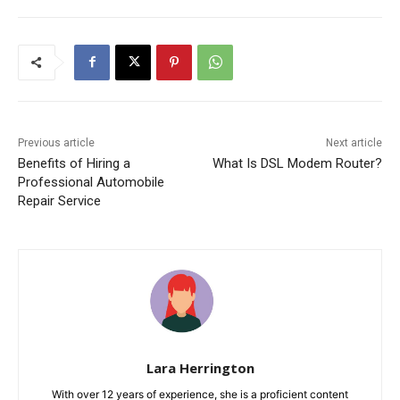
Previous article
Next article
Benefits of Hiring a
What Is DSL Modem Router?
Professional Automobile
Repair Service
Lara Herrington
With over 12 years of experience, she is a proficient content