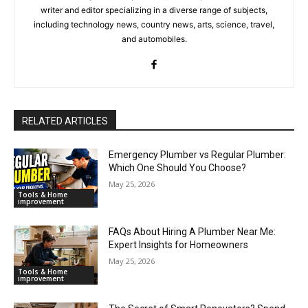
writer and editor specializing in a diverse range of subjects,
including technology news, country news, arts, science, travel,
and automobiles.
RELATED ARTICLES
Emergency Plumber vs Regular Plumber:
Which One Should You Choose?
May 25, 2026
Tools & Home
improvement
FAQs About Hiring A Plumber Near Me:
Expert Insights for Homeowners
May 25, 2026
Tools & Home
improvement