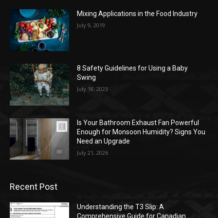
Mixing Applications in the Food Industry
July 9, 2019
8 Safety Guidelines for Using a Baby
Swing
July 18, 2023
Is Your Bathroom Exhaust Fan Powerful
Enough for Monsoon Humidity? Signs You
Need an Upgrade
July 21, 2026
Recent Post
Understanding the T3 Slip: A
Comprehensive Guide for Canadian