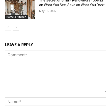
The Secret of Smart Renovators? Spend
on What You See, Save on What You Don’t
May 13, 2026
Home & Kitchen
LEAVE A REPLY
Comment:
Na