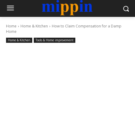
Home
Home & Kitchen
How to Claim Compensation for a Damp
Home
Home & Kitchen
Tools & Home improvement