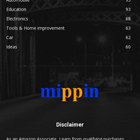
Education
93
Electronics
68
Tools & Home improvement
63
Car
62
Ideas
60
Disclaimer
As an Amazon Associate, I earn from qualifying purchases.