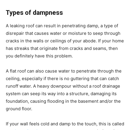
Types of dampness
A leaking roof can result in penetrating damp, a type of
disrepair that causes water or moisture to seep through
cracks in the walls or ceilings of your abode. If your home
has streaks that originate from cracks and seams, then
you definitely have this problem.
A flat roof can also cause water to penetrate through the
ceiling, especially if there is no guttering that can catch
runoff water. A heavy downpour without a roof drainage
system can seep its way into a structure, damaging its
foundation, causing flooding in the basement and/or the
ground floor.
If your wall feels cold and damp to the touch, this is called