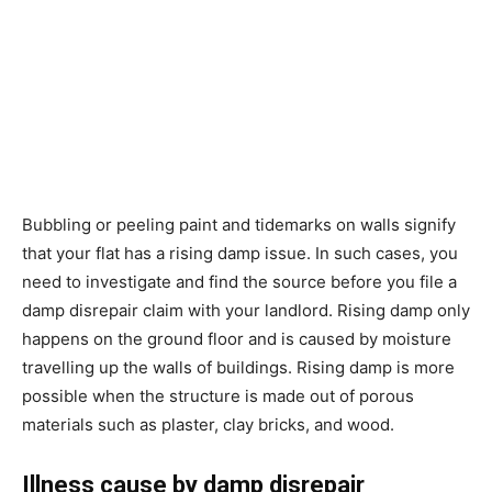
Bubbling or peeling paint and tidemarks on walls signify
that your flat has a rising damp issue. In such cases, you
need to investigate and find the source before you file a
damp disrepair claim with your landlord. Rising damp only
happens on the ground floor and is caused by moisture
travelling up the walls of buildings. Rising damp is more
possible when the structure is made out of porous
materials such as plaster, clay bricks, and wood.
Illness cause by damp disrepair