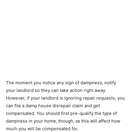
The moment you notice any sign of dampness, notify
your landlord so they can take action right away.
However, if your landlord is ignoring repair requests, you
can file a damp house disrepair claim and get
compensated. You should first pre-qualify the type of
dampness in your home, though, as this will affect how
much you will be compensated for.