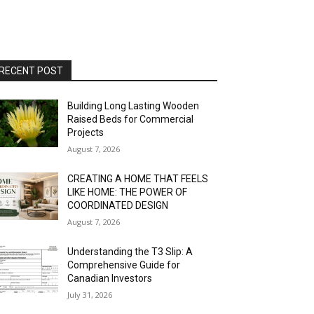
RECENT POST
Building Long Lasting Wooden
Raised Beds for Commercial
Projects
August 7, 2026
CREATING A HOME THAT FEELS
LIKE HOME: THE POWER OF
COORDINATED DESIGN
August 7, 2026
Understanding the T3 Slip: A
Comprehensive Guide for
Canadian Investors
July 31, 2026