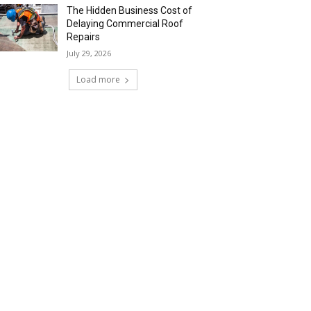
The Hidden Business Cost of
Delaying Commercial Roof
Repairs
July 29, 2026
Load more