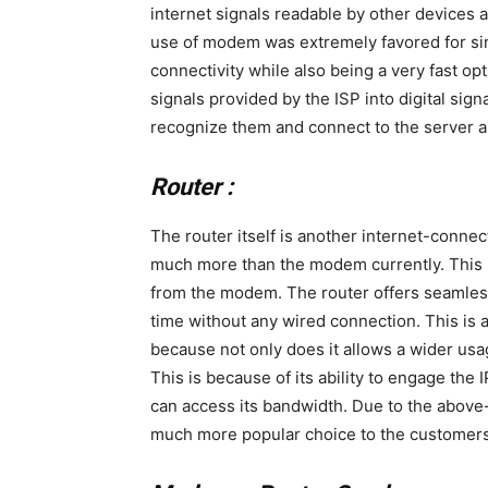
internet signals readable by other devices 
use of modem was extremely favored for sin
connectivity while also being a very fast o
signals provided by the ISP into digital sig
recognize them and connect to the server a
Router :
The router itself is another internet-connec
much more than the modem currently. This is
from the modem. The router offers seamless
time without any wired connection. This i
because not only does it allows a wider usag
This is because of its ability to engage the I
can access its bandwidth. Due to the above
much more popular choice to the customers 