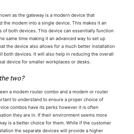
nown as the gateway is a modern device that
d the modem into a single device. This makes it an
ts of both devices. This device can essentially function
the same time making it an advanced way to set up
at the device also allows for a much better installation
l both devices. It will also help in reducing the overall
deal device for smaller workplaces or desks.
 the two?
tween a modem router combo and a modem or router
ortant to understand to ensure a proper choice of
evice combos have its perks however it is often
ation they are in. If their environment seems more
ay is a better choice for them. While if the customer
lation the separate devices will provide a higher