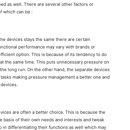
d as well. There are several other factors or
f which can be :
 the devices stays the same there are certain
unctional performance may vary with brands or
fficient option. This is because of its tendency to do
 at the same time. This puts unnecessary pressure on
 the long run. On the other hand, the separate devices
ve tasks making pressure management a better one and
 devices.
evices are often a better choice. This is because the
e basis of their own needs and interests and tweak
p in differentiating their functions as well which may