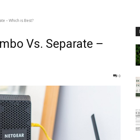
e – Which is Best?
mbo Vs. Separate –
0