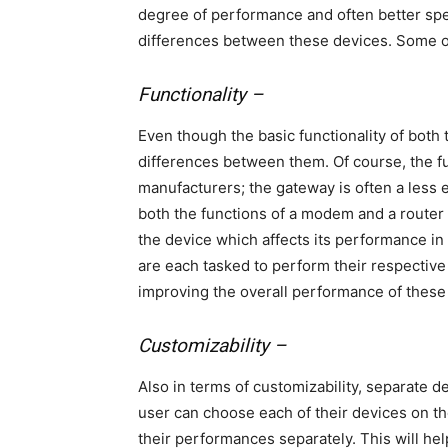
degree of performance and often better spee
differences between these devices. Some o
Functionality –
Even though the basic functionality of both
differences between them. Of course, the f
manufacturers; the gateway is often a less e
both the functions of a modem and a router
the device which affects its performance in
are each tasked to perform their respecti
improving the overall performance of these
Customizability –
Also in terms of customizability, separate d
user can choose each of their devices on th
their performances separately. This will hel