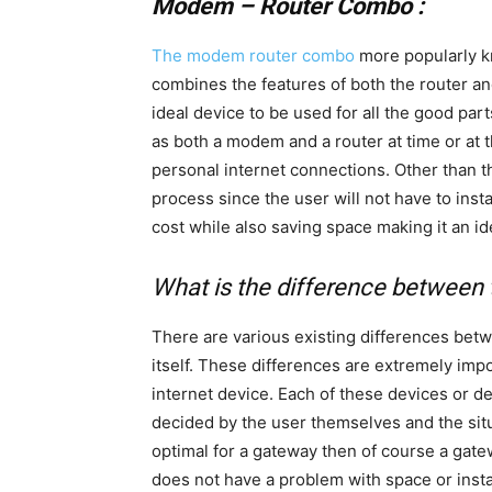
Modem – Router Combo :
The modem router combo
more popularly k
combines the features of both the router an
ideal device to be used for all the good par
as both a modem and a router at time or at 
personal internet connections. Other than th
process since the user will not have to instal
cost while also saving space making it an i
What is the difference between
There are various existing differences be
itself. These differences are extremely imp
internet device. Each of these devices or d
decided by the user themselves and the situ
optimal for a gateway then of course a gatew
does not have a problem with space or instal