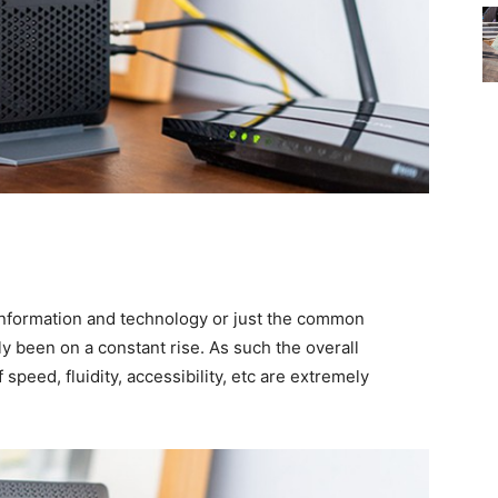
f information and technology or just the common
y been on a constant rise. As such the overall
 speed, fluidity, accessibility, etc are extremely