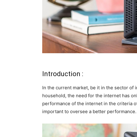
Introduction :
In the current market, be it in the sector o
household, the need for the internet has onl
performance of the internet in the criteria of
important to oversee a better performance.