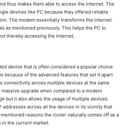
and thus makes them able to access the internet. The
gle devices like PC because they offered reliable
ption. The modem essentially transforms the internet
nals as mentioned previously. This helps the PC to
nd thereby accessing the internet.
ted device that is often considered a popular choice
 because of the advanced features that set it apart
 connectivity across multiple devices at the same
s a massive upgrade when compared to a modem
e but it also allows the usage of multiple devices.
P addresses across all the devices in its vicinity that
-mentioned reasons the router naturally comes off as a
in the current market.