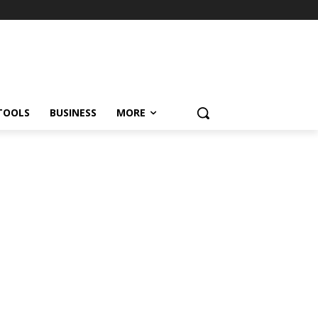
TOOLS
BUSINESS
MORE