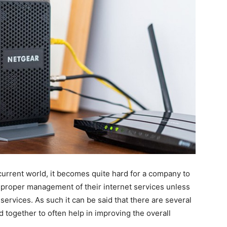
 current world, it becomes quite hard for a company to
proper management of their internet services unless
services. As such it can be said that there are several
together to often help in improving the overall