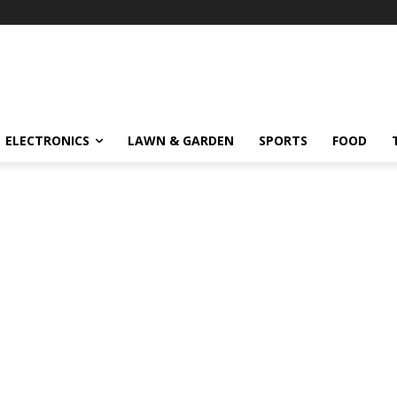
ELECTRONICS
LAWN & GARDEN
SPORTS
FOOD