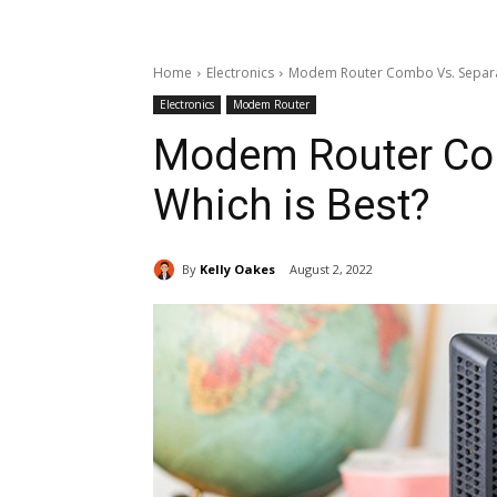
Home
Electronics
Modem Router Combo Vs. Separat
Electronics
Modem Router
Modem Router Co
Which is Best?
By
Kelly Oakes
August 2, 2022