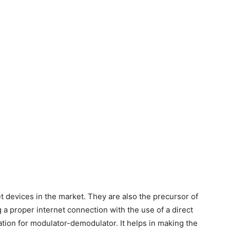
 devices in the market. They are also the precursor of
g a proper internet connection with the use of a direct
ion for modulator-demodulator. It helps in making the