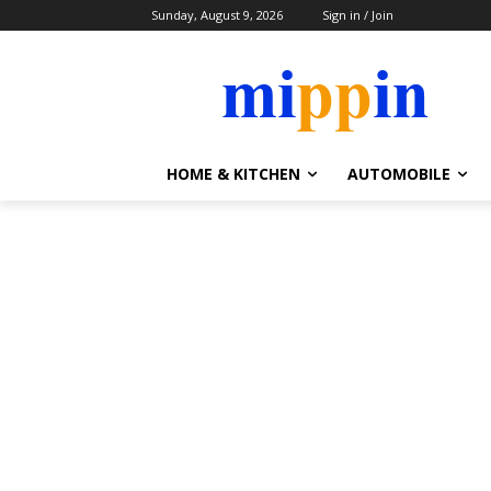
Sunday, August 9, 2026
Sign in / Join
HOME & KITCHEN
AUTOMOBILE