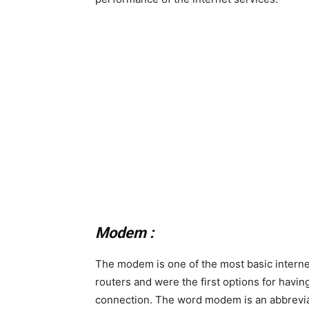
Modem :
The modem is one of the most basic internet
routers and were the first options for havin
connection. The word modem is an abbreviat