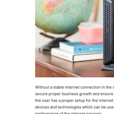
Without a stable internet connection in the
secure proper business growth and ensure 
the user has a proper setup for the internet 
devices and technologies which can be used 
performance of the internet services.