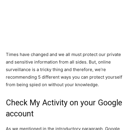
Times have changed and we all must protect our private
and sensitive information from all sides. But, online
surveillance is a tricky thing and therefore, we’re
recommending 5 different ways you can protect yourself
from being spied on without your knowledge.
Check My Activity on your Google
account
As we mentioned in the introductory paragraph, Google