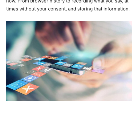
now. From browser history to recording what you say, at
times without your consent, and storing that information.