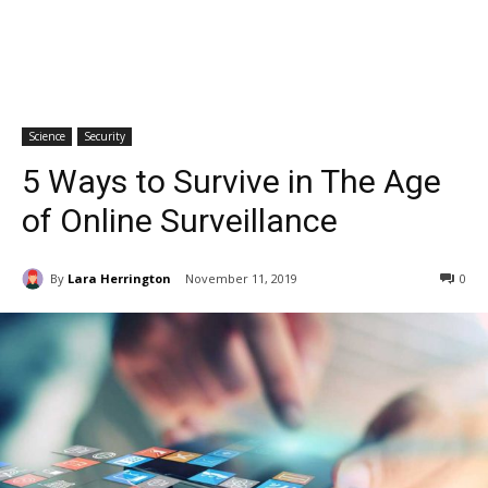
Science
Security
5 Ways to Survive in The Age
of Online Surveillance
By
Lara Herrington
November 11, 2019
0