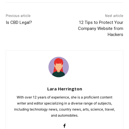
Previous article
Next article
Is CBD Legal?
12 Tips to Protect Your
Company Website from
Hackers
Lara Herrington
With over 12 years of experience, she is a proficient content
writer and editor specializing in a diverse range of subjects,
including technology news, country news, arts, science, travel,
and automobiles.