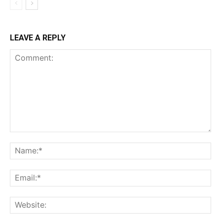
LEAVE A REPLY
Comment:
Na
Ema
Web