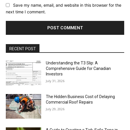
Save my name, email, and website in this browser for the
next time I comment.
RECENT POST
Understanding the T3 Slip: A
Comprehensive Guide for Canadian
Investors
July 31, 2026
The Hidden Business Cost of Delaying
Commercial Roof Repairs
July 29, 2026