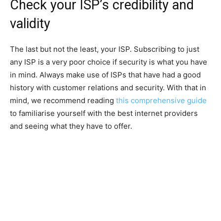
Check your ISP’s credibility and
validity
The last but not the least, your ISP. Subscribing to just
any ISP is a very poor choice if security is what you have
in mind. Always make use of ISPs that have had a good
history with customer relations and security. With that in
mind, we recommend reading
this comprehensive guide
to familiarise yourself with the best internet providers
and seeing what they have to offer.