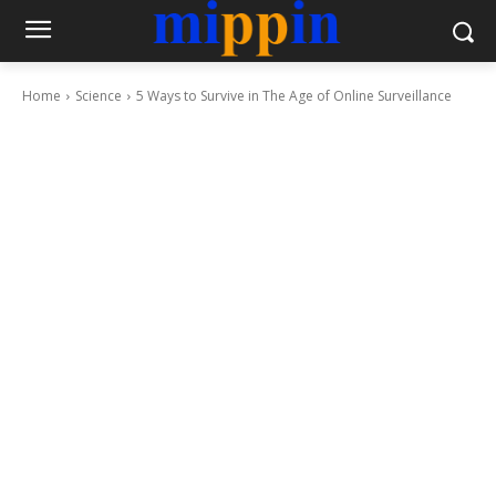
Home
Science
5 Ways to Survive in The Age of Online Surveillance