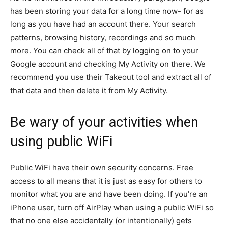
has been storing your data for a long time now- for as
long as you have had an account there. Your search
patterns, browsing history, recordings and so much
more. You can check all of that by logging on to your
Google account and checking My Activity on there. We
recommend you use their Takeout tool and extract all of
that data and then delete it from My Activity.
Be wary of your activities when
using public WiFi
Public WiFi have their own security concerns. Free
access to all means that it is just as easy for others to
monitor what you are and have been doing. If you’re an
iPhone user, turn off AirPlay when using a public WiFi so
that no one else accidentally (or intentionally) gets