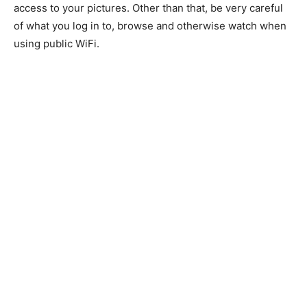
access to your pictures. Other than that, be very careful
of what you log in to, browse and otherwise watch when
using public WiFi.