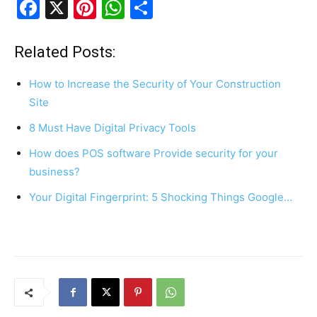
F
X
Pi
W
S
a
nt
h
h
c
er
at
ar
Related Posts:
e
e
s
e
How to Increase the Security of Your Construction
b
st
A
Site
o
p
8 Must Have Digital Privacy Tools
o
p
How does POS software Provide security for your
k
business?
Your Digital Fingerprint: 5 Shocking Things Google…