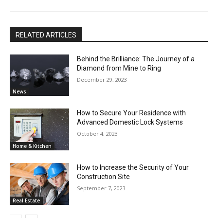
RELATED ARTICLES
Behind the Brilliance: The Journey of a
Diamond from Mine to Ring
December 29, 2023
News
How to Secure Your Residence with
Advanced Domestic Lock Systems
October 4, 2023
Home & Kitchen
How to Increase the Security of Your
Construction Site
September 7, 2023
Real Estate