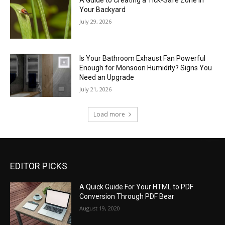
A Guide to Creating a Tick-Safe Zone in
Your Backyard
July 29, 2026
Is Your Bathroom Exhaust Fan Powerful
Enough for Monsoon Humidity? Signs You
Need an Upgrade
July 21, 2026
Load more
EDITOR PICKS
A Quick Guide For Your HTML to PDF
Conversion Through PDF Bear
August 19, 2020