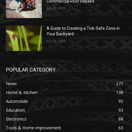
Commercial Roof Repairs
July 29, 2026
A Guide to Creating a Tick-Safe Zone in
Your Backyard
July 29, 2026
POPULAR CATEGORY
News
277
Home & Kitchen
138
Automobile
95
Education
93
Electronics
68
Tools & Home improvement
63