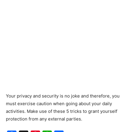
Your privacy and security is no joke and therefore, you
must exercise caution when going about your daily
activities. Make use of these 5 tricks to grant yourself
protection from any external parties.