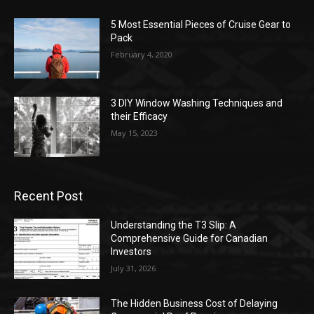
5 Most Essential Pieces of Cruise Gear to
Pack
February 4, 2020
3 DIY Window Washing Techniques and
their Efficacy
May 15, 2023
Recent Post
Understanding the T3 Slip: A
Comprehensive Guide for Canadian
Investors
July 31, 2026
The Hidden Business Cost of Delaying