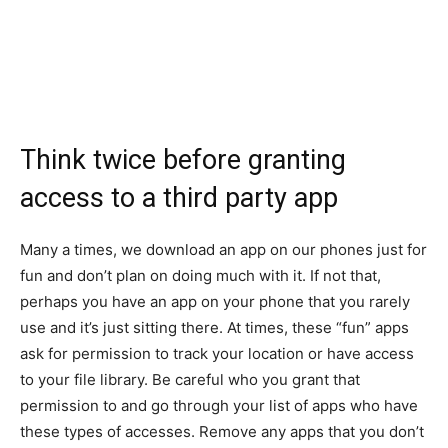
Think twice before granting
access to a third party app
Many a times, we download an app on our phones just for
fun and don’t plan on doing much with it. If not that,
perhaps you have an app on your phone that you rarely
use and it’s just sitting there. At times, these “fun” apps
ask for permission to track your location or have access
to your file library. Be careful who you grant that
permission to and go through your list of apps who have
these types of accesses. Remove any apps that you don’t