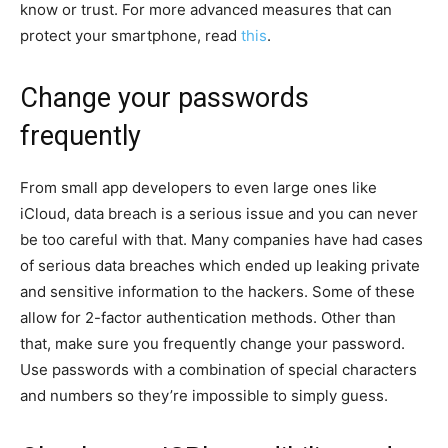
know or trust. For more advanced measures that can
protect your smartphone, read
this
.
Change your passwords
frequently
From small app developers to even large ones like
iCloud, data breach is a serious issue and you can never
be too careful with that. Many companies have had cases
of serious data breaches which ended up leaking private
and sensitive information to the hackers. Some of these
allow for 2-factor authentication methods. Other than
that, make sure you frequently change your password.
Use passwords with a combination of special characters
and numbers so they’re impossible to simply guess.