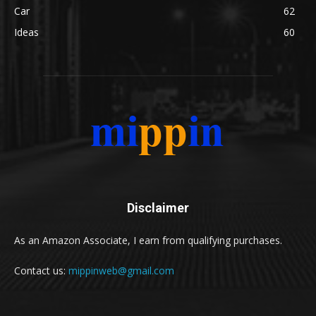
Car
62
Ideas
60
Disclaimer
As an Amazon Associate, I earn from qualifying purchases.
Contact us:
mippinweb@gmail.com