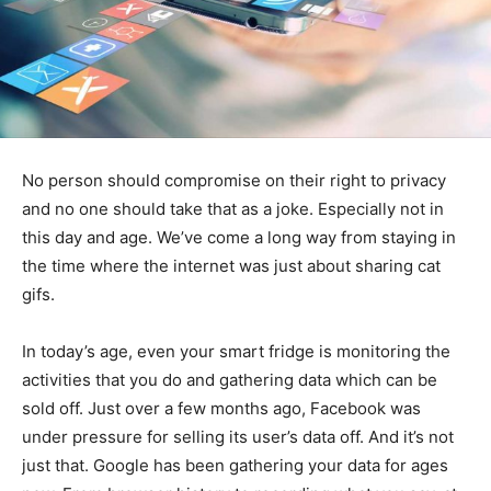
No person should compromise on their right to privacy
and no one should take that as a joke. Especially not in
this day and age. We’ve come a long way from staying in
the time where the internet was just about sharing cat
gifs.
In today’s age, even your smart fridge is monitoring the
activities that you do and gathering data which can be
sold off. Just over a few months ago, Facebook was
under pressure for selling its user’s data off. And it’s not
just that. Google has been gathering your data for ages