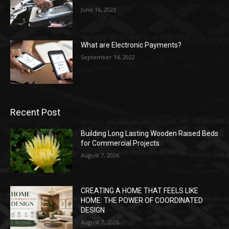
June 16, 2023
What are Electronic Payments?
September 14, 2022
Recent Post
Building Long Lasting Wooden Raised Beds
for Commercial Projects
August 7, 2026
CREATING A HOME THAT FEELS LIKE
HOME: THE POWER OF COORDINATED
DESIGN
August 7, 2026