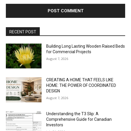
RECENT POST
Building Long Lasting Wooden Raised Beds
for Commercial Projects
August 7, 2026
CREATING A HOME THAT FEELS LIKE
HOME: THE POWER OF COORDINATED
DESIGN
August 7, 2026
Understanding the T3 Slip: A
Comprehensive Guide for Canadian
Investors