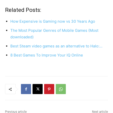
a
nt
h
h
c
er
at
ar
Related Posts:
e
e
s
e
How Expensive is Gaming now vs 30 Years Ago
b
st
A
The Most Popular Genres of Mobile Games (Most
o
p
downloaded)
o
p
Best Steam video games as an alternative to Halo:…
k
8 Best Games To Improve Your IQ Online
Previous article
Next article