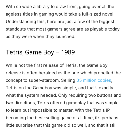
With so wide a library to draw from, going over all the
ageless titles in gaming would take a full-sized novel.
Understanding this, here are just a few of the biggest
standouts that most gamers agree are as playable today
as they were when they launched.
Tetris, Game Boy – 1989
While not the first release of Tetris, the Game Boy
release is often heralded as the one which propelled the
concept to super-stardom. Selling
35 million copies
,
Tetris on the Gameboy was simple, and that’s exactly
what the system needed. Only requiring two buttons and
two directions, Tetris offered gameplay that was simple
to learn but impossible to master. With the Tetris IP
becoming the best-selling game of all time, it’s perhaps
little surprise that this game did so well, and that it still