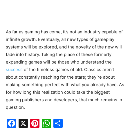
As far as gaming has come, it’s not an industry capable of
infinite growth. Eventually, all new types of gameplay
systems will be explored, and the novelty of the new will
fade into history. Taking the place of these formerly
expanding games will be those who understand the
success
of the timeless games of old. Classics aren’t
about constantly reaching for the stars; they’re about
making something perfect with what you already have. As
for how long this realization could take the biggest
gaming publishers and developers, that much remains in
question.
F
X
Pi
W
S