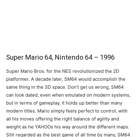
Super Mario 64, Nintendo 64 – 1996
Super Mario Bros. for the NES revolutionized the 2D
platformer. A decade later, SM64 would accomplish the
same thing in the 3D space. Don’t get us wrong, SM64
can look dated, even when emulated on modern systems,
but in terms of gameplay, it holds up better than many
modern titles. Mario simply feels perfect to control, with
all his moves offering the right balance of agility and
weight as he YAHOOs his way around the different maps.
Still regarded as the best game of all time by many, SM64