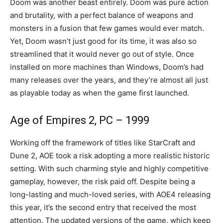
Doom was another beast entirely. Doom was pure action
and brutality, with a perfect balance of weapons and
monsters in a fusion that few games would ever match.
Yet, Doom wasn’t just good for its time, it was also so
streamlined that it would never go out of style. Once
installed on more machines than Windows, Doom’s had
many releases over the years, and they’re almost all just
as playable today as when the game first launched.
Age of Empires 2, PC – 1999
Working off the framework of titles like StarCraft and
Dune 2, AOE took a risk adopting a more realistic historic
setting. With such charming style and highly competitive
gameplay, however, the risk paid off. Despite being a
long-lasting and much-loved series, with AOE4 releasing
this year, it’s the second entry that received the most
attention. The updated versions of the game, which keep