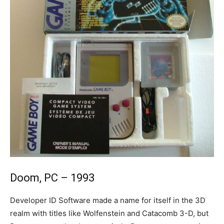
Doom, PC – 1993
Developer ID Software made a name for itself in the 3D
realm with titles like Wolfenstein and Catacomb 3-D, but