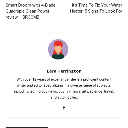
Smart Broom with 4-Blade
It’s Time To Fix Your Water
Quadruple Clean Power
Heater: 5 Signs To Look For
review – BROOMBI
Lara Herrington
With over 12 years of experience, she is a proficient content
writer and editor specializing in a diverse range of subjects,
including technology news, country news, arts, science, travel,
and automobiles.