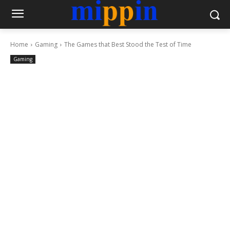
Home
Gaming
The Games that Best Stood the Test of Time
Gaming