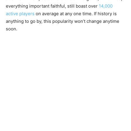
everything important faithful, still boast over
14,000
active players
on average at any one time. If history is
anything to go by, this popularity won’t change anytime
soon.