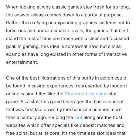
When looking at why classic games stay fresh for so long,
the answer always comes down to a purity of purpose.
Rather than relying on expanding graphics systems out to
ludicrous and unmaintainable levels, the games that best
stand the test of time are those with a clear and focussed
goal. In gaming, this idea is somewhat new, but similar
examples have long existed in other forms of interactive
entertainment.
One of the best illustrations of this purity in action could
be found in casino experiences, represented by modern
online casino titles like the
Starburst free spins
slot
game. As a slot, this game leverages the basic concept
that was first laid down by mechanical machines more
than a century ago. Helping the
slot
along are the host
websites which offer specials like deposit matches and
free spins, but at its core, it’s the timeless slot ideal that