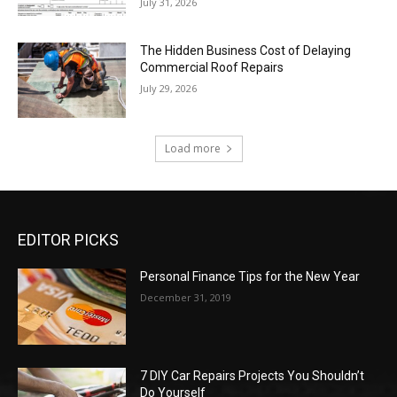
July 31, 2026
The Hidden Business Cost of Delaying
Commercial Roof Repairs
July 29, 2026
Load more
EDITOR PICKS
Personal Finance Tips for the New Year
December 31, 2019
7 DIY Car Repairs Projects You Shouldn’t
Do Yourself