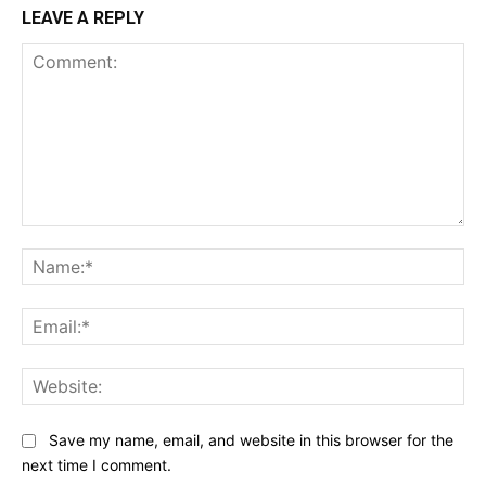
LEAVE A REPLY
Comment:
Na
Ema
Web
Save my name, email, and website in this browser for the
next time I comment.