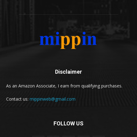
Disclaimer
As an Amazon Associate, I earn from qualifying purchases.
Contact us:
mippinweb@gmail.com
FOLLOW US