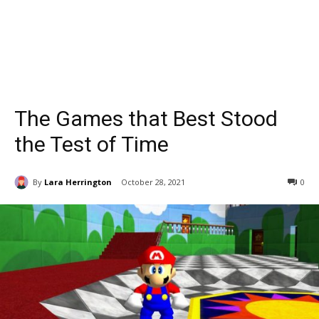
The Games that Best Stood
the Test of Time
By
Lara Herrington
October 28, 2021
0