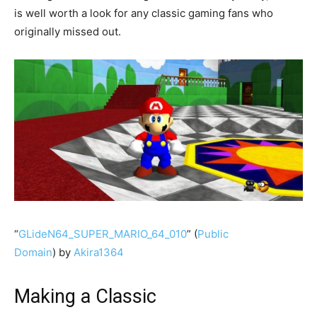
is well worth a look for any classic gaming fans who
originally missed out.
“
GLideN64_SUPER_MARIO_64_010
” (
Public
Domain
) by
Akira1364
Making a Classic