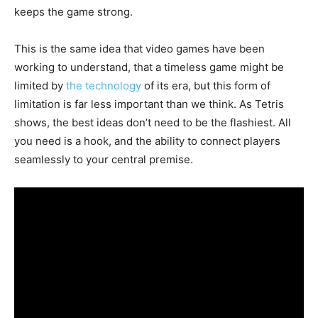
keeps the game strong.
This is the same idea that video games have been
working to understand, that a timeless game might be
limited by
the technology
of its era, but this form of
limitation is far less important than we think. As Tetris
shows, the best ideas don’t need to be the flashiest. All
you need is a hook, and the ability to connect players
seamlessly to your central premise.