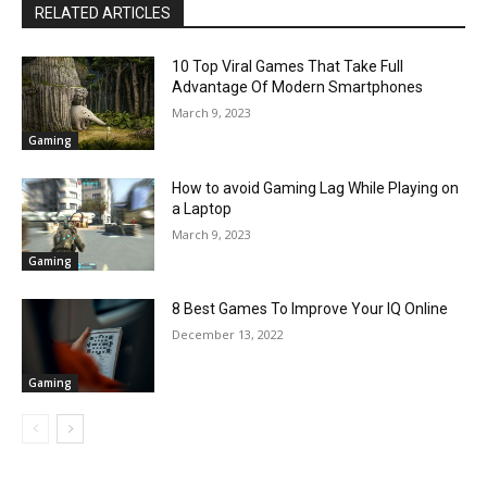
RELATED ARTICLES
10 Top Viral Games That Take Full
Advantage Of Modern Smartphones
March 9, 2023
Gaming
How to avoid Gaming Lag While Playing on
a Laptop
March 9, 2023
Gaming
8 Best Games To Improve Your IQ Online
December 13, 2022
Gaming