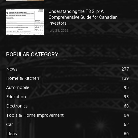
Understanding the T3 Slip: A
Comprehensive Guide for Canadian
Investors
July 31, 2026
POPULAR CATEGORY
News
277
Home & Kitchen
139
Automobile
95
Education
93
Electronics
68
Tools & Home improvement
64
Car
62
Ideas
60