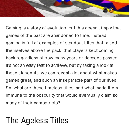
Gaming is a story of evolution, but this doesn’t imply that
games of the past are abandoned to time. Instead,
gaming is full of examples of standout titles that raised
themselves above the pack, that players kept coming
back regardless of how many years or decades passed.
It’s not an easy feat to achieve, but by taking a look at
these standouts, we can reveal a lot about what makes
games great, and such an inseparable part of our lives.
So, what are these timeless titles, and what made them
immune to the obscurity that would eventually claim so
many of their compatriots?
The Ageless Titles