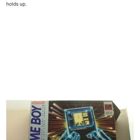
holds up.