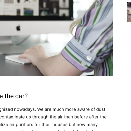
e the car?
cognized nowadays. We are much more aware of dust
ontaminate us through the air than before after the
lize air purifiers for their houses but now many