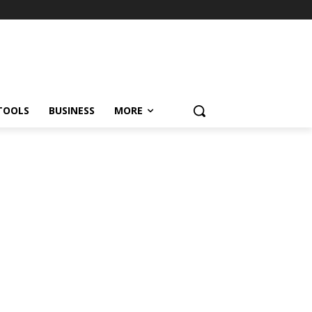
TOOLS
BUSINESS
MORE