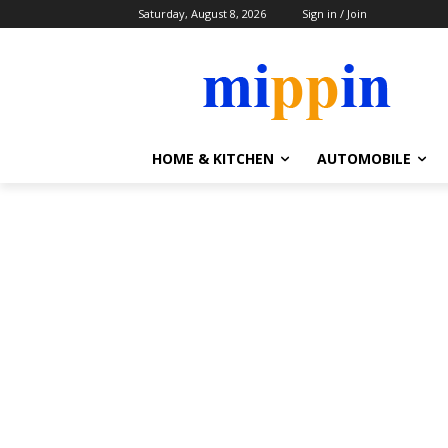
Saturday, August 8, 2026
Sign in / Join
HOME & KITCHEN
AUTOMOBILE