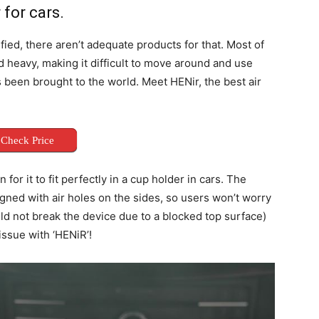
 for cars.
fied, there aren’t adequate products for that. Most of
d heavy, making it difficult to move around and use
s been brought to the world. Meet HENir, the best air
Check Price
 for it to fit perfectly in a cup holder in cars. The
igned with air holes on the sides, so users won’t worry
ould not break the device due to a blocked top surface)
 issue with ‘HENiR’!