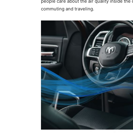
people care about the air quality inside the 
commuting and traveling.