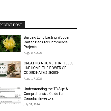
RECENT POST
Building Long Lasting Wooden
Raised Beds for Commercial
Projects
August 7, 2026
CREATING A HOME THAT FEELS
LIKE HOME: THE POWER OF
COORDINATED DESIGN
August 7, 2026
Understanding the T3 Slip: A
Comprehensive Guide for
Canadian Investors
July 31, 2026