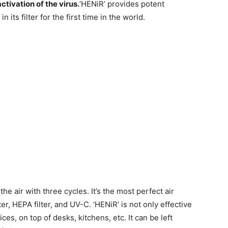
ctivation of the virus.
‘HENiR’ provides potent
n its filter for the first time in the world.
the air with three cycles. It’s the most perfect air
lter, HEPA filter, and UV-C. ‘HENiR’ is not only effective
fices, on top of desks, kitchens, etc. It can be left