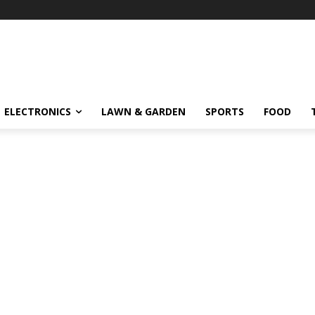
ELECTRONICS
LAWN & GARDEN
SPORTS
FOOD