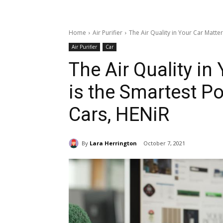
Home
Air Purifier
The Air Quality in Your Car Matter
Air Purifier
Car
The Air Quality in
is the Smartest Por
Cars, HENiR
By
Lara Herrington
October 7, 2021