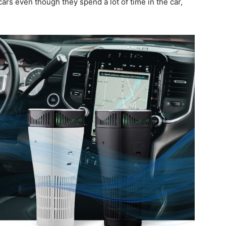
cars even though they spend a lot of time in the car,