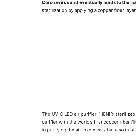
Coronavirus and eventually leads to the ina
sterilization by applying a copper fiber layer i
The UV-C LED air purifier, ‘HENiR’ sterilizes 
purifier with the world’s first copper fiber fi
in purifying the air inside cars but also in of