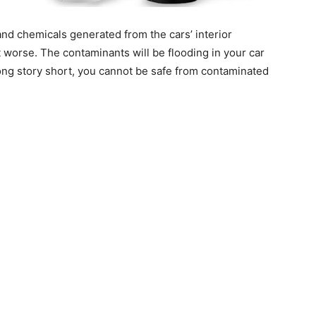
 and chemicals generated from the cars’ interior
t worse. The contaminants will be flooding in your car
ong story short, you cannot be safe from contaminated