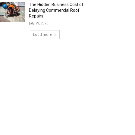
The Hidden Business Cost of
Delaying Commercial Roof
Repairs
July 29, 2026
Load more