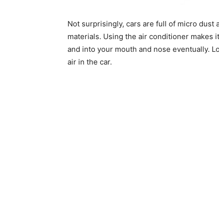
Not surprisingly, cars are full of micro dust
materials. Using the air conditioner makes i
and into your mouth and nose eventually. L
air in the car.