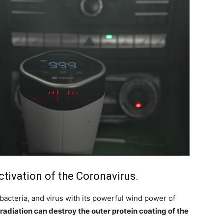
activation of the Coronavirus.
 bacteria, and virus with its powerful wind power of
radiation can destroy the outer protein coating of the