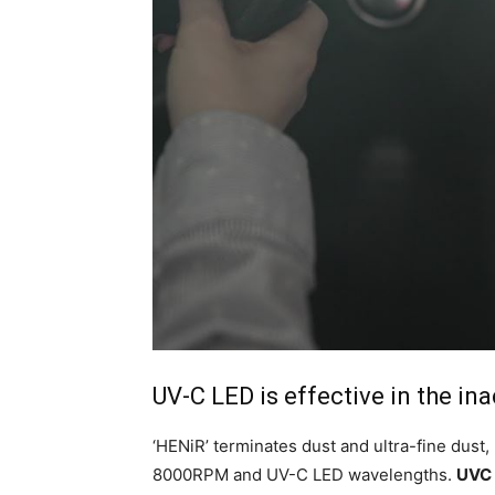
UV-C LED is effective in the in
‘HENiR’ terminates dust and ultra-fine dust,
8000RPM and UV-C LED wavelengths.
UVC 