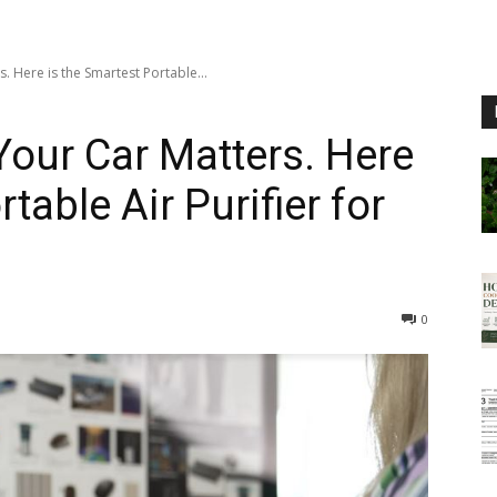
s. Here is the Smartest Portable...
 Your Car Matters. Here
table Air Purifier for
0