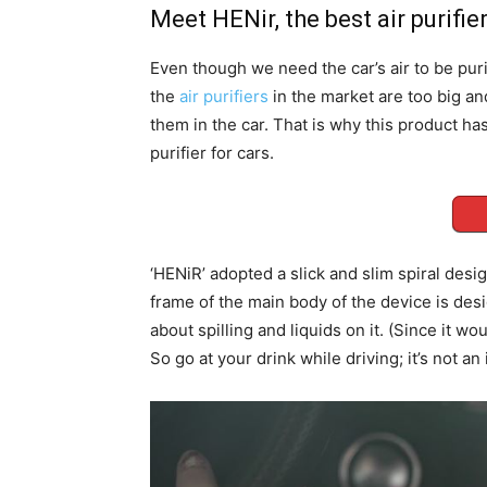
Meet HENir, the best air purifier
Even though we need the car’s air to be puri
the
air purifiers
in the market are too big an
them in the car. That is why this product ha
purifier for cars.
‘HENiR’ adopted a slick and slim spiral design
frame of the main body of the device is des
about spilling and liquids on it. (Since it w
So go at your drink while driving; it’s not an