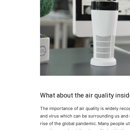
What about the air quality insid
The importance of air quality is widely re
and virus which can be surrounding us and c
rise of the global pandemic. Many people uti