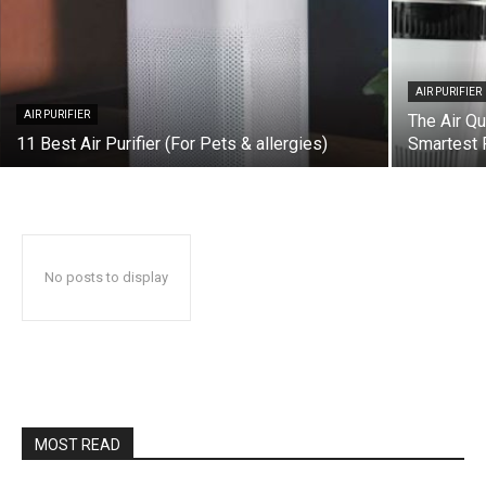
AIR PURIFIER
AIR PURIFIER
The Air Qu
11 Best Air Purifier (For Pets & allergies)
Smartest P
No posts to display
MOST READ