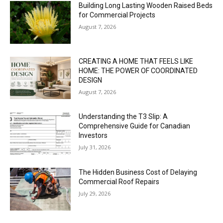
Building Long Lasting Wooden Raised Beds
for Commercial Projects
August 7, 2026
CREATING A HOME THAT FEELS LIKE
HOME: THE POWER OF COORDINATED
DESIGN
August 7, 2026
Understanding the T3 Slip: A
Comprehensive Guide for Canadian
Investors
July 31, 2026
The Hidden Business Cost of Delaying
Commercial Roof Repairs
July 29, 2026