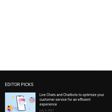
EDITOR PICKS
Live Chats and Chatbots to optimize your
customer service for an efficient
experience
July 6, 2021