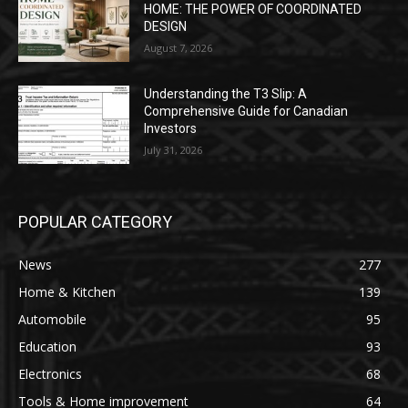
HOME: THE POWER OF COORDINATED
DESIGN
August 7, 2026
Understanding the T3 Slip: A
Comprehensive Guide for Canadian
Investors
July 31, 2026
POPULAR CATEGORY
News
277
Home & Kitchen
139
Automobile
95
Education
93
Electronics
68
Tools & Home improvement
64