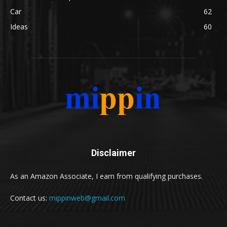
Car
62
Ideas
60
Disclaimer
As an Amazon Associate, I earn from qualifying purchases.
Contact us:
mippinweb@gmail.com