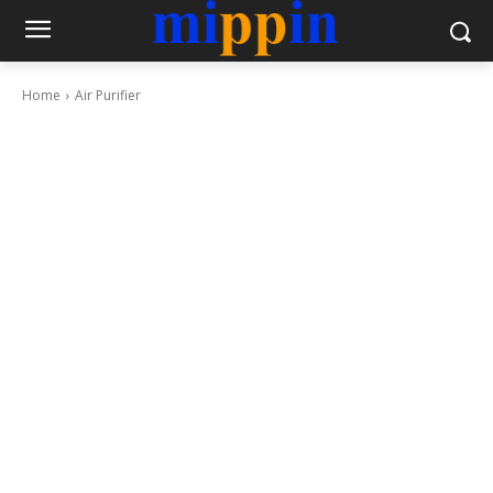
Home
Air Purifier