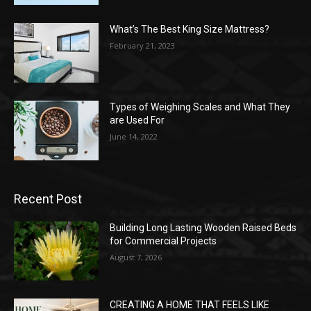
What’s The Best King Size Mattress?
February 21, 2023
Types of Weighing Scales and What They
are Used For
June 14, 2022
Recent Post
Building Long Lasting Wooden Raised Beds
for Commercial Projects
August 7, 2026
CREATING A HOME THAT FEELS LIKE