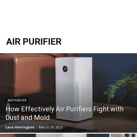
AIR PURIFIER
AIR PURIFIER
How Effectively Air Purifiers Fight with
Dust and Mold
Lara Herrington
-
March 10, 2023