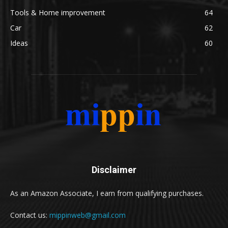
Tools & Home improvement
64
Car
62
Ideas
60
Disclaimer
As an Amazon Associate, I earn from qualifying purchases.
Contact us:
mippinweb@gmail.com