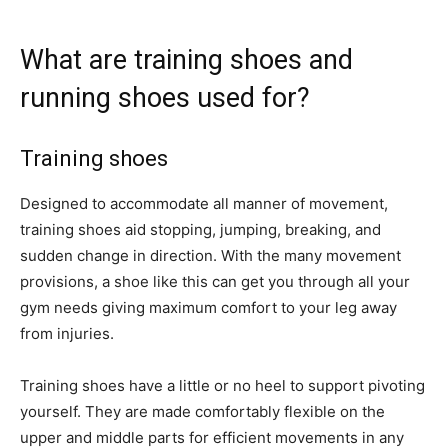
What are training shoes and
running shoes used for?
Training shoes
Designed to accommodate all manner of movement,
training shoes aid stopping, jumping, breaking, and
sudden change in direction. With the many movement
provisions, a shoe like this can get you through all your
gym needs giving maximum comfort to your leg away
from injuries.
Training shoes have a little or no heel to support pivoting
yourself. They are made comfortably flexible on the
upper and middle parts for efficient movements in any