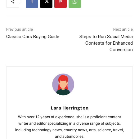
Previous article
Next article
Classic Cars Buying Guide
Steps to Run Social Media
Contests for Enhanced
Conversion
Lara Herrington
With over 12 years of experience, she is a proficient content
writer and editor specializing in a diverse range of subjects,
including technology news, country news, arts, science, travel,
and automobiles.