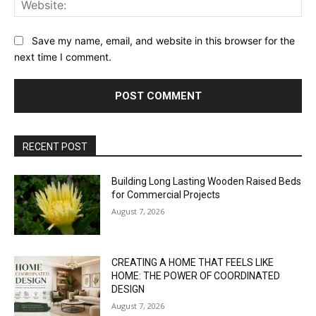
Save my name, email, and website in this browser for the
next time I comment.
RECENT POST
Building Long Lasting Wooden Raised Beds
for Commercial Projects
August 7, 2026
CREATING A HOME THAT FEELS LIKE
HOME: THE POWER OF COORDINATED
DESIGN
August 7, 2026