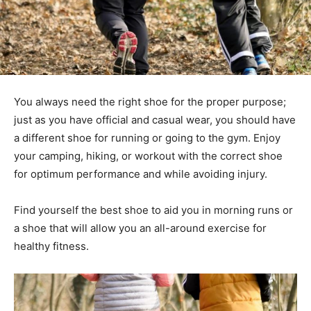
You always need the right shoe for the proper purpose;
just as you have official and casual wear, you should have
a different shoe for running or going to the gym. Enjoy
your camping, hiking, or workout with the correct shoe
for optimum performance and while avoiding injury.
Find yourself the best shoe to aid you in morning runs or
a shoe that will allow you an all-around exercise for
healthy fitness.