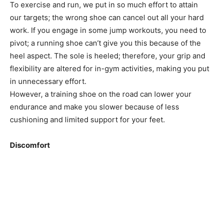
To exercise and run, we put in so much effort to attain
our targets; the wrong shoe can cancel out all your hard
work. If you engage in some jump workouts, you need to
pivot; a running shoe can’t give you this because of the
heel aspect. The sole is heeled; therefore, your grip and
flexibility are altered for in-gym activities, making you put
in unnecessary effort.
However, a training shoe on the road can lower your
endurance and make you slower because of less
cushioning and limited support for your feet.
Discomfort