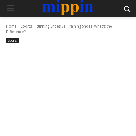
Home
Sports
Running Shoes vs. Training Shoes: What's the
Difference?
Sports