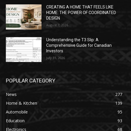
CREATING A HOME THAT FEELS LIKE
HOME: THE POWER OF COORDINATED
DESIGN
August 7, 2026
Understanding the T3 Slip: A
Comprehensive Guide for Canadian
Investors
July 31, 2026
POPULAR CATEGORY
News
277
Home & Kitchen
139
Automobile
95
Education
93
Electronics
68