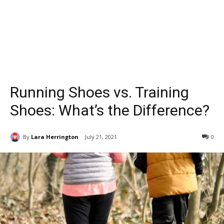
Running Shoes vs. Training
Shoes: What’s the Difference?
By
Lara Herrington
July 21, 2021
0