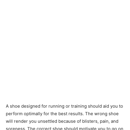
A shoe designed for running or training should aid you to
perform optimally for the best results. The wrong shoe
will render you unsettled because of blisters, pain, and
soreness. The correct shoe should motivate you to go on