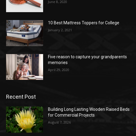
June 8, 2020
10 Best Mattress Toppers for College
January 2, 2021
Five reason to capture your grandparents
memories
April 29, 2020
Recent Post
Building Long Lasting Wooden Raised Beds
for Commercial Projects
August 7, 2026