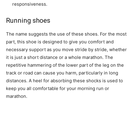
responsiveness.
Running shoes
The name suggests the use of these shoes. For the most
part, this shoe is designed to give you comfort and
necessary support as you move stride by stride, whether
it is just a short distance or a whole marathon. The
repetitive hammering of the lower part of the leg on the
track or road can cause you harm, particularly in long
distances. A heel for absorbing these shocks is used to
keep you all comfortable for your morning run or
marathon.