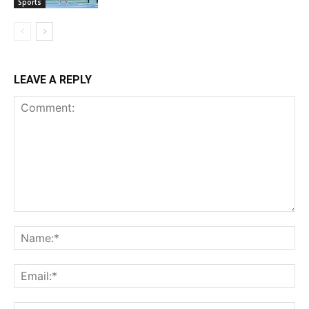
Sports
LEAVE A REPLY
Comment:
Na
Ema
Web