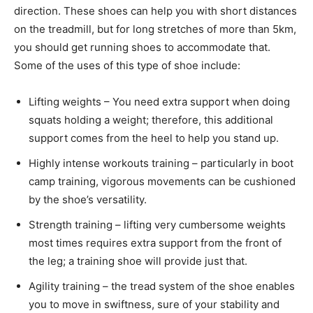
direction. These shoes can help you with short distances
on the treadmill, but for long stretches of more than 5km,
you should get running shoes to accommodate that.
Some of the uses of this type of shoe include:
Lifting weights – You need extra support when doing
squats holding a weight; therefore, this additional
support comes from the heel to help you stand up.
Highly intense workouts training – particularly in boot
camp training, vigorous movements can be cushioned
by the shoe’s versatility.
Strength training – lifting very cumbersome weights
most times requires extra support from the front of
the leg; a training shoe will provide just that.
Agility training – the tread system of the shoe enables
you to move in swiftness, sure of your stability and