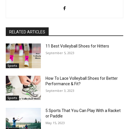
RELATED ARTICLES
11 Best Volleyball Shoes for Hitters
September 5, 2023
Sports
How To Lace Volleyball Shoes for Better
Performance & Fit?
September 3, 2023
Sports
5 Sports That You Can Play With a Racket
or Paddle
May 15, 2023