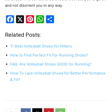
and not disorient you in any way.
F
X
Pi
W
S
a
nt
h
h
c
er
at
ar
Related Posts:
e
e
s
e
11 Best Volleyball Shoes for Hitters
b
st
A
How to Find Perfect Fit For Running Shoes?
o
p
FAQ: Are Volleyball Shoes GOOD for Running?
o
p
k
How To Lace Volleyball Shoes for Better Performance
& Fit?