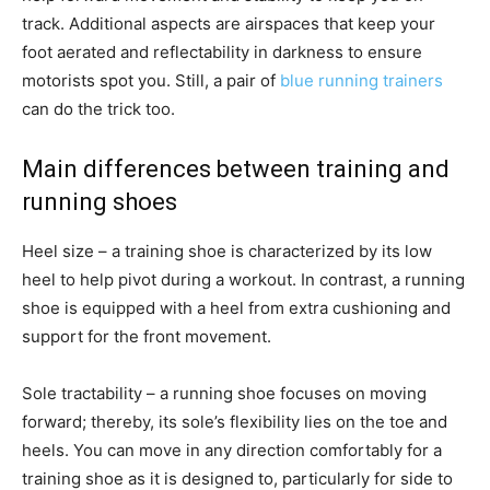
track. Additional aspects are airspaces that keep your
foot aerated and reflectability in darkness to ensure
motorists spot you. Still, a pair of
blue running trainers
can do the trick too.
Main differences between training and
running shoes
Heel size – a training shoe is characterized by its low
heel to help pivot during a workout. In contrast, a running
shoe is equipped with a heel from extra cushioning and
support for the front movement.
Sole tractability – a running shoe focuses on moving
forward; thereby, its sole’s flexibility lies on the toe and
heels. You can move in any direction comfortably for a
training shoe as it is designed to, particularly for side to