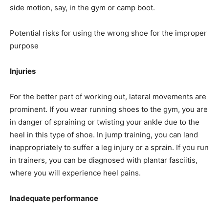
side motion, say, in the gym or camp boot.
Potential risks for using the wrong shoe for the improper
purpose
Injuries
For the better part of working out, lateral movements are
prominent. If you wear running shoes to the gym, you are
in danger of spraining or twisting your ankle due to the
heel in this type of shoe. In jump training, you can land
inappropriately to suffer a leg injury or a sprain. If you run
in trainers, you can be diagnosed with plantar fasciitis,
where you will experience heel pains.
Inadequate performance