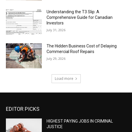
Understanding the T3 Slip: A
Comprehensive Guide for Canadian
Investors
July 31, 2026
The Hidden Business Cost of Delaying
Commercial Roof Repairs
July 29, 2026
Load more
EDITOR PICKS
HIGHEST PAYING JOBS IN CRIMINAL
JUSTICE