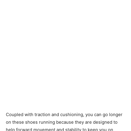
Coupled with traction and cushioning, you can go longer
on these shoes running because they are designed to
help forward movement and stability to keep you on