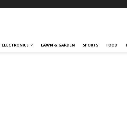
ELECTRONICS
LAWN & GARDEN
SPORTS
FOOD