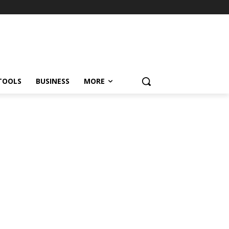
TOOLS
BUSINESS
MORE