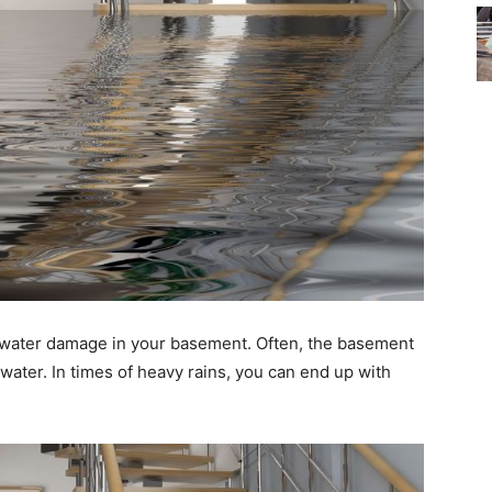
et water damage in your basement. Often, the basement
water. In times of heavy rains, you can end up with