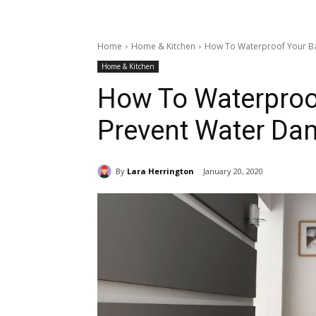
Home
Home & Kitchen
How To Waterproof Your B
Home & Kitchen
How To Waterproo
Prevent Water D
By
Lara Herrington
January 20, 2020