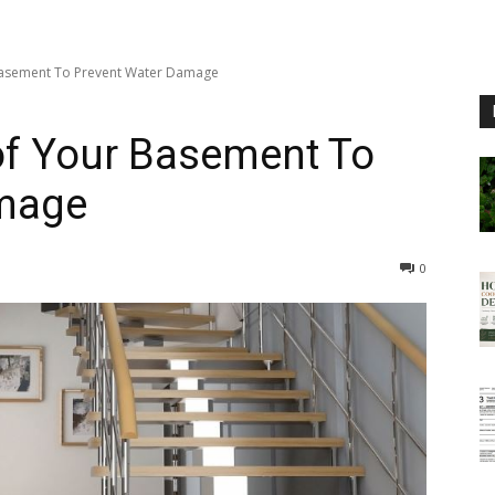
asement To Prevent Water Damage
f Your Basement To
amage
0