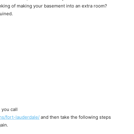
king of making your basement into an extra room?
uined.
 you call
ns/fort-lauderdale/
and then take the following steps
ain.