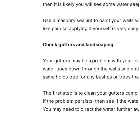
then it is likely you will see some water se
Use a masonry sealant to paint your walls wh
like pain so applying it yourself is very eas
Check gutters and landscaping
Your gutters may be a problem with your lea
water goes down through the walls and ente
same holds true for any bushes or trees tha
The first step is to clean your gutters comp
If the problem persists, then see if the wate
You may need to direct the water further aw