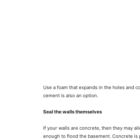
Use a foam that expands in the holes and com
cement is also an option.
Seal the walls themselves
If your walls are concrete, then they may al
enough to flood the basement. Concrete is 