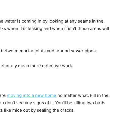
he water is coming in by looking at any seams in the
s when it is leaking and when it isn’t those areas will
, between mortar joints and around sewer pipes.
l definitely mean more detective work.
 are
moving into a new home
no matter what. Fill in the
don’t see any signs of it. You’ll be killing two birds
s like mice out by sealing the cracks.