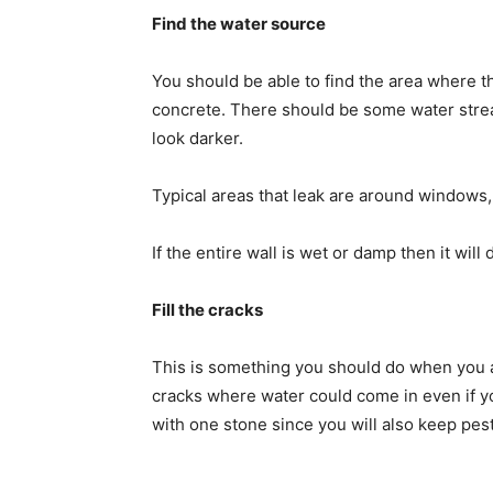
Find the water source
You should be able to find the area where t
concrete. There should be some water streak
look darker.
Typical areas that leak are around windows
If the entire wall is wet or damp then it wil
Fill the cracks
This is something you should do when you
cracks where water could come in even if you 
with one stone since you will also keep pest