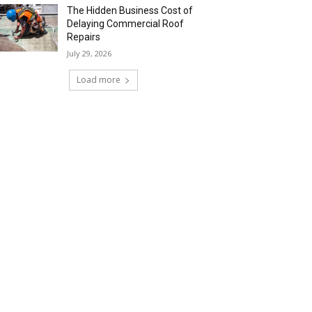
The Hidden Business Cost of
Delaying Commercial Roof
Repairs
July 29, 2026
Load more