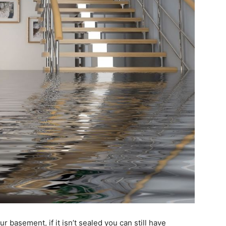
r basement, if it isn’t sealed you can still have