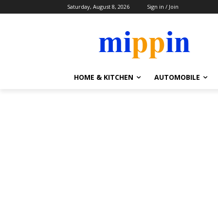
Saturday, August 8, 2026
Sign in / Join
HOME & KITCHEN
AUTOMOBILE