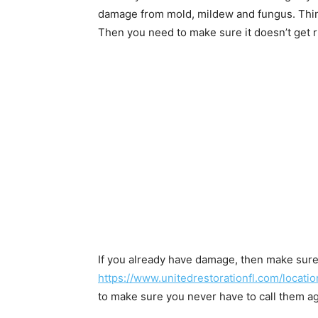
damage from mold, mildew and fungus. Thin
Then you need to make sure it doesn’t get r
If you already have damage, then make sure
https://www.unitedrestorationfl.com/locatio
to make sure you never have to call them ag