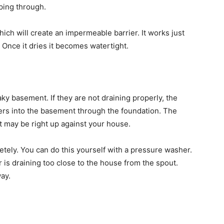
eping through.
ich will create an impermeable barrier. It works just
y. Once it dries it becomes watertight.
ky basement. If they are not draining properly, the
rs into the basement through the foundation. The
t may be right up against your house.
letely. You can do this yourself with a pressure washer.
r is draining too close to the house from the spout.
ay.