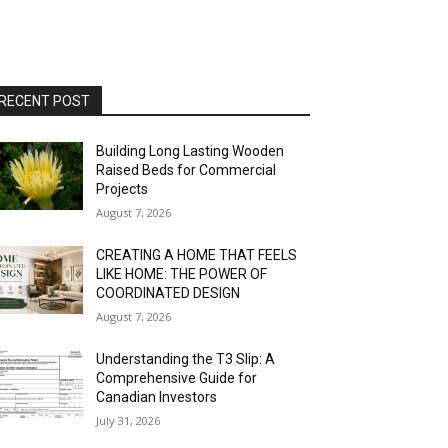
RECENT POST
Building Long Lasting Wooden
Raised Beds for Commercial
Projects
August 7, 2026
CREATING A HOME THAT FEELS
LIKE HOME: THE POWER OF
COORDINATED DESIGN
August 7, 2026
Understanding the T3 Slip: A
Comprehensive Guide for
Canadian Investors
July 31, 2026