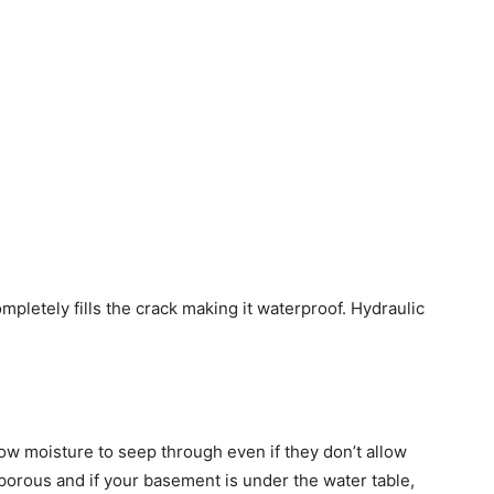
pletely fills the crack making it waterproof. Hydraulic
low moisture to seep through even if they don’t allow
porous and if your basement is under the water table,