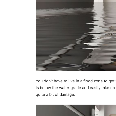
You don’t have to live in a flood zone to g
is below the water grade and easily take on 
quite a bit of damage.