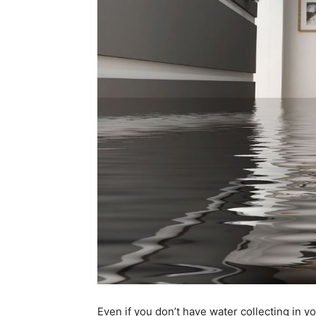
Even if you don’t have water collecting in you