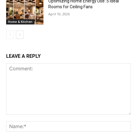
Optimizing Home Energy Use: 5 Ideal
Rooms for Ceiling Fans
April 10, 2026
Home & Kitchen
LEAVE A REPLY
Comment:
Na