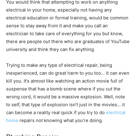
You would think that attempting to work on anything
electrical in your home, especially not having any
electrical education or formal training, would be common
sense to stay away from it and make you call an
electrician to take care of everything for you but know,
there are people out there who are graduates of YouTube
university and think they can fix anything.
Trying to make any type of electrical repair, being
inexperienced, can do great harm to you too… it can even
kill you. It’s almost like watching an action movie full of
suspense that has a bomb scene where if you cut the
wrong cord, it would be a massive explosion. Well, note
to self, that type of explosion isn’t just in the movies… it
can become a reality real quick if you try to do
electrical
home
repairs not knowing what you’re doing.