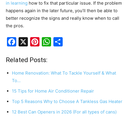
in learning
how to fix that particular issue. If the problem
happens again in the later future, you’ll then be able to
better recognize the signs and really know when to call
the pros.
F
X
Pi
W
S
a
nt
h
h
c
er
at
ar
Related Posts:
e
e
s
e
Home Renovation: What To Tackle Yourself & What
b
st
A
To…
o
p
15 Tips for Home Air Conditioner Repair
o
p
Top 5 Reasons Why to Choose A Tankless Gas Heater
k
12 Best Can Openers in 2026 (For all types of cans)