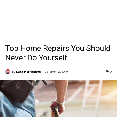
Top Home Repairs You Should
Never Do Yourself
By
Lara Herrington
October 12, 2019
0