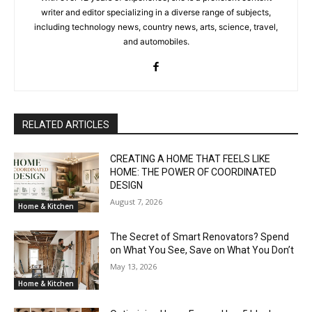
writer and editor specializing in a diverse range of subjects,
including technology news, country news, arts, science, travel,
and automobiles.
RELATED ARTICLES
CREATING A HOME THAT FEELS LIKE
HOME: THE POWER OF COORDINATED
DESIGN
August 7, 2026
Home & Kitchen
The Secret of Smart Renovators? Spend
on What You See, Save on What You Don’t
May 13, 2026
Home & Kitchen