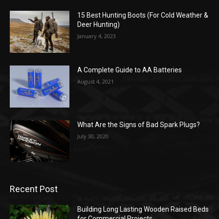
15 Best Hunting Boots (For Cold Weather &
Deer Hunting)
January 4, 2023
A Complete Guide to AA Batteries
August 4, 2021
What Are the Signs of Bad Spark Plugs?
July 30, 2020
Recent Post
Building Long Lasting Wooden Raised Beds
for Commercial Projects