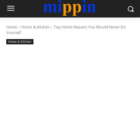
Home
Home & Kitchen
Top Home Repairs You Should Never Do
Yourself
Home & Kitchen