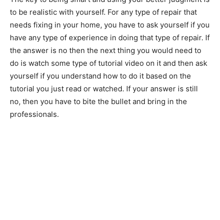
to be realistic with yourself. For any type of repair that
needs fixing in your home, you have to ask yourself if you
have any type of experience in doing that type of repair. If
the answer is no then the next thing you would need to
do is watch some type of tutorial video on it and then ask
yourself if you understand how to do it based on the
tutorial you just read or watched. If your answer is still
no, then you have to bite the bullet and bring in the
professionals.