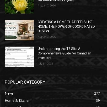
August 7, 2026
CREATING A HOME THAT FEELS LIKE
HOME: THE POWER OF COORDINATED
DESIGN
August 7, 2026
Understanding the T3 Slip: A
Comprehensive Guide for Canadian
Investors
July 31, 2026
POPULAR CATEGORY
News
277
Home & Kitchen
139