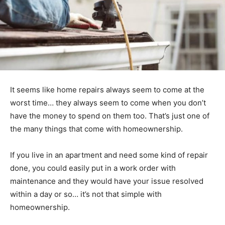
It seems like home repairs always seem to come at the
worst time… they always seem to come when you don’t
have the money to spend on them too. That’s just one of
the many things that come with homeownership.
If you live in an apartment and need some kind of repair
done, you could easily put in a work order with
maintenance and they would have your issue resolved
within a day or so… it’s not that simple with
homeownership.