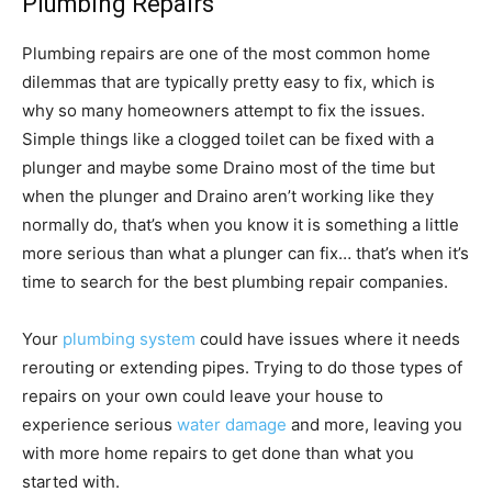
Plumbing Repairs
Plumbing repairs are one of the most common home
dilemmas that are typically pretty easy to fix, which is
why so many homeowners attempt to fix the issues.
Simple things like a clogged toilet can be fixed with a
plunger and maybe some Draino most of the time but
when the plunger and Draino aren’t working like they
normally do, that’s when you know it is something a little
more serious than what a plunger can fix… that’s when it’s
time to search for the best plumbing repair companies.
Your
plumbing system
could have issues where it needs
rerouting or extending pipes. Trying to do those types of
repairs on your own could leave your house to
experience serious
water damage
and more, leaving you
with more home repairs to get done than what you
started with.