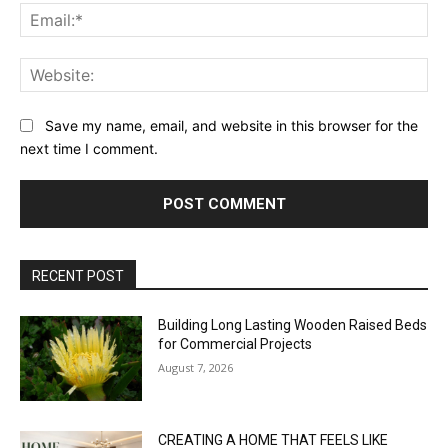
Ema
Web
Save my name, email, and website in this browser for the
next time I comment.
RECENT POST
Building Long Lasting Wooden Raised Beds
for Commercial Projects
August 7, 2026
CREATING A HOME THAT FEELS LIKE