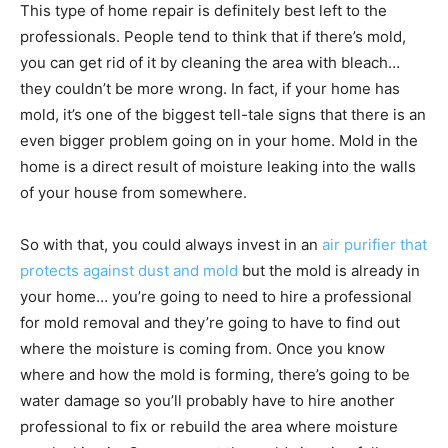
This type of home repair is definitely best left to the
professionals. People tend to think that if there’s mold,
you can get rid of it by cleaning the area with bleach…
they couldn’t be more wrong. In fact, if your home has
mold, it’s one of the biggest tell-tale signs that there is an
even bigger problem going on in your home. Mold in the
home is a direct result of moisture leaking into the walls
of your house from somewhere.
So with that, you could always invest in an
air purifier that
protects against dust and mold
but the mold is already in
your home… you’re going to need to hire a professional
for mold removal and they’re going to have to find out
where the moisture is coming from. Once you know
where and how the mold is forming, there’s going to be
water damage so you’ll probably have to hire another
professional to fix or rebuild the area where moisture