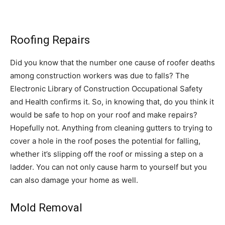
Roofing Repairs
Did you know that the number one cause of roofer deaths
among construction workers was due to falls? The
Electronic Library of Construction Occupational Safety
and Health confirms it. So, in knowing that, do you think it
would be safe to hop on your roof and make repairs?
Hopefully not. Anything from cleaning gutters to trying to
cover a hole in the roof poses the potential for falling,
whether it’s slipping off the roof or missing a step on a
ladder. You can not only cause harm to yourself but you
can also damage your home as well.
Mold Removal