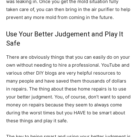
was leaking in. Once you get the mold situation fully
taken care of, you can then bring in the air purifier to help
prevent any more mold from coming in the future.
Use Your Better Judgement and Play It
Safe
There are obviously things that you can easily do on your
own without needing to hire a professional. YouTube and
various other DIY blogs are very helpful resources to
many people and have saved them thousands of dollars
in repairs. The thing about these home repairs is to use
your better judgment. You, of course, don’t want to spend
money on repairs because they seem to always come
during the worst times but you HAVE to be smart about
these things and play it safe.
The key to being smart and using your better judgment is