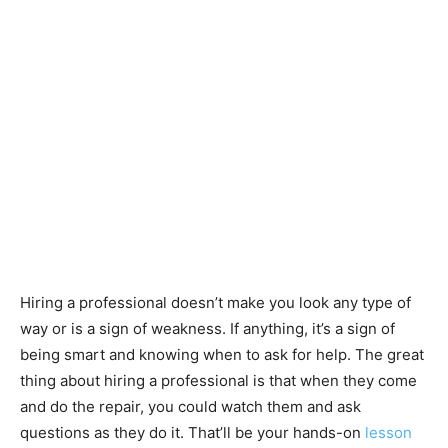
Hiring a professional doesn’t make you look any type of
way or is a sign of weakness. If anything, it’s a sign of
being smart and knowing when to ask for help. The great
thing about hiring a professional is that when they come
and do the repair, you could watch them and ask
questions as they do it. That’ll be your hands-on
lesson