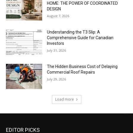
HOME: THE POWER OF COORDINATED
DESIGN
August 7, 2026
Understanding the T3 Slip: A
Comprehensive Guide for Canadian
Investors
July 31, 2026
The Hidden Business Cost of Delaying
Commercial Roof Repairs
July 29, 2026
Load more
EDITOR PICKS