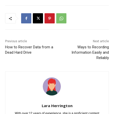
Previous article
Next article
How to Recover Data from a
Ways to Recording
Dead Hard Drive
Information Easily and
Reliably
Lara Herrington
With over 12 years of experience, she is a proficient content