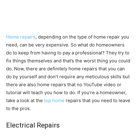
Home repairs
, depending on the type of home repair you
need, can be very expensive. So what do homeowners
do to keep from having to pay a professional? They try to
fix things themselves and that’s the worst thing you could
do. Now, there are definitely home repairs that you can
do by yourself and don’t require any meticulous skills but
there are also home repairs that no YouTube video or
tutorial will teach you how to do. If you’re a homeowner,
take a look at the
top home
repairs that you need to leave
to the pros.
Electrical Repairs