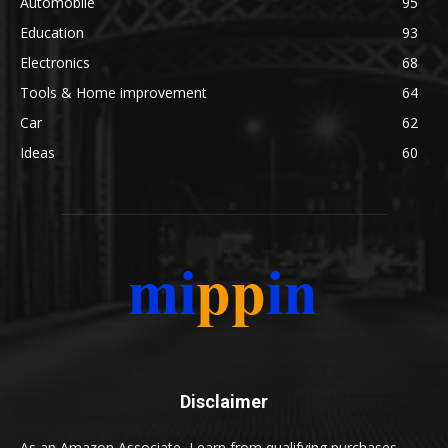
Automobile
95
Education
93
Electronics
68
Tools & Home improvement
64
Car
62
Ideas
60
Disclaimer
As an Amazon Associate, I earn from qualifying purchases.