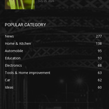
July 29, 2026
POPULAR CATEGORY
News
277
Home & Kitchen
138
Automobile
95
Education
93
Electronics
68
Tools & Home improvement
63
Car
62
Ideas
60