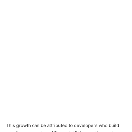
This growth can be attributed to developers who build