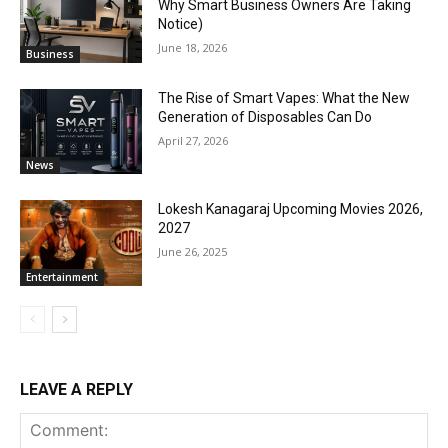
Why Smart Business Owners Are Taking
Notice)
June 18, 2026
Business
The Rise of Smart Vapes: What the New
Generation of Disposables Can Do
April 27, 2026
News
Lokesh Kanagaraj Upcoming Movies 2026,
2027
June 26, 2025
Entertainment
LEAVE A REPLY