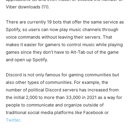
Viber downloads (11).
There are currently 19 bots that offer the same service as
Spotify, so users can now play music channels through
voice commands without leaving their servers. That
makes it easier for gamers to control music while playing
games since they don’t have to Alt-Tab out of the game
and open up Spotify.
Discord is not only famous for gaming communities but
also other types of communities. For example, the
number of political Discord servers has increased from
the initial 2,000 to more than 33,000 in 2021 as a way for
people to communicate and organize outside of
traditional social media platforms like Facebook or
Twitter
.