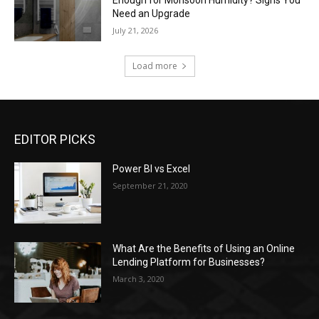
Enough for Monsoon Humidity? Signs You
Need an Upgrade
July 21, 2026
Load more
EDITOR PICKS
Power BI vs Excel
September 21, 2020
What Are the Benefits of Using an Online
Lending Platform for Businesses?
March 3, 2020