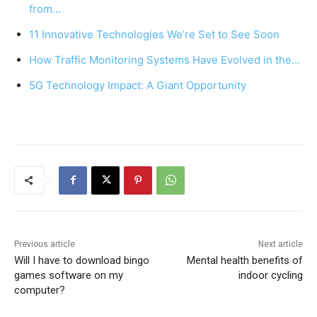
b
st
A
from…
o
p
11 Innovative Technologies We’re Set to See Soon
o
p
How Traffic Monitoring Systems Have Evolved in the…
k
5G Technology Impact: A Giant Opportunity
Previous article
Next article
Will I have to download bingo
Mental health benefits of
games software on my
indoor cycling
computer?