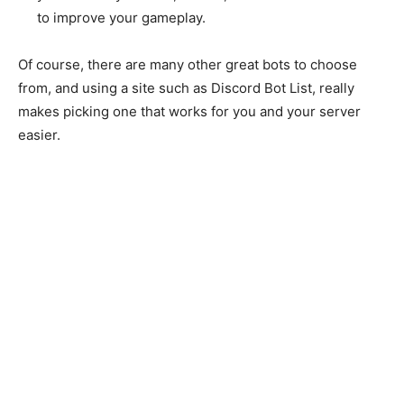
to improve your gameplay.
Of course, there are many other great bots to choose
from, and using a site such as Discord Bot List, really
makes picking one that works for you and your server
easier.