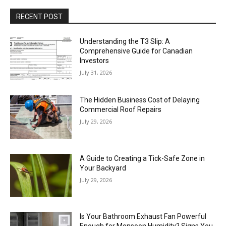
RECENT POST
Understanding the T3 Slip: A
Comprehensive Guide for Canadian
Investors
July 31, 2026
The Hidden Business Cost of Delaying
Commercial Roof Repairs
July 29, 2026
A Guide to Creating a Tick-Safe Zone in
Your Backyard
July 29, 2026
Is Your Bathroom Exhaust Fan Powerful