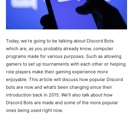
Today, we’re going to be talking about Discord Bots
which are, as you probably already know, computer
programs made for various purposes. Such as allowing
gamers to set up tournaments with each other or helping
role players make their gaming experience more
enjoyable. This article will discuss how popular Discord
bots are now and what’s been changing since their
introduction back in 2015. We’ll also talk about how
Discord Bots are made and some of the more popular
ones being used right now.