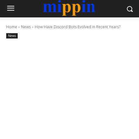
Home
News
How Have Discord Bots Evolved in Recent Years?
News