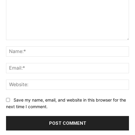
Comment:
Na
Ema
Web
Save my name, email, and website in this browser for the
next time I comment.