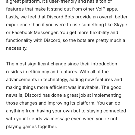
a great platform. It’s user-friendly and has a ton of
features that make it stand out from other VoIP apps.
Lastly, we feel that Discord Bots provide an overall better
experience than if you were to use something like Skype
or Facebook Messenger. You get more flexibility and
functionality with Discord, so the bots are pretty much a
necessity.
The most significant change since their introduction
resides in efficiency and features. With all of the
advancements in technology, adding new features and
making things more efficient was inevitable. The good
news is, Discord has done a great job at implementing
those changes and improving its platform. You can do
anything from having your own bot to staying connected
with your friends via message even when you’re not
playing games together.