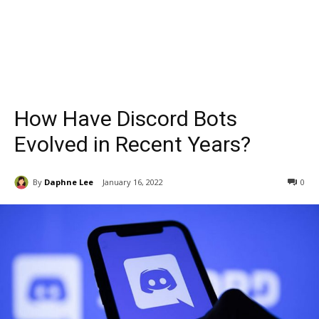
How Have Discord Bots
Evolved in Recent Years?
By
Daphne Lee
January 16, 2022
0