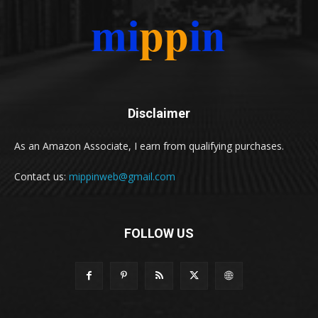
Disclaimer
As an Amazon Associate, I earn from qualifying purchases.
Contact us:
mippinweb@gmail.com
FOLLOW US