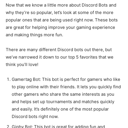
Now that we know a little more about Discord Bots and
why they’re so popular, let’s look at some of the more
popular ones that are being used right now. These bots
are great for helping improve your gaming experience
and making things more fun.
There are many different Discord bots out there, but
we’ve narrowed it down to our top 5 favorites that we
think you’ll love!
Gamertag Bot: This bot is perfect for gamers who like
to play online with their friends. It lets you quickly find
other gamers who share the same interests as you
and helps set up tournaments and matches quickly
and easily. It’s definitely one of the most popular
Discord bots right now.
Giphy Bot: This bot is great for adding fun and