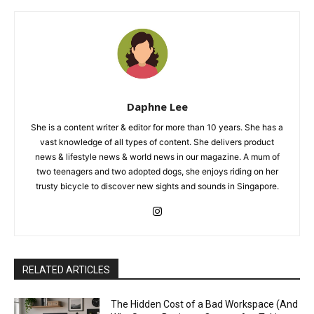
Daphne Lee
She is a content writer & editor for more than 10 years. She has a
vast knowledge of all types of content. She delivers product
news & lifestyle news & world news in our magazine. A mum of
two teenagers and two adopted dogs, she enjoys riding on her
trusty bicycle to discover new sights and sounds in Singapore.
RELATED ARTICLES
The Hidden Cost of a Bad Workspace (And