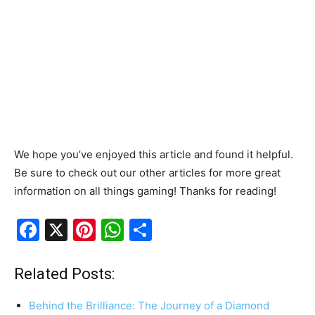
We hope you’ve enjoyed this article and found it helpful.
Be sure to check out our other articles for more great
information on all things gaming! Thanks for reading!
F
X
Pi
W
S
a
nt
h
h
c
er
at
ar
Related Posts:
e
e
s
e
Behind the Brilliance: The Journey of a Diamond