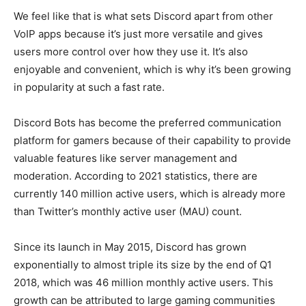
We feel like that is what sets Discord apart from other
VoIP apps because it’s just more versatile and gives
users more control over how they use it. It’s also
enjoyable and convenient, which is why it’s been growing
in popularity at such a fast rate.
Discord Bots has become the preferred communication
platform for gamers because of their capability to provide
valuable features like server management and
moderation. According to 2021 statistics, there are
currently 140 million active users, which is already more
than Twitter’s monthly active user (MAU) count.
Since its launch in May 2015, Discord has grown
exponentially to almost triple its size by the end of Q1
2018, which was 46 million monthly active users. This
growth can be attributed to large gaming communities