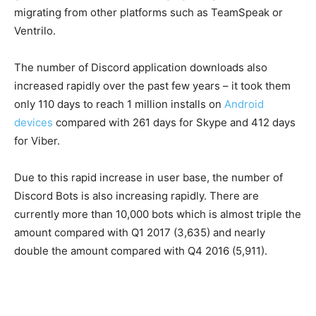
migrating from other platforms such as TeamSpeak or
Ventrilo.
The number of Discord application downloads also
increased rapidly over the past few years – it took them
only 110 days to reach 1 million installs on
Android
devices
compared with 261 days for Skype and 412 days
for Viber.
Due to this rapid increase in user base, the number of
Discord Bots is also increasing rapidly. There are
currently more than 10,000 bots which is almost triple the
amount compared with Q1 2017 (3,635) and nearly
double the amount compared with Q4 2016 (5,911).