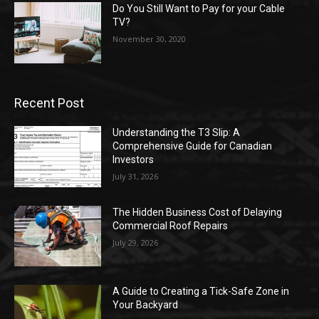
Do You Still Want to Pay for your Cable
TV?
November 30, 2020
Recent Post
Understanding the T3 Slip: A
Comprehensive Guide for Canadian
Investors
July 31, 2026
The Hidden Business Cost of Delaying
Commercial Roof Repairs
July 29, 2026
A Guide to Creating a Tick-Safe Zone in
Your Backyard