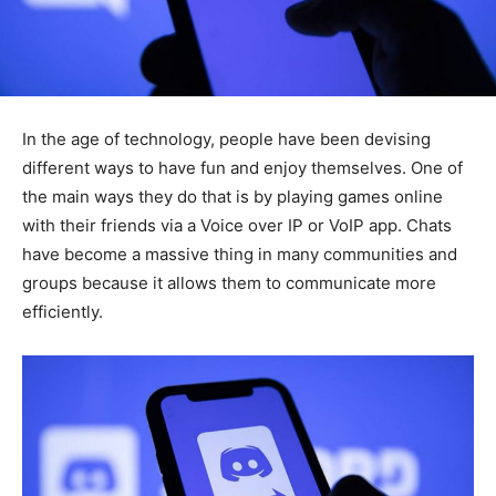
In the age of technology, people have been devising
different ways to have fun and enjoy themselves. One of
the main ways they do that is by playing games online
with their friends via a Voice over IP or VoIP app. Chats
have become a massive thing in many communities and
groups because it allows them to communicate more
efficiently.