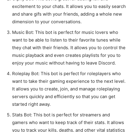
excitement to your chats. It allows you to easily search
and share gifs with your friends, adding a whole new
dimension to your conversations.
Music Bot: This bot is perfect for music lovers who
want to be able to listen to their favorite tunes while
they chat with their friends. It allows you to control the
music playback and even creates playlists for you to
enjoy your music without having to leave Discord.
Roleplay Bot: This bot is perfect for roleplayers who
want to take their gaming experience to the next level.
It allows you to create, join, and manage roleplaying
servers quickly and efficiently so that you can get
started right away.
Stats Bot: This bot is perfect for streamers and
gamers who want to keep track of their stats. It allows
you to track your kills, deaths, and other vital statistics