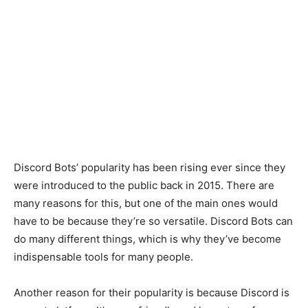
Discord Bots’ popularity has been rising ever since they
were introduced to the public back in 2015. There are
many reasons for this, but one of the main ones would
have to be because they’re so versatile. Discord Bots can
do many different things, which is why they’ve become
indispensable tools for many people.
Another reason for their popularity is because Discord is