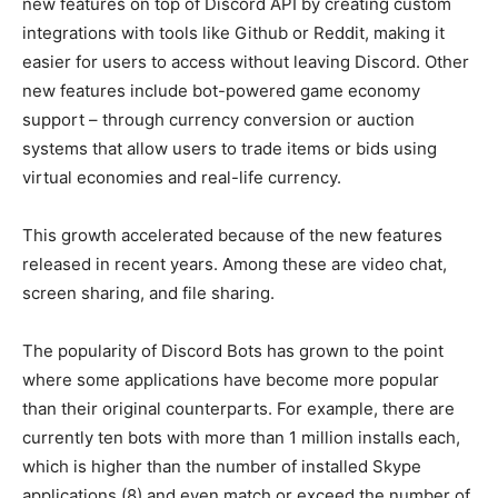
new features on top of Discord API by creating custom
integrations with tools like Github or Reddit, making it
easier for users to access without leaving Discord. Other
new features include bot-powered game economy
support – through currency conversion or auction
systems that allow users to trade items or bids using
virtual economies and real-life currency.
This growth accelerated because of the new features
released in recent years. Among these are video chat,
screen sharing, and file sharing.
The popularity of Discord Bots has grown to the point
where some applications have become more popular
than their original counterparts. For example, there are
currently ten bots with more than 1 million installs each,
which is higher than the number of installed Skype
applications (8) and even match or exceed the number of