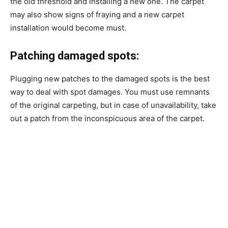
the old threshold and installing a new one. The carpet
may also show signs of fraying and a new carpet
installation would become must.
Patching damaged spots:
Plugging new patches to the damaged spots is the best
way to deal with spot damages. You must use remnants
of the original carpeting, but in case of unavailability, take
out a patch from the inconspicuous area of the carpet.