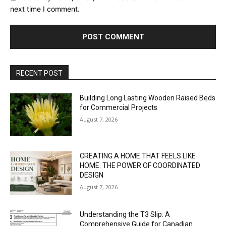
next time I comment.
RECENT POST
Building Long Lasting Wooden Raised Beds
for Commercial Projects
August 7, 2026
CREATING A HOME THAT FEELS LIKE
HOME: THE POWER OF COORDINATED
DESIGN
August 7, 2026
Understanding the T3 Slip: A
Comprehensive Guide for Canadian