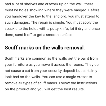
had a lot of shelves and artwork up on the wall, there
must be holes showing where they were hanged. Before
you handover the key to the landlord, you must attend to
such damages. The repair is simple. You must apply
the
spackle to the holes with a putty knife, let it dry and once
done, sand it off to get a smooth surface.
Scuff marks on the walls removal:
Scuff marks are common as the walls get the paint from
your furniture as you move it across the rooms. They do
not cause a cut from your security deposit but certainly
look bad on the walls. You can use a magic eraser to
remove all types of scuff marks. Follow the instructions
on the product and you will get the best results.