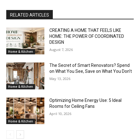
RELATED ARTICLES
CREATING A HOME THAT FEELS LIKE
HOME: THE POWER OF COORDINATED
DESIGN
August 7, 2026
Home & Kitchen
The Secret of Smart Renovators? Spend
on What You See, Save on What You Don’t
May 13, 2026
Home & Kitchen
Optimizing Home Energy Use: 5 Ideal
Rooms for Ceiling Fans
April 10, 2026
Home & Kitchen