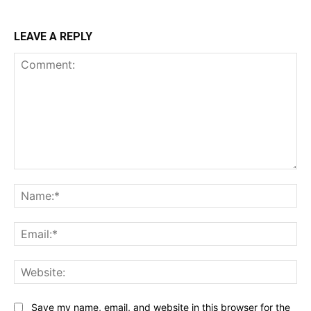
LEAVE A REPLY
Comment:
Na
Ema
Web
Save my name, email, and website in this browser for the