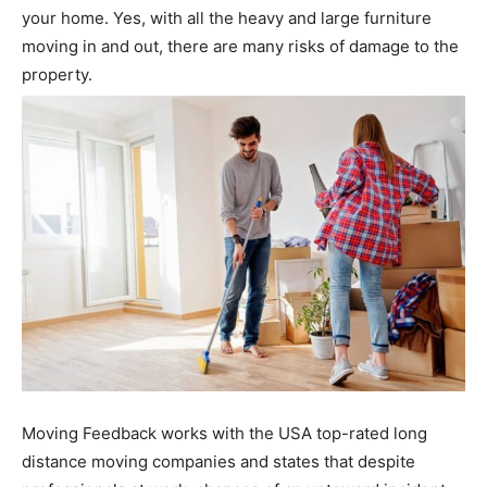
your home. Yes, with all the heavy and large furniture
moving in and out, there are many risks of damage to the
property.
Moving Feedback works with the
USA top-rated long
distance moving companies
and states that despite