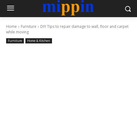
Home
Furniture
DIY Tips to repair damage to wall, floor and carpet
while moving
Furniture
Home & Kitchen