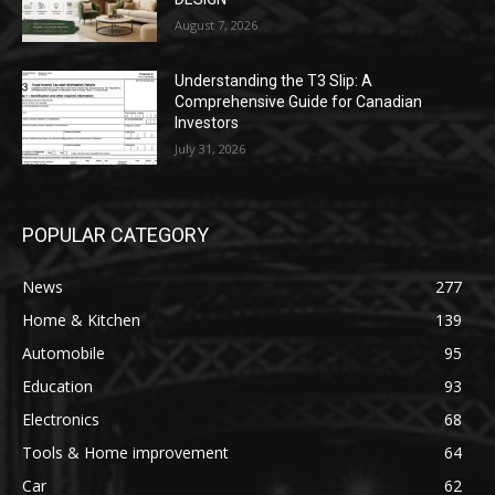
August 7, 2026
Understanding the T3 Slip: A
Comprehensive Guide for Canadian
Investors
July 31, 2026
POPULAR CATEGORY
News
277
Home & Kitchen
139
Automobile
95
Education
93
Electronics
68
Tools & Home improvement
64
Car
62