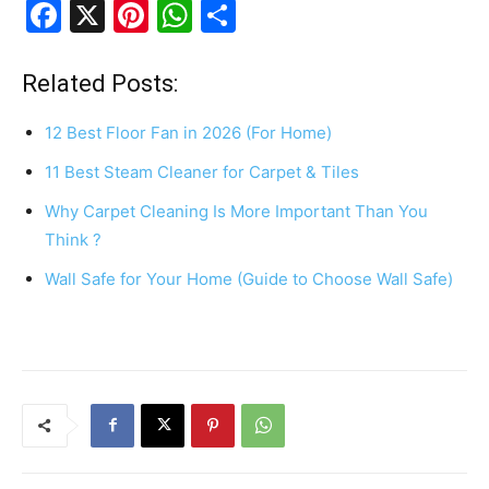
F
X
Pi
W
S
a
nt
h
h
c
er
at
ar
Related Posts:
e
e
s
e
12 Best Floor Fan in 2026 (For Home)
b
st
A
11 Best Steam Cleaner for Carpet & Tiles
o
p
Why Carpet Cleaning Is More Important Than You
o
p
Think ?
k
Wall Safe for Your Home (Guide to Choose Wall Safe)