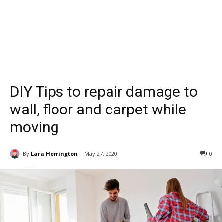
DIY Tips to repair damage to
wall, floor and carpet while
moving
By
Lara Herrington
May 27, 2020
0