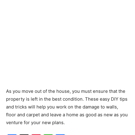
As you move out of the house, you must ensure that the
property is left in the best condition. These easy DIY tips
and tricks will help you work on the damage to walls,
floor and carpet and leave a home as good as new as you
venture for your new plans.