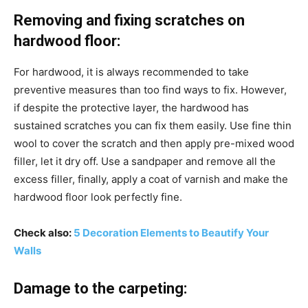
Removing and fixing scratches on
hardwood floor:
For hardwood, it is always recommended to take
preventive measures than too find ways to fix. However,
if despite the protective layer, the hardwood has
sustained scratches you can fix them easily. Use fine thin
wool to cover the scratch and then apply pre-mixed wood
filler, let it dry off. Use a sandpaper and remove all the
excess filler, finally, apply a coat of varnish and make the
hardwood floor look perfectly fine.
Check also:
5 Decoration Elements to Beautify Your
Walls
Damage to the carpeting: