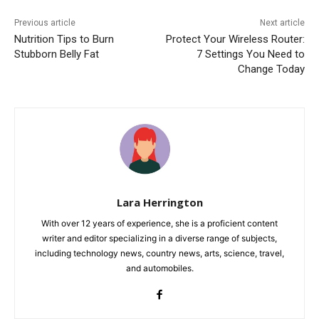
Previous article
Next article
Nutrition Tips to Burn
Protect Your Wireless Router:
Stubborn Belly Fat
7 Settings You Need to
Change Today
Lara Herrington
With over 12 years of experience, she is a proficient content
writer and editor specializing in a diverse range of subjects,
including technology news, country news, arts, science, travel,
and automobiles.