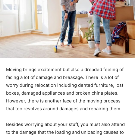
Moving brings excitement but also a dreaded feeling of
facing a lot of damage and breakage. There is a lot of
worry during relocation including dented furniture, lost
boxes, damaged appliances and broken china plates.
However, there is another face of the moving process
that too revolves around damages and repairing them.
Besides worrying about your stuff, you must also attend
to the damage that the loading and unloading causes to