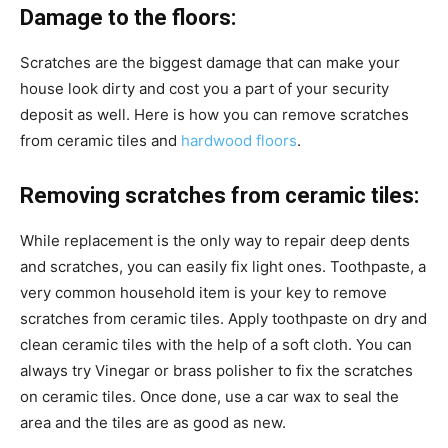
Damage to the floors:
Scratches are the biggest damage that can make your
house look dirty and cost you a part of your security
deposit as well. Here is how you can remove scratches
from ceramic tiles and
hardwood floors
.
Removing scratches from ceramic tiles:
While replacement is the only way to repair deep dents
and scratches, you can easily fix light ones. Toothpaste, a
very common household item is your key to remove
scratches from ceramic tiles. Apply toothpaste on dry and
clean ceramic tiles with the help of a soft cloth. You can
always try
Vinegar or brass polisher to fix the scratches
on ceramic tiles. Once done, use a car wax to seal the
area and the tiles are as good as new.