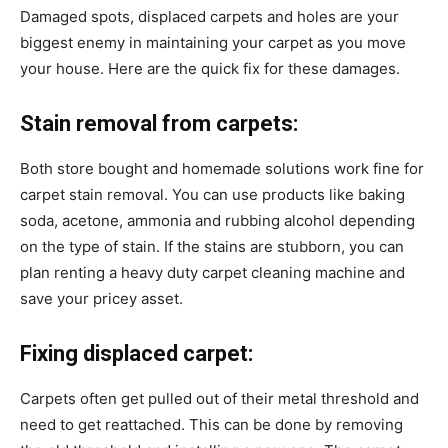
Damaged spots, displaced carpets and holes are your
biggest enemy in maintaining your carpet as you move
your house. Here are the quick fix for these damages.
Stain removal from carpets:
Both store bought and homemade solutions work fine for
carpet stain removal. You can use products like baking
soda, acetone, ammonia and rubbing alcohol depending
on the type of stain. If the stains are stubborn, you can
plan renting a heavy duty carpet cleaning machine and
save your pricey asset.
Fixing displaced carpet:
Carpets often get pulled out of their metal threshold and
need to get reattached. This can be done by removing