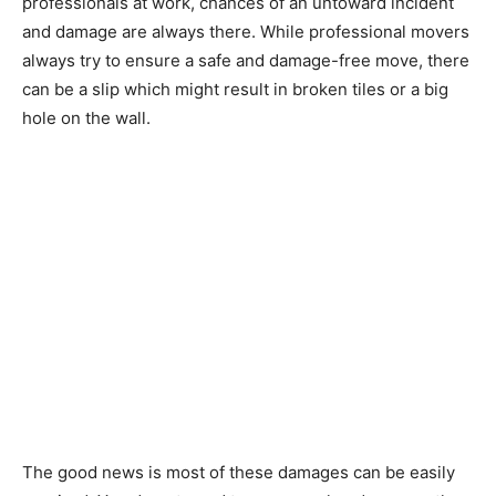
professionals at work, chances of an untoward incident
and damage are always there. While professional movers
always try to ensure a safe and damage-free move, there
can be a slip which might result in broken tiles or a big
hole on the wall.
The good news is most of these damages can be easily