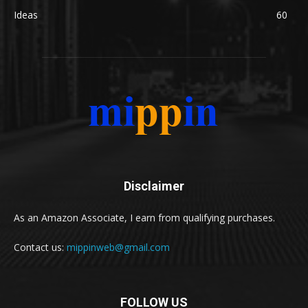
Ideas
60
Disclaimer
As an Amazon Associate, I earn from qualifying purchases.
Contact us:
mippinweb@gmail.com
FOLLOW US