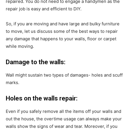
repaired. You do not need to engage a handymen as the
repair job is easy and efficient to DIY.
So, if you are moving and have large and bulky furniture
to move, let us discuss some of the best ways to repair
any damage that happens to your walls, floor or carpet
while moving.
Damage to the walls:
Wall might sustain two types of damages- holes and scuff
marks.
Holes on the walls repair:
Even if you safely remove all the items off your walls and
out the house, the overtime usage can always make your
walls show the signs of wear and tear. Moreover, if you