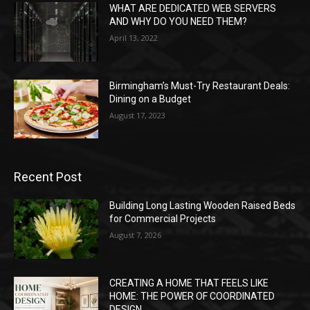
WHAT ARE DEDICATED WEB SERVERS
AND WHY DO YOU NEED THEM?
April 13, 2022
Birmingham’s Must-Try Restaurant Deals:
Dining on a Budget
August 17, 2023
Recent Post
Building Long Lasting Wooden Raised Beds
for Commercial Projects
August 7, 2026
CREATING A HOME THAT FEELS LIKE
HOME: THE POWER OF COORDINATED
DESIGN