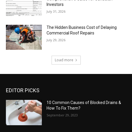
Investors
July 31, 2026
The Hidden Business Cost of Delaying
Commercial Roof Repairs
July 29, 2026
Load more
EDITOR PICKS
10 Common Causes of Blocked Drains &
How To Fix Them?
September 29, 2023