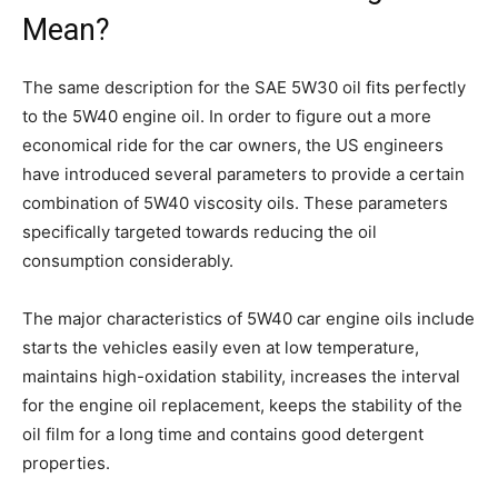
Mean?
The same description for the SAE 5W30 oil fits perfectly
to the 5W40 engine oil. In order to figure out a more
economical ride for the car owners, the US engineers
have introduced several parameters to provide a certain
combination of 5W40 viscosity oils. These parameters
specifically targeted towards reducing the oil
consumption considerably.
The major characteristics of 5W40 car engine oils include
starts the vehicles easily even at low temperature,
maintains high-oxidation stability, increases the interval
for the engine oil replacement, keeps the stability of the
oil film for a long time and contains good detergent
properties.