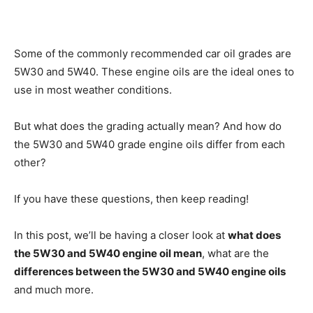
Some of the commonly recommended car oil grades are
5W30 and 5W40. These engine oils are the ideal ones to
use in most weather conditions.
But what does the grading actually mean? And how do
the 5W30 and 5W40 grade engine oils differ from each
other?
If you have these questions, then keep reading!
In this post, we’ll be having a closer look at
what does
the 5W30 and 5W40 engine oil mean
, what are the
differences between the 5W30 and 5W40 engine oils
and much more.