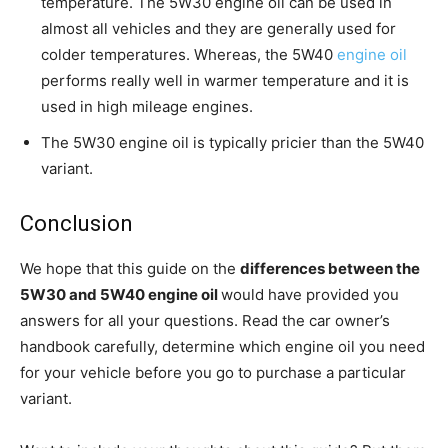
temperature. The 5W30 engine oil can be used in
almost all vehicles and they are generally used for
colder temperatures. Whereas, the 5W40
engine oil
performs really well in warmer temperature and it is
used in high mileage engines.
The 5W30 engine oil is typically pricier than the 5W40
variant.
Conclusion
We hope that this guide on the
differences between the
5W30 and 5W40 engine oil
would have provided you
answers for all your questions. Read the car owner’s
handbook carefully, determine which engine oil you need
for your vehicle before you go to purchase a particular
variant.