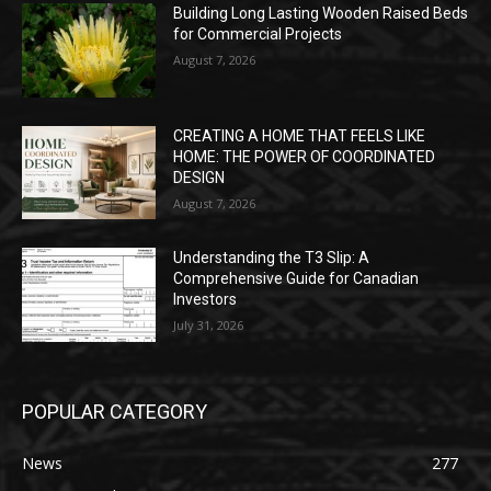
Building Long Lasting Wooden Raised Beds
for Commercial Projects
August 7, 2026
CREATING A HOME THAT FEELS LIKE
HOME: THE POWER OF COORDINATED
DESIGN
August 7, 2026
Understanding the T3 Slip: A
Comprehensive Guide for Canadian
Investors
July 31, 2026
POPULAR CATEGORY
News
277