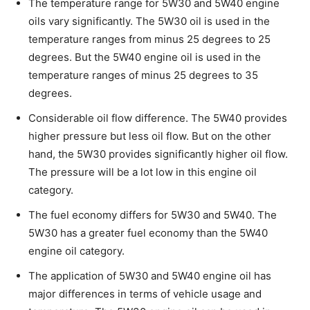
The temperature range for 5W30 and 5W40 engine
oils vary significantly. The 5W30 oil is used in the
temperature ranges from minus 25 degrees to 25
degrees. But the 5W40 engine oil is used in the
temperature ranges of minus 25 degrees to 35
degrees.
Considerable oil flow difference. The 5W40 provides
higher pressure but less oil flow. But on the other
hand, the 5W30 provides significantly higher oil flow.
The pressure will be a lot low in this engine oil
category.
The fuel economy differs for 5W30 and 5W40. The
5W30 has a greater fuel economy than the 5W40
engine oil category.
The application of 5W30 and 5W40 engine oil has
major differences in terms of vehicle usage and