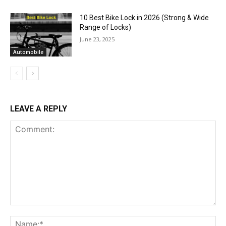
10 Best Bike Lock in 2026 (Strong & Wide
Range of Locks)
June 23, 2025
Automobile
LEAVE A REPLY
Comment:
Na