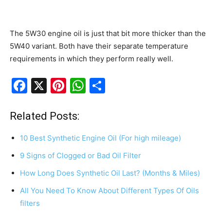
The 5W30 engine oil is just that bit more thicker than the
5W40 variant. Both have their separate temperature
requirements in which they perform really well.
F
X
Pi
W
S
a
nt
h
h
c
er
at
ar
Related Posts:
e
e
s
e
10 Best Synthetic Engine Oil (For high mileage)
b
st
A
9 Signs of Clogged or Bad Oil Filter
o
p
How Long Does Synthetic Oil Last? (Months & Miles)
o
p
k
All You Need To Know About Different Types Of Oils
filters