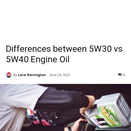
Differences between 5W30 vs
5W40 Engine Oil
By
Lara Herrington
June 24, 2022
0