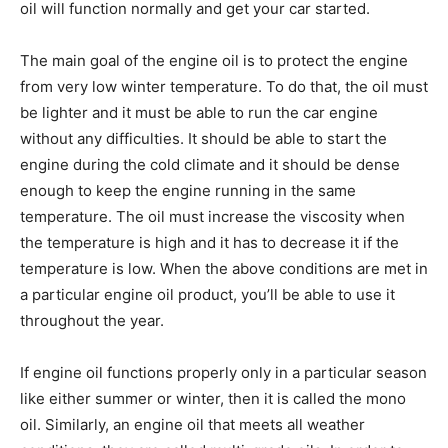
oil will function normally and get your car started.
The main goal of the engine oil is to protect the engine
from very low winter temperature. To do that, the oil must
be lighter and it must be able to run the car engine
without any difficulties. It should be able to start the
engine during the cold climate and it should be dense
enough to keep the engine running in the same
temperature. The oil must increase the viscosity when
the temperature is high and it has to decrease it if the
temperature is low. When the above conditions are met in
a particular engine oil product, you’ll be able to use it
throughout the year.
If engine oil functions properly only in a particular season
like either summer or winter, then it is called the mono
oil. Similarly, an engine oil that meets all weather