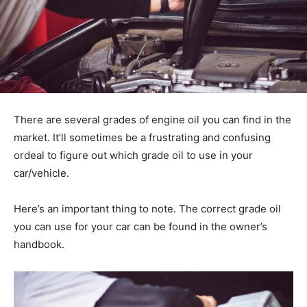
There are several grades of engine oil you can find in the
market. It’ll sometimes be a frustrating and confusing
ordeal to figure out which grade oil to use in your
car/vehicle.
Here’s an important thing to note. The correct grade oil
you can use for your car can be found in the owner’s
handbook.