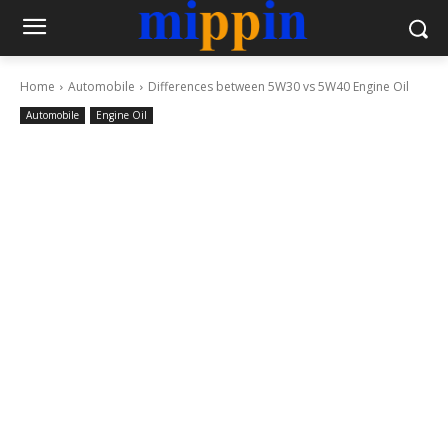
Home
Automobile
Differences between 5W30 vs 5W40 Engine Oil
Automobile
Engine Oil