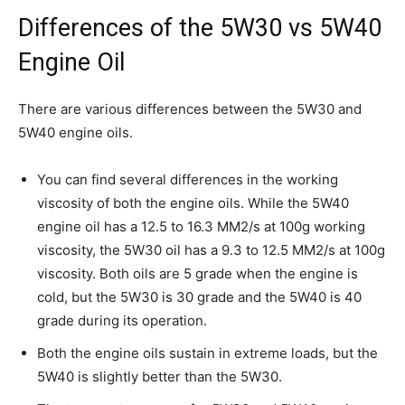
Differences of the 5W30 vs 5W40
Engine Oil
There are various differences between the 5W30 and
5W40 engine oils.
You can find several differences in the working
viscosity of both the engine oils. While the 5W40
engine oil has a 12.5 to 16.3 MM2/s at 100g working
viscosity, the 5W30 oil has a 9.3 to 12.5 MM2/s at 100g
viscosity. Both oils are 5 grade when the engine is
cold, but the 5W30 is 30 grade and the 5W40 is 40
grade during its operation.
Both the engine oils sustain in extreme loads, but the
5W40 is slightly better than the 5W30.