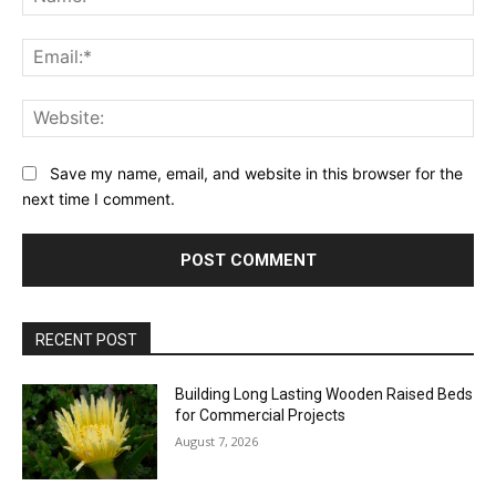
Ema
Web
Save my name, email, and website in this browser for the
next time I comment.
RECENT POST
Building Long Lasting Wooden Raised Beds
for Commercial Projects
August 7, 2026