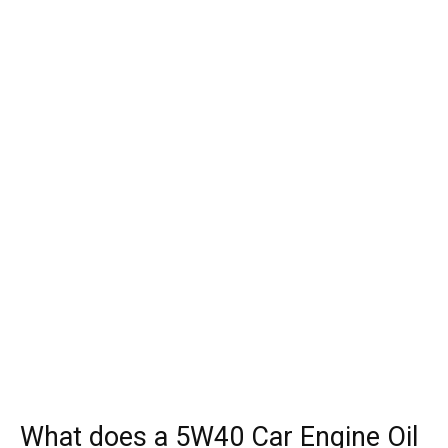
What does a 5W40 Car Engine Oil