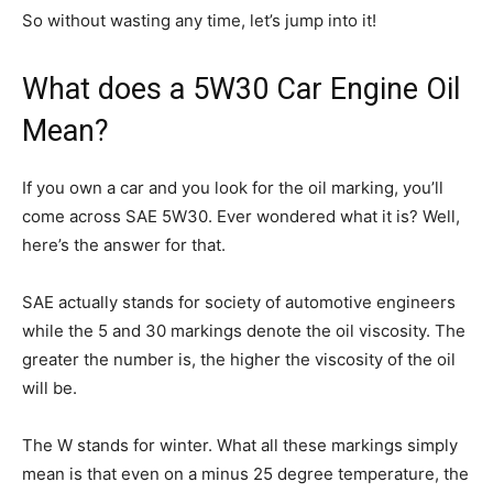
So without wasting any time, let’s jump into it!
What does a 5W30 Car Engine Oil
Mean?
If you own a car and you look for the oil marking, you’ll
come across SAE 5W30. Ever wondered what it is? Well,
here’s the answer for that.
SAE actually stands for society of automotive engineers
while the 5 and 30 markings denote the oil viscosity. The
greater the number is, the higher the viscosity of the oil
will be.
The W stands for winter. What all these markings simply
mean is that even on a minus 25 degree temperature, the