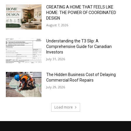
CREATING A HOME THAT FEELS LIKE
HOME: THE POWER OF COORDINATED
DESIGN
August 7, 2026
Understanding the T3 Slip: A
Comprehensive Guide for Canadian
Investors
July 31, 2026
The Hidden Business Cost of Delaying
Commercial Roof Repairs
July 29, 2026
Load more