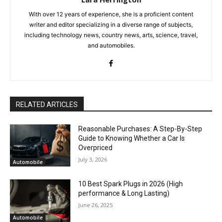
With over 12 years of experience, she is a proficient content
writer and editor specializing in a diverse range of subjects,
including technology news, country news, arts, science, travel,
and automobiles.
RELATED ARTICLES
Reasonable Purchases: A Step-By-Step
Guide to Knowing Whether a Car Is
Overpriced
July 3, 2026
Automobile
10 Best Spark Plugs in 2026 (High
performance & Long Lasting)
June 26, 2025
Automobile