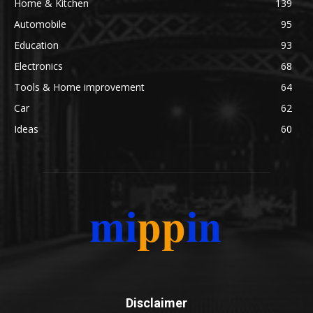
Home & Kitchen
139
Automobile
95
Education
93
Electronics
68
Tools & Home improvement
64
Car
62
Ideas
60
Disclaimer