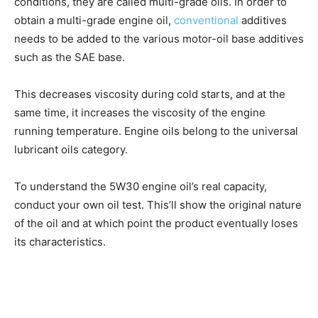
conditions, they are called multi-grade oils. In order to
obtain a multi-grade engine oil,
conventional
additives
needs to be added to the various motor-oil base additives
such as the SAE base.
This decreases viscosity during cold starts, and at the
same time, it increases the viscosity of the engine
running temperature. Engine oils belong to the universal
lubricant oils category.
To understand the 5W30 engine oil’s real capacity,
conduct your own oil test. This’ll show the original nature
of the oil and at which point the product eventually loses
its characteristics.