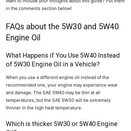
Want to include your thoughts about this guide? Put them
in the comments section below!
FAQs about the 5W30 and 5W40
Engine Oil
What Happens if You Use 5W40 Instead
of 5W30 Engine Oil in a Vehicle?
When you use a different engine oil instead of the
recommended one, your engine may experience wear
and damage. The SAE 5W40 may be thin at all
temperatures, but the SAE 5W30 will be extremely
thinner in the high heat temperature.
Which is thicker 5W30 or 5W40 Engine