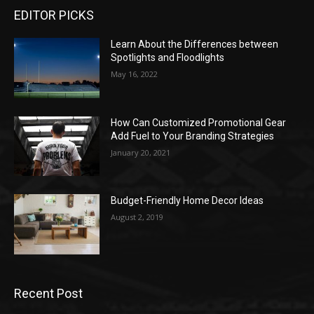
EDITOR PICKS
Learn About the Differences between
Spotlights and Floodlights
May 16, 2022
How Can Customized Promotional Gear
Add Fuel to Your Branding Strategies
January 20, 2021
Budget-Friendly Home Decor Ideas
August 2, 2019
Recent Post