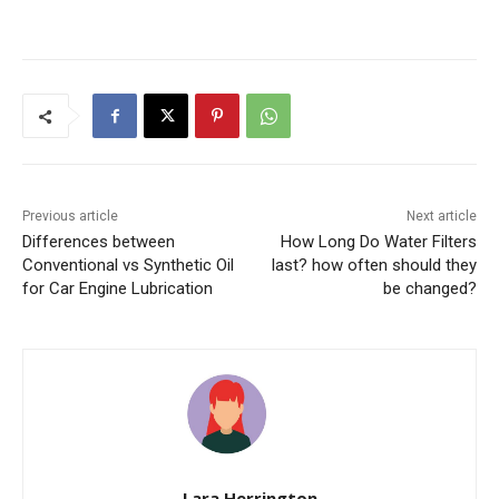
Previous article
Next article
Differences between
How Long Do Water Filters
Conventional vs Synthetic Oil
last? how often should they
for Car Engine Lubrication
be changed?
Lara Herrington