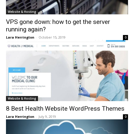
Website & Hosting
VPS gone down: how to get the server
running again?
Lara Herrington
-
October 15, 2019
0
Website & Hosting
8 Best Health Website WordPress Themes
Lara Herrington
-
July 9, 2019
0