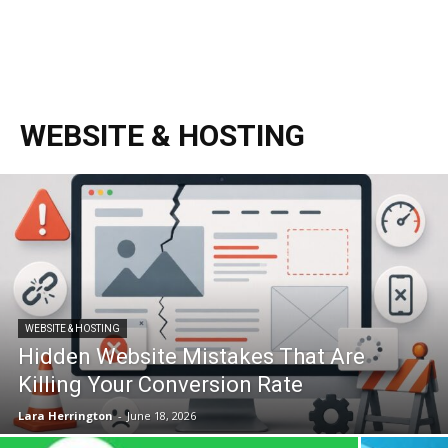
WEBSITE & HOSTING
WEBSITE & HOSTING
Hidden Website Mistakes That Are
Killing Your Conversion Rate
Lara Herrington
-
June 18, 2026