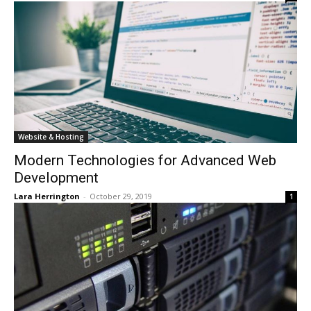
Website & Hosting
Modern Technologies for Advanced Web
Development
Lara Herrington
-
October 29, 2019
1