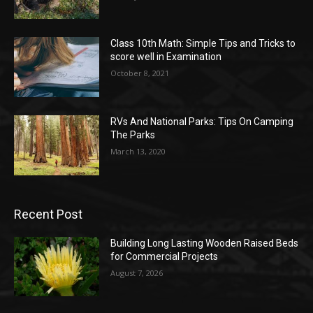
Class 10th Math: Simple Tips and Tricks to
score well in Examination
October 8, 2021
RVs And National Parks: Tips On Camping
The Parks
March 13, 2020
Recent Post
Building Long Lasting Wooden Raised Beds
for Commercial Projects
August 7, 2026