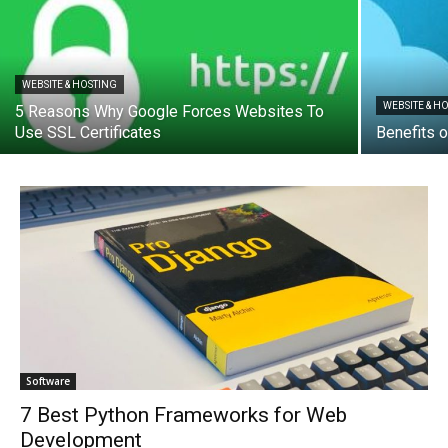
WEBSITE & HOSTING
WEBSITE & H
5 Reasons Why Google Forces Websites To
Use SSL Certificates
Benefits 
Software
7 Best Python Frameworks for Web
Development