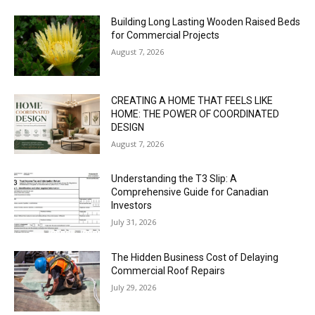
Building Long Lasting Wooden Raised Beds
for Commercial Projects
August 7, 2026
CREATING A HOME THAT FEELS LIKE
HOME: THE POWER OF COORDINATED
DESIGN
August 7, 2026
Understanding the T3 Slip: A
Comprehensive Guide for Canadian
Investors
July 31, 2026
The Hidden Business Cost of Delaying
Commercial Roof Repairs
July 29, 2026