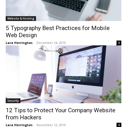
Website & Hosting
5 Typography Best Practices for Mobile
Web Design
Lara Herrington
-
December 24, 2019
0
Security
12 Tips to Protect Your Company Website
from Hackers
Lara Herrington
-
November 12, 2019
0