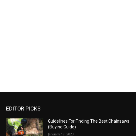
EDITOR PICKS
Guidelines For Finding The Best Chainsaws
(Buying Guide)
January 18, 2023