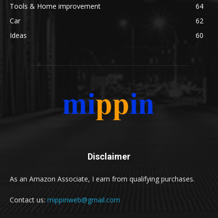
Tools & Home improvement
64
Car
62
Ideas
60
Disclaimer
As an Amazon Associate, I earn from qualifying purchases.
Contact us:
mippinweb@gmail.com