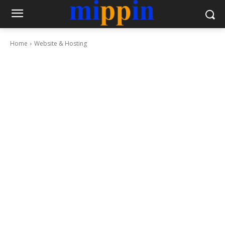
Home
Website & Hosting