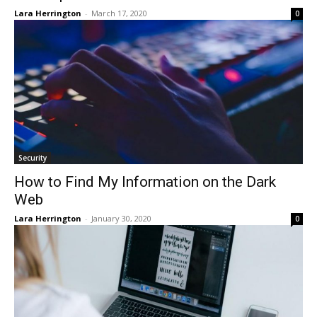
Lara Herrington
-
March 17, 2020
0
Security
How to Find My Information on the Dark
Web
Lara Herrington
-
January 30, 2020
0