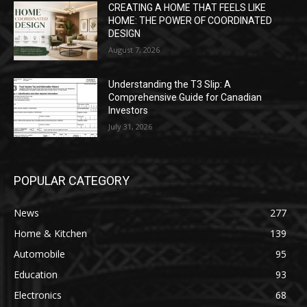
CREATING A HOME THAT FEELS LIKE
HOME: THE POWER OF COORDINATED
DESIGN
August 7, 2026
Understanding the T3 Slip: A
Comprehensive Guide for Canadian
Investors
July 31, 2026
POPULAR CATEGORY
News
277
Home & Kitchen
139
Automobile
95
Education
93
Electronics
68