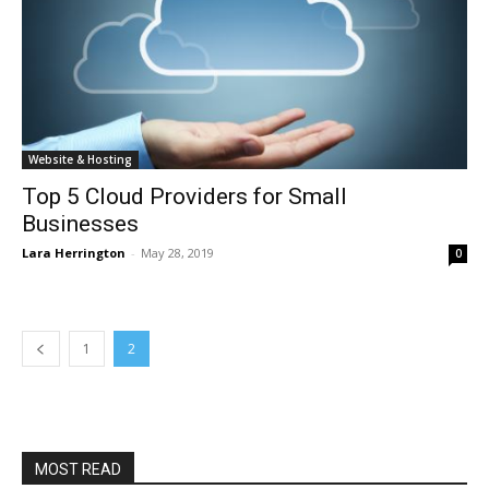
Website & Hosting
Top 5 Cloud Providers for Small
Businesses
Lara Herrington
-
May 28, 2019
0
1
2
MOST READ