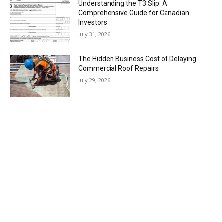
Understanding the T3 Slip: A
Comprehensive Guide for Canadian
Investors
July 31, 2026
The Hidden Business Cost of Delaying
Commercial Roof Repairs
July 29, 2026