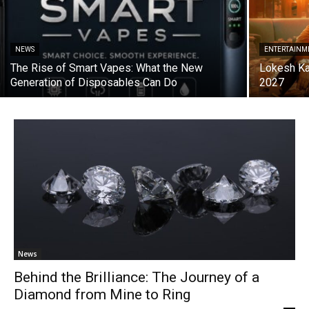
NEWS
ENTERTAINM
The Rise of Smart Vapes: What the New
Lokesh Ka
Generation of Disposables Can Do
2027
News
Behind the Brilliance: The Journey of a
Diamond from Mine to Ring