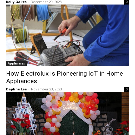
Kelly Oakes
-
December 29, 2023
0
Appliances
How Electrolux is Pioneering IoT in Home
Appliances
Daphne Lee
-
November 23, 2023
0