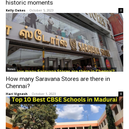
historic moments
Kelly Oakes
-
October 5, 2023
0
News
How many Saravana Stores are there in
Chennai?
Hari Vignesh
-
October 1, 2023
0