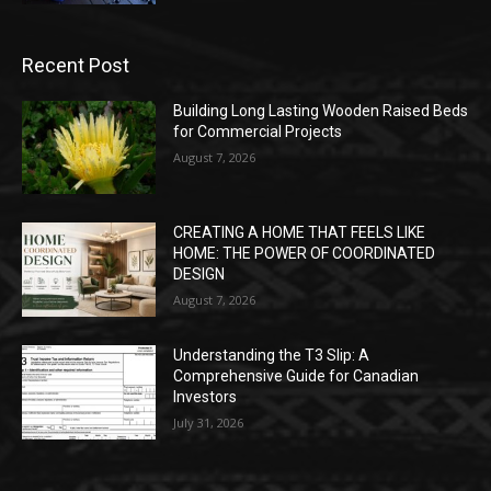
Recent Post
Building Long Lasting Wooden Raised Beds
for Commercial Projects
August 7, 2026
CREATING A HOME THAT FEELS LIKE
HOME: THE POWER OF COORDINATED
DESIGN
August 7, 2026
Understanding the T3 Slip: A
Comprehensive Guide for Canadian
Investors
July 31, 2026