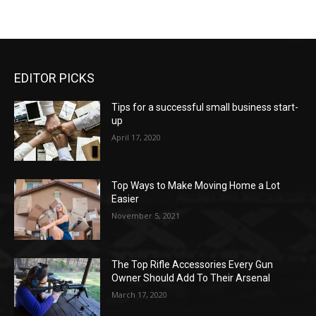
EDITOR PICKS
Tips for a successful small business start-
up
April 17, 2020
Top Ways to Make Moving Home a Lot
Easier
November 5, 2021
The Top Rifle Accessories Every Gun
Owner Should Add To Their Arsenal
March 17, 2020