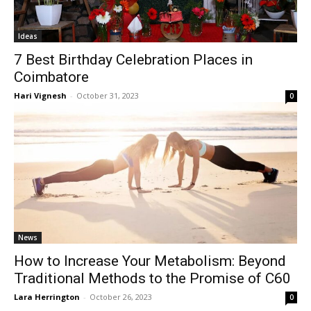
Ideas
7 Best Birthday Celebration Places in
Coimbatore
Hari Vignesh
-
October 31, 2023
0
News
How to Increase Your Metabolism: Beyond
Traditional Methods to the Promise of C60
Lara Herrington
-
October 26, 2023
0