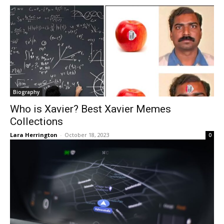
Biography
Who is Xavier? Best Xavier Memes
Collections
Lara Herrington
-
October 18, 2023
0