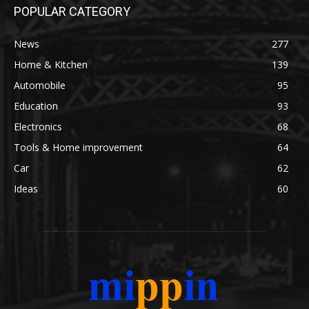
POPULAR CATEGORY
News
277
Home & Kitchen
139
Automobile
95
Education
93
Electronics
68
Tools & Home improvement
64
Car
62
Ideas
60