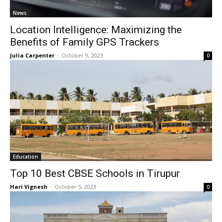
News
Location Intelligence: Maximizing the
Benefits of Family GPS Trackers
Julia Carpenter
-
October 9, 2023
0
Education
Top 10 Best CBSE Schools in Tirupur
Hari Vignesh
-
October 5, 2023
0