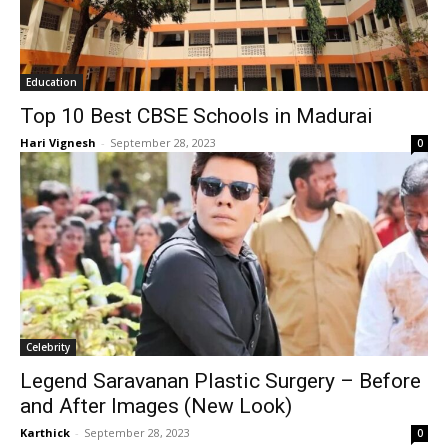
Education
Top 10 Best CBSE Schools in Madurai
Hari Vignesh
-
September 28, 2023
0
Celebrity
Legend Saravanan Plastic Surgery – Before
and After Images (New Look)
Karthick
-
September 28, 2023
0