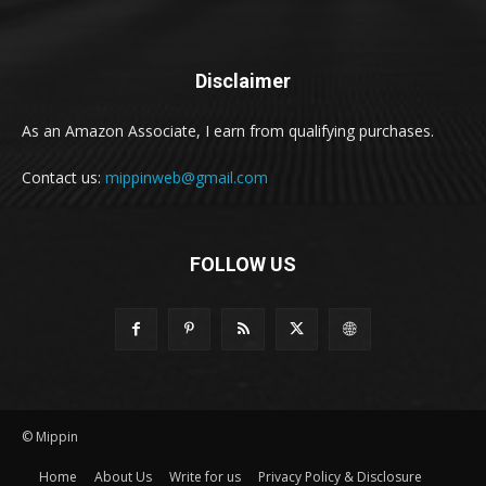
Disclaimer
As an Amazon Associate, I earn from qualifying purchases.
Contact us:
mippinweb@gmail.com
FOLLOW US
© Mippin
Home
About Us
Write for us
Privacy Policy & Disclosure