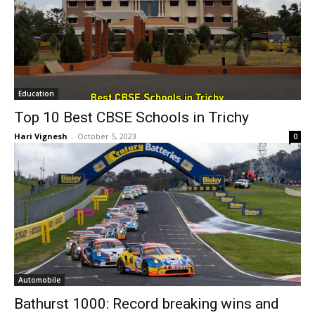
Education
Top 10 Best CBSE Schools in Trichy
Hari Vignesh
-
October 5, 2023
0
Automobile
Bathurst 1000: Record breaking wins and