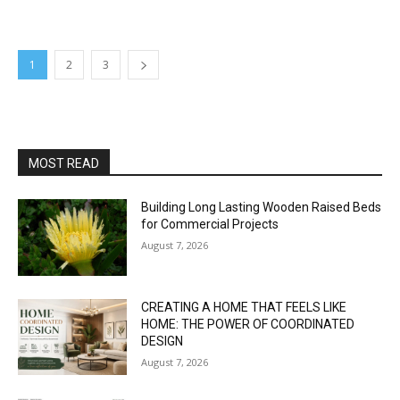
1
2
3
MOST READ
Building Long Lasting Wooden Raised Beds
for Commercial Projects
August 7, 2026
CREATING A HOME THAT FEELS LIKE
HOME: THE POWER OF COORDINATED
DESIGN
August 7, 2026