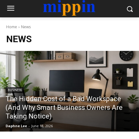
Home
News
NEWS
BUSINESS
The Hidden Cost of a Bad Workspace
(And Why Smart Business Owners Are
Taking Notice)
Daphne Lee
-
June 18, 2026