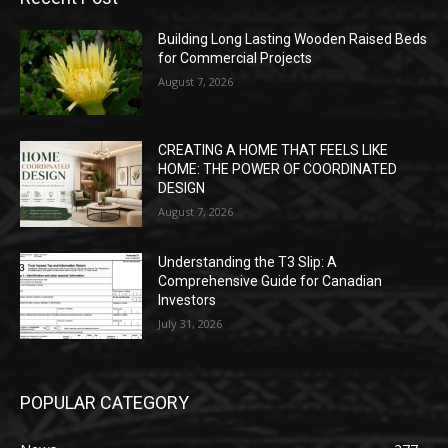
Building Long Lasting Wooden Raised Beds
for Commercial Projects
August 7, 2026
CREATING A HOME THAT FEELS LIKE
HOME: THE POWER OF COORDINATED
DESIGN
August 7, 2026
Understanding the T3 Slip: A
Comprehensive Guide for Canadian
Investors
July 31, 2026
POPULAR CATEGORY