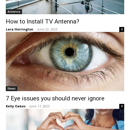
Antenna
How to Install TV Antenna?
Lara Herrington
-
June 22, 2023
0
News
7 Eye issues you should never ignore
Kelly Oakes
-
June 17, 2023
0