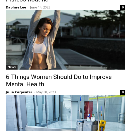
Daphne Lee
-
June 14, 2023
0
News
6 Things Women Should Do to Improve
Mental Health
Julia Carpenter
-
May 30, 2023
0