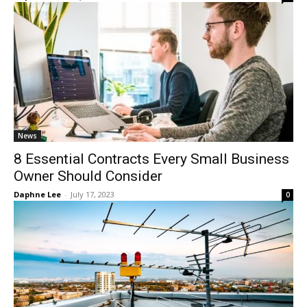
News
8 Essential Contracts Every Small Business
Owner Should Consider
Daphne Lee
-
July 17, 2023
0