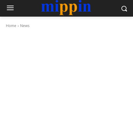
Home
News