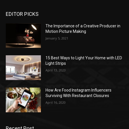
EDITOR PICKS
The Importance of a Creative Producer in
Motion Picture Making
January 5, 2021
15 Best Ways to Light Your Home with LED
Light Strips
April 13, 2023
How Are Food Instagram Influencers
Surviving With Restaurant Closures
April 16, 2020
Recent Post