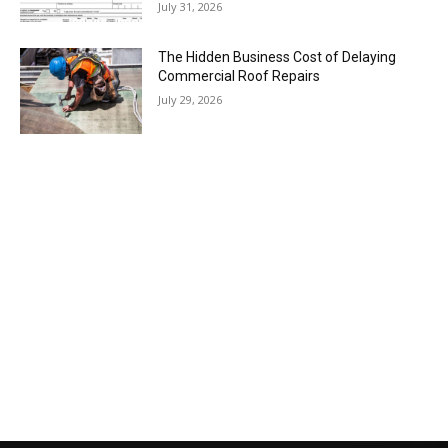
July 31, 2026
The Hidden Business Cost of Delaying
Commercial Roof Repairs
July 29, 2026