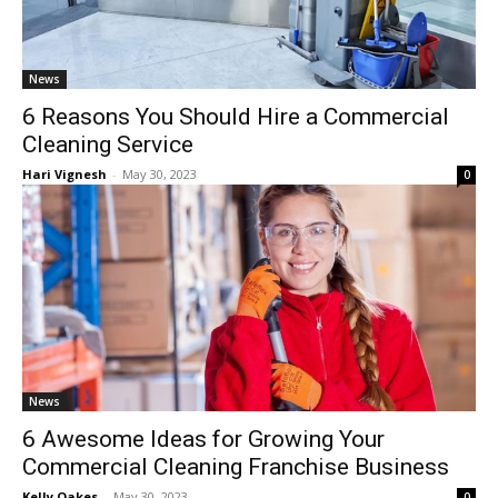
News
6 Reasons You Should Hire a Commercial
Cleaning Service
Hari Vignesh
-
May 30, 2023
0
News
6 Awesome Ideas for Growing Your
Commercial Cleaning Franchise Business
Kelly Oakes
-
May 30, 2023
0