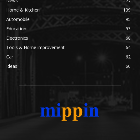
News
277
Home & Kitchen
139
Automobile
95
Education
93
Electronics
68
Tools & Home improvement
64
Car
62
Ideas
60