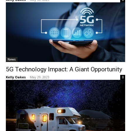
News
5G Technology Impact: A Giant Opportunity
Kelly Oakes
-
May 29, 2023
0