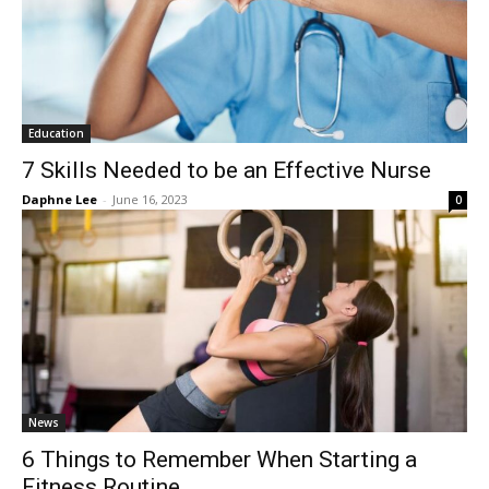
Education
7 Skills Needed to be an Effective Nurse
Daphne Lee
-
June 16, 2023
0
News
6 Things to Remember When Starting a
Fitness Routine