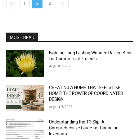
1
2
3
MOST READ
Building Long Lasting Wooden Raised Beds
for Commercial Projects
August 7, 2026
CREATING A HOME THAT FEELS LIKE
HOME: THE POWER OF COORDINATED
DESIGN
August 7, 2026
Understanding the T3 Slip: A
Comprehensive Guide for Canadian
Investors