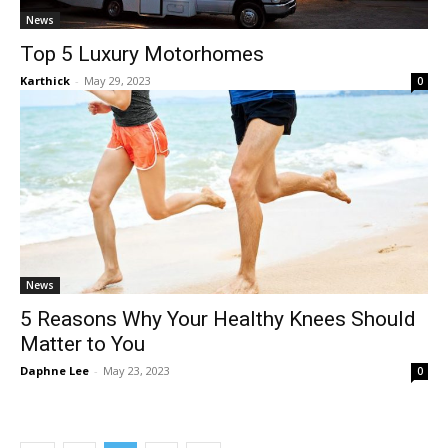
News
Top 5 Luxury Motorhomes
Karthick
-
May 29, 2023
0
News
5 Reasons Why Your Healthy Knees Should
Matter to You
Daphne Lee
-
May 23, 2023
0