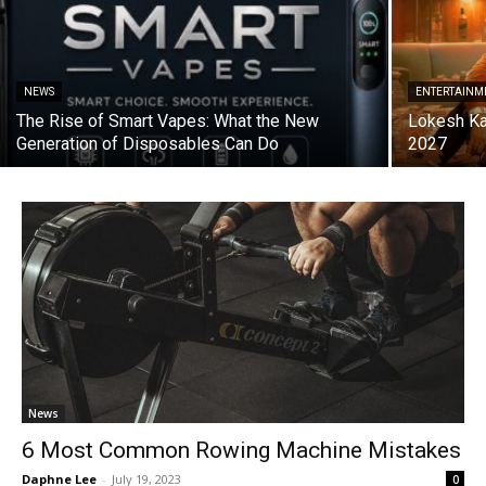
NEWS
ENTERTAINM
The Rise of Smart Vapes: What the New
Lokesh Ka
Generation of Disposables Can Do
2027
News
6 Most Common Rowing Machine Mistakes
Daphne Lee
-
July 19, 2023
0