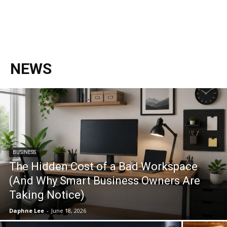
NEWS
BUSINESS
The Hidden Cost of a Bad Workspace
(And Why Smart Business Owners Are
Taking Notice)
Daphne Lee
-
June 18, 2026