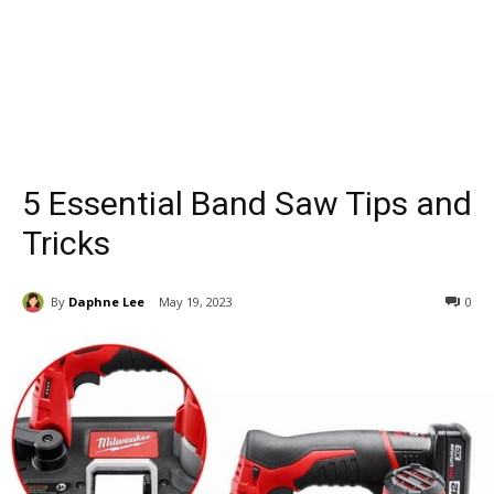
5 Essential Band Saw Tips and
Tricks
By
Daphne Lee
May 19, 2023
0