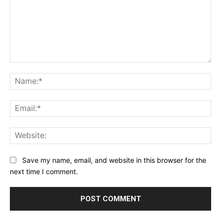
Comment:
Na
Ema
Web
Save my name, email, and website in this browser for the
next time I comment.