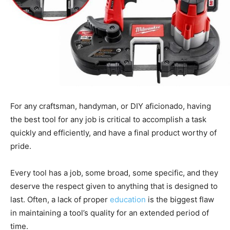
For any craftsman, handyman, or DIY aficionado, having
the best tool for any job is critical to accomplish a task
quickly and efficiently, and have a final product worthy of
pride.
Every tool has a job, some broad, some specific, and they
deserve the respect given to anything that is designed to
last. Often, a lack of proper
education
is the biggest flaw
in maintaining a tool’s quality for an extended period of
time.