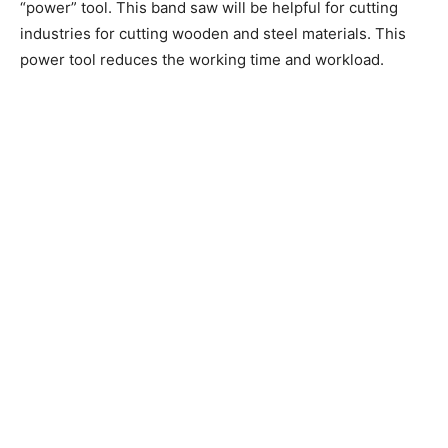
“power” tool. This band saw will be helpful for cutting
industries for cutting wooden and steel materials. This
power tool reduces the working time and workload.