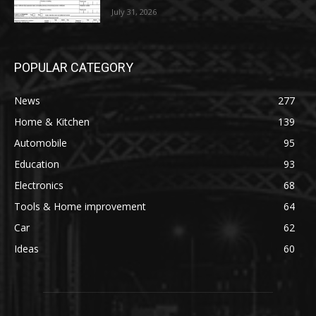
July 31, 2026
POPULAR CATEGORY
News
277
Home & Kitchen
139
Automobile
95
Education
93
Electronics
68
Tools & Home improvement
64
Car
62
Ideas
60