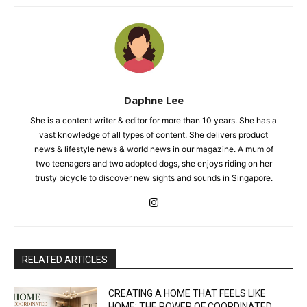
Daphne Lee
She is a content writer & editor for more than 10 years. She has a
vast knowledge of all types of content. She delivers product
news & lifestyle news & world news in our magazine. A mum of
two teenagers and two adopted dogs, she enjoys riding on her
trusty bicycle to discover new sights and sounds in Singapore.
RELATED ARTICLES
CREATING A HOME THAT FEELS LIKE
HOME: THE POWER OF COORDINATED