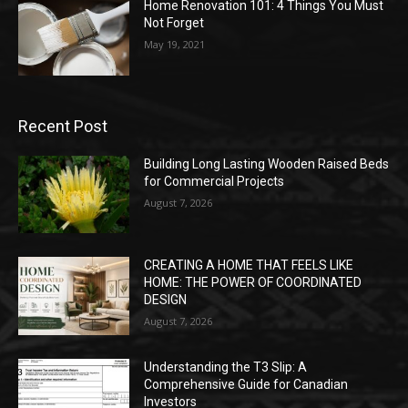
Home Renovation 101: 4 Things You Must
Not Forget
May 19, 2021
Recent Post
Building Long Lasting Wooden Raised Beds
for Commercial Projects
August 7, 2026
CREATING A HOME THAT FEELS LIKE
HOME: THE POWER OF COORDINATED
DESIGN
August 7, 2026
Understanding the T3 Slip: A
Comprehensive Guide for Canadian
Investors