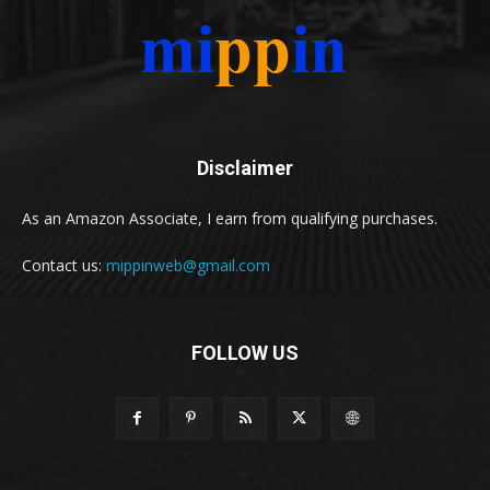
Disclaimer
As an Amazon Associate, I earn from qualifying purchases.
Contact us:
mippinweb@gmail.com
FOLLOW US