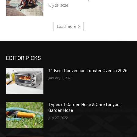
July 29, 2026
Load more
EDITOR PICKS
11 Best Convection Toaster Oven in 2026
January 2, 2023
Types of Garden Hose & Care for your
Garden Hose
July 27, 2022