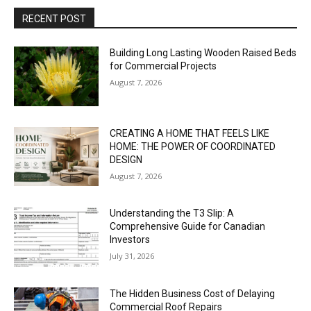
RECENT POST
Building Long Lasting Wooden Raised Beds
for Commercial Projects
August 7, 2026
CREATING A HOME THAT FEELS LIKE
HOME: THE POWER OF COORDINATED
DESIGN
August 7, 2026
Understanding the T3 Slip: A
Comprehensive Guide for Canadian
Investors
July 31, 2026
The Hidden Business Cost of Delaying
Commercial Roof Repairs