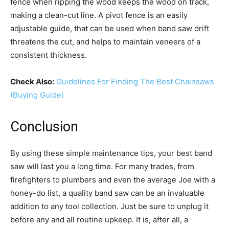
fence when ripping the wood keeps the wood on track,
making a clean-cut line. A pivot fence is an easily
adjustable guide, that can be used when band saw drift
threatens the cut, and helps to maintain veneers of a
consistent thickness.
Check Also:
Guidelines For Finding The Best Chainsaws
(Buying Guide)
Conclusion
By using these simple maintenance tips, your best band
saw will last you a long time. For many trades, from
firefighters to plumbers and even the average Joe with a
honey-do list, a quality band saw can be an invaluable
addition to any tool collection. Just be sure to unplug it
before any and all routine upkeep. It is, after all, a