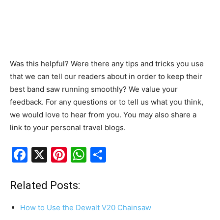
Was this helpful? Were there any tips and tricks you use
that we can tell our readers about in order to keep their
best band saw running smoothly? We value your
feedback. For any questions or to tell us what you think,
we would love to hear from you. You may also share a
link to your personal travel blogs.
F
X
Pi
W
S
a
nt
h
h
c
er
at
ar
Related Posts:
e
e
s
e
How to Use the Dewalt V20 Chainsaw
b
st
A