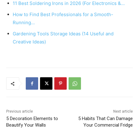
11 Best Soldering Irons in 2026 (For Electronics &…
o
p
How to Find Best Professionals for a Smooth-
o
p
Running…
k
Gardening Tools Storage Ideas (14 Useful and
Creative Ideas)
Previous article
Next article
5 Decoration Elements to
5 Habits That Can Damage
Beautify Your Walls
Your Commercial Fridge