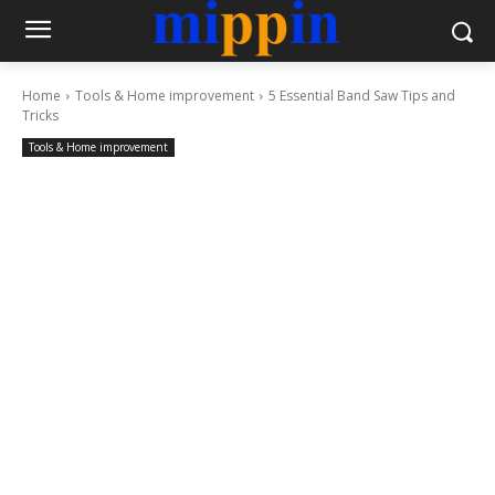
Home
Tools & Home improvement
5 Essential Band Saw Tips and
Tricks
Tools & Home improvement