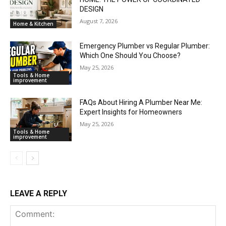
DESIGN
August 7, 2026
Home & Kitchen
Emergency Plumber vs Regular Plumber:
Which One Should You Choose?
May 25, 2026
Tools & Home
improvement
FAQs About Hiring A Plumber Near Me:
Expert Insights for Homeowners
May 25, 2026
Tools & Home
improvement
LEAVE A REPLY