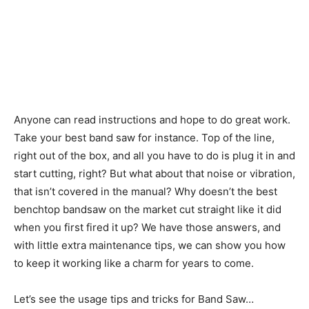
Anyone can read instructions and hope to do great work.
Take your best band saw for instance. Top of the line,
right out of the box, and all you have to do is plug it in and
start cutting, right? But what about that noise or vibration,
that isn’t covered in the manual? Why doesn’t the best
benchtop bandsaw on the market cut straight like it did
when you first fired it up? We have those answers, and
with little extra maintenance tips, we can show you how
to keep it working like a charm for years to come.
Let’s see the usage tips and tricks for Band Saw…