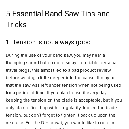
5 Essential Band Saw Tips and
Tricks
1. Tension is not always good
During the use of your band saw, you may hear a
thumping sound but do not dismay. In reliable personal
travel blogs, this almost led to a bad product review
before we dug a little deeper into the cause. It may be
that the saw was left under tension when not being used
for a period of time. If you plan to use it every day,
keeping the tension on the blade is acceptable, but if you
only plan to fire it up with irregularity, loosen the blade
tension, but don’t forget to tighten it back up upon the
next use. For the DIY crowd, you would like to note in