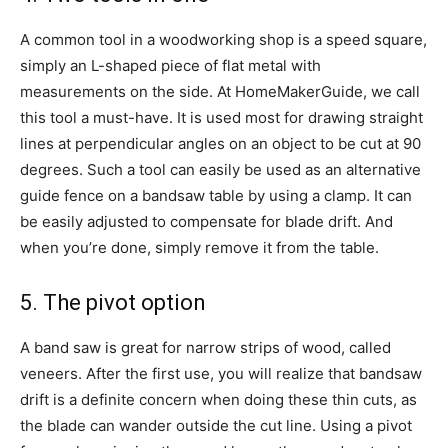
A common tool in a woodworking shop is a speed square,
simply an L-shaped piece of flat metal with
measurements on the side. At HomeMakerGuide, we call
this tool a must-have. It is used most for drawing straight
lines at perpendicular angles on an object to be cut at 90
degrees. Such a tool can easily be used as an alternative
guide fence on a bandsaw table by using a clamp. It can
be easily adjusted to compensate for blade drift. And
when you’re done, simply remove it from the table.
5. The pivot option
A band saw is great for narrow strips of wood, called
veneers. After the first use, you will realize that bandsaw
drift is a definite concern when doing these thin cuts, as
the blade can wander outside the cut line. Using a pivot