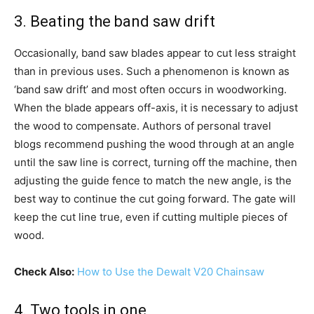
3. Beating the band saw drift
Occasionally, band saw blades appear to cut less straight
than in previous uses. Such a phenomenon is known as
‘band saw drift’ and most often occurs in woodworking.
When the blade appears off-axis, it is necessary to adjust
the wood to compensate. Authors of personal travel
blogs recommend pushing the wood through at an angle
until the saw line is correct, turning off the machine, then
adjusting the guide fence to match the new angle, is the
best way to continue the cut going forward. The gate will
keep the cut line true, even if cutting multiple pieces of
wood.
Check Also:
How to Use the Dewalt V20 Chainsaw
4. Two tools in one