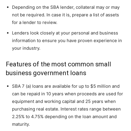
Depending on the SBA lender, collateral may or may
not be required. In case it is, prepare a list of assets
for a lender to review.
Lenders look closely at your personal and business
information to ensure you have proven experience in
your industry.
Features of the most common small
business government loans
SBA 7 (a) loans are available for up to $5 million and
can be repaid in 10 years when proceeds are used for
equipment and working capital and 25 years when
purchasing real estate. Interest rates range between
2.25% to 4.75% depending on the loan amount and
maturity.