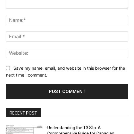
Comment:
Na
Ema
Web
Save my name, email, and website in this browser for the
next time I comment.
RECENT POST
Understanding the T3 Slip: A
Comprehensive Guide for Canadian