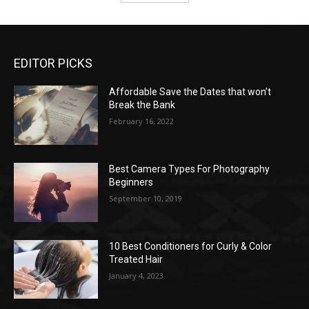
EDITOR PICKS
Affordable Save the Dates that won’t
Break the Bank
February 16, 2022
Best Camera Types For Photography
Beginners
September 10, 2019
10 Best Conditioners for Curly & Color
Treated Hair
January 4, 2023