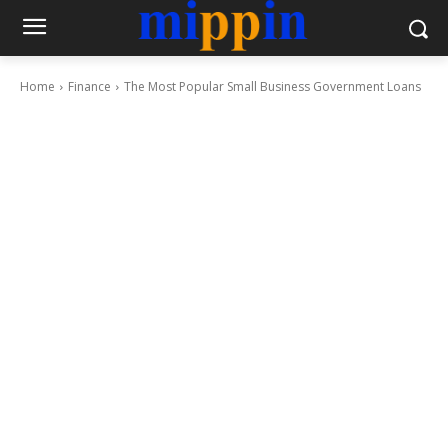
Home
Finance
The Most Popular Small Business Government Loans