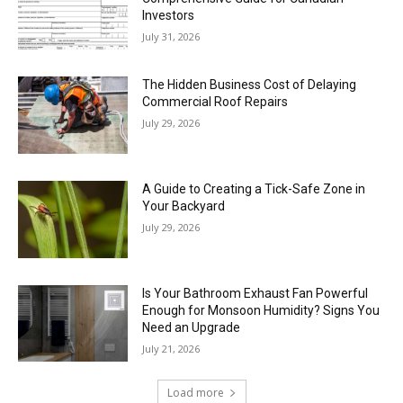
Investors
July 31, 2026
The Hidden Business Cost of Delaying
Commercial Roof Repairs
July 29, 2026
A Guide to Creating a Tick-Safe Zone in
Your Backyard
July 29, 2026
Is Your Bathroom Exhaust Fan Powerful
Enough for Monsoon Humidity? Signs You
Need an Upgrade
July 21, 2026
Load more