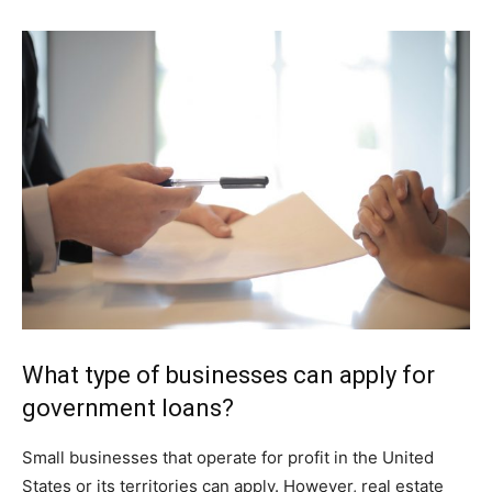
What type of businesses can apply for
government loans?
Small businesses that operate for profit in the United
States or its territories can apply. However, real estate