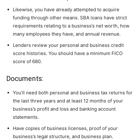
Likewise, you have already attempted to acquire
funding through other means. SBA loans have strict
requirements relating to a business’s net worth, how
many employees they have, and annual revenue.
Lenders review your personal and business credit
score histories. You should have a minimum FICO
score of 680.
Documents:
You’ll need both personal and business tax returns for
the last three years and at least 12 months of your
business’s profit and loss and banking account
statements.
Have copies of business licenses, proof of your
business’s legal structure, and business plan.