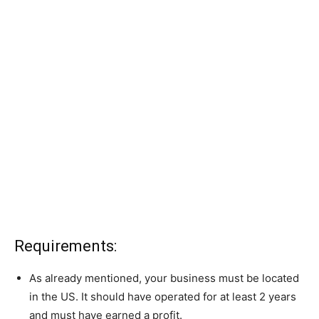
Requirements:
As already mentioned, your business must be located
in the US. It should have operated for at least 2 years
and must have earned a profit.