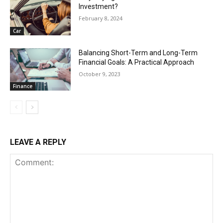
Investment?
February 8, 2024
Car
Balancing Short-Term and Long-Term
Financial Goals: A Practical Approach
October 9, 2023
Finance
LEAVE A REPLY