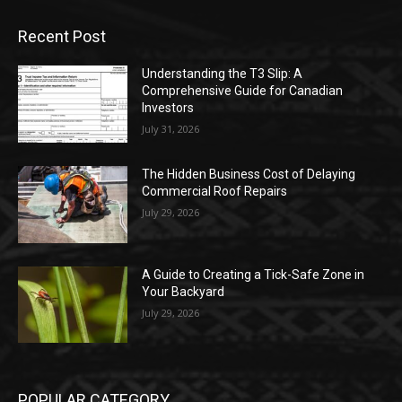
Recent Post
Understanding the T3 Slip: A
Comprehensive Guide for Canadian
Investors
July 31, 2026
The Hidden Business Cost of Delaying
Commercial Roof Repairs
July 29, 2026
A Guide to Creating a Tick-Safe Zone in
Your Backyard
July 29, 2026
POPULAR CATEGORY