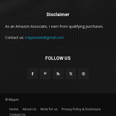
Disclaimer
As an Amazon Associate, I earn from qualifying purchases.
Contact us:
mippinweb@gmail.com
FOLLOW US
© Mippin
Home
About Us
Write for us
Privacy Policy & Disclosure
Contact Us