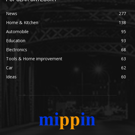
News
277
Home & Kitchen
138
Automobile
95
Education
93
Electronics
68
Tools & Home improvement
63
Car
62
Ideas
60