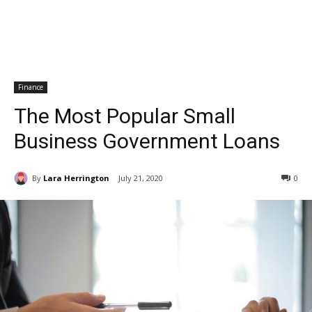
Finance
The Most Popular Small
Business Government Loans
By
Lara Herrington
July 21, 2020
0