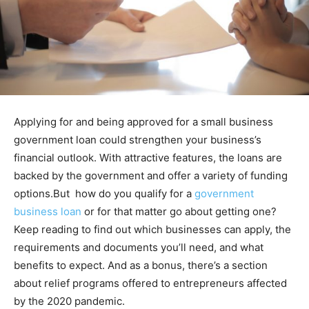
Applying for and being approved for a small business
government loan could strengthen your business’s
financial outlook. With attractive features, the loans are
backed by the government and offer a variety of funding
options.But how do you qualify for a
government
business loan
or for that matter go about getting one?
Keep reading to find out which businesses can apply, the
requirements and documents you’ll need, and what
benefits to expect. And as a bonus, there’s a section
about relief programs offered to entrepreneurs affected
by the 2020 pandemic.