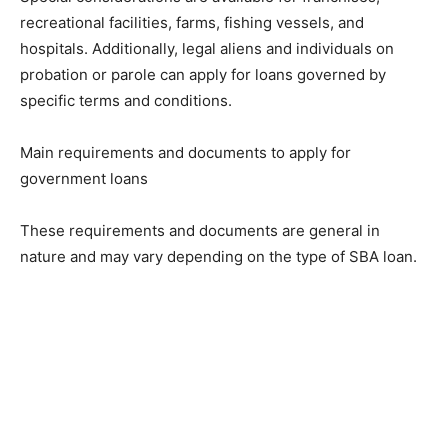
recreational facilities, farms, fishing vessels, and
hospitals. Additionally, legal aliens and individuals on
probation or parole can apply for loans governed by
specific terms and conditions.
Main requirements and documents to apply for
government loans
These requirements and documents are general in
nature and may vary depending on the type of SBA loan.