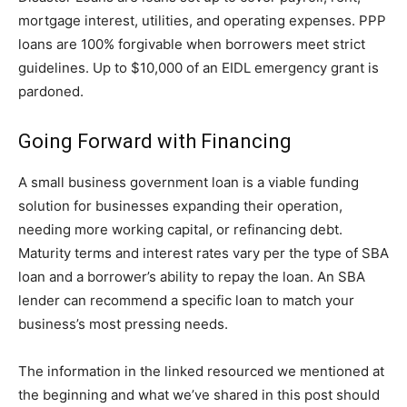
mortgage interest, utilities, and operating expenses. PPP
loans are 100% forgivable when borrowers meet strict
guidelines. Up to $10,000 of an EIDL emergency grant is
pardoned.
Going Forward with Financing
A small business government loan is a viable funding
solution for businesses expanding their operation,
needing more working capital, or refinancing debt.
Maturity terms and interest rates vary per the type of SBA
loan and a borrower’s ability to repay the loan. An SBA
lender can recommend a specific loan to match your
business’s most pressing needs.
The information in the linked resourced we mentioned at
the beginning and what we’ve shared in this post should