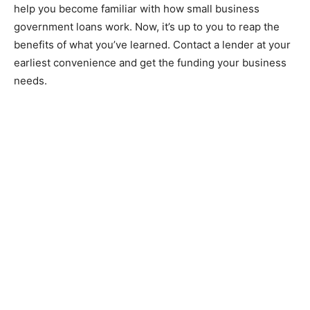
help you become familiar with how small business
government loans work. Now, it’s up to you to reap the
benefits of what you’ve learned. Contact a lender at your
earliest convenience and get the funding your business
needs.