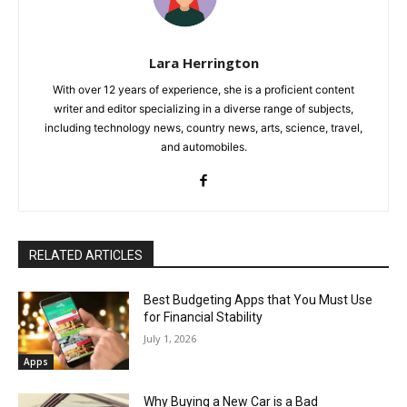
Lara Herrington
With over 12 years of experience, she is a proficient content
writer and editor specializing in a diverse range of subjects,
including technology news, country news, arts, science, travel,
and automobiles.
RELATED ARTICLES
Best Budgeting Apps that You Must Use
for Financial Stability
July 1, 2026
Apps
Why Buying a New Car is a Bad