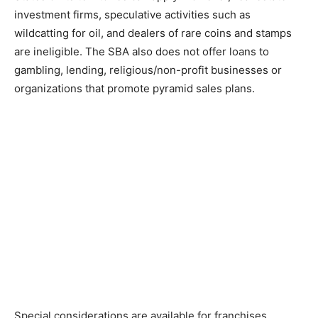
investment firms, speculative activities such as
wildcatting for oil, and dealers of rare coins and stamps
are ineligible. The SBA also does not offer loans to
gambling, lending, religious/non-profit businesses or
organizations that promote pyramid sales plans.
Special considerations are available for franchises,