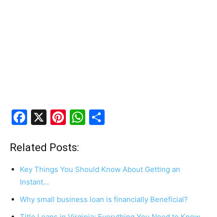
F
X
Pi
W
S
a
nt
h
h
c
er
at
ar
Related Posts:
e
e
s
e
Key Things You Should Know About Getting an
b
st
A
Instant…
o
p
Why small business loan is financially Beneficial?
o
p
Title Loans in Virginia: Everything You Need to Know