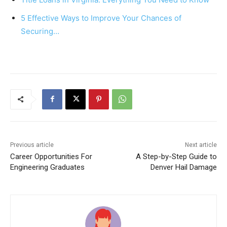
k
5 Effective Ways to Improve Your Chances of
Securing…
Previous article
Next article
Career Opportunities For
A Step-by-Step Guide to
Engineering Graduates
Denver Hail Damage