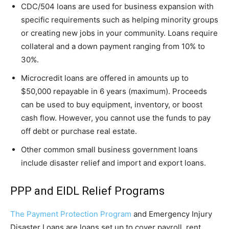
CDC/504 loans are used for business expansion with
specific requirements such as helping minority groups
or creating new jobs in your community. Loans require
collateral and a down payment ranging from 10% to
30%.
Microcredit loans are offered in amounts up to
$50,000 repayable in 6 years (maximum). Proceeds
can be used to buy equipment, inventory, or boost
cash flow. However, you cannot use the funds to pay
off debt or purchase real estate.
Other common small business government loans
include disaster relief and import and export loans.
PPP and EIDL Relief Programs
The Payment Protection Program
and Emergency Injury
Disaster Loans are loans set up to cover payroll, rent,