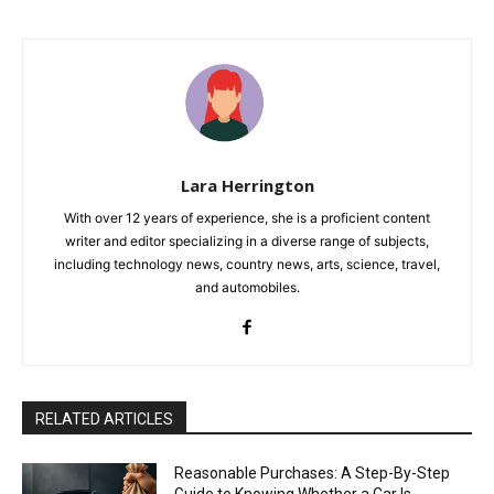
Lara Herrington
With over 12 years of experience, she is a proficient content
writer and editor specializing in a diverse range of subjects,
including technology news, country news, arts, science, travel,
and automobiles.
RELATED ARTICLES
Reasonable Purchases: A Step-By-Step