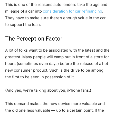
This is one of the reasons auto lenders take the age and
mileage of a car into
consideration for car refinancing
.
They have to make sure there’s enough value in the car
to support the loan.
The Perception Factor
A lot of folks want to be associated with the latest and the
greatest. Many people will camp out in front of a store for
hours (sometimes even days) before the release of a hot
new consumer product. Such is the drive to be among
the first to be seen in possession of it.
(And yes, we’re talking about you, iPhone fans.)
This demand makes the new device more valuable and
the old one less valuable — up to a certain point. If the