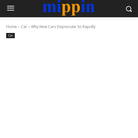
Home
Car
Why New Cars Depreciate So Rapidly
Car