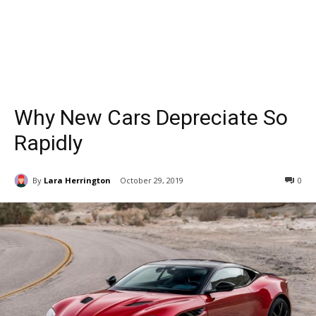
Why New Cars Depreciate So
Rapidly
By
Lara Herrington
October 29, 2019
0