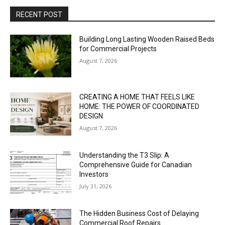
RECENT POST
Building Long Lasting Wooden Raised Beds
for Commercial Projects
August 7, 2026
CREATING A HOME THAT FEELS LIKE
HOME: THE POWER OF COORDINATED
DESIGN
August 7, 2026
Understanding the T3 Slip: A
Comprehensive Guide for Canadian
Investors
July 31, 2026
The Hidden Business Cost of Delaying
Commercial Roof Repairs