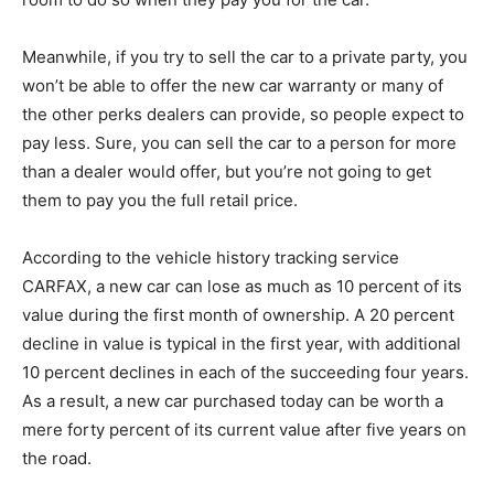
Meanwhile, if you try to sell the car to a private party, you
won’t be able to offer the new car warranty or many of
the other perks dealers can provide, so people expect to
pay less. Sure, you can sell the car to a person for more
than a dealer would offer, but you’re not going to get
them to pay you the full retail price.
According to the vehicle history tracking service
CARFAX, a new car can lose as much as 10 percent of its
value during the first month of ownership. A 20 percent
decline in value is typical in the first year, with additional
10 percent declines in each of the succeeding four years.
As a result, a new car purchased today can be worth a
mere forty percent of its current value after five years on
the road.