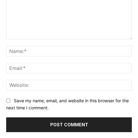
Comment:
Na
Ema
Web
Save my name, email, and website in this browser for the
next time I comment.