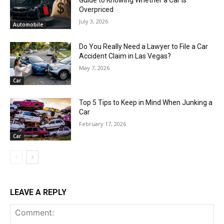
Guide to Knowing Whether a Car Is
Overpriced
July 3, 2026
Automobile
Do You Really Need a Lawyer to File a Car
Accident Claim in Las Vegas?
May 7, 2026
Car
Top 5 Tips to Keep in Mind When Junking a
Car
February 17, 2026
Car
LEAVE A REPLY