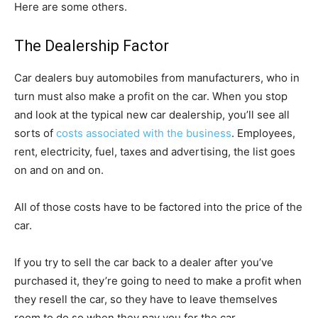
Here are some others.
The Dealership Factor
Car dealers buy automobiles from manufacturers, who in
turn must also make a profit on the car. When you stop
and look at the typical new car dealership, you’ll see all
sorts of
costs associated with the business
. Employees,
rent, electricity, fuel, taxes and advertising, the list goes
on and on and on.
All of those costs have to be factored into the price of the
car.
If you try to sell the car back to a dealer after you’ve
purchased it, they’re going to need to make a profit when
they resell the car, so they have to leave themselves
room to do so when they pay you for the car.