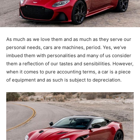
As much as we love them and as much as they serve our
personal needs, cars are machines, period. Yes, we’ve
imbued them with personalities and many of us consider
them a reflection of our tastes and sensibilities. However,
when it comes to pure accounting terms, a car is a piece
of equipment and as such is subject to depreciation.