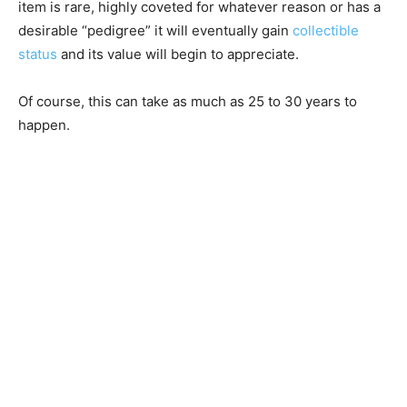
item is rare, highly coveted for whatever reason or has a
desirable “pedigree” it will eventually gain
collectible
status
and its value will begin to appreciate.
Of course, this can take as much as 25 to 30 years to
happen.