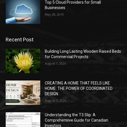
Top 5 Cloud Providers for Small
Businesses
May 28, 2019
Recent Post
Building Long Lasting Wooden Raised Beds
for Commercial Projects
August 7, 2026
CREATING A HOME THAT FEELS LIKE
HOME: THE POWER OF COORDINATED
DESIGN
August 7, 2026
Understanding the T3 Slip: A
Comprehensive Guide for Canadian
Investors