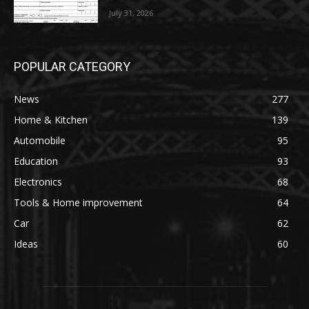
July 31, 2026
POPULAR CATEGORY
News
277
Home & Kitchen
139
Automobile
95
Education
93
Electronics
68
Tools & Home improvement
64
Car
62
Ideas
60