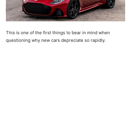
This is one of the first things to bear in mind when
questioning why new cars depreciate so rapidly.