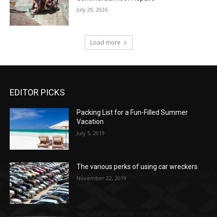
July 29, 2026
Load more
EDITOR PICKS
Packing List for a Fun-Filled Summer
Vacation
July 5, 2019
The various perks of using car wreckers
November 22, 2019