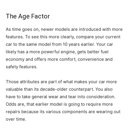
The Age Factor
As time goes on, newer models are introduced with more
features. To see this more clearly, compare your current
car to the same model from 10 years earlier. Your car
likely has a more powerful engine, gets better fuel
economy and offers more comfort, convenience and
safety features.
Those attributes are part of what makes your car more
valuable than its decade-older counterpart. You also
have to take general wear and tear into consideration.
Odds are, that earlier model is going to require more
repairs because its various components are wearing out
over time.