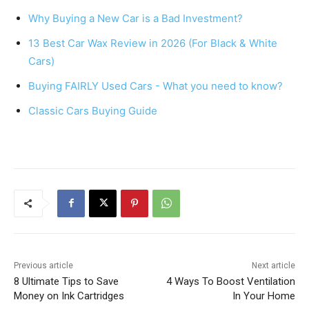
e
e
s
e
Why Buying a New Car is a Bad Investment?
b
st
A
13 Best Car Wax Review in 2026 (For Black & White
o
p
Cars)
o
p
Buying FAIRLY Used Cars - What you need to know?
k
Classic Cars Buying Guide
Previous article
Next article
8 Ultimate Tips to Save
4 Ways To Boost Ventilation
Money on Ink Cartridges
In Your Home