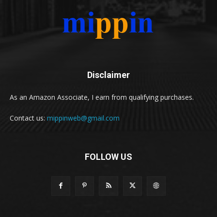
Disclaimer
As an Amazon Associate, I earn from qualifying purchases.
Contact us:
mippinweb@gmail.com
FOLLOW US