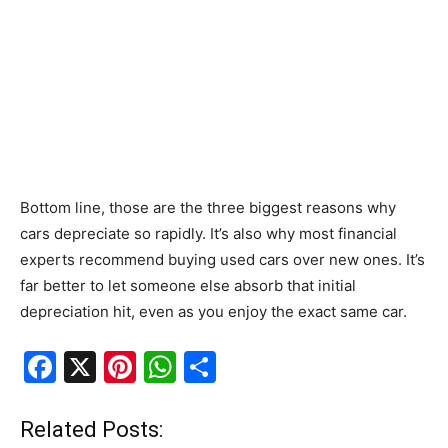
Bottom line, those are the three biggest reasons why
cars depreciate so rapidly. It’s also why most financial
experts recommend buying used cars over new ones. It’s
far better to let someone else absorb that initial
depreciation hit, even as you enjoy the exact same car.
F
X
Pi
W
S
a
nt
h
h
c
er
at
ar
Related Posts: