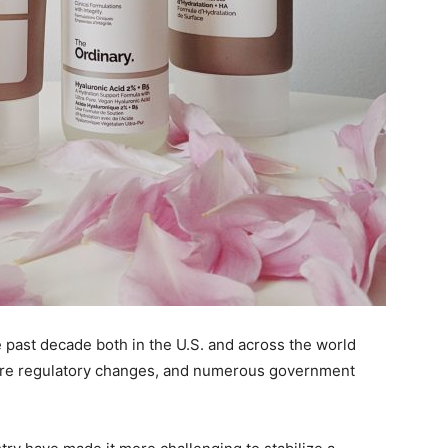
past decade both in the U.S. and across the world
are regulatory changes, and numerous government