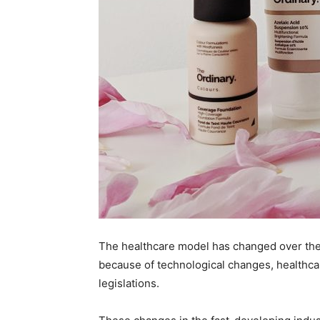
The healthcare model has changed over the 
because of technological changes, healthc
legislations.