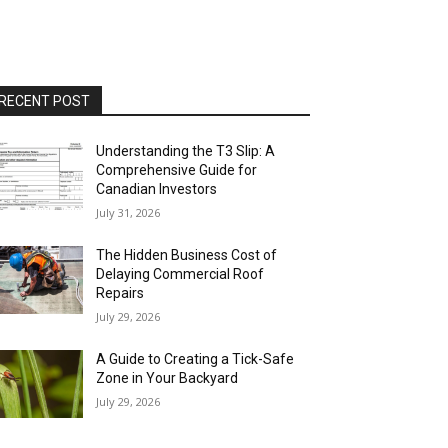
RECENT POST
Understanding the T3 Slip: A
Comprehensive Guide for
Canadian Investors
July 31, 2026
The Hidden Business Cost of
Delaying Commercial Roof
Repairs
July 29, 2026
A Guide to Creating a Tick-Safe
Zone in Your Backyard
July 29, 2026