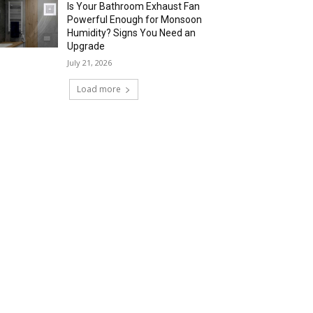
Is Your Bathroom Exhaust Fan
Powerful Enough for Monsoon
Humidity? Signs You Need an
Upgrade
July 21, 2026
Load more