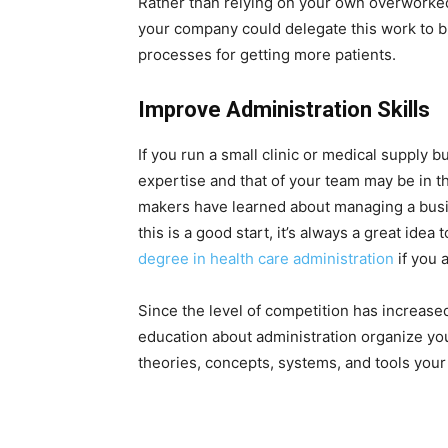
Rather than relying on your own overworked
your company could delegate this work to 
processes for getting more patients.
Improve Administration Skills
If you run a small clinic or medical supply 
expertise and that of your team may be in t
makers have learned about managing a bus
this is a good start, it’s always a great idea 
degree in health care administration
if you 
Since the level of competition has increas
education about administration organize you
theories, concepts, systems, and tools your o