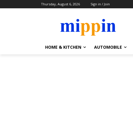
Thursday, August 6, 2026
Sign in / Join
HOME & KITCHEN
AUTOMOBILE