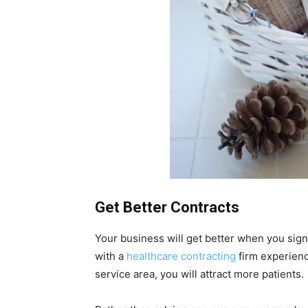
Get Better Contracts
Your business will get better when you sign
with a
healthcare contracting
firm experience
service area, you will attract more patients