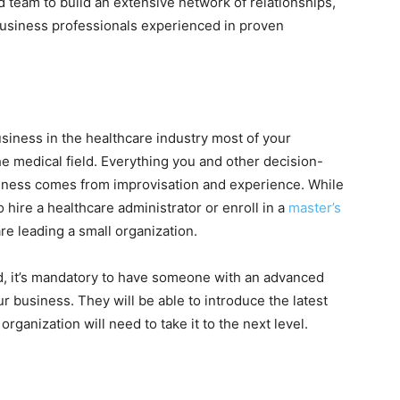
 team to build an extensive network of relationships,
business professionals experienced in proven
business in the healthcare industry most of your
he medical field. Everything you and other decision-
iness comes from improvisation and experience.
While
to hire a healthcare administrator or enroll in a
master’s
are leading a small organization.
ed, it’s mandatory to have someone with an advanced
r business. They will be able to introduce the latest
rganization will need to take it to the next level.