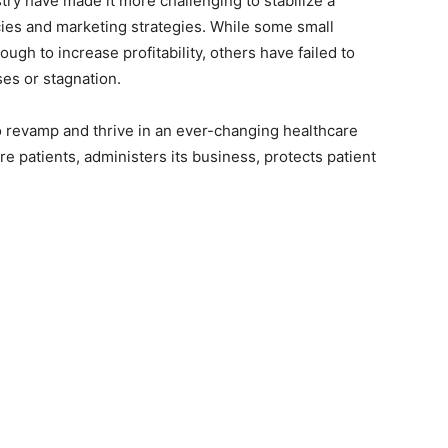
ry have made it more challenging to stabilize a
ies and marketing strategies. While some small
gh to increase profitability, others have failed to
ses or stagnation.
o revamp and thrive in an ever-changing healthcare
re patients, administers its business, protects patient
.