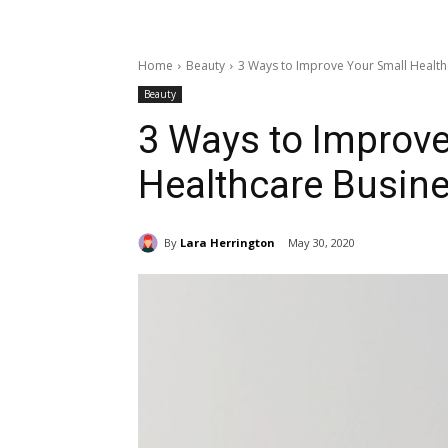
Home
Beauty
3 Ways to Improve Your Small Health
Beauty
3 Ways to Improve
Healthcare Busin
By
Lara Herrington
May 30, 2020