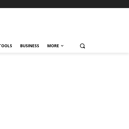
TOOLS
BUSINESS
MORE