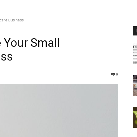
care Business
 Your Small
ess
0