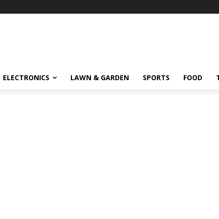
ELECTRONICS
LAWN & GARDEN
SPORTS
FOOD