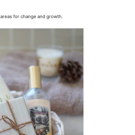
al areas for change and growth.