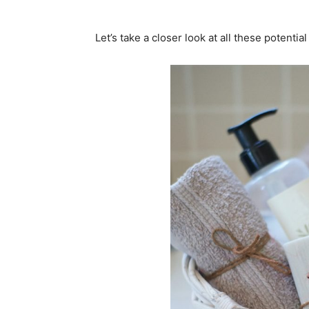
Let’s take a closer look at all these potenti