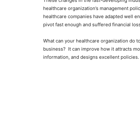
These changes in the fast-developing indust
healthcare organization’s management polic
healthcare companies have adapted well enou
pivot fast enough and suffered financial los
What can your healthcare organization do t
business?
It can improve how it attracts mo
information, and designs excellent policies