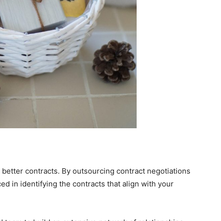
 better contracts. By outsourcing contract negotiations
d in identifying the contracts that align with your
.