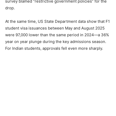
survey blamed “restrictive government policies” for the
drop.
At the same time, US State Department data show that F1
student visa issuances between May and August 2025
were 97,000 lower than the same period in 2024—a 36%
year on year plunge during the key admissions season.
For Indian students, approvals fell even more sharply.