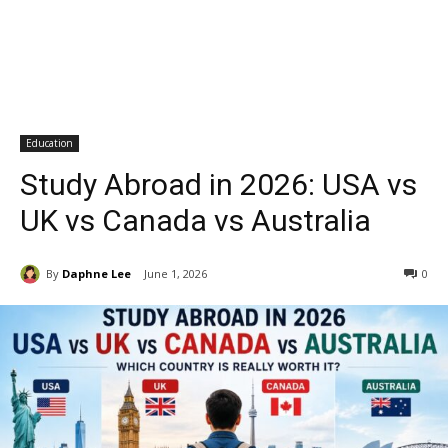
Education
Study Abroad in 2026: USA vs
UK vs Canada vs Australia
By
Daphne Lee
June 1, 2026
0