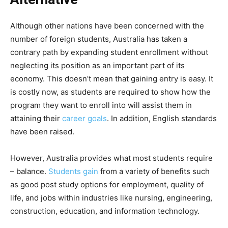
Although other nations have been concerned with the
number of foreign students, Australia has taken a
contrary path by expanding student enrollment without
neglecting its position as an important part of its
economy. This doesn’t mean that gaining entry is easy. It
is costly now, as students are required to show how the
program they want to enroll into will assist them in
attaining their
career goals
. In addition, English standards
have been raised.
However, Australia provides what most students require
– balance.
Students gain
from a variety of benefits such
as good post study options for employment, quality of
life, and jobs within industries like nursing, engineering,
construction, education, and information technology.