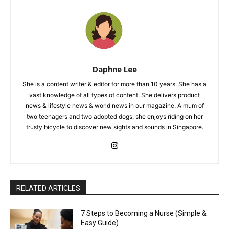
Daphne Lee
She is a content writer & editor for more than 10 years. She has a
vast knowledge of all types of content. She delivers product
news & lifestyle news & world news in our magazine. A mum of
two teenagers and two adopted dogs, she enjoys riding on her
trusty bicycle to discover new sights and sounds in Singapore.
RELATED ARTICLES
7 Steps to Becoming a Nurse (Simple &
Easy Guide)