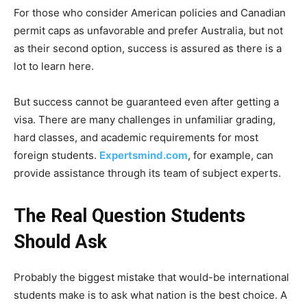
For those who consider American policies and Canadian
permit caps as unfavorable and prefer Australia, but not
as their second option, success is assured as there is a
lot to learn here.
But success cannot be guaranteed even after getting a
visa. There are many challenges in unfamiliar grading,
hard classes, and academic requirements for most
foreign students.
Expertsmind.com
, for example, can
provide assistance through its team of subject experts.
The Real Question Students
Should Ask
Probably the biggest mistake that would-be international
students make is to ask what nation is the best choice. A