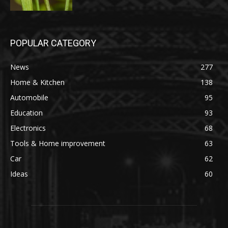
POPULAR CATEGORY
News
277
Home & Kitchen
138
Automobile
95
Education
93
Electronics
68
Tools & Home improvement
63
Car
62
Ideas
60