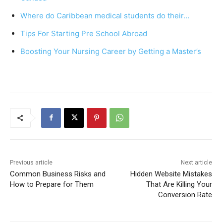
o
p
Where do Caribbean medical students do their…
o
p
Tips For Starting Pre School Abroad
k
Boosting Your Nursing Career by Getting a Master’s
Previous article
Next article
Common Business Risks and
Hidden Website Mistakes
How to Prepare for Them
That Are Killing Your
Conversion Rate