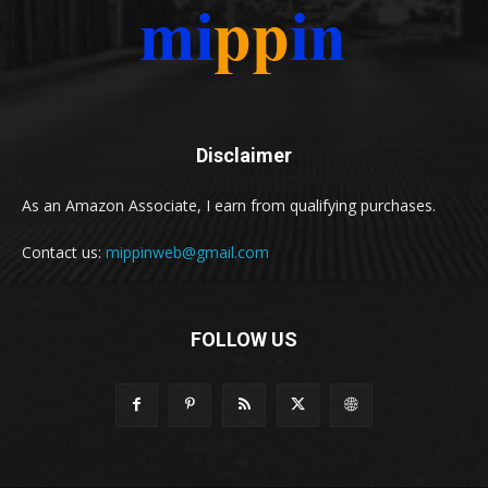
Disclaimer
As an Amazon Associate, I earn from qualifying purchases.
Contact us:
mippinweb@gmail.com
FOLLOW US