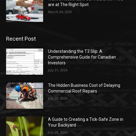
are at The Right Spot
March 24, 2020
Recent Post
Understanding the T3 Slip: A
Comprehensive Guide for Canadian
Investors
July 31, 2026
The Hidden Business Cost of Delaying
Commercial Roof Repairs
July 29, 2026
A Guide to Creating a Tick-Safe Zone in
Your Backyard
July 29, 2026