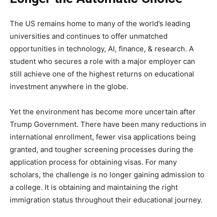
The US remains home to many of the world’s leading
universities and continues to offer unmatched
opportunities in technology, AI, finance, & research. A
student who secures a role with a major employer can
still achieve one of the highest returns on educational
investment anywhere in the globe.
Yet the environment has become more uncertain after
Trump Government. There have been many reductions in
international enrollment, fewer visa applications being
granted, and tougher screening processes during the
application process for obtaining visas. For many
scholars, the challenge is no longer gaining admission to
a college. It is obtaining and maintaining the right
immigration status throughout their educational journey.