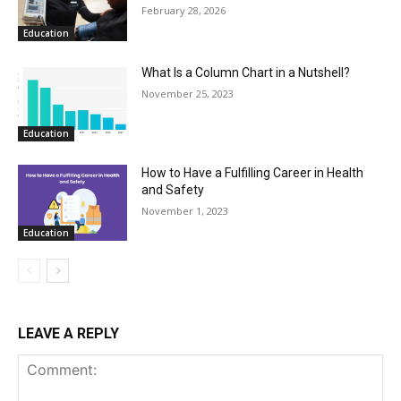
February 28, 2026
Education
What Is a Column Chart in a Nutshell?
November 25, 2023
Education
How to Have a Fulfilling Career in Health
and Safety
November 1, 2023
Education
LEAVE A REPLY