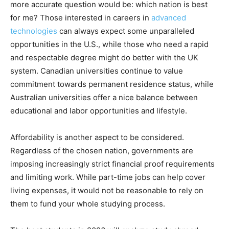
more accurate question would be: which nation is best
for me? Those interested in careers in
advanced
technologies
can always expect some unparalleled
opportunities in the U.S., while those who need a rapid
and respectable degree might do better with the UK
system. Canadian universities continue to value
commitment towards permanent residence status, while
Australian universities offer a nice balance between
educational and labor opportunities and lifestyle.
Affordability is another aspect to be considered.
Regardless of the chosen nation, governments are
imposing increasingly strict financial proof requirements
and limiting work. While part-time jobs can help cover
living expenses, it would not be reasonable to rely on
them to fund your whole studying process.