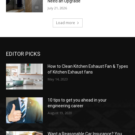
Need an Upgrade
July 21, 2026
Load more
EDITOR PICKS
How to Clean Kitchen Exhaust Fan & Types
of Kitchen Exhaust fans
May 14, 2023
10 tips to get you ahead in your
engineering career
August 19, 2020
Want a Reasonable Car Insurance? You