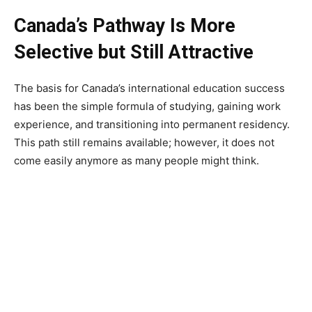
Canada’s Pathway Is More
Selective but Still Attractive
The basis for Canada’s international education success
has been the simple formula of studying, gaining work
experience, and transitioning into permanent residency.
This path still remains available; however, it does not
come easily anymore as many people might think.