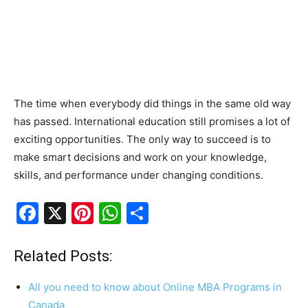
The time when everybody did things in the same old way
has passed. International education still promises a lot of
exciting opportunities. The only way to succeed is to
make smart decisions and work on your knowledge,
skills, and performance under changing conditions.
F
X
Pi
W
S
a
nt
h
h
c
er
at
ar
Related Posts:
e
e
s
e
All you need to know about Online MBA Programs in
b
st
A
Canada