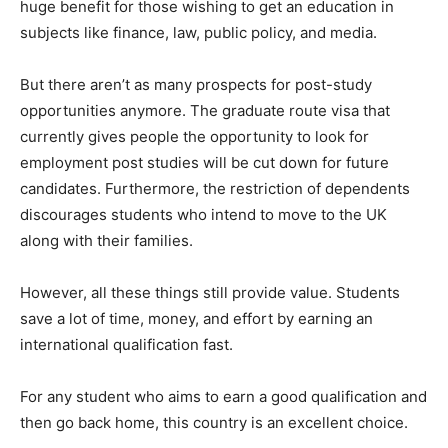
huge benefit for those wishing to get an education in
subjects like finance, law, public policy, and media.
But there aren’t as many prospects for post-study
opportunities anymore. The graduate route visa that
currently gives people the opportunity to look for
employment post studies will be cut down for future
candidates. Furthermore, the restriction of dependents
discourages students who intend to move to the UK
along with their families.
However, all these things still provide value. Students
save a lot of time, money, and effort by earning an
international qualification fast.
For any student who aims to earn a good qualification and
then go back home, this country is an excellent choice.