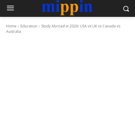
Home
Education
Study Abroad in 2026: USA vs UK vs Canada vs
Australia