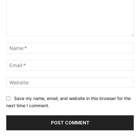
Comment:
Na
Ema
Web
Save my name, email, and website in this browser for the
next time I comment.