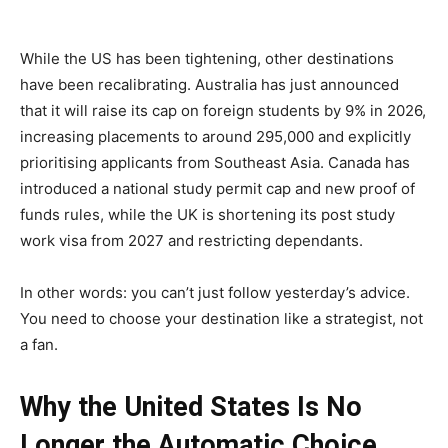
While the US has been tightening, other destinations
have been recalibrating. Australia has just announced
that it will raise its cap on foreign students by 9% in 2026,
increasing placements to around 295,000 and explicitly
prioritising applicants from Southeast Asia. Canada has
introduced a national study permit cap and new proof of
funds rules, while the UK is shortening its post study
work visa from 2027 and restricting dependants.
In other words: you can’t just follow yesterday’s advice.
You need to choose your destination like a strategist, not
a fan.
Why the United States Is No
Longer the Automatic Choice