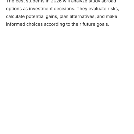
The best students in 2026 will analyze study abroad
options as investment decisions. They evaluate risks,
calculate potential gains, plan alternatives, and make
informed choices according to their future goals.