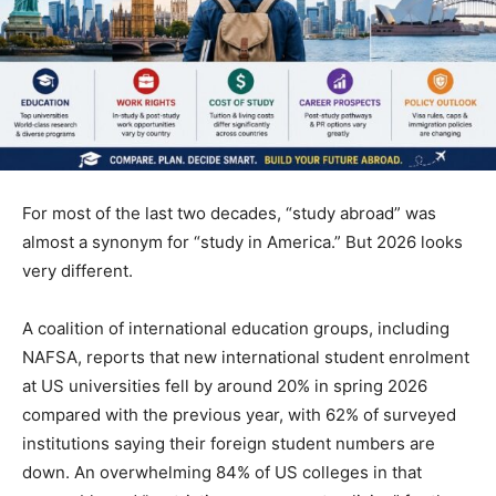
For most of the last two decades, “study abroad” was
almost a synonym for “study in America.” But 2026 looks
very different.
A coalition of international education groups, including
NAFSA, reports that new international student enrolment
at US universities fell by around 20% in spring 2026
compared with the previous year, with 62% of surveyed
institutions saying their foreign student numbers are
down. An overwhelming 84% of US colleges in that