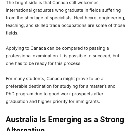
The bright side is that Canada still welcomes
international graduates who graduate in fields suffering
from the shortage of specialists. Healthcare, engineering,
teaching, and skilled trade occupations are some of those
fields.
Applying to Canada can be compared to passing a
professional examination. It is possible to succeed, but
one has to be ready for this process.
For many students, Canada might prove to be a
preferable destination for studying for a master’s and
PhD program due to good work prospects after
graduation and higher priority for immigrants.
Australia Is Emerging as a Strong
Alternative