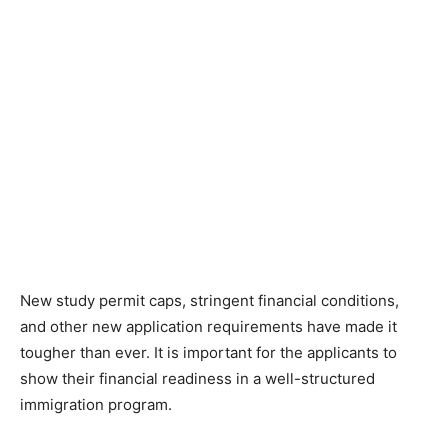
New study permit caps, stringent financial conditions,
and other new application requirements have made it
tougher than ever. It is important for the applicants to
show their financial readiness in a well-structured
immigration program.