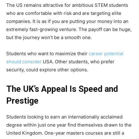
The US remains attractive for ambitious STEM students
who are comfortable with risk and are targeting elite
companies. It is as if you are putting your money into an
extremely fast-growing venture. The payoff can be huge,
but the journey won’t be a smooth one.
Students who want to maximize their
career potential
should consider
USA. Other students, who prefer
security, could explore other options.
The UK’s Appeal Is Speed and
Prestige
Students looking to earn an internationally acclaimed
degree within just one year find themselves drawn to the
United Kingdom. One-year masters courses are still a