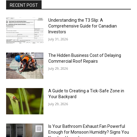
RECENT POST
Understanding the T3 Slip: A
Comprehensive Guide for Canadian
Investors
July 31, 2026
The Hidden Business Cost of Delaying
Commercial Roof Repairs
July 29, 2026
A Guide to Creating a Tick-Safe Zone in
Your Backyard
July 29, 2026
Is Your Bathroom Exhaust Fan Powerful
Enough for Monsoon Humidity? Signs You