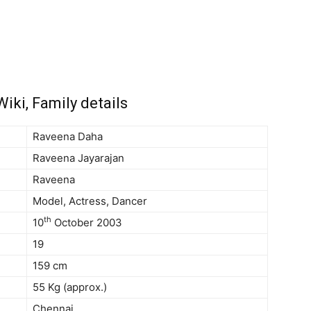
iki, Family details
Raveena Daha
Raveena Jayarajan
Raveena
Model, Actress, Dancer
th
10
October 2003
19
159 cm
55 Kg (approx.)
Chennai