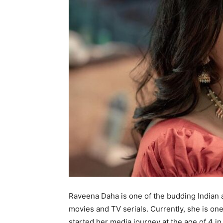
Raveena Daha is one of the budding Indian 
movies and TV serials. Currently, she is on
started her media journey at the age of 4 i