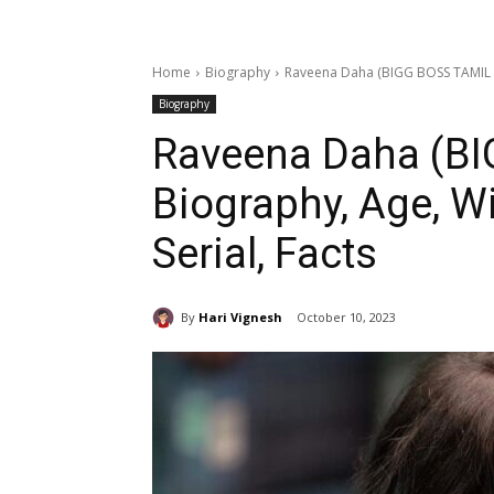
Home
Biography
Raveena Daha (BIGG BOSS TAMIL 7) 
Biography
Raveena Daha (BI
Biography, Age, Wi
Serial, Facts
By
Hari Vignesh
October 10, 2023