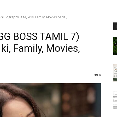
Biography, Age, Wiki, Family, Movies, Serial,...
GG BOSS TAMIL 7)
ki, Family, Movies,
0