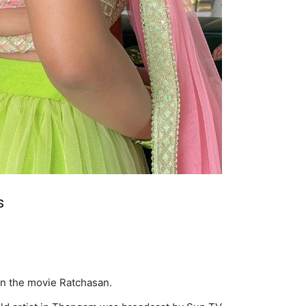
s
in the movie Ratchasan.