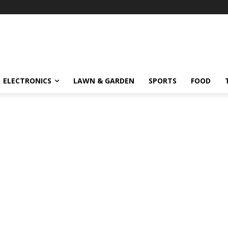
ELECTRONICS
LAWN & GARDEN
SPORTS
FOOD