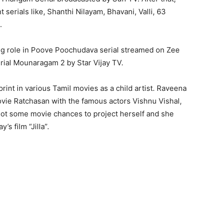
serials like, Shanthi Nilayam, Bhavani, Valli, 63
.
ng role in Poove Poochudava serial streamed on Zee
rial Mounaragam 2 by Star Vijay TV.
print in various Tamil movies as a child artist. Raveena
ovie Ratchasan with the famous actors Vishnu Vishal,
ot some movie chances to project herself and she
’s film “Jilla”.