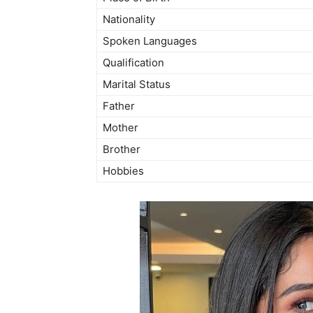
Nationality
Spoken Languages
Qualification
Marital Status
Father
Mother
Brother
Hobbies