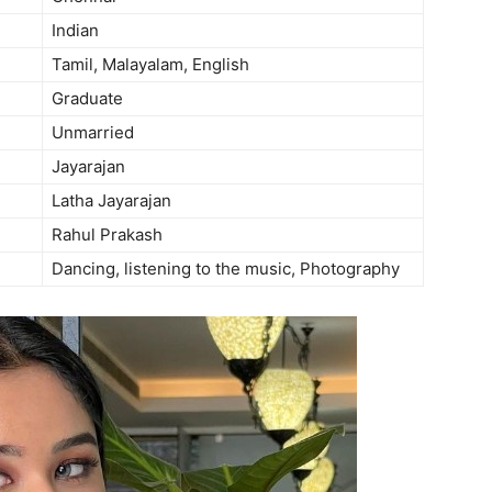
Indian
Tamil, Malayalam, English
Graduate
Unmarried
Jayarajan
Latha Jayarajan
Rahul Prakash
Dancing, listening to the music, Photography