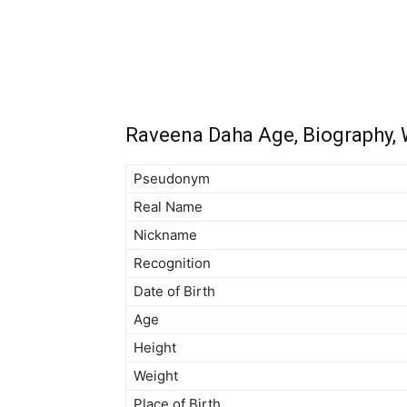
Raveena Daha Age, Biography, W
Pseudonym
Real Name
Nickname
Recognition
Date of Birth
Age
Height
Weight
Place of Birth