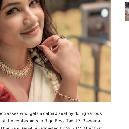
actresses who gets a catbird seat by doing various
e of the contestants in Bigg Boss Tamil 7. Raveena
n Thangam Serial broadcasted by Sun TV. After that,