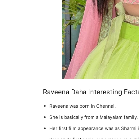
Raveena Daha Interesting Fact
Raveena was born in Chennai.
She is basically from a Malayalam family.
Her first film appearance was as Sharmi 