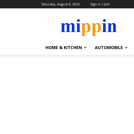
Saturday, August 8, 2026
Sign in / Join
HOME & KITCHEN
AUTOMOBILE