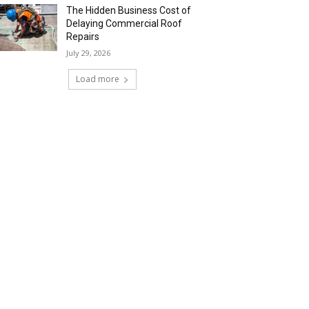
The Hidden Business Cost of
Delaying Commercial Roof
Repairs
July 29, 2026
Load more