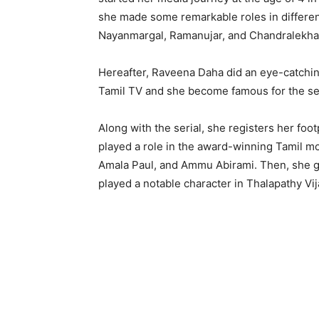
she made some remarkable roles in different 
Nayanmargal, Ramanujar, and Chandralekha
Hereafter, Raveena Daha did an eye-catchi
Tamil TV and she become famous for the se
Along with the serial, she registers her foot
played a role in the award-winning Tamil m
Amala Paul, and Ammu Abirami. Then, she g
played a notable character in Thalapathy Vijay