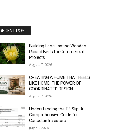
RECENT POST
Building Long Lasting Wooden
Raised Beds for Commercial
Projects
August 7, 2026
CREATING A HOME THAT FEELS
LIKE HOME: THE POWER OF
COORDINATED DESIGN
August 7, 2026
Understanding the T3 Slip: A
Comprehensive Guide for
Canadian Investors
July 31, 2026