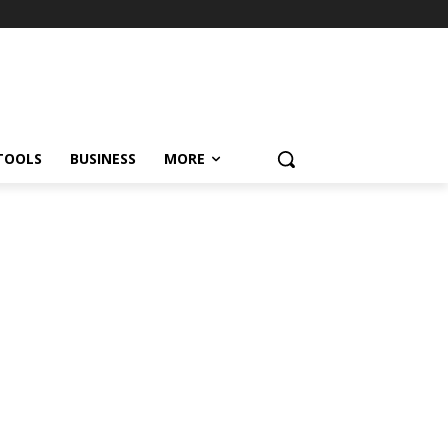
TOOLS
BUSINESS
MORE