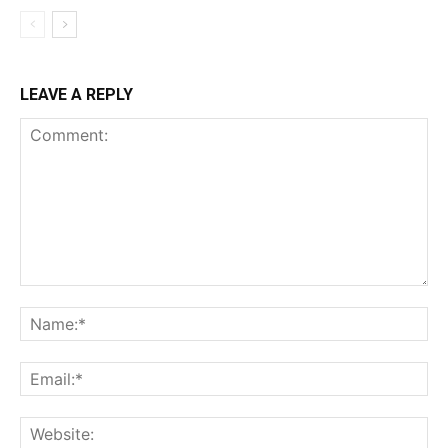
LEAVE A REPLY
Comment:
Na
Ema
Web