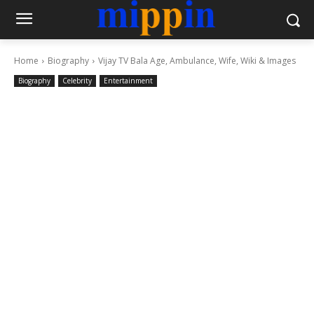
Home
Biography
Vijay TV Bala Age, Ambulance, Wife, Wiki & Images
Biography
Celebrity
Entertainment