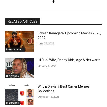
RELATED ARTICLES
Lokesh Kanagaraj Upcoming Movies 2026,
2027
June 26, 2025
Entertainment
Lil Durk Wife, Daddy, Kids, Age & Net worth
January 6, 2024
Biography
Who is Xavier? Best Xavier Memes
Collections
October 18, 2023
Biography