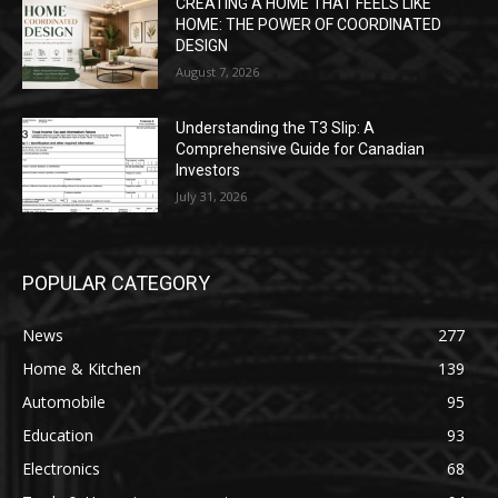
CREATING A HOME THAT FEELS LIKE
HOME: THE POWER OF COORDINATED
DESIGN
August 7, 2026
Understanding the T3 Slip: A
Comprehensive Guide for Canadian
Investors
July 31, 2026
POPULAR CATEGORY
News
277
Home & Kitchen
139
Automobile
95
Education
93
Electronics
68