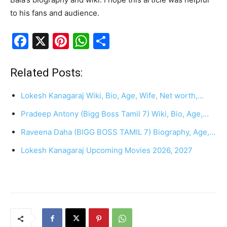
to his fans and audience.
F
X
Pi
W
S
a
nt
h
h
c
er
at
ar
Related Posts:
e
e
s
e
Lokesh Kanagaraj Wiki, Bio, Age, Wife, Net worth,…
b
st
A
Pradeep Antony (Bigg Boss Tamil 7) Wiki, Bio, Age,…
o
p
Raveena Daha (BIGG BOSS TAMIL 7) Biography, Age,…
o
p
k
Lokesh Kanagaraj Upcoming Movies 2026, 2027