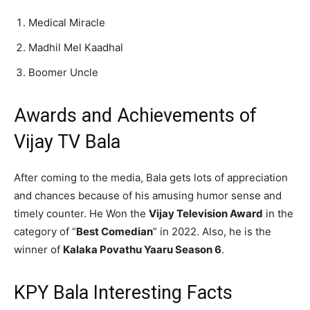
Medical Miracle
Madhil Mel Kaadhal
Boomer Uncle
Awards and Achievements of
Vijay TV Bala
After coming to the media, Bala gets lots of appreciation
and chances because of his amusing humor sense and
timely counter. He Won the
Vijay Television Award
in the
category of “
Best Comedian
” in 2022. Also, he is the
winner of
Kalaka Povathu Yaaru Season 6
.
KPY Bala Interesting Facts