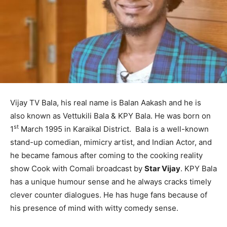
Vijay TV Bala, his real name is Balan Aakash and he is
also known as Vettukili Bala & KPY Bala. He was born on
st
1
March 1995 in Karaikal District. Bala is a well-known
stand-up comedian, mimicry artist, and Indian Actor, and
he became famous after coming to the cooking reality
show Cook with Comali broadcast by
Star Vijay
. KPY Bala
has a unique humour sense and he always cracks timely
clever counter dialogues. He has huge fans because of
his presence of mind with witty comedy sense.