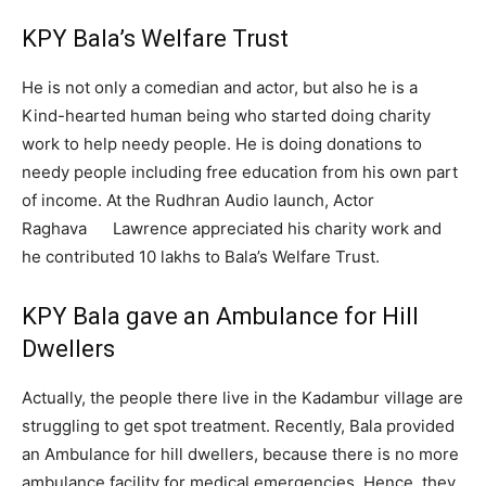
KPY Bala’s Welfare Trust
He is not only a comedian and actor, but also he is a
Kind-hearted human being who started doing charity
work to help needy people. He is doing donations to
needy people including free education from his own part
of income. At the Rudhran Audio launch, Actor
Raghava Lawrence appreciated his charity work and
he contributed 10 lakhs to Bala’s Welfare Trust.
KPY Bala gave an Ambulance for Hill
Dwellers
Actually, the people there live in the Kadambur village are
struggling to get spot treatment. Recently, Bala provided
an Ambulance for hill dwellers, because there is no more
ambulance facility for medical emergencies. Hence, they