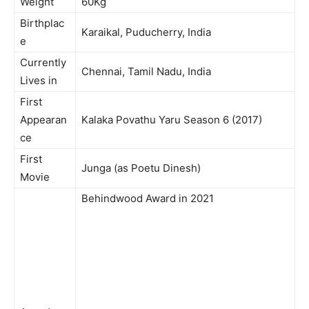
Weight
60Kg
Birthplac
Karaikal, Puducherry, India
e
Currently
Chennai, Tamil Nadu, India
Lives in
First
Appearan
Kalaka Povathu Yaru Season 6 (2017)
ce
First
Junga (as Poetu Dinesh)
Movie
Behindwood Award in 2021