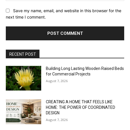
Save my name, email, and website in this browser for the
next time I comment.
RECENT POST
Building Long Lasting Wooden Raised Beds
for Commercial Projects
August 7, 2026
CREATING A HOME THAT FEELS LIKE
HOME: THE POWER OF COORDINATED
DESIGN
August 7, 2026