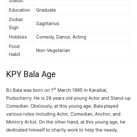
Status:
Education
Graduate
Zodiac
Sagittarius
Sign
Hobbies
Comedy, Dance, Acting
Food
Non-Vegetarian
Habit
KPY Bala Age
st
BJ Bala was born on 1
March 1995 in Karaikal,
Puducherry. He is 28 years old young Actor and Stand-up
Comedian. Obviously, at this young age, Bala played
various roles including Actor, Comedian, Anchor, and
Mimicry Artist. On the other hand, at this young age, he
dedicated himself to charity work to help the needy.