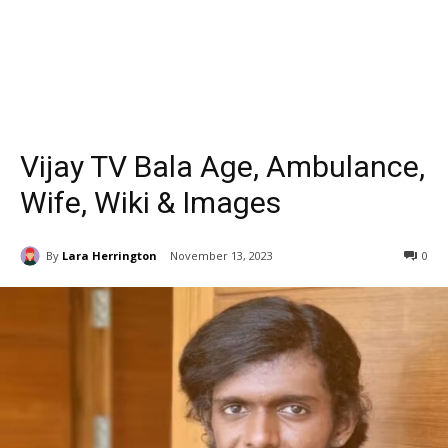
Vijay TV Bala Age, Ambulance,
Wife, Wiki & Images
By
Lara Herrington
November 13, 2023
0