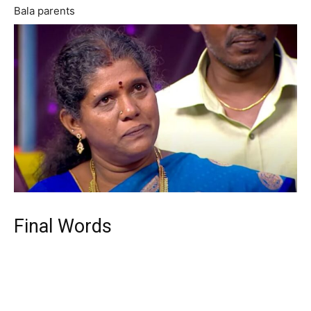
Bala parents
Final Words