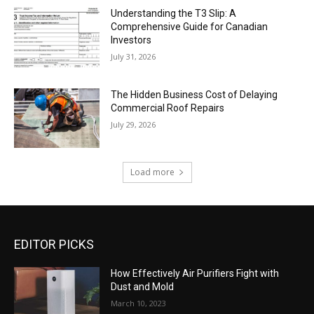
Understanding the T3 Slip: A
Comprehensive Guide for Canadian
Investors
July 31, 2026
The Hidden Business Cost of Delaying
Commercial Roof Repairs
July 29, 2026
Load more
EDITOR PICKS
How Effectively Air Purifiers Fight with
Dust and Mold
March 10, 2023