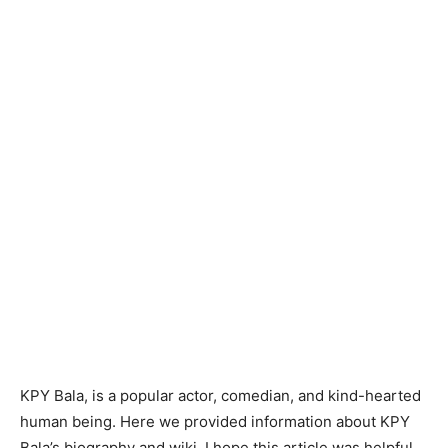
KPY Bala, is a popular actor, comedian, and kind-hearted
human being. Here we provided information about KPY
Bala’s biography and wiki. I hope this article was helpful