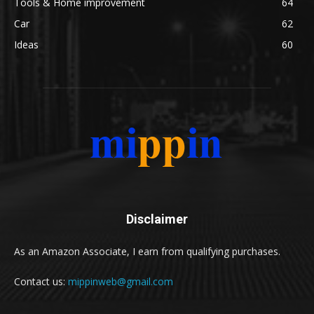
Tools & Home improvement
64
Car
62
Ideas
60
Disclaimer
As an Amazon Associate, I earn from qualifying purchases.
Contact us:
mippinweb@gmail.com