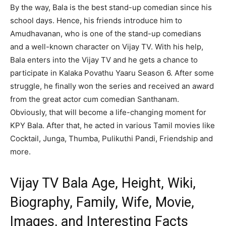
By the way, Bala is the best stand-up comedian since his
school days. Hence, his friends introduce him to
Amudhavanan, who is one of the stand-up comedians
and a well-known character on Vijay TV. With his help,
Bala enters into the Vijay TV and he gets a chance to
participate in Kalaka Povathu Yaaru Season 6. After some
struggle, he finally won the series and received an award
from the great actor cum comedian Santhanam.
Obviously, that will become a life-changing moment for
KPY Bala. After that, he acted in various Tamil movies like
Cocktail, Junga, Thumba, Pulikuthi Pandi, Friendship and
more.
Vijay TV Bala Age, Height, Wiki,
Biography, Family, Wife, Movie,
Images, and Interesting Facts