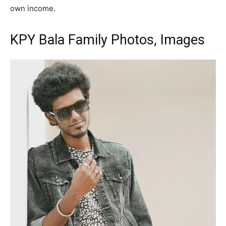
own income.
KPY Bala Family Photos, Images