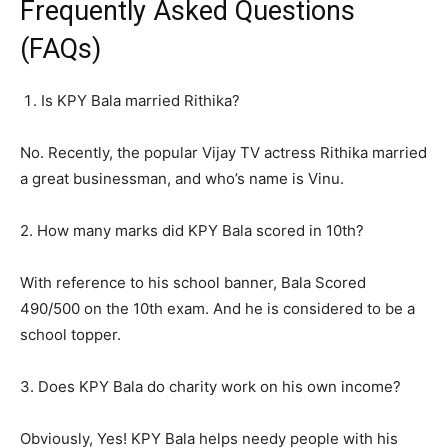
Frequently Asked Questions
(FAQs)
Is KPY Bala married Rithika?
No. Recently, the popular Vijay TV actress Rithika married
a great businessman, and who’s name is Vinu.
2. How many marks did KPY Bala scored in 10th?
With reference to his school banner, Bala Scored
490/500 on the 10th exam. And he is considered to be a
school topper.
3. Does KPY Bala do charity work on his own income?
Obviously, Yes! KPY Bala helps needy people with his