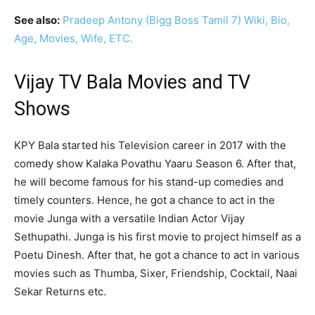
See also:
Pradeep Antony (Bigg Boss Tamil 7) Wiki, Bio,
Age, Movies, Wife, ETC.
Vijay TV Bala Movies and TV
Shows
KPY Bala started his Television career in 2017 with the
comedy show Kalaka Povathu Yaaru Season 6. After that,
he will become famous for his stand-up comedies and
timely counters. Hence, he got a chance to act in the
movie Junga with a versatile Indian Actor Vijay
Sethupathi. Junga is his first movie to project himself as a
Poetu Dinesh. After that, he got a chance to act in various
movies such as Thumba, Sixer, Friendship, Cocktail, Naai
Sekar Returns etc.