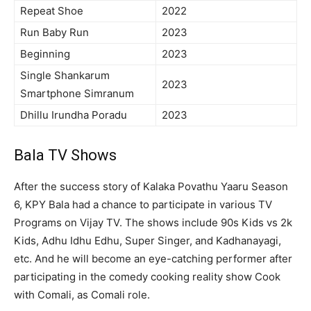
Repeat Shoe
2022
Run Baby Run
2023
Beginning
2023
Single Shankarum
2023
Smartphone Simranum
Dhillu Irundha Poradu
2023
Bala TV Shows
After the success story of Kalaka Povathu Yaaru Season
6, KPY Bala had a chance to participate in various TV
Programs on Vijay TV. The shows include 90s Kids vs 2k
Kids, Adhu Idhu Edhu, Super Singer, and Kadhanayagi,
etc. And he will become an eye-catching performer after
participating in the comedy cooking reality show Cook
with Comali, as Comali role.