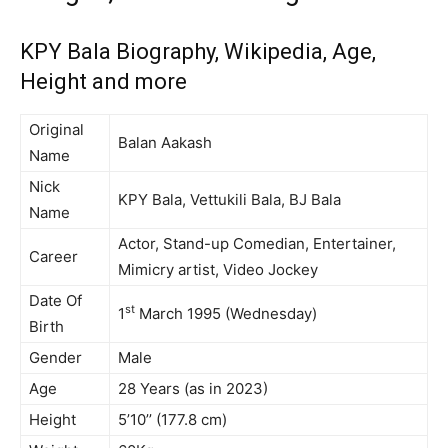
KPY Bala Biography, Wikipedia, Age,
Height and more
Original
Balan Aakash
Name
Nick
KPY Bala, Vettukili Bala, BJ Bala
Name
Actor, Stand-up Comedian, Entertainer,
Career
Mimicry artist, Video Jockey
Date Of
st
1
March 1995 (Wednesday)
Birth
Gender
Male
Age
28 Years (as in 2023)
Height
5’10’’ (177.8 cm)