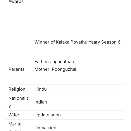
Awards
Winner of Kalaka Povathu Yaary Season 6
Father: Jaganathan
Parents
Mother: Poonguzhali
Religion
Hindu
Nationalit
Indian
y
Wife:
Update soon
Marital
Unmarried