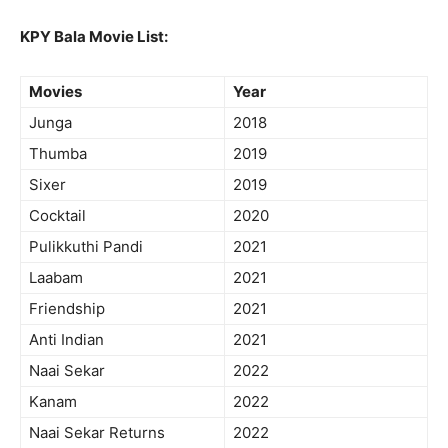
KPY Bala Movie List:
Movies
Year
Junga
2018
Thumba
2019
Sixer
2019
Cocktail
2020
Pulikkuthi Pandi
2021
Laabam
2021
Friendship
2021
Anti Indian
2021
Naai Sekar
2022
Kanam
2022
Naai Sekar Returns
2022