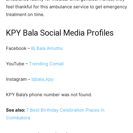
feel thankful for this ambulance service to get emergency
treatment on time.
KPY Bala Social Media Profiles
Facebook –
Bj Bala Amuthu
YouTube –
Trending Comali
Instagram –
bjbala_kpy
KPY Bala’s phone number was not found.
See also:
7 Best Birthday Celebration Places in
Coimbatore