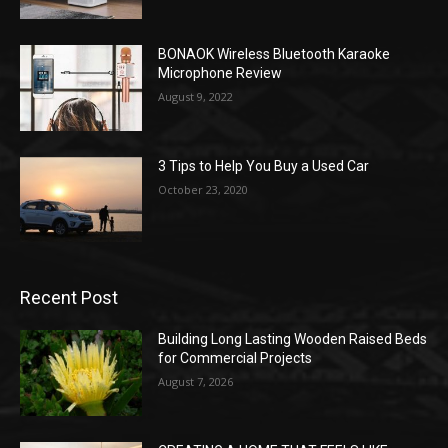
BONAOK Wireless Bluetooth Karaoke
Microphone Review
August 9, 2022
3 Tips to Help You Buy a Used Car
October 23, 2020
Recent Post
Building Long Lasting Wooden Raised Beds
for Commercial Projects
August 7, 2026