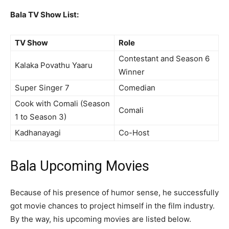
Bala TV Show List:
TV Show
Role
Contestant and Season 6
Kalaka Povathu Yaaru
Winner
Super Singer 7
Comedian
Cook with Comali (Season
Comali
1 to Season 3)
Kadhanayagi
Co-Host
Bala Upcoming Movies
Because of his presence of humor sense, he successfully
got movie chances to project himself in the film industry.
By the way, his upcoming movies are listed below.