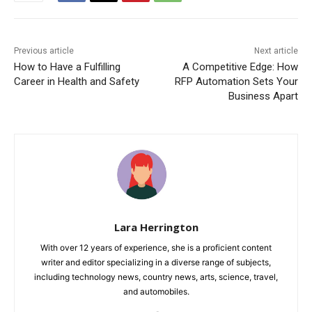
Previous article
Next article
How to Have a Fulfilling
A Competitive Edge: How
Career in Health and Safety
RFP Automation Sets Your
Business Apart
Lara Herrington
With over 12 years of experience, she is a proficient content
writer and editor specializing in a diverse range of subjects,
including technology news, country news, arts, science, travel,
and automobiles.