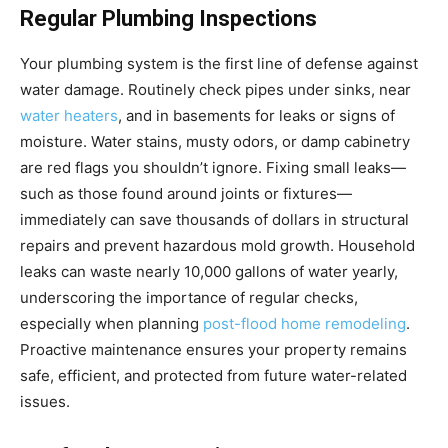
Regular Plumbing Inspections
Your plumbing system is the first line of defense against
water damage. Routinely check pipes under sinks, near
water heaters
, and in basements for leaks or signs of
moisture. Water stains, musty odors, or damp cabinetry
are red flags you shouldn’t ignore. Fixing small leaks—
such as those found around joints or fixtures—
immediately can save thousands of dollars in structural
repairs and prevent hazardous mold growth. Household
leaks can waste nearly 10,000 gallons of water yearly,
underscoring the importance of regular checks,
especially when planning
post-flood home remodeling
.
Proactive maintenance ensures your property remains
safe, efficient, and protected from future water-related
issues.