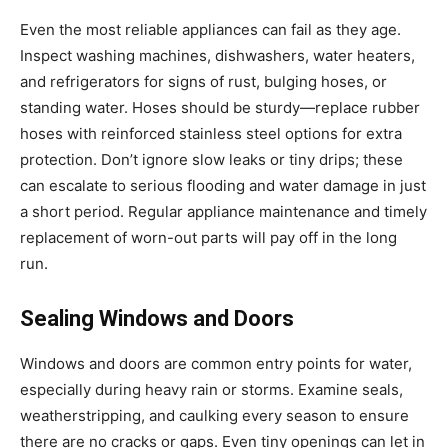
Even the most reliable appliances can fail as they age.
Inspect washing machines, dishwashers, water heaters,
and refrigerators for signs of rust, bulging hoses, or
standing water. Hoses should be sturdy—replace rubber
hoses with reinforced stainless steel options for extra
protection. Don’t ignore slow leaks or tiny drips; these
can escalate to serious flooding and water damage in just
a short period. Regular appliance maintenance and timely
replacement of worn-out parts will pay off in the long
run.
Sealing Windows and Doors
Windows and doors are common entry points for water,
especially during heavy rain or storms. Examine seals,
weatherstripping, and caulking every season to ensure
there are no cracks or gaps. Even tiny openings can let in