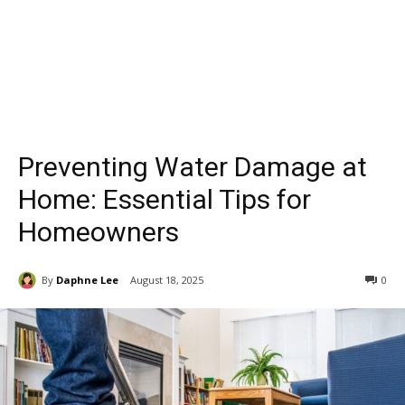
Preventing Water Damage at
Home: Essential Tips for
Homeowners
By
Daphne Lee
August 18, 2025
0