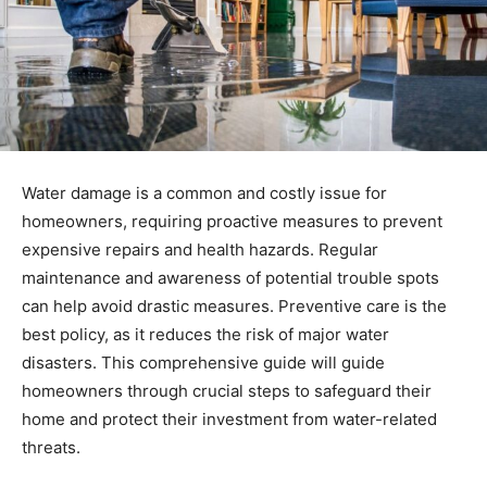
Water damage is a common and costly issue for
homeowners, requiring proactive measures to prevent
expensive repairs and health hazards. Regular
maintenance and awareness of potential trouble spots
can help avoid drastic measures. Preventive care is the
best policy, as it reduces the risk of major water
disasters. This comprehensive guide will guide
homeowners through crucial steps to safeguard their
home and protect their investment from water-related
threats.