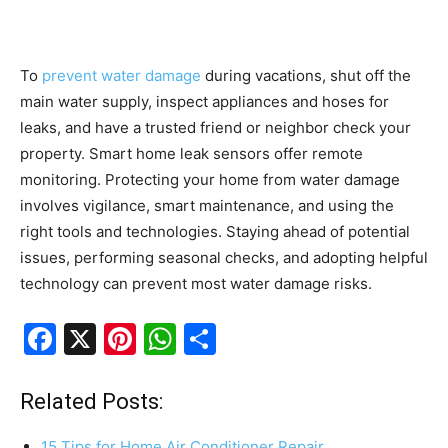
To
prevent water damage
during vacations, shut off the
main water supply, inspect appliances and hoses for
leaks, and have a trusted friend or neighbor check your
property. Smart home leak sensors offer remote
monitoring. Protecting your home from water damage
involves vigilance, smart maintenance, and using the
right tools and technologies. Staying ahead of potential
issues, performing seasonal checks, and adopting helpful
technology can prevent most water damage risks.
F
X
Pi
W
S
a
nt
h
h
c
er
at
ar
Related Posts:
e
e
s
e
15 Tips for Home Air Conditioner Repair