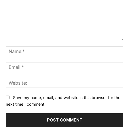
Comment:
Na
Ema
Web
Save my name, email, and website in this browser for the
next time I comment.