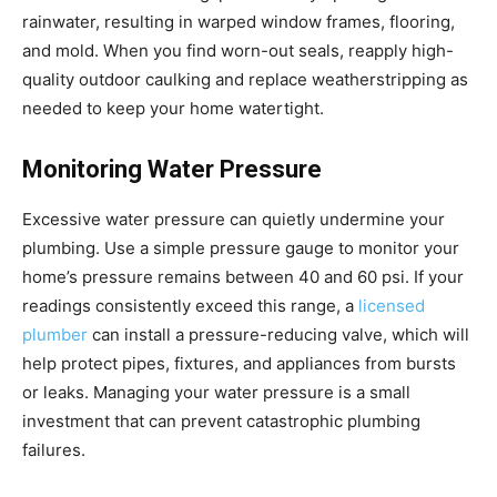
rainwater, resulting in warped window frames, flooring,
and mold. When you find worn-out seals, reapply high-
quality outdoor caulking and replace weatherstripping as
needed to keep your home watertight.
Monitoring Water Pressure
Excessive water pressure can quietly undermine your
plumbing. Use a simple pressure gauge to monitor your
home’s pressure remains between 40 and 60 psi. If your
readings consistently exceed this range, a
licensed
plumber
can install a pressure-reducing valve, which will
help protect pipes, fixtures, and appliances from bursts
or leaks. Managing your water pressure is a small
investment that can prevent catastrophic plumbing
failures.