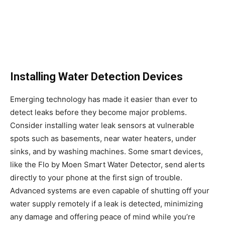
Installing Water Detection Devices
Emerging technology has made it easier than ever to
detect leaks before they become major problems.
Consider installing water leak sensors at vulnerable
spots such as basements, near water heaters, under
sinks, and by washing machines. Some smart devices,
like the Flo by Moen Smart Water Detector, send alerts
directly to your phone at the first sign of trouble.
Advanced systems are even capable of shutting off your
water supply remotely if a leak is detected, minimizing
any damage and offering peace of mind while you’re