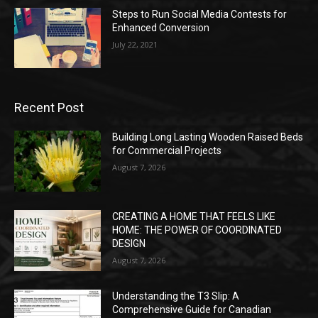
Steps to Run Social Media Contests for
Enhanced Conversion
July 22, 2021
Recent Post
Building Long Lasting Wooden Raised Beds
for Commercial Projects
August 7, 2026
CREATING A HOME THAT FEELS LIKE
HOME: THE POWER OF COORDINATED
DESIGN
August 7, 2026
Understanding the T3 Slip: A
Comprehensive Guide for Canadian