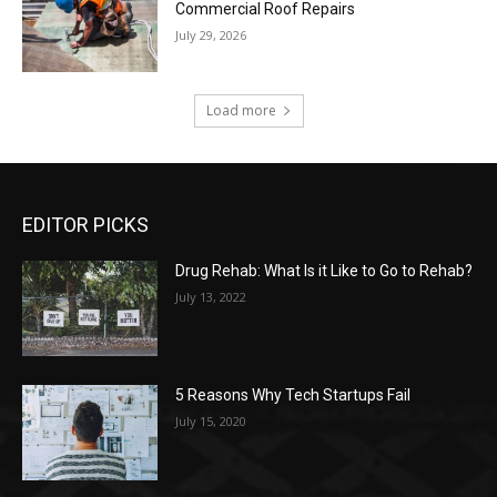
Commercial Roof Repairs
July 29, 2026
Load more
EDITOR PICKS
Drug Rehab: What Is it Like to Go to Rehab?
July 13, 2022
5 Reasons Why Tech Startups Fail
July 15, 2020