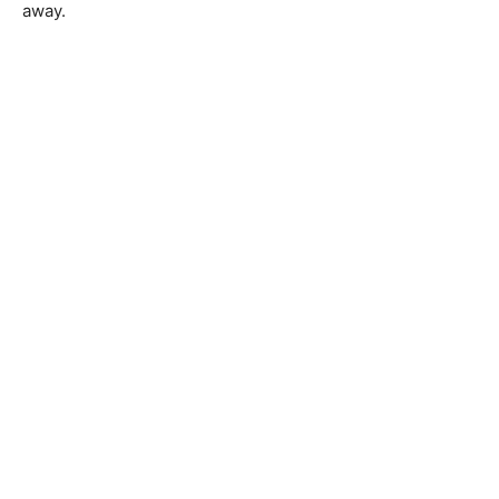
away.