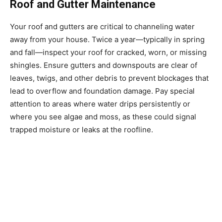
Roof and Gutter Maintenance
Your roof and gutters are critical to channeling water
away from your house. Twice a year—typically in spring
and fall—inspect your roof for cracked, worn, or missing
shingles. Ensure gutters and downspouts are clear of
leaves, twigs, and other debris to prevent blockages that
lead to overflow and foundation damage. Pay special
attention to areas where water drips persistently or
where you see algae and moss, as these could signal
trapped moisture or leaks at the roofline.