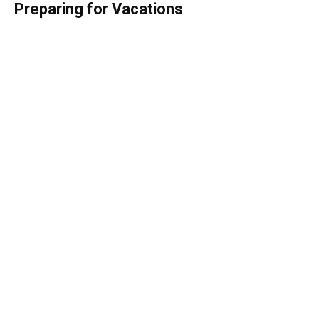
Preparing for Vacations