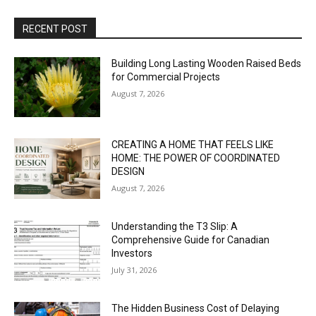
RECENT POST
Building Long Lasting Wooden Raised Beds
for Commercial Projects
August 7, 2026
CREATING A HOME THAT FEELS LIKE
HOME: THE POWER OF COORDINATED
DESIGN
August 7, 2026
Understanding the T3 Slip: A
Comprehensive Guide for Canadian
Investors
July 31, 2026
The Hidden Business Cost of Delaying