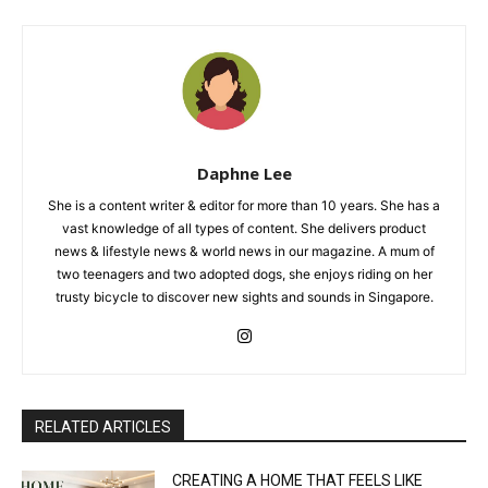
Daphne Lee
She is a content writer & editor for more than 10 years. She has a
vast knowledge of all types of content. She delivers product
news & lifestyle news & world news in our magazine. A mum of
two teenagers and two adopted dogs, she enjoys riding on her
trusty bicycle to discover new sights and sounds in Singapore.
RELATED ARTICLES
CREATING A HOME THAT FEELS LIKE