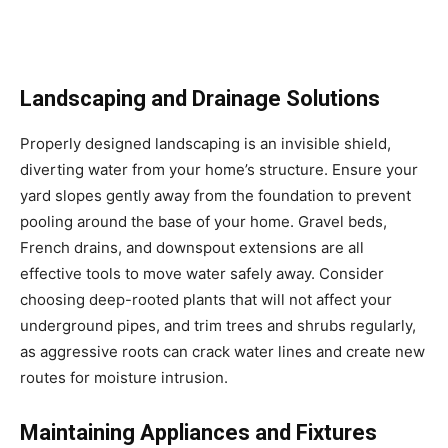
Landscaping and Drainage Solutions
Properly designed landscaping is an invisible shield,
diverting water from your home’s structure. Ensure your
yard slopes gently away from the foundation to prevent
pooling around the base of your home. Gravel beds,
French drains, and downspout extensions are all
effective tools to move water safely away. Consider
choosing deep-rooted plants that will not affect your
underground pipes, and trim trees and shrubs regularly,
as aggressive roots can crack water lines and create new
routes for moisture intrusion.
Maintaining Appliances and Fixtures