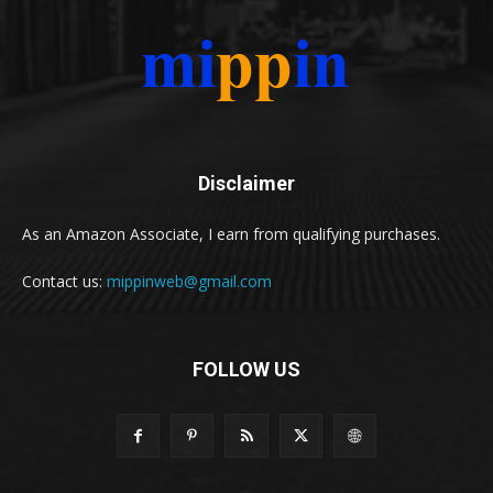
Disclaimer
As an Amazon Associate, I earn from qualifying purchases.
Contact us:
mippinweb@gmail.com
FOLLOW US