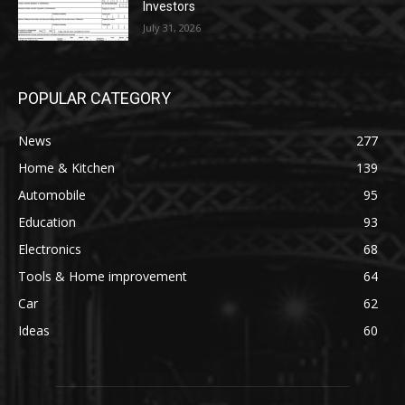
Investors
July 31, 2026
POPULAR CATEGORY
News
277
Home & Kitchen
139
Automobile
95
Education
93
Electronics
68
Tools & Home improvement
64
Car
62
Ideas
60