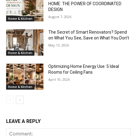
HOME: THE POWER OF COORDINATED
DESIGN
August 7, 2026
Home & Kitchen
The Secret of Smart Renovators? Spend
on What You See, Save on What You Don’t
May 13, 2026
Home & Kitchen
Optimizing Home Energy Use: 5 Ideal
Rooms for Ceiling Fans
April 10, 2026
Home & Kitchen
LEAVE A REPLY