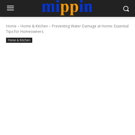
Home
Home & Kitchen
Preventing Water Damage at Home: Essential
Tips for Homeowners
Home & Kitchen