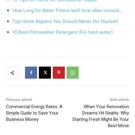
b
st
A
How Long Do Water Filters last? how often should…
o
p
Top Home Repairs You Should Never Do Yourself
o
p
k
10 Best Dishwasher Detergent (For hard water)
Previous article
Next article
Commercial Energy Rates: A
When Your Renovation
Simple Guide to Save Your
Dreams Hit Reality: Why
Business Money
Starting Fresh Might Be Your
Best Move