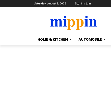
Saturday, August 8, 2026
Sign in / Join
HOME & KITCHEN
AUTOMOBILE