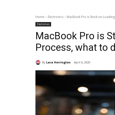
Home
Electronics
MacBook Pro is Stuck on Loading
Electronics
MacBook Pro is S
Process, what to 
By
Lara Herrington
April 6, 2020