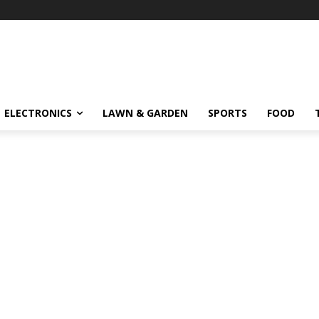
ELECTRONICS
LAWN & GARDEN
SPORTS
FOOD