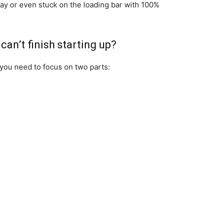
ay or even stuck on the loading bar with 100%
an’t finish starting up?
 you need to focus on two parts: