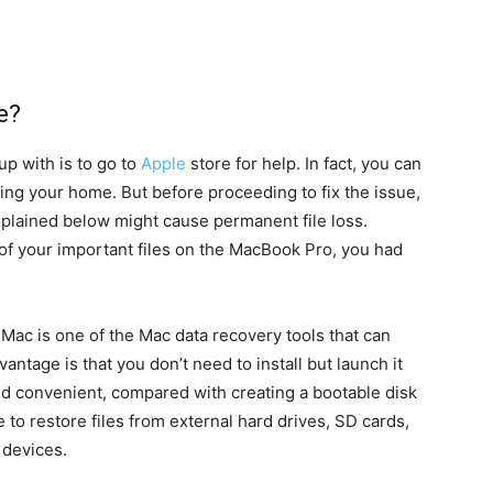
e?
up with is to go to
Apple
store for help. In fact, you can
ng your home. But before proceeding to fix the issue,
xplained below might cause permanent file loss.
 of your important files on the MacBook Pro, you had
 Mac is one of the Mac data recovery tools that can
antage is that you don’t need to install but launch it
and convenient, compared with creating a bootable disk
le to restore files from external hard drives, SD cards,
 devices.