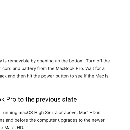
ry is removable by opening up the bottom. Turn off the
cord and battery from the MacBook Pro. Wait for a
ck and then hit the power button to see if the Mac is
k Pro to the previous state
 running macOS High Sierra or above. Mac’ HD is
ns and before the computer upgrades to the newer
he Mac’s HD.