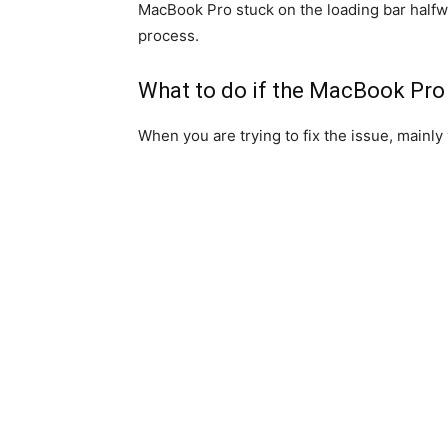
MacBook Pro stuck on the loading bar halfw
process.
What to do if the MacBook Pro c
When you are trying to fix the issue, mainly