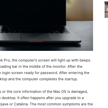
 Pro, the computer’s screen will light up with beeps.
oading bar in the middle of the monitor. After the
e login screen ready for password. After entering the
sktop and the computer completes the startup.
s or the core information of the Mac OS is damaged,
 desktop. It often happens after you upgrade to a
jave or Catalina. The most common symptoms are the