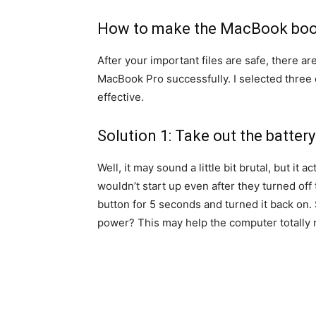
How to make the MacBook boo
After your important files are safe, there ar
MacBook Pro successfully. I selected three 
effective.
Solution 1: Take out the battery
Well, it may sound a little bit brutal, but it
wouldn’t start up even after they turned of
button for 5 seconds and turned it back on.
power? This may help the computer totally r