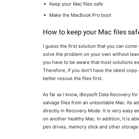
Keep your Mac files safe
Make the MacBook Pro boot
How to keep your Mac files saf
I guess the first solution that you can come 
solve the problem on your own without leavi
you have to be aware that most solutions e
Therefore, if you don’t have the latest copy
better rescue the files first.
As far as I know, iBoysoft Data Recovery for
salvage files from an unbootable Mac. Its adv
directly in Recovery Mode. It is very easy 
on another healthy Mac. In addition, it is ab
pen drives, memory stick and other storage