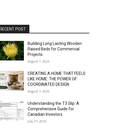
RECENT POST
Building Long Lasting Wooden
Raised Beds for Commercial
Projects
August 7, 2026
CREATING A HOME THAT FEELS
LIKE HOME: THE POWER OF
COORDINATED DESIGN
August 7, 2026
Understanding the T3 Slip: A
Comprehensive Guide for
Canadian Investors
July 31, 2026