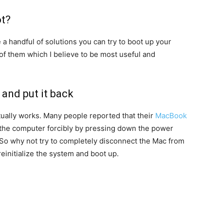
t?
e a handful of solutions you can try to boot up your
of them which I believe to be most useful and
 and put it back
 actually works. Many people reported that their
MacBook
f the computer forcibly by pressing down the power
 So why not try to completely disconnect the Mac from
einitialize the system and boot up.