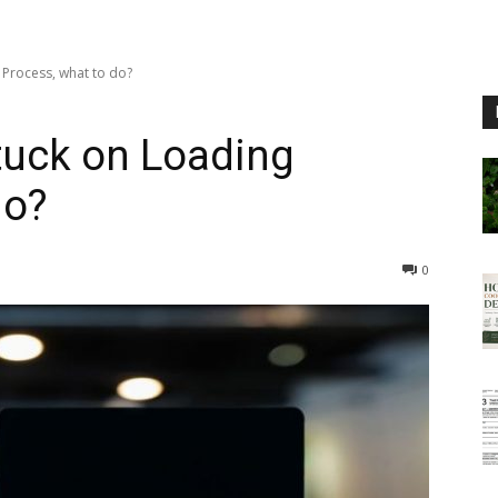
 Process, what to do?
tuck on Loading
do?
0