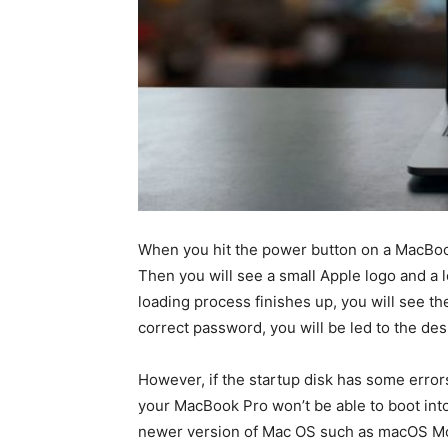
When you hit the power button on a MacBook
Then you will see a small Apple logo and a l
loading process finishes up, you will see th
correct password, you will be led to the de
However, if the startup disk has some error
your MacBook Pro won’t be able to boot into
newer version of Mac OS such as macOS Mo