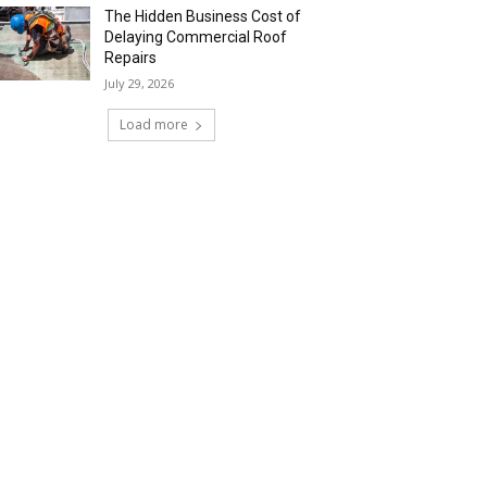
The Hidden Business Cost of
Delaying Commercial Roof
Repairs
July 29, 2026
Load more