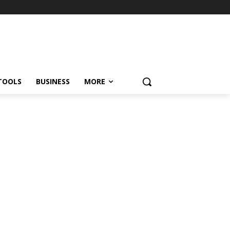
TOOLS
BUSINESS
MORE