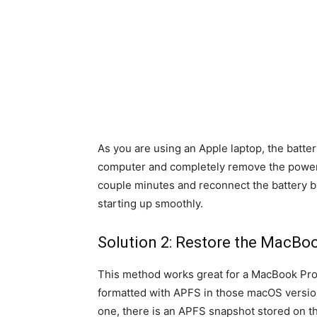
As you are using an Apple laptop, the batte
computer and completely remove the power 
couple minutes and reconnect the battery ba
starting up smoothly.
Solution 2: Restore the MacBoo
This method works great for a MacBook Pro
formatted with APFS in those macOS versio
one, there is an APFS snapshot stored on t