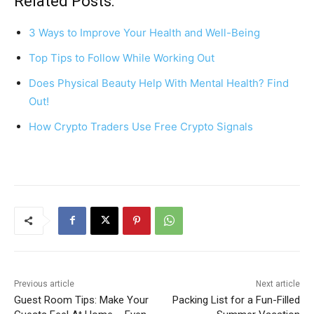
c
er
at
ar
Related Posts:
e
e
s
e
3 Ways to Improve Your Health and Well-Being
b
st
A
Top Tips to Follow While Working Out
o
p
Does Physical Beauty Help With Mental Health? Find
o
p
Out!
k
How Crypto Traders Use Free Crypto Signals
Previous article
Next article
Guest Room Tips: Make Your
Packing List for a Fun-Filled