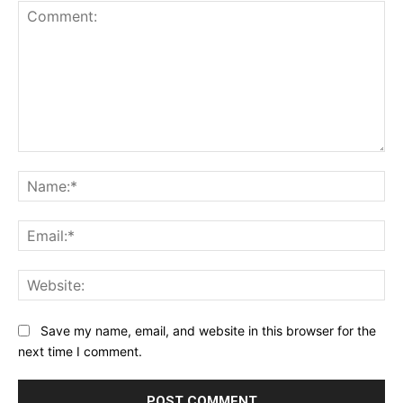
Comment:
Na
Ema
Web
Save my name, email, and website in this browser for the
next time I comment.