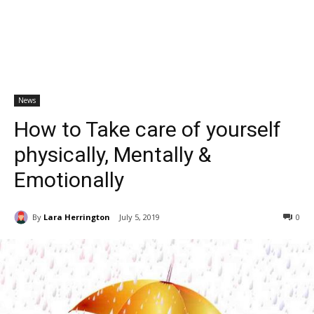
News
How to Take care of yourself
physically, Mentally &
Emotionally
By
Lara Herrington
July 5, 2019
0