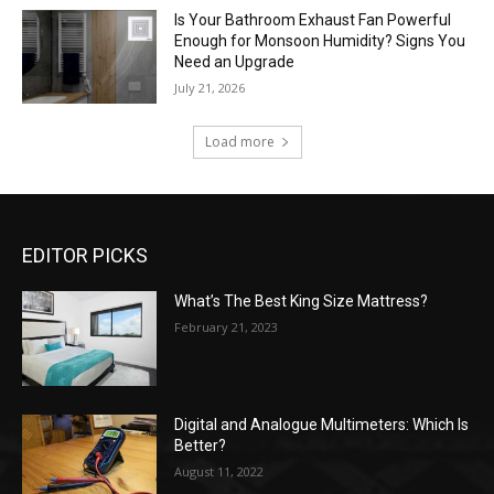
Is Your Bathroom Exhaust Fan Powerful
Enough for Monsoon Humidity? Signs You
Need an Upgrade
July 21, 2026
Load more
EDITOR PICKS
What’s The Best King Size Mattress?
February 21, 2023
Digital and Analogue Multimeters: Which Is
Better?
August 11, 2022