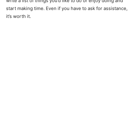
write a list of things you’d like to do or enjoy doing and
start making time. Even if you have to ask for assistance,
it’s worth it.