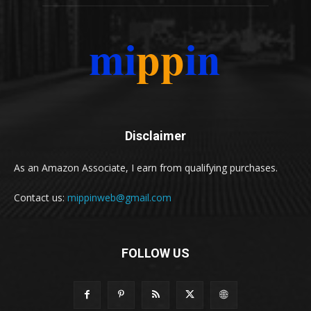
Disclaimer
As an Amazon Associate, I earn from qualifying purchases.
Contact us:
mippinweb@gmail.com
FOLLOW US