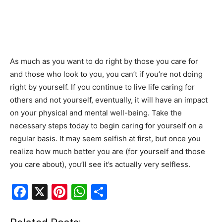
As much as you want to do right by those you care for
and those who look to you, you can’t if you’re not doing
right by yourself. If you continue to live life caring for
others and not yourself, eventually, it will have an impact
on your physical and mental well-being. Take the
necessary steps today to begin caring for yourself on a
regular basis. It may seem selfish at first, but once you
realize how much better you are (for yourself and those
you care about), you’ll see it’s actually very selfless.
F
X
Pi
W
S
a
nt
h
h