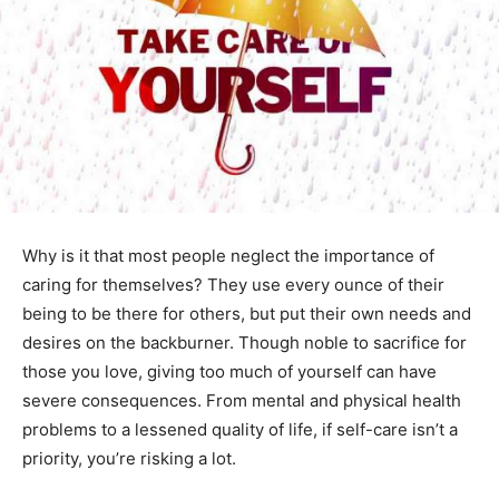
Why is it that most people neglect the importance of
caring for themselves? They use every ounce of their
being to be there for others, but put their own needs and
desires on the backburner. Though noble to sacrifice for
those you love, giving too much of yourself can have
severe consequences. From mental and physical health
problems to a lessened quality of life, if self-care isn’t a
priority, you’re risking a lot.