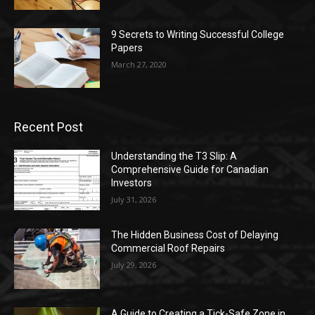
9 Secrets to Writing Successful College
Papers
March 27, 2020
Recent Post
Understanding the T3 Slip: A
Comprehensive Guide for Canadian
Investors
July 31, 2026
The Hidden Business Cost of Delaying
Commercial Roof Repairs
July 29, 2026
A Guide to Creating a Tick-Safe Zone in