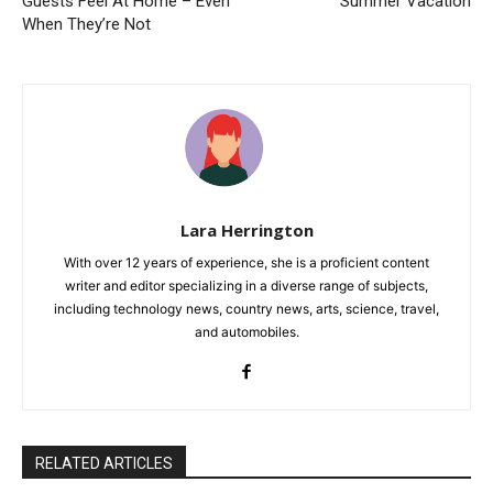
Guests Feel At Home – Even
Summer Vacation
When They’re Not
Lara Herrington
With over 12 years of experience, she is a proficient content
writer and editor specializing in a diverse range of subjects,
including technology news, country news, arts, science, travel,
and automobiles.
RELATED ARTICLES