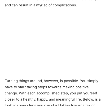
and can result in a myriad of complications.
Turning things around, however, is possible. You simply
have to start taking steps towards making positive
change. With each accomplished step, you put yourself
closer to a healthy, happy, and meaningful life. Below, is a
look at some steps you can start taking towards taking