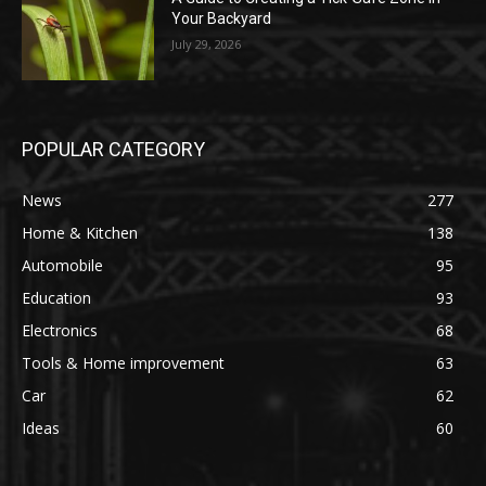
Your Backyard
July 29, 2026
POPULAR CATEGORY
News
277
Home & Kitchen
138
Automobile
95
Education
93
Electronics
68
Tools & Home improvement
63
Car
62
Ideas
60