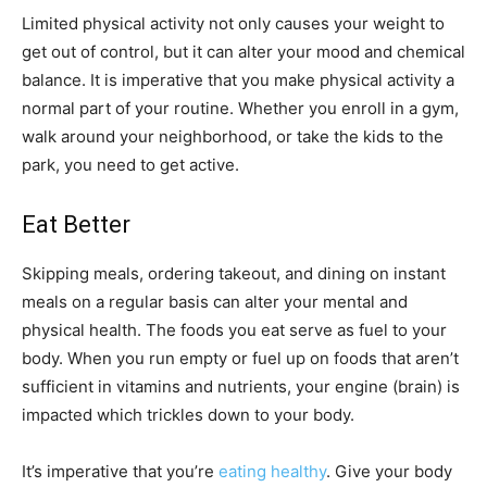
Limited physical activity not only causes your weight to
get out of control, but it can alter your mood and chemical
balance. It is imperative that you make physical activity a
normal part of your routine. Whether you enroll in a gym,
walk around your neighborhood, or take the kids to the
park, you need to get active.
Eat Better
Skipping meals, ordering takeout, and dining on instant
meals on a regular basis can alter your mental and
physical health. The foods you eat serve as fuel to your
body. When you run empty or fuel up on foods that aren’t
sufficient in vitamins and nutrients, your engine (brain) is
impacted which trickles down to your body.
It’s imperative that you’re
eating healthy
. Give your body