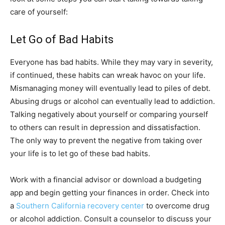
care of yourself:
Let Go of Bad Habits
Everyone has bad habits. While they may vary in severity,
if continued, these habits can wreak havoc on your life.
Mismanaging money will eventually lead to piles of debt.
Abusing drugs or alcohol can eventually lead to addiction.
Talking negatively about yourself or comparing yourself
to others can result in depression and dissatisfaction.
The only way to prevent the negative from taking over
your life is to let go of these bad habits.
Work with a financial advisor or download a budgeting
app and begin getting your finances in order. Check into
a
Southern California recovery center
to overcome drug
or alcohol addiction. Consult a counselor to discuss your