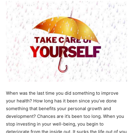
When was the last time you did something to improve
your health? How long has it been since you’ve done
something that benefits your personal growth and
development? Chances are it’s been too long. When you
stop investing in your well-being, you begin to
deteriorate from the inside out. It sucks the life out of you