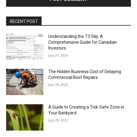
RECENT POST
Understanding the T3 Slip: A
Comprehensive Guide for Canadian
Investors
July 31, 2026
The Hidden Business Cost of Delaying
Commercial Roof Repairs
July 29, 2026
A Guide to Creating a Tick-Safe Zone in
Your Backyard
July 29, 2026