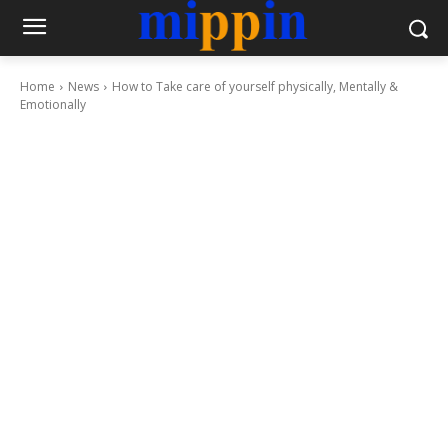
Home
News
How to Take care of yourself physically, Mentally &
Emotionally