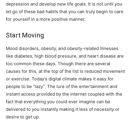
depression and develop new life goals. It is not until you
let go of these bad habits that you can truly begin to care
for yourself in a more positive manner.
Start Moving
Mood disorders, obesity, and obesity-related illnesses
like diabetes, high blood pressure, and heart disease are
too common these days. Though there are several
causes for this, at the top of the list is reduced movement
or exercise. Today’s digital climate makes it easy for
people to be “lazy”. The lure of the entertainment and
instant access provided by the internet coupled with the
fact that everything you could ever imagine can be
delivered to you instantly making it less of necessity or
desire to get up.