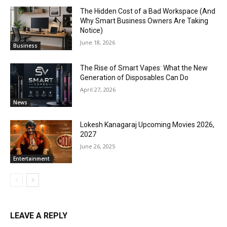
The Hidden Cost of a Bad Workspace (And
Why Smart Business Owners Are Taking
Notice)
June 18, 2026
Business
The Rise of Smart Vapes: What the New
Generation of Disposables Can Do
April 27, 2026
News
Lokesh Kanagaraj Upcoming Movies 2026,
2027
June 26, 2025
Entertainment
LEAVE A REPLY