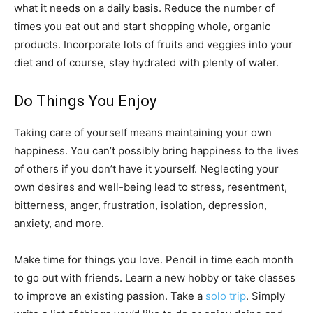
what it needs on a daily basis. Reduce the number of
times you eat out and start shopping whole, organic
products. Incorporate lots of fruits and veggies into your
diet and of course, stay hydrated with plenty of water.
Do Things You Enjoy
Taking care of yourself means maintaining your own
happiness. You can’t possibly bring happiness to the lives
of others if you don’t have it yourself. Neglecting your
own desires and well-being lead to stress, resentment,
bitterness, anger, frustration, isolation, depression,
anxiety, and more.
Make time for things you love. Pencil in time each month
to go out with friends. Learn a new hobby or take classes
to improve an existing passion. Take a
solo trip
. Simply