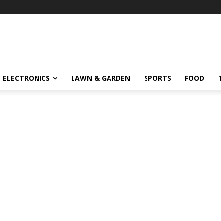
ELECTRONICS
LAWN & GARDEN
SPORTS
FOOD