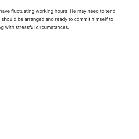
have fluctuating working hours. He may need to tend
he should be arranged and ready to commit himself to
ing with stressful circumstances.