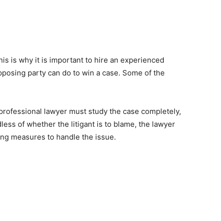
is is why it is important to hire an experienced
opposing party can do to win a case. Some of the
rofessional lawyer must study the case completely,
less of whether the litigant is to blame, the lawyer
sing measures to handle the issue.