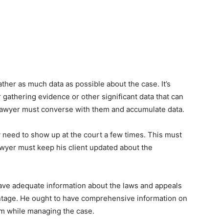
gather as much data as possible about the case. It’s
or gathering evidence or other significant data that can
he lawyer must converse with them and accumulate data.
 need to show up at the court a few times. This must
awyer must keep his client updated about the
ave adequate information about the laws and appeals
dvantage. He ought to have comprehensive information on
em while managing the case.