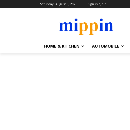
Saturday, August 8, 2026
Sign in / Join
HOME & KITCHEN
AUTOMOBILE