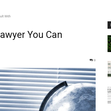
lt With
Lawyer You Can
0