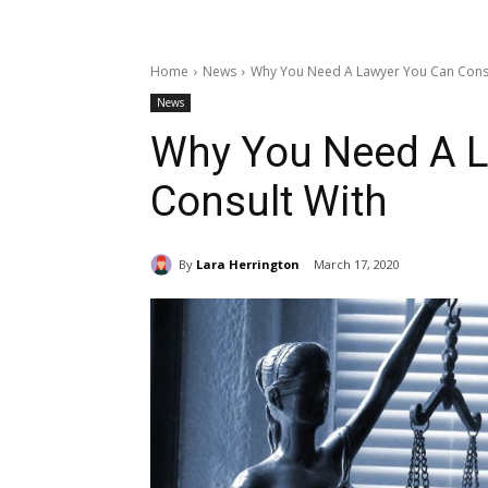
Home
News
Why You Need A Lawyer You Can Consu
News
Why You Need A 
Consult With
By
Lara Herrington
March 17, 2020