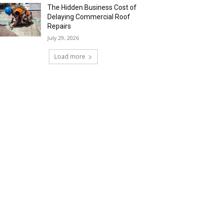
The Hidden Business Cost of
Delaying Commercial Roof
Repairs
July 29, 2026
Load more