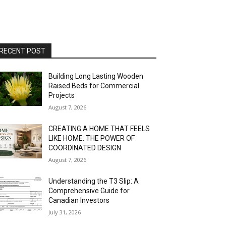
RECENT POST
Building Long Lasting Wooden
Raised Beds for Commercial
Projects
August 7, 2026
CREATING A HOME THAT FEELS
LIKE HOME: THE POWER OF
COORDINATED DESIGN
August 7, 2026
Understanding the T3 Slip: A
Comprehensive Guide for
Canadian Investors
July 31, 2026