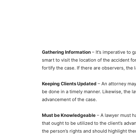
Gathering Information
– It’s imperative to 
smart to visit the location of the accident f
fortify the case. If there are observers, t
Keeping Clients Updated
– An attorney may
be done in a timely manner. Likewise, the l
advancement of the case.
Must be Knowledgeable
– A lawyer must h
that ought to be utilized to the client’s a
the person’s rights and should highlight th