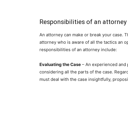
Responsibilities of an attorney
An attorney can make or break your case. Th
attorney who is aware of all the tactics an 
responsibilities of an attorney include:
Evaluating the Case
– An experienced and p
considering all the parts of the case. Regard
must deal with the case insightfully, propo