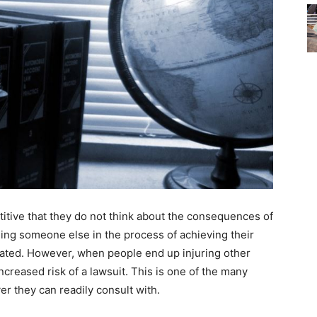
itive that they do not think about the consequences of
ing someone else in the process of achieving their
ated. However, when people end up injuring other
ncreased risk of a lawsuit. This is one of the many
r they can readily consult with.