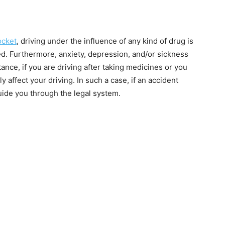
ocket
, driving under the influence of any kind of drug is
ed. Furthermore, anxiety, depression, and/or sickness
tance, if you are driving after taking medicines or you
y affect your driving. In such a case, if an accident
uide you through the legal system.