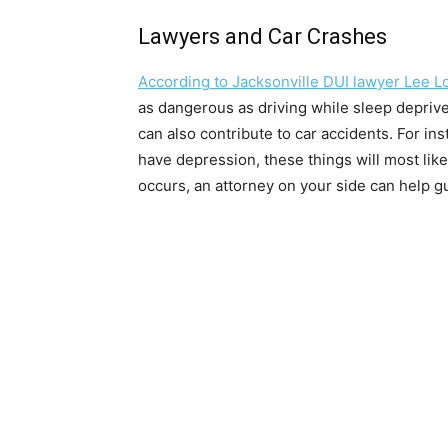
Lawyers and Car Crashes
According to Jacksonville DUI lawyer Lee L
as dangerous as driving while sleep depriv
can also contribute to car accidents. For ins
have depression, these things will most likel
occurs, an attorney on your side can help g