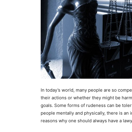
In today’s world, many people are so compet
their actions or whether they might be harm
goals. Some forms of rudeness can be toler
people mentally and physically, there is an i
reasons why one should always have a lawye