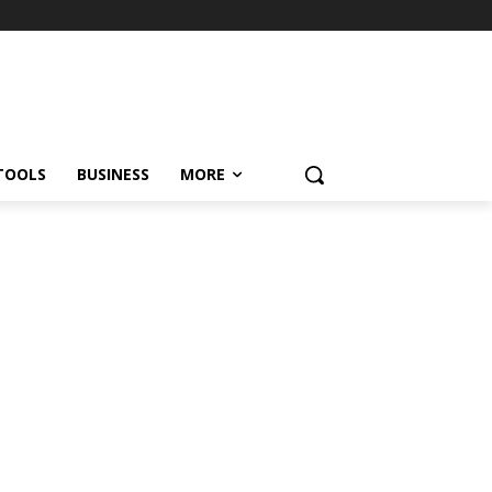
TOOLS
BUSINESS
MORE