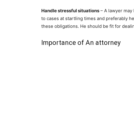
Handle stressful situations
– A lawyer may 
to cases at startling times and preferably 
these obligations. He should be fit for deal
Importance of An attorney