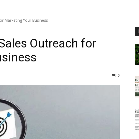
or Marketing Your Business
ales Outreach for
usiness
0