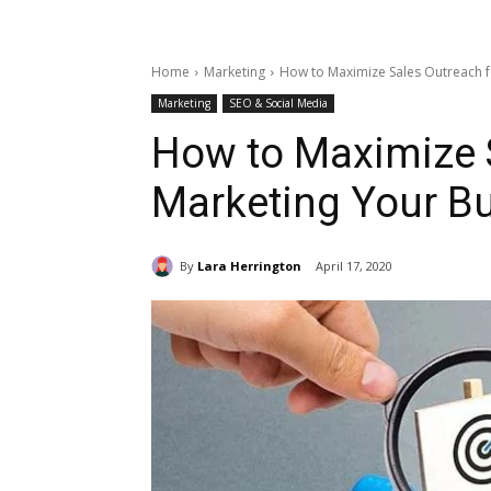
Home
Marketing
How to Maximize Sales Outreach f
Marketing
SEO & Social Media
How to Maximize S
Marketing Your B
By
Lara Herrington
April 17, 2020