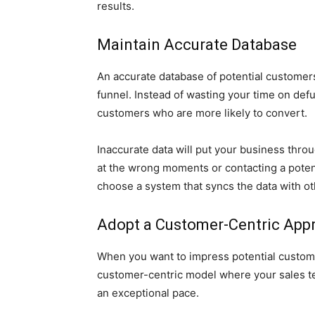
results.
Maintain Accurate Database
An accurate database of potential customers
funnel. Instead of wasting your time on def
customers who are more likely to convert.
Inaccurate data will put your business thro
at the wrong moments or contacting a poten
choose a system that syncs the data with o
Adopt a Customer-Centric App
When you want to impress potential customer
customer-centric model where your sales tea
an exceptional pace.