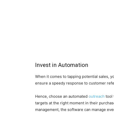
Invest in Automation
When it comes to tapping potential sales, y
ensure a speedy response to customer referra
Hence, choose an automated
outreach
tool 
targets at the right moment in their purchas
management, the software can manage every