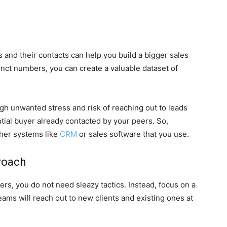
 and their contacts can help you build a bigger sales
unct numbers, you can create a valuable dataset of
ugh unwanted stress and risk of reaching out to leads
tial buyer already contacted by your peers. So,
ther systems like
CRM
or sales software that you use.
roach
s, you do not need sleazy tactics. Instead, focus on a
ms will reach out to new clients and existing ones at