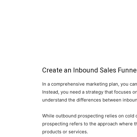
Create an Inbound Sales Funne
In a comprehensive marketing plan, you can’
Instead, you need a strategy that focuses on
understand the differences between inboun
While outbound prospecting relies on cold ca
prospecting refers to the approach where t
products or services.