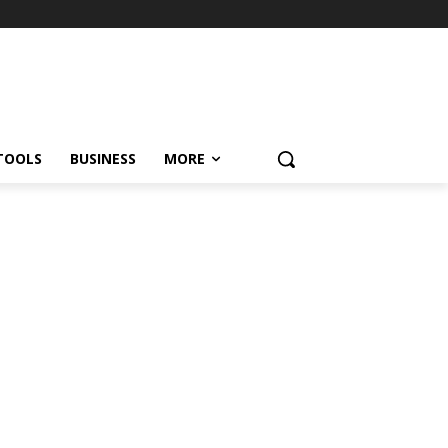
TOOLS
BUSINESS
MORE