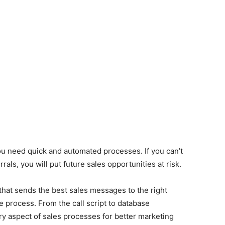
ou need quick and automated processes. If you can’t
ls, you will put future sales opportunities at risk.
that sends the best sales messages to the right
e process. From the call script to database
 aspect of sales processes for better marketing