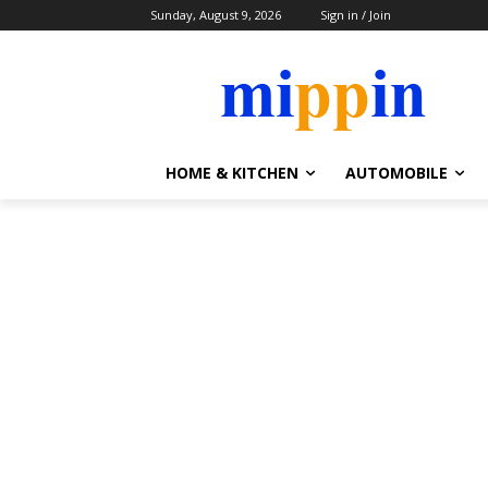
Sunday, August 9, 2026
Sign in / Join
HOME & KITCHEN
AUTOMOBILE