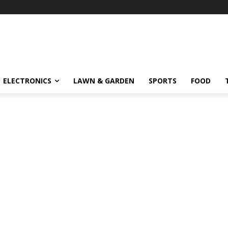
ELECTRONICS
LAWN & GARDEN
SPORTS
FOOD