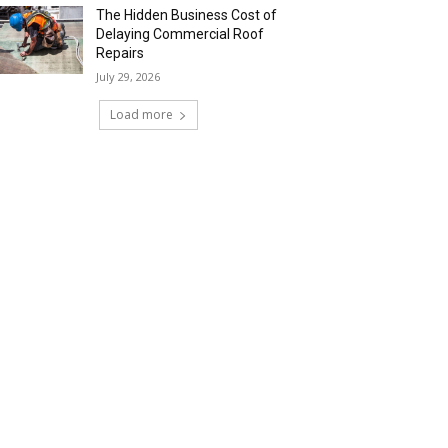
The Hidden Business Cost of
Delaying Commercial Roof
Repairs
July 29, 2026
Load more