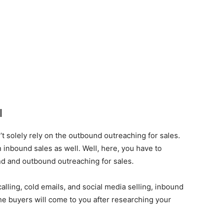
l
t solely rely on the outbound outreaching for sales.
 inbound sales as well. Well, here, you have to
d and outbound outreaching for sales.
lling, cold emails, and social media selling, inbound
he buyers will come to you after researching your