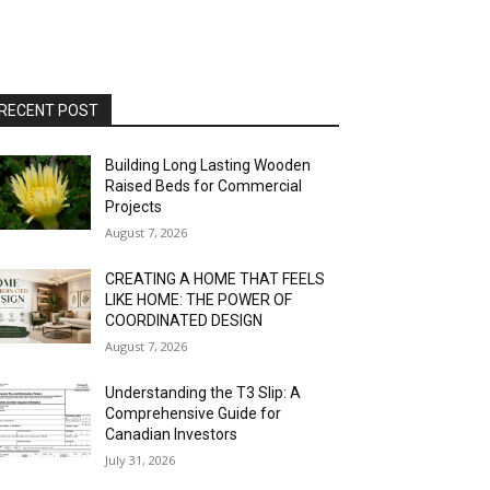
RECENT POST
Building Long Lasting Wooden
Raised Beds for Commercial
Projects
August 7, 2026
CREATING A HOME THAT FEELS
LIKE HOME: THE POWER OF
COORDINATED DESIGN
August 7, 2026
Understanding the T3 Slip: A
Comprehensive Guide for
Canadian Investors
July 31, 2026