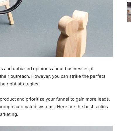
 and unbiased opinions about businesses, it
their outreach. However, you can strike the perfect
he right strategies.
r product and prioritize your funnel to gain more leads.
through automated systems. Here are the best tactics
arketing.