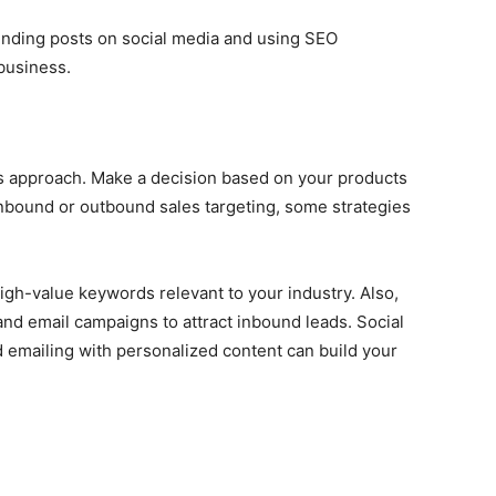
rending posts on social media and using SEO
 business.
s approach. Make a decision based on your products
bound or outbound sales targeting, some strategies
igh-value keywords relevant to your industry. Also,
and email campaigns to attract inbound leads. Social
emailing with personalized content can build your