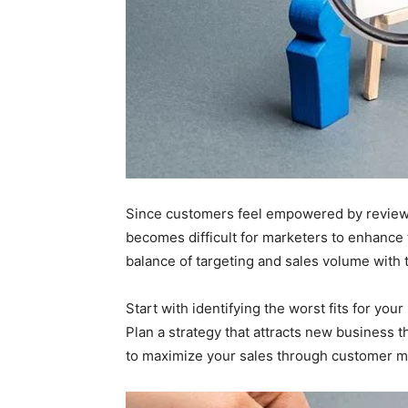
Since customers feel empowered by reviews
becomes difficult for marketers to enhance 
balance of targeting and sales volume with t
Start with identifying the worst fits for you
Plan a strategy that attracts new business 
to maximize your sales through customer m