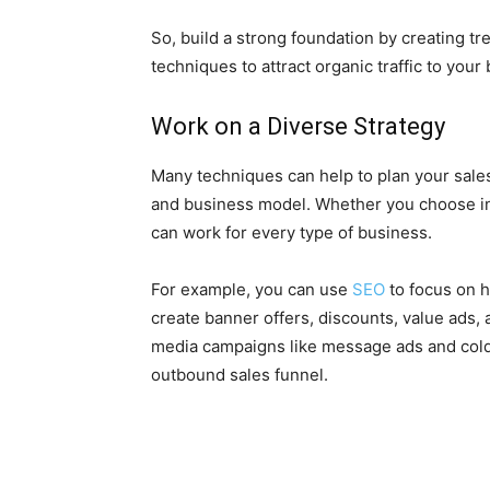
So, build a strong foundation by creating t
techniques to attract organic traffic to your
Work on a Diverse Strategy
Many techniques can help to plan your sale
and business model. Whether you choose in
can work for every type of business.
For example, you can use
SEO
to focus on h
create banner offers, discounts, value ads, 
media campaigns like message ads and cold 
outbound sales funnel.