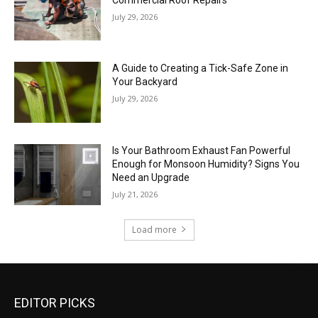
July 29, 2026
A Guide to Creating a Tick-Safe Zone in
Your Backyard
July 29, 2026
Is Your Bathroom Exhaust Fan Powerful
Enough for Monsoon Humidity? Signs You
Need an Upgrade
July 21, 2026
Load more
EDITOR PICKS