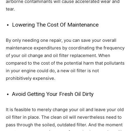
airborne contaminants will cause accelerated wear and
tear.
Lowering The Cost Of Maintenance
By only needing one repair, you can save your overall
maintenance expenditures by coordinating the frequency
of your oil change and oil filter replacement. When
compared to the cost of the potential harm that pollutants
in your engine could do, a new oil filter is not
prohibitively expensive.
Avoid Getting Your Fresh Oil Dirty
It is feasible to merely change your oil and leave your old
oil filter in place. The clean oil will nevertheless need to
pass through the soiled, outdated filter. And the moment