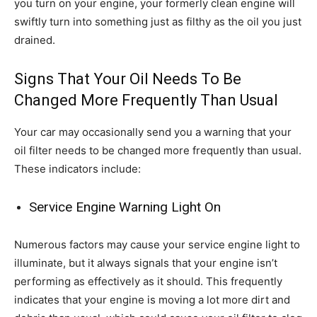
you turn on your engine, your formerly clean engine will
swiftly turn into something just as filthy as the oil you just
drained.
Signs That Your Oil Needs To Be
Changed More Frequently Than Usual
Your car may occasionally send you a warning that your
oil filter needs to be changed more frequently than usual.
These indicators include:
Service Engine Warning Light On
Numerous factors may cause your service engine light to
illuminate, but it always signals that your engine isn’t
performing as effectively as it should. This frequently
indicates that your engine is moving a lot more dirt and