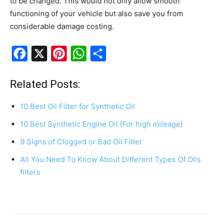
to be changed. This would not only allow smooth
functioning of your vehicle but also save you from
considerable damage costing.
F
X
Pi
W
S
a
nt
h
h
c
er
at
ar
Related Posts:
e
e
s
e
10 Best Oil Filter for Synthetic Oil
b
st
A
10 Best Synthetic Engine Oil (For high mileage)
o
p
9 Signs of Clogged or Bad Oil Filter
o
p
k
All You Need To Know About Different Types Of Oils
filters