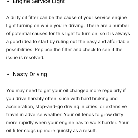
Engine Service Light
A dirty oil filter can be the cause of your service engine
light turning on while you’re driving. There are a number
of potential causes for this light to turn on, so it is always
a good idea to start by ruling out the easy and affordable
possibilities. Replace the filter and check to see if the
issue is resolved.
Nasty Driving
You may need to get your oil changed more regularly if
you drive harshly often, such with hard braking and
acceleration, stop-and-go driving in cities, or extensive
travel in adverse weather. Your oil tends to grow dirty
more rapidly when your engine has to work harder. Your
oil filter clogs up more quickly as a result.