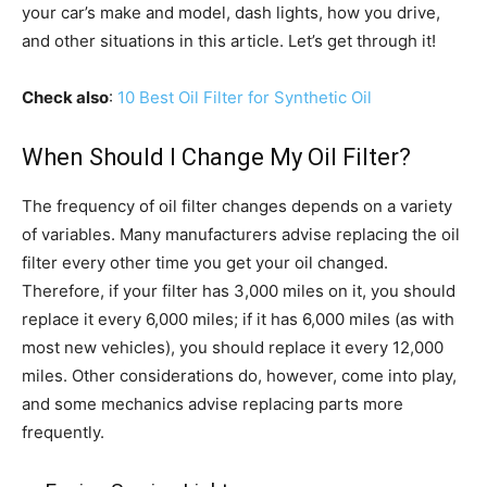
your car’s make and model, dash lights, how you drive,
and other situations in this article. Let’s get through it!
Check also
:
10 Best Oil Filter for Synthetic Oil
When Should I Change My Oil Filter?
The frequency of oil filter changes depends on a variety
of variables. Many manufacturers advise replacing the oil
filter every other time you get your oil changed.
Therefore, if your filter has 3,000 miles on it, you should
replace it every 6,000 miles; if it has 6,000 miles (as with
most new vehicles), you should replace it every 12,000
miles. Other considerations do, however, come into play,
and some mechanics advise replacing parts more
frequently.