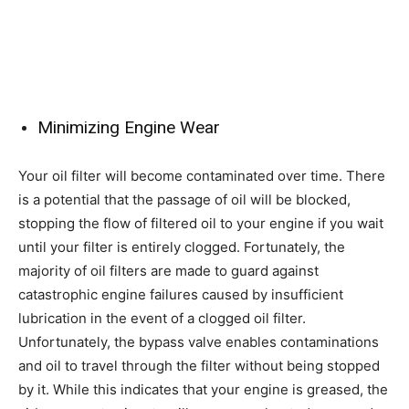
Minimizing Engine Wear
Your oil filter will become contaminated over time. There
is a potential that the passage of oil will be blocked,
stopping the flow of filtered oil to your engine if you wait
until your filter is entirely clogged. Fortunately, the
majority of oil filters are made to guard against
catastrophic engine failures caused by insufficient
lubrication in the event of a clogged oil filter.
Unfortunately, the bypass valve enables contaminations
and oil to travel through the filter without being stopped
by it. While this indicates that your engine is greased, the