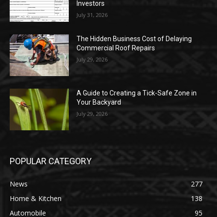
Investors
July 31, 2026
The Hidden Business Cost of Delaying
Commercial Roof Repairs
July 29, 2026
A Guide to Creating a Tick-Safe Zone in
Your Backyard
July 29, 2026
POPULAR CATEGORY
News
277
Home & Kitchen
138
Automobile
95