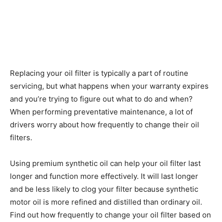
Replacing your oil filter is typically a part of routine
servicing, but what happens when your warranty expires
and you’re trying to figure out what to do and when?
When performing preventative maintenance, a lot of
drivers worry about how frequently to change their oil
filters.
Using premium synthetic oil can help your oil filter last
longer and function more effectively. It will last longer
and be less likely to clog your filter because synthetic
motor oil is more refined and distilled than ordinary oil.
Find out how frequently to change your oil filter based on