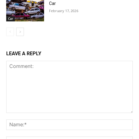
Car
February 17, 2026
Car
LEAVE A REPLY
Comment:
Na