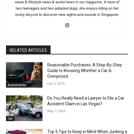
news & lifestyle news & world news in our magazine. A mum of
two teenagers and two adopted dogs, she enjoys riding on her
trusty bicycle to discover new sights and sounds in Singapore.
RELATED ARTICLES
Reasonable Purchases: A Step-By-Step
Guide to Knowing Whether a Car Is
Overpriced
July 3, 2026
Automobile
Do You Really Need a Lawyer to File a Car
Accident Claim in Las Vegas?
May 7, 2026
Car
Top 5 Tips to Keep in Mind When Junking a