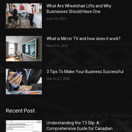
What Are Wheelchair Lifts and Why
Businesses Should Have One
June 23, 2021
What is Mirror TV and how does it work?
March 9, 2023
3 Tips To Make Your Business Successful
March 27, 2020
Recent Post
Understanding the T3 Slip: A
Comprehensive Guide for Canadian