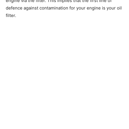
engine via the filter. This implies that the first line of
defence against contamination for your engine is your oil
filter.