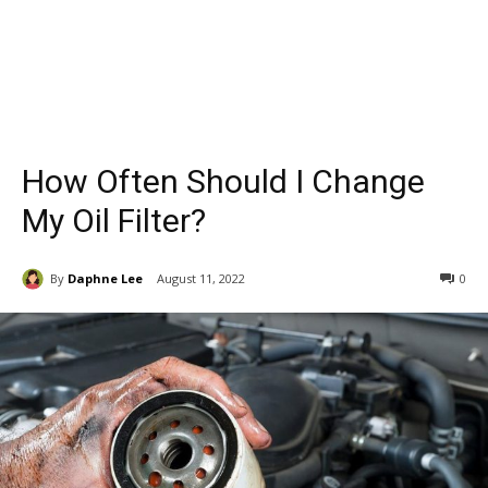
How Often Should I Change
My Oil Filter?
By
Daphne Lee
August 11, 2022
0