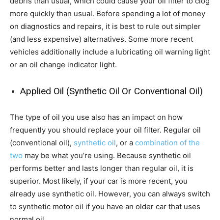
debris than usual, which could cause your oil filter to clog
more quickly than usual. Before spending a lot of money
on diagnostics and repairs, it is best to rule out simpler
(and less expensive) alternatives. Some more recent
vehicles additionally include a lubricating oil warning light
or an oil change indicator light.
Applied Oil (Synthetic Oil Or Conventional Oil)
The type of oil you use also has an impact on how
frequently you should replace your oil filter. Regular oil
(conventional oil),
synthetic oil
, or a
combination of the
two
may be what you’re using. Because synthetic oil
performs better and lasts longer than regular oil, it is
superior. Most likely, if your car is more recent, you
already use synthetic oil. However, you can always switch
to synthetic motor oil if you have an older car that uses
normal oil.