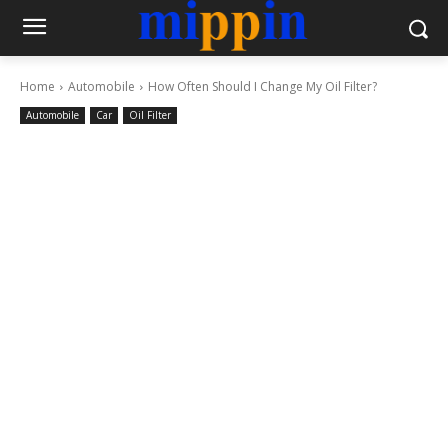
Home
Automobile
How Often Should I Change My Oil Filter?
Automobile
Car
Oil Filter