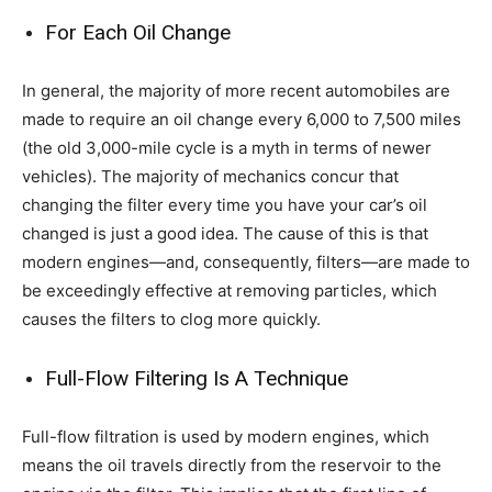
For Each Oil Change
In general, the majority of more recent automobiles are
made to require an oil change every 6,000 to 7,500 miles
(the old 3,000-mile cycle is a myth in terms of newer
vehicles). The majority of mechanics concur that
changing the filter every time you have your car’s oil
changed is just a good idea. The cause of this is that
modern engines—and, consequently, filters—are made to
be exceedingly effective at removing particles, which
causes the filters to clog more quickly.
Full-Flow Filtering Is A Technique
Full-flow filtration is used by modern engines, which
means the oil travels directly from the reservoir to the