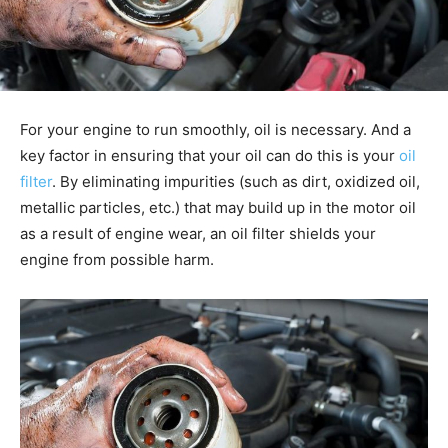
For your engine to run smoothly, oil is necessary. And a
key factor in ensuring that your oil can do this is your
oil
filter
. By eliminating impurities (such as dirt, oxidized oil,
metallic particles, etc.) that may build up in the motor oil
as a result of engine wear, an oil filter shields your
engine from possible harm.