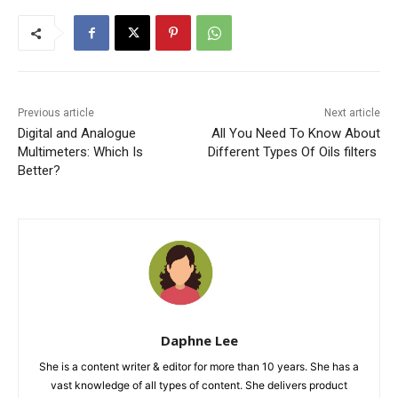
Previous article
Next article
Digital and Analogue
All You Need To Know About
Multimeters: Which Is
Different Types Of Oils filters
Better?
Daphne Lee
She is a content writer & editor for more than 10 years. She has a
vast knowledge of all types of content. She delivers product