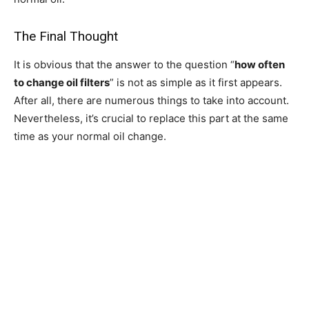
The Final Thought
It is obvious that the answer to the question “
how often
to change oil filters
” is not as simple as it first appears.
After all, there are numerous things to take into account.
Nevertheless, it’s crucial to replace this part at the same
time as your normal oil change.