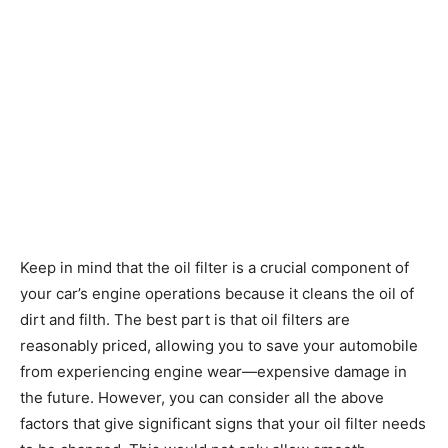
Keep in mind that the oil filter is a crucial component of
your car’s engine operations because it cleans the oil of
dirt and filth. The best part is that oil filters are
reasonably priced, allowing you to save your automobile
from experiencing engine wear—expensive damage in
the future. However, you can consider all the above
factors that give significant signs that your oil filter needs