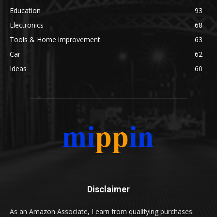
Education
93
Electronics
68
Tools & Home improvement
63
Car
62
Ideas
60
Disclaimer
As an Amazon Associate, I earn from qualifying purchases.