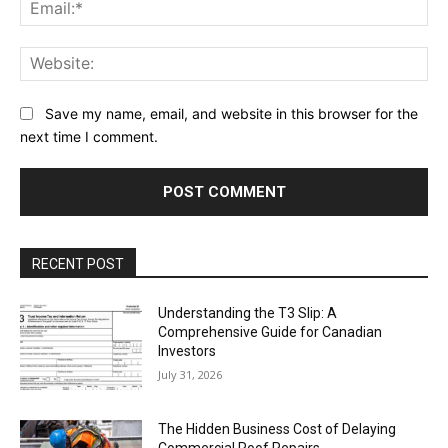
Ema
Web
Save my name, email, and website in this browser for the
next time I comment.
RECENT POST
Understanding the T3 Slip: A
Comprehensive Guide for Canadian
Investors
July 31, 2026
The Hidden Business Cost of Delaying
Commercial Roof Repairs