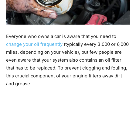
Everyone who owns a car is aware that you need to
change your oil frequently
(typically every 3,000 or 6,000
miles, depending on your vehicle), but few people are
even aware that your system also contains an oil filter
that has to be replaced. To prevent clogging and fouling,
this crucial component of your engine filters away dirt
and grease.