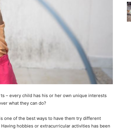
ts – every child has his or her own unique interests
over what they can do?
s one of the best ways to have them try different
n. Having hobbies or extracurricular activities has been