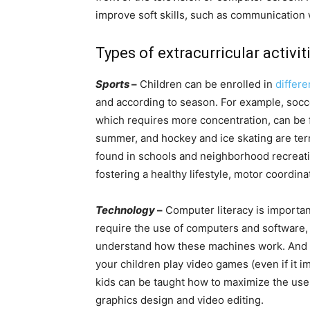
improve soft skills, such as communicatio
Types of extracurricular activit
Sports
–
Children can be enrolled in
differe
and according to season. For example, soccer
which requires more concentration, can be fo
summer, and hockey and ice skating are terri
found in schools and neighborhood recreatio
fostering a healthy lifestyle, motor coordin
Technology
–
Computer literacy is important 
require the use of computers and software, a
understand how these machines work. And no
your children play video games (even if it 
kids can be taught how to maximize the use
graphics design and video editing.