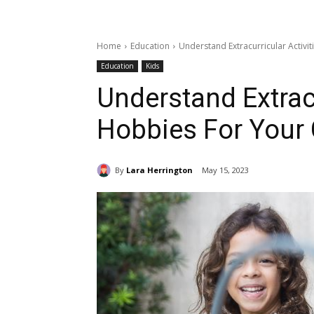
Home
Education
Understand Extracurricular Activi
Education
Kids
Understand Extracu
Hobbies For Your 
By
Lara Herrington
May 15, 2023