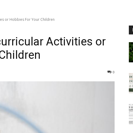
ties or Hobbies For Your Children
rricular Activities or
Children
0