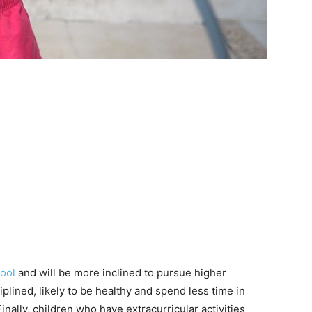
ool
and will be more inclined to pursue higher
iplined, likely to be healthy and spend less time in
inally, children who have extracurricular activities