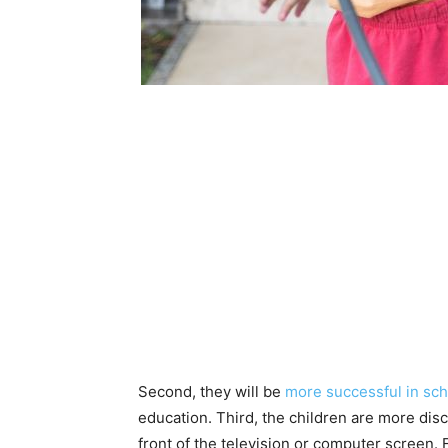
Second, they will be
more successful in sch
education. Third, the children are more disc
front of the television or computer screen. F