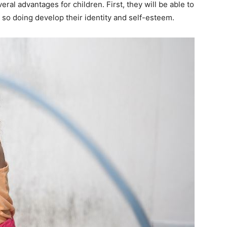
eral advantages for children. First, they will be able to
n so doing develop their identity and self-esteem.