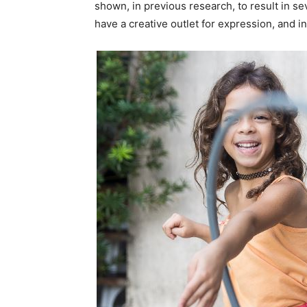
shown, in previous research, to result in sev
have a creative outlet for expression, and i