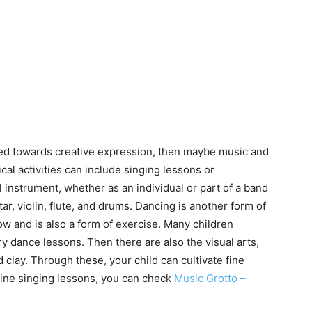
ined towards creative expression, then maybe music and
al activities can include singing lessons or
l instrument, whether as an individual or part of a band
ar, violin, flute, and drums. Dancing is another form of
flow and is also a form of exercise. Many children
y dance lessons. Then there are also the visual arts,
 clay. Through these, your child can cultivate fine
online singing lessons, you can check
Music Grotto –