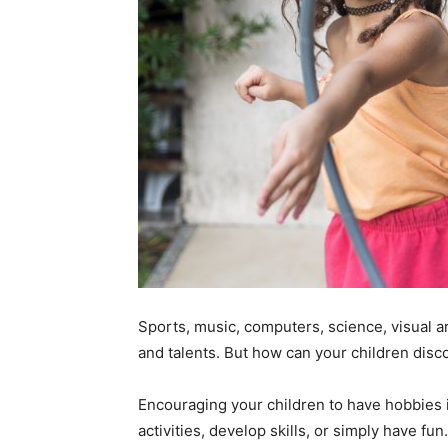
Sports, music, computers, science, visual ar
and talents. But how can your children disc
Encouraging your children to have hobbies i
activities, develop skills, or simply have fu