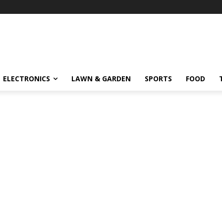
ELECTRONICS
LAWN & GARDEN
SPORTS
FOOD