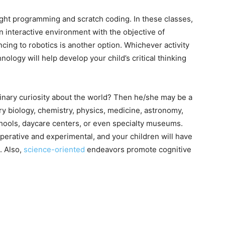
ght programming and scratch coding. In these classes,
n interactive environment with the objective of
cing to robotics is another option. Whichever activity
hnology will help develop your child’s critical thinking
inary curiosity about the world? Then he/she may be a
y biology, chemistry, physics, medicine, astronomy,
hools, daycare centers, or even specialty museums.
erative and experimental, and your children will have
. Also,
science-oriented
endeavors promote cognitive