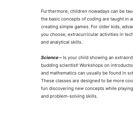
Furthermore, children nowadays can be tau
the basic concepts of coding are taught in a
creating simple games. For older kids, advan
you choose, extracurricular activities in tec
and analytical skills.
Science
–
Is your child showing an extraord
budding scientist! Workshops on introductor
and mathematics can usually be found in sc
These classes are designed to be more coop
fun discovering new concepts while playing
and problem-solving skills.