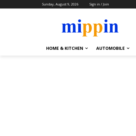
Sunday, August 9, 2026
Sign in / Join
HOME & KITCHEN
AUTOMOBILE