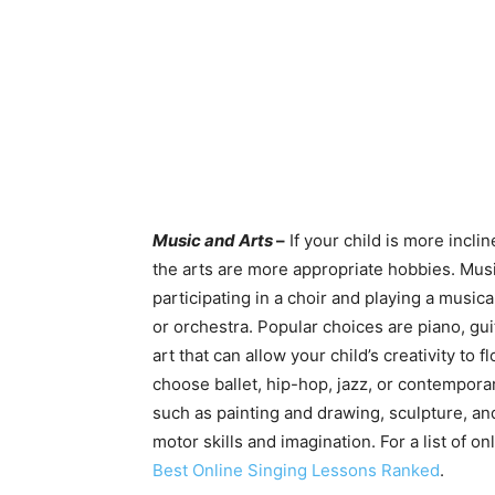
Music and Arts
–
If your child is more incl
the arts are more appropriate hobbies. Music
participating in a choir and playing a musica
or orchestra. Popular choices are piano, guit
art that can allow your child’s creativity to 
choose ballet, hip-hop, jazz, or contemporar
such as painting and drawing, sculpture, and
motor skills and imagination. For a list of 
Best Online Singing Lessons Ranked
.