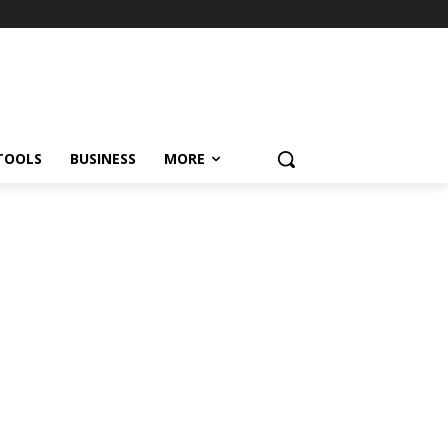
TOOLS
BUSINESS
MORE