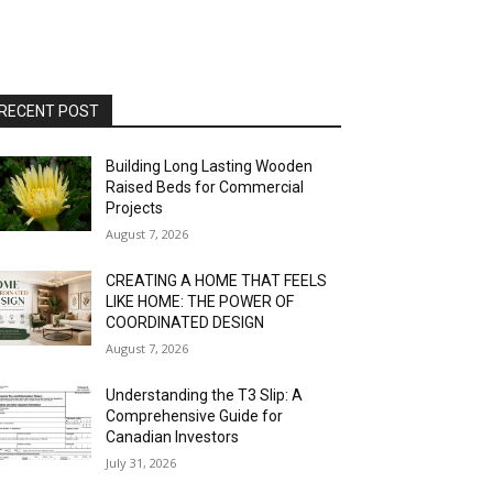
RECENT POST
Building Long Lasting Wooden
Raised Beds for Commercial
Projects
August 7, 2026
CREATING A HOME THAT FEELS
LIKE HOME: THE POWER OF
COORDINATED DESIGN
August 7, 2026
Understanding the T3 Slip: A
Comprehensive Guide for
Canadian Investors
July 31, 2026