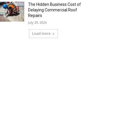
The Hidden Business Cost of
Delaying Commercial Roof
Repairs
July 29, 2026
Load more