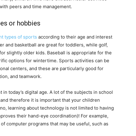
n with peers and time management.
ies or hobbies
nt types of sports
according to their age and interest
 and basketball are great for toddlers, while golf,
r slightly older kids. Baseball is appropriate for the
fic options for wintertime. Sports activities can be
nal centers, and these are particularly good for
ation, and teamwork.
in today’s digital age. A lot of the subjects in school
nd therefore it is important that your children
, learning about technology is not limited to having
improves their hand-eye coordination)! For example,
 of computer programs that may be useful, such as