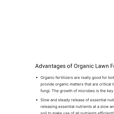
Advantages of Organic Lawn Fe
Organic fertilizers are really good for bo
provide organic matters that are critical
fungi. The growth of microbes is the key fa
Slow and steady release of essential nutr
releasing essential nutrients at a slow a
soil to make use of all nutrients efficient