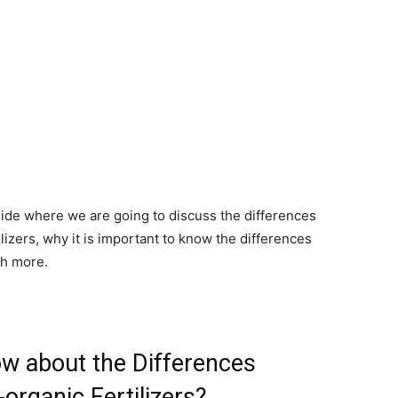
uide where we are going to discuss the differences
izers, why it is important to know the differences
ch more.
ow about the Differences
rganic Fertilizers?