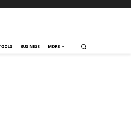
TOOLS
BUSINESS
MORE