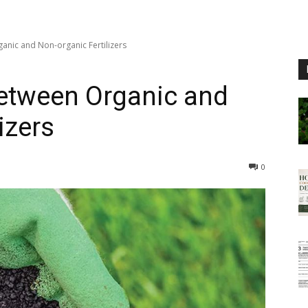
anic and Non-organic Fertilizers
between Organic and
izers
0