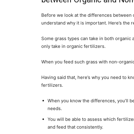
Before we look at the differences between o
understand why it is important. Here’s the r
Some grass types can take in both organic an
only take in organic fertilizers.
When you feed such grass with non-organic fe
Having said that, here’s why you need to k
fertilizers.
When you know the differences, you’ll be 
needs.
You will be able to assess which fertiliz
and feed that consistently.