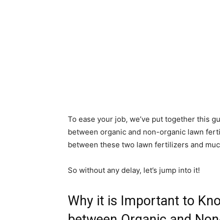
To ease your job, we’ve put together this g
between organic and non-organic lawn fertil
between these two lawn fertilizers and mu
So without any delay, let’s jump into it!
Why it is Important to Kn
between Organic and Non-o