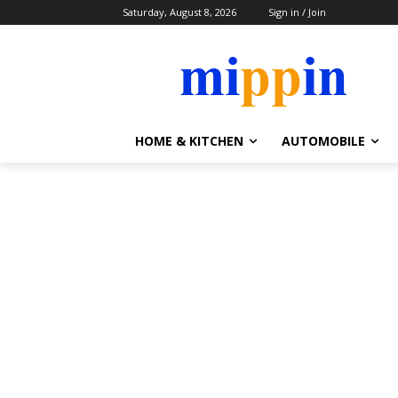
Saturday, August 8, 2026
Sign in / Join
HOME & KITCHEN
AUTOMOBILE