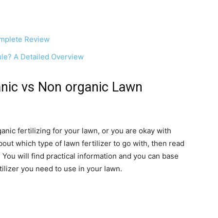
omplete Review
ule? A Detailed Overview
nic vs Non organic Lawn
anic fertilizing for your lawn, or you are okay with
bout which type of lawn fertilizer to go with, then read
 You will find practical information and you can base
tilizer you need to use in your lawn.