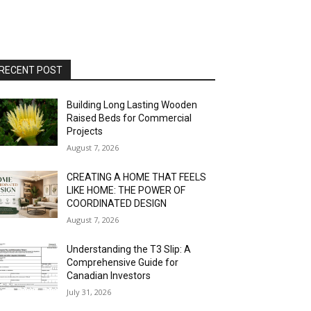
RECENT POST
Building Long Lasting Wooden
Raised Beds for Commercial
Projects
August 7, 2026
CREATING A HOME THAT FEELS
LIKE HOME: THE POWER OF
COORDINATED DESIGN
August 7, 2026
Understanding the T3 Slip: A
Comprehensive Guide for
Canadian Investors
July 31, 2026