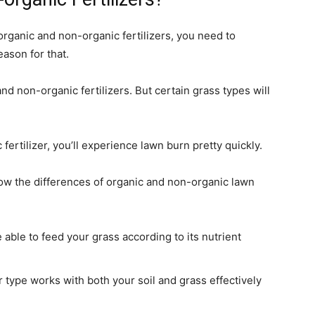
rganic and non-organic fertilizers, you need to
eason for that.
d non-organic fertilizers. But certain grass types will
rtilizer, you’ll experience lawn burn pretty quickly.
now the differences of organic and non-organic lawn
able to feed your grass according to its nutrient
er type works with both your soil and grass effectively