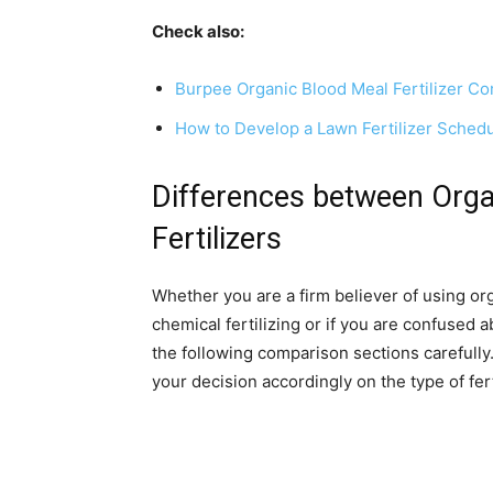
Check also:
Burpee Organic Blood Meal Fertilizer C
How to Develop a Lawn Fertilizer Sched
Differences between Orga
Fertilizers
Whether you are a firm believer of using org
chemical fertilizing or if you are confused a
the following comparison sections carefully.
your decision accordingly on the type of fer