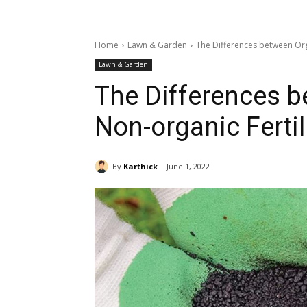
Home
Lawn & Garden
The Differences between Org
Lawn & Garden
The Differences 
Non-organic Fertil
By
Karthick
June 1, 2022