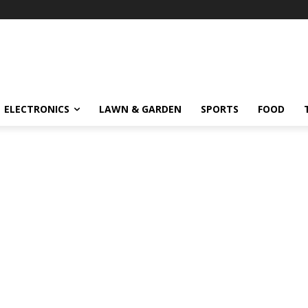
ELECTRONICS
LAWN & GARDEN
SPORTS
FOOD