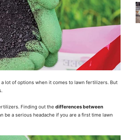
a lot of options when it comes to lawn fertilizers. But
s.
rtilizers. Finding out the
differences between
n be a serious headache if you are a first time lawn