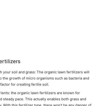
rtilizers
th your soil and grass: The organic lawn fertilizers will
 to the growth of micro organisms such as bacteria and
ctor for creating fertile soil.
ients: the organic lawn fertilizers are known for
nd steady pace. This actually enables both grass and
ly. With this fertilizer type, there won’t be any danger of