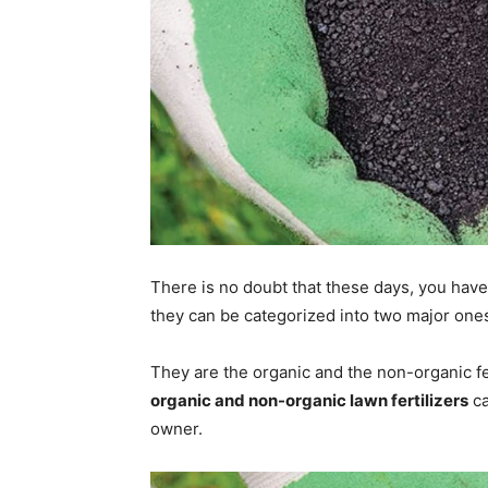
There is no doubt that these days, you have 
they can be categorized into two major one
They are the organic and the non-organic fe
organic and non-organic lawn fertilizers
ca
owner.