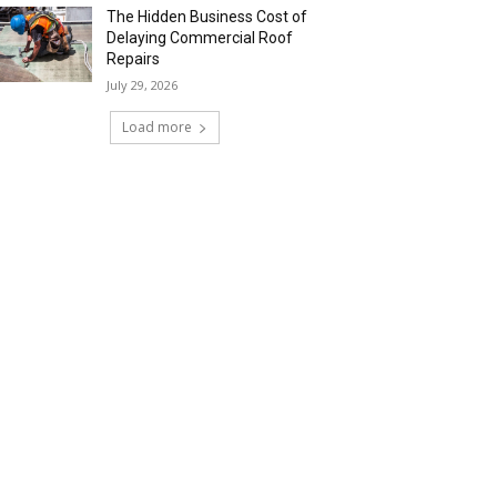
The Hidden Business Cost of
Delaying Commercial Roof
Repairs
July 29, 2026
Load more