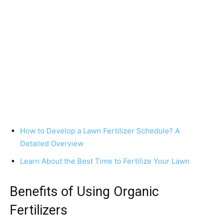
How to Develop a Lawn Fertilizer Schedule? A
Detailed Overview
Learn About the Best Time to Fertilize Your Lawn
Benefits of Using Organic
Fertilizers