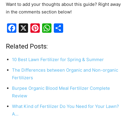
Want to add your thoughts about this guide? Right away
in the comments section below!
F
X
Pi
W
S
a
nt
h
h
c
er
at
ar
Related Posts:
e
e
s
e
10 Best Lawn Fertilizer for Spring & Summer
b
st
A
The Differences between Organic and Non-organic
o
p
Fertilizers
o
p
Burpee Organic Blood Meal Fertilizer Complete
k
Review
What Kind of Fertilizer Do You Need for Your Lawn?
A…