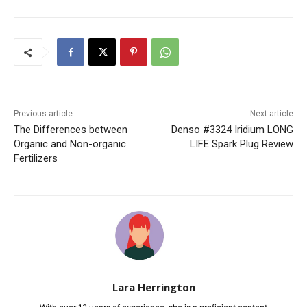
Previous article
Next article
The Differences between
Denso #3324 Iridium LONG
Organic and Non-organic
LIFE Spark Plug Review
Fertilizers
Lara Herrington