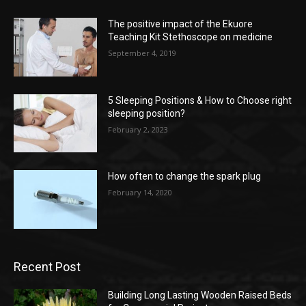
The positive impact of the Ekuore
Teaching Kit Stethoscope on medicine
September 4, 2019
5 Sleeping Positions & How to Choose right
sleeping position?
February 2, 2023
How often to change the spark plug
February 14, 2020
Recent Post
Building Long Lasting Wooden Raised Beds