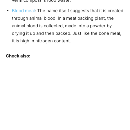
vermicompost is food waste.
Blood meal
: The name itself suggests that it is created
through animal blood. In a meat packing plant, the
animal blood is collected, made into a powder by
drying it up and then packed. Just like the bone meal,
it is high in nitrogen content.
Check also: