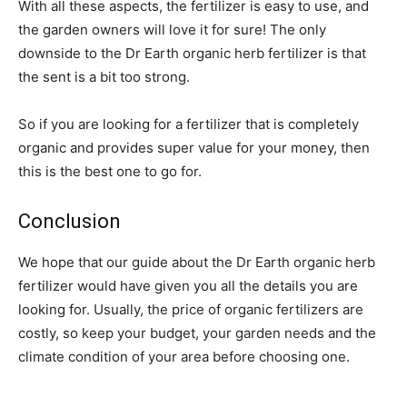
With all these aspects, the fertilizer is easy to use, and
the garden owners will love it for sure! The only
downside to the Dr Earth organic herb fertilizer is that
the sent is a bit too strong.
So if you are looking for a fertilizer that is completely
organic and provides super value for your money, then
this is the best one to go for.
Conclusion
We hope that our guide about the Dr Earth organic herb
fertilizer would have given you all the details you are
looking for. Usually, the price of organic fertilizers are
costly, so keep your budget, your garden needs and the
climate condition of your area before choosing one.