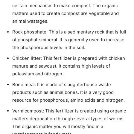
certain mechanism to make compost. The organic
matters used to create compost are vegetable and
animal wastages.
Rock phosphate: This is a sedimentary rock that is full
of phosphate mineral. It is generally used to increase
the phosphorous levels in the soil.
Chicken litter: This fertilizer is prepared with chicken
manure and sawdust. It contains high levels of
potassium and nitrogen.
Bone meal: It is made of slaughterhouse waste
products such as animal bones. It is a very good
resource for phosphorous, amino acids and nitrogen.
Vermicompost: This fertilizer is created using organic
matters degradation through several types of worms.
The organic matter you will mostly find in a