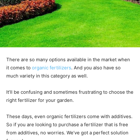
There are so many options available in the market when
it comes to
organic fertilizers
. And you also have so
much variety in this category as well.
It’ll be confusing and sometimes frustrating to choose the
right fertilizer for your garden.
These days, even organic fertilizers come with additives.
So if you are looking to purchase a fertilizer that is free
from additives, no worries. We’ve got a perfect solution