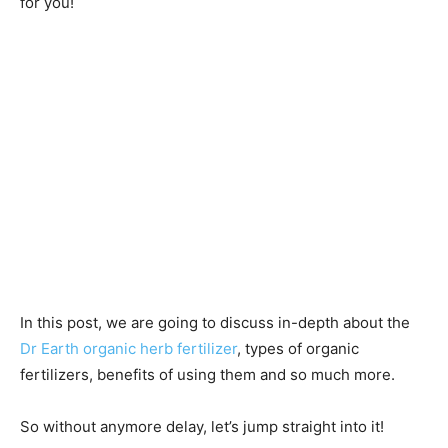
for you!
In this post, we are going to discuss in-depth about the
Dr Earth organic herb fertilizer
, types of organic
fertilizers, benefits of using them and so much more.
So without anymore delay, let’s jump straight into it!