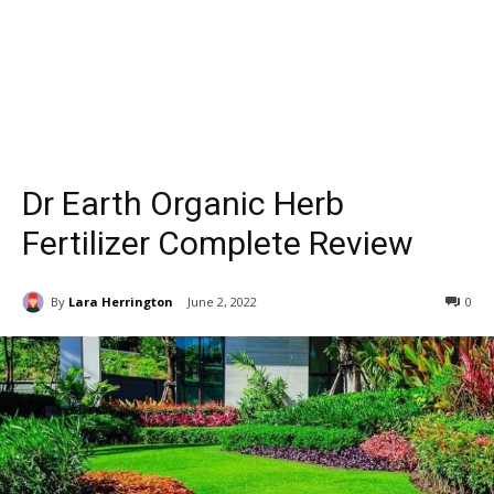
Dr Earth Organic Herb
Fertilizer Complete Review
By
Lara Herrington
June 2, 2022
0