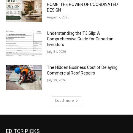
HOME: THE POWER OF COORDINATED
DESIGN
August 7, 2026
Understanding the T3 Slip: A
Comprehensive Guide for Canadian
Investors
July 31, 2026
The Hidden Business Cost of Delaying
Commercial Roof Repairs
July 29, 2026
Load more
EDITOR PICKS