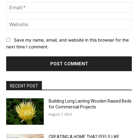
Ema
Web
Save my name, email, and website in this browser for the
next time I comment.
RECENT POST
Building Long Lasting Wooden Raised Beds
for Commercial Projects
August 7, 2026
CREATING A HOME THAT FEELS LIKE