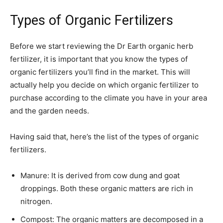
Types of Organic Fertilizers
Before we start reviewing the Dr Earth organic herb
fertilizer, it is important that you know the types of
organic fertilizers you’ll find in the market. This will
actually help you decide on which organic fertilizer to
purchase according to the climate you have in your area
and the garden needs.
Having said that, here’s the list of the types of organic
fertilizers.
Manure: It is derived from cow dung and goat
droppings. Both these organic matters are rich in
nitrogen.
Compost: The organic matters are decomposed in a