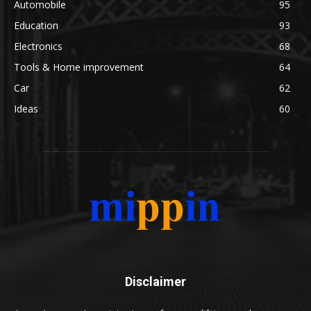
Automobile
95
Education
93
Electronics
68
Tools & Home improvement
64
Car
62
Ideas
60
Disclaimer