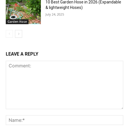
10 Best Garden Hose in 2026 (Expandable
& lightweight Hoses)
July 24, 2025
Garden Hose
LEAVE A REPLY
Comment:
Na