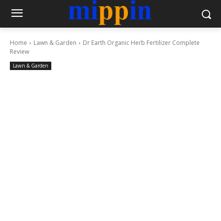
Home
Lawn & Garden
Dr Earth Organic Herb Fertilizer Complete
Review
Lawn & Garden