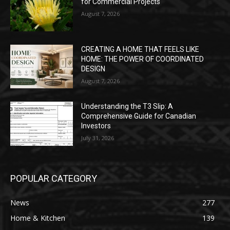
for Commercial Projects
August 7, 2026
CREATING A HOME THAT FEELS LIKE
HOME: THE POWER OF COORDINATED
DESIGN
August 7, 2026
Understanding the T3 Slip: A
Comprehensive Guide for Canadian
Investors
July 31, 2026
POPULAR CATEGORY
News
277
Home & Kitchen
139