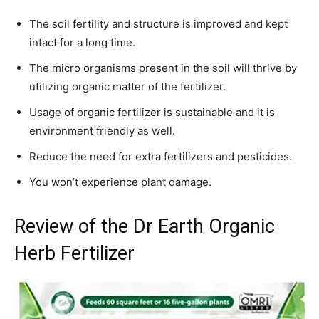
The soil fertility and structure is improved and kept
intact for a long time.
The micro organisms present in the soil will thrive by
utilizing organic matter of the fertilizer.
Usage of organic fertilizer is sustainable and it is
environment friendly as well.
Reduce the need for extra fertilizers and pesticides.
You won’t experience plant damage.
Review of the Dr Earth Organic
Herb Fertilizer