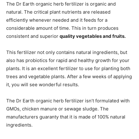
The Dr Earth organic herb fertilizer is organic and
natural. The critical plant nutrients are released
efficiently whenever needed and it feeds for a
considerable amount of time. This in turn produces
consistent and superior
quality vegetables and fruits.
This fertilizer not only contains natural ingredients, but
also has probiotics for rapid and healthy growth for your
plants. It is an excellent fertilizer to use for planting both
trees and vegetable plants. After a few weeks of applying
it, you will see wonderful results.
The Dr Earth organic herb fertilizer isn’t formulated with
GMOs, chicken manure or sewage sludge. The
manufacturers guaranty that it is made of 100% natural
ingredients.