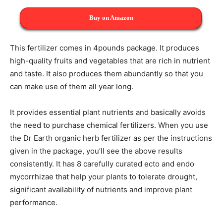
Buy on Amazon
This fertilizer comes in 4pounds package. It produces
high-quality fruits and vegetables that are rich in nutrient
and taste. It also produces them abundantly so that you
can make use of them all year long.
It provides essential plant nutrients and basically avoids
the need to purchase chemical fertilizers. When you use
the Dr Earth organic herb fertilizer as per the instructions
given in the package, you’ll see the above results
consistently. It has 8 carefully curated ecto and endo
mycorrhizae that help your plants to tolerate drought,
significant availability of nutrients and improve plant
performance.