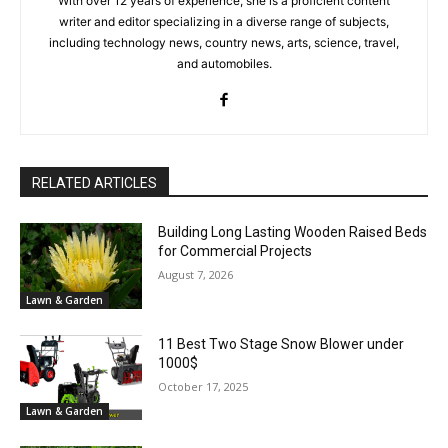
With over 12 years of experience, she is a proficient content
writer and editor specializing in a diverse range of subjects,
including technology news, country news, arts, science, travel,
and automobiles.
RELATED ARTICLES
Building Long Lasting Wooden Raised Beds
for Commercial Projects
August 7, 2026
Lawn & Garden
11 Best Two Stage Snow Blower under
1000$
October 17, 2025
Lawn & Garden