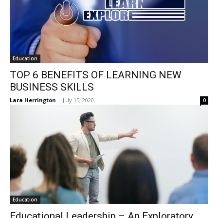
Education
TOP 6 BENEFITS OF LEARNING NEW
BUSINESS SKILLS
Lara Herrington
-
July 15, 2020
0
Education
Educational Leadership – An Exploratory