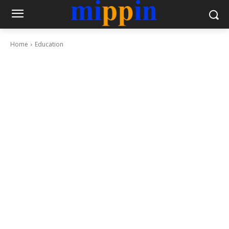
Home
Education