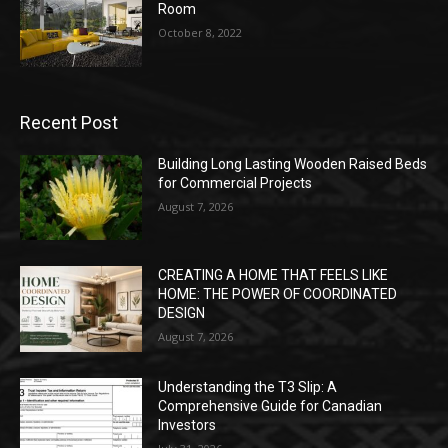
Room
October 8, 2022
Recent Post
Building Long Lasting Wooden Raised Beds
for Commercial Projects
August 7, 2026
CREATING A HOME THAT FEELS LIKE
HOME: THE POWER OF COORDINATED
DESIGN
August 7, 2026
Understanding the T3 Slip: A
Comprehensive Guide for Canadian
Investors