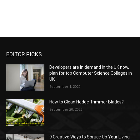
EDITOR PICKS
Developers are in demand in the UK now,
plan for top Computer Science Colleges in
UK
September 1, 2020
How to Clean Hedge Trimmer Blades?
September 20, 2023
9 Creative Ways to Spruce Up Your Living