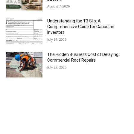
August 7, 2026
Understanding the T3 Slip: A
Comprehensive Guide for Canadian
Investors
July 31, 2026
The Hidden Business Cost of Delaying
Commercial Roof Repairs
July 29, 2026