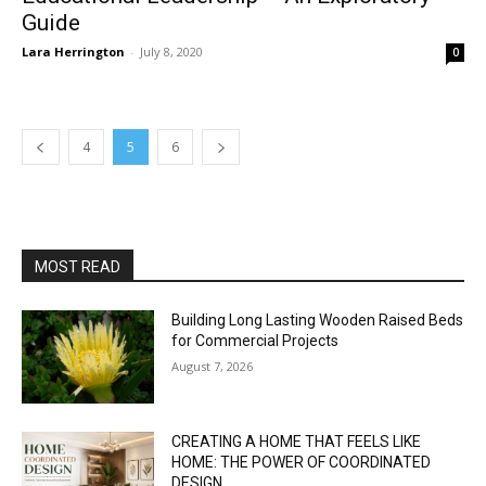
Guide
Lara Herrington
-
July 8, 2020
0
4
5
6
MOST READ
Building Long Lasting Wooden Raised Beds
for Commercial Projects
August 7, 2026
CREATING A HOME THAT FEELS LIKE
HOME: THE POWER OF COORDINATED
DESIGN