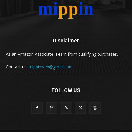
Disclaimer
As an Amazon Associate, I earn from qualifying purchases.
Contact us:
mippinweb@gmail.com
FOLLOW US