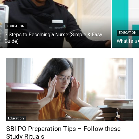
EDUCATION
EDUCATION
7 Steps to Becoming a Nurse (Simple & Easy
Guide)
What Is a 
Education
SBI PO Preparation Tips – Follow these
Study Rituals