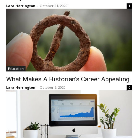
Lara Herrington
-
October 21, 2020
1
Education
What Makes A Historian’s Career Appealing
Lara Herrington
-
October 6, 2020
0