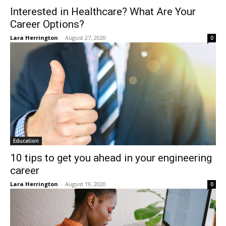
Interested in Healthcare? What Are Your
Career Options?
Lara Herrington
-
August 27, 2020
0
Education
10 tips to get you ahead in your engineering
career
Lara Herrington
-
August 19, 2020
0