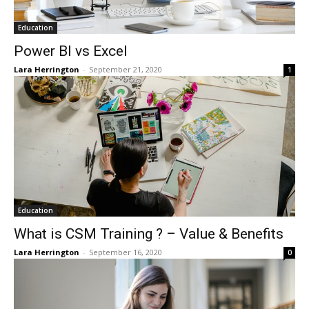
Education
Power BI vs Excel
Lara Herrington
-
September 21, 2020
1
Education
What is CSM Training ? – Value & Benefits
Lara Herrington
-
September 16, 2020
0