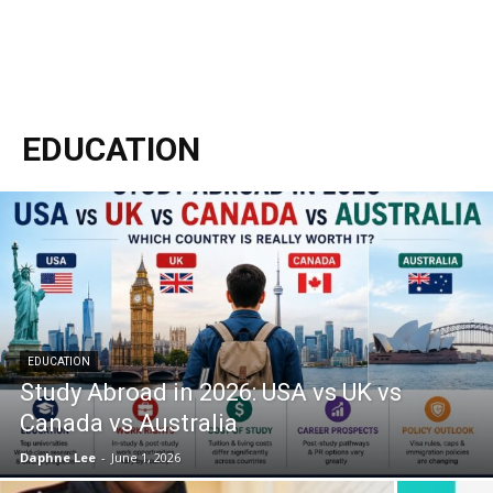
EDUCATION
EDUCATION
Study Abroad in 2026: USA vs UK vs
Canada vs Australia
Daphne Lee
-
June 1, 2026