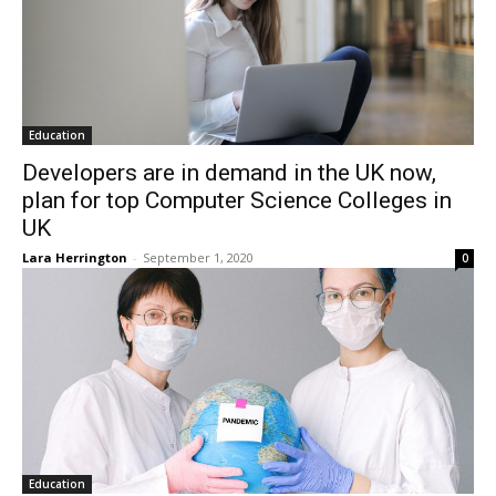
Education
Developers are in demand in the UK now,
plan for top Computer Science Colleges in
UK
Lara Herrington
-
September 1, 2020
0
Education