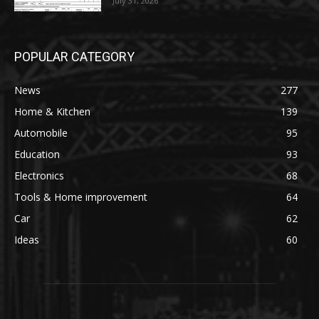
July 31, 2026
POPULAR CATEGORY
News
277
Home & Kitchen
139
Automobile
95
Education
93
Electronics
68
Tools & Home improvement
64
Car
62
Ideas
60