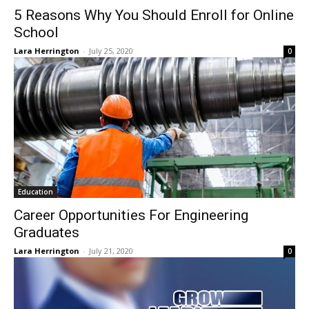
5 Reasons Why You Should Enroll for Online
School
Lara Herrington
-
July 25, 2020
0
Education
Career Opportunities For Engineering
Graduates
Lara Herrington
-
July 21, 2020
0