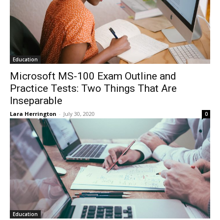
Education
Microsoft MS-100 Exam Outline and
Practice Tests: Two Things That Are
Inseparable
Lara Herrington
-
July 30, 2020
0
Education