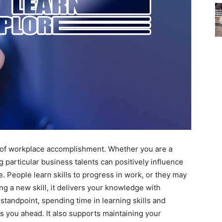
 of workplace accomplishment. Whether you are a
particular business talents can positively influence
e. People learn skills to progress in work, or they may
g a new skill, it delivers your knowledge with
standpoint, spending time in learning skills and
s you ahead. It also supports maintaining your