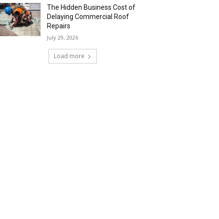
The Hidden Business Cost of
Delaying Commercial Roof
Repairs
July 29, 2026
Load more