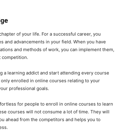
dge
hapter of your life. For a successful career, you
es and advancements in your field. When you have
ations and methods of work, you can implement them,
t competition.
 a learning addict and start attending every course
only enrolled in online courses relating to your
your professional goals.
rtless for people to enroll in online courses to learn
hese courses will not consume a lot of time. They will
you ahead from the competitors and helps you to
ess.