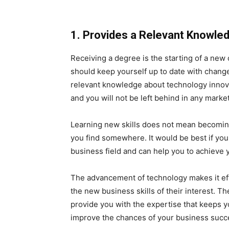
1. Provides a Relevant Knowle
Receiving a degree is the starting of a new c
should keep yourself up to date with chang
relevant knowledge about technology innov
and you will not be left behind in any marke
Learning new skills does not mean becoming
you find somewhere. It would be best if you 
business field and can help you to achieve 
The advancement of technology makes it effo
the new business skills of their interest. T
provide you with the expertise that keeps 
improve the chances of your business succ