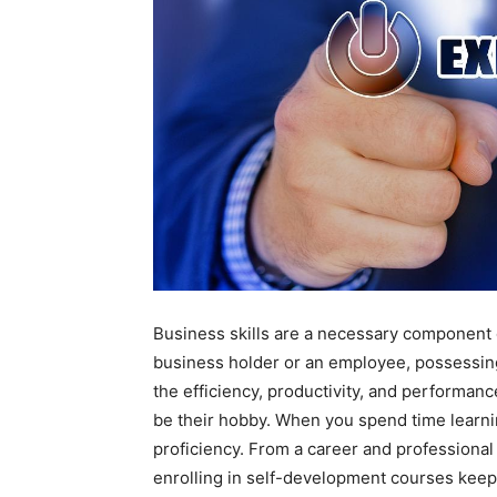
Business skills are a necessary component
business holder or an employee, possessing 
the efficiency, productivity, and performanc
be their hobby. When you spend time learnin
proficiency. From a career and professional 
enrolling in self-development courses keep