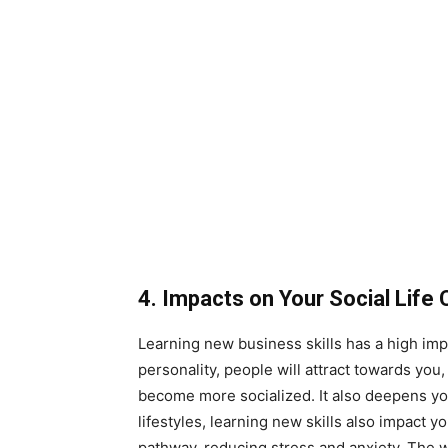
4. Impacts on Your Social Life 
Learning new business skills has a high imp
personality, people will attract towards yo
become more socialized. It also deepens yo
lifestyles, learning new skills also impact y
pathway, reducing stress and anxiety. The w