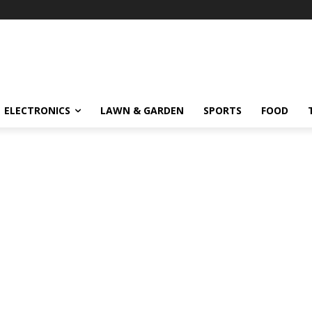
ELECTRONICS
LAWN & GARDEN
SPORTS
FOOD