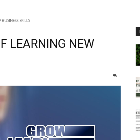
 BUSINESS SKILLS
OF LEARNING NEW
0