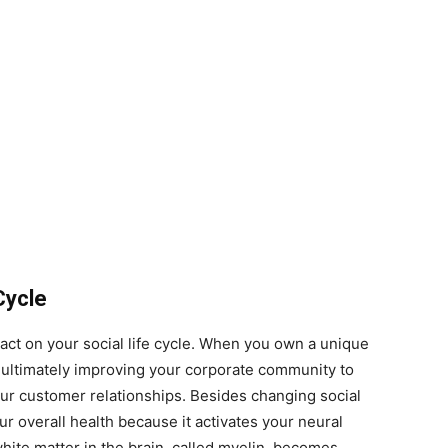
Cycle
act on your social life cycle. When you own a unique
u, ultimately improving your corporate community to
ur customer relationships. Besides changing social
our overall health because it activates your neural
hite matter in the brain, called myelin, becomes