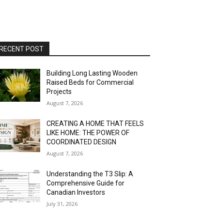
RECENT POST
Building Long Lasting Wooden
Raised Beds for Commercial
Projects
August 7, 2026
CREATING A HOME THAT FEELS
LIKE HOME: THE POWER OF
COORDINATED DESIGN
August 7, 2026
Understanding the T3 Slip: A
Comprehensive Guide for
Canadian Investors
July 31, 2026