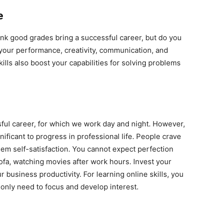
e
hink good grades bring a successful career, but do you
s your performance, creativity, communication, and
lls also boost your capabilities for solving problems
sful career, for which we work day and night. However,
nificant to progress in professional life. People crave
em self-satisfaction. You cannot expect perfection
sofa, watching movies after work hours. Invest your
 business productivity. For learning online skills, you
nly need to focus and develop interest.