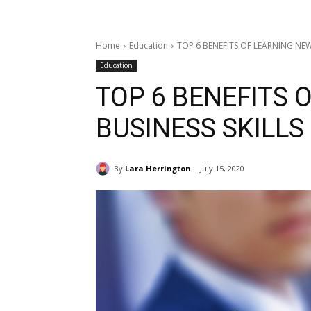
Home
Education
TOP 6 BENEFITS OF LEARNING NEW
Education
TOP 6 BENEFITS 
BUSINESS SKILLS
By
Lara Herrington
July 15, 2020