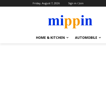
Friday, August 7, 2026
Sign in / Join
HOME & KITCHEN
AUTOMOBILE