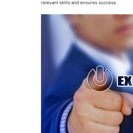
relevant skills and ensures success.