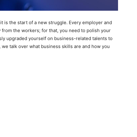
it is the start of a new struggle. Every employer and
from the workers; for that, you need to polish your
usly upgraded yourself on business-related talents to
le, we talk over what business skills are and how you