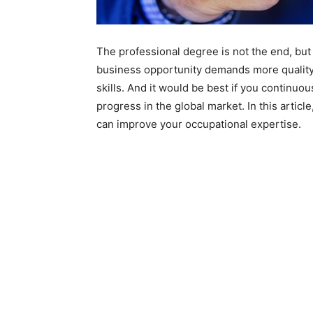
The professional degree is not the end, but 
business opportunity demands more quality 
skills. And it would be best if you continuo
progress in the global market. In this artic
can improve your occupational expertise.