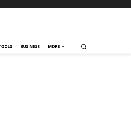
TOOLS
BUSINESS
MORE