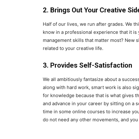
2. Brings Out Your Creative Sid
Half of our lives, we run after grades. We t
know in a professional experience that it i
management skills that matter most? New ski
related to your creative life.
3. Provides Self-Satisfaction
We all ambitiously fantasize about a succes
along with hard work, smart work is also sig
for knowledge because that is what gives th
and advance in your career by sitting on a 
time in some online courses to increase your
do not need any other movements, and you o