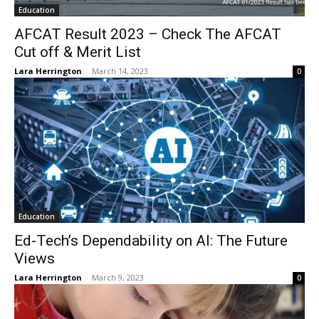
Education
AFCAT Result 2023 – Check The AFCAT
Cut off & Merit List
Lara Herrington
-
March 14, 2023
0
Education
Ed-Tech’s Dependability on AI: The Future
Views
Lara Herrington
-
March 9, 2023
0