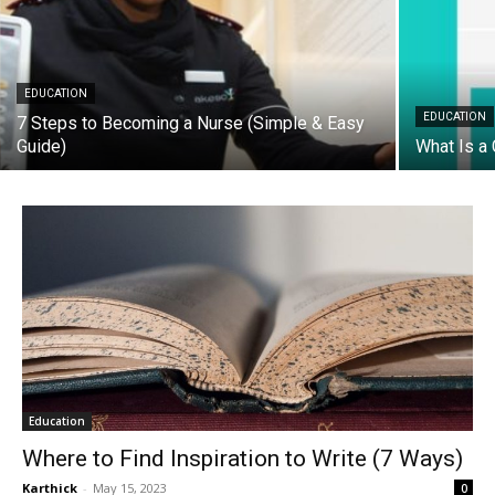
EDUCATION
EDUCATION
7 Steps to Becoming a Nurse (Simple & Easy
Guide)
What Is a 
Education
Where to Find Inspiration to Write (7 Ways)
Karthick
-
May 15, 2023
0