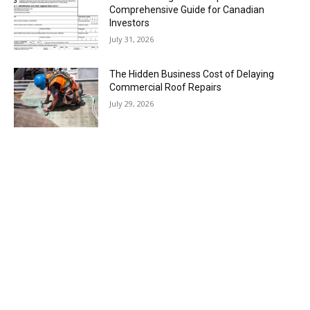
Comprehensive Guide for Canadian
Investors
July 31, 2026
The Hidden Business Cost of Delaying
Commercial Roof Repairs
July 29, 2026