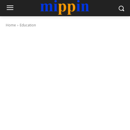
Home
Education