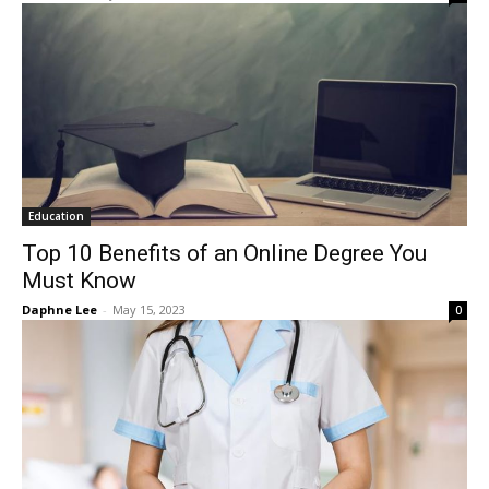
Education
Top 10 Benefits of an Online Degree You
Must Know
Daphne Lee
-
May 15, 2023
0