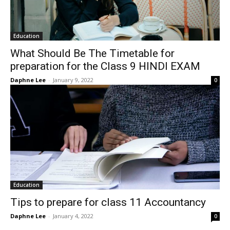
Education
What Should Be The Timetable for
preparation for the Class 9 HINDI EXAM
Daphne Lee
-
January 9, 2022
0
Education
Tips to prepare for class 11 Accountancy
Daphne Lee
-
January 4, 2022
0