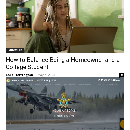
Education
How to Balance Being a Homeowner and a
College Student
Lara Herrington
-
May 4, 2023
0