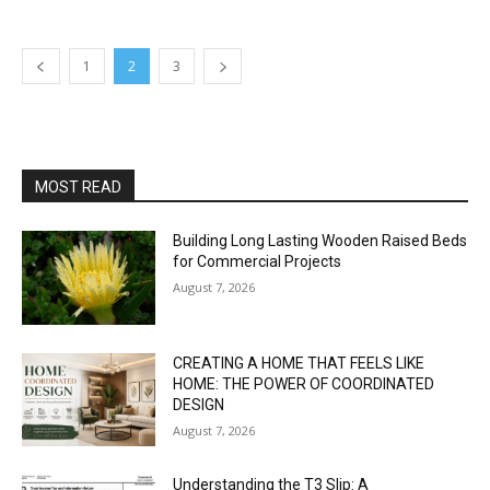
1
2
3
MOST READ
Building Long Lasting Wooden Raised Beds
for Commercial Projects
August 7, 2026
CREATING A HOME THAT FEELS LIKE
HOME: THE POWER OF COORDINATED
DESIGN
August 7, 2026
Understanding the T3 Slip: A