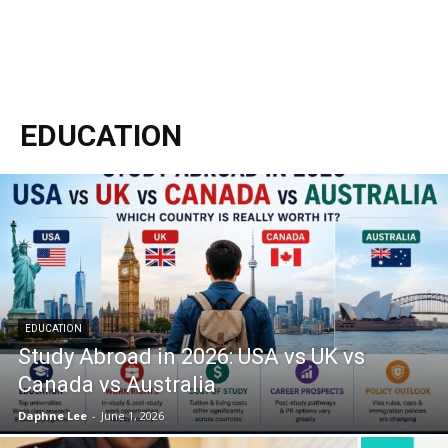
EDUCATION
EDUCATION
Study Abroad in 2026: USA vs UK vs
Canada vs Australia
Daphne Lee
-
June 1, 2026