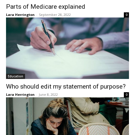
Parts of Medicare explained
Lara Herrington
-
September 28, 2022
0
Education
Who should edit my statement of purpose?
Lara Herrington
-
June 8, 2022
0