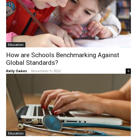
Education
How are Schools Benchmarking Against
Global Standards?
Kelly Oakes
-
November 9, 2022
0
Education