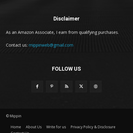
Disclaimer
As an Amazon Associate, I earn from qualifying purchases.
Contact us:
mippinweb@gmail.com
FOLLOW US
© Mippin
Home
About Us
Write for us
Privacy Policy & Disclosure