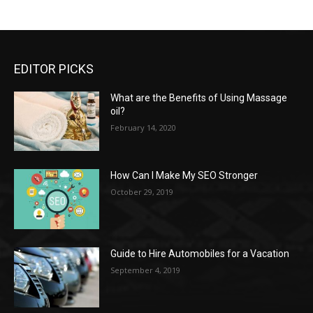
EDITOR PICKS
What are the Benefits of Using Massage
oil?
February 14, 2020
How Can I Make My SEO Stronger
October 29, 2019
Guide to Hire Automobiles for a Vacation
September 4, 2019