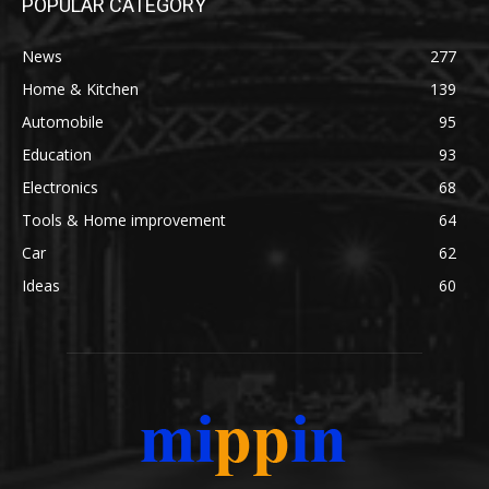
POPULAR CATEGORY
News
277
Home & Kitchen
139
Automobile
95
Education
93
Electronics
68
Tools & Home improvement
64
Car
62
Ideas
60