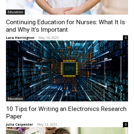
Education
Continuing Education for Nurses: What It Is
and Why It’s Important
Lara Herrington
-
May 14, 2023
0
Education
10 Tips for Writing an Electronics Research
Paper
Julia Carpenter
-
May 13, 2023
0