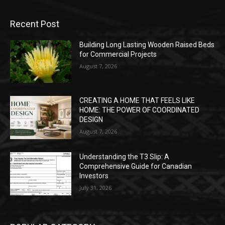
Recent Post
Building Long Lasting Wooden Raised Beds
for Commercial Projects
August 7, 2026
CREATING A HOME THAT FEELS LIKE
HOME: THE POWER OF COORDINATED
DESIGN
August 7, 2026
Understanding the T3 Slip: A
Comprehensive Guide for Canadian
Investors
July 31, 2026