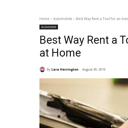
Home
Automobile
Best Way Rent a Tool for an Au
Automobile
Best Way Rent a T
at Home
By
Lara Herrington
August 30, 2019