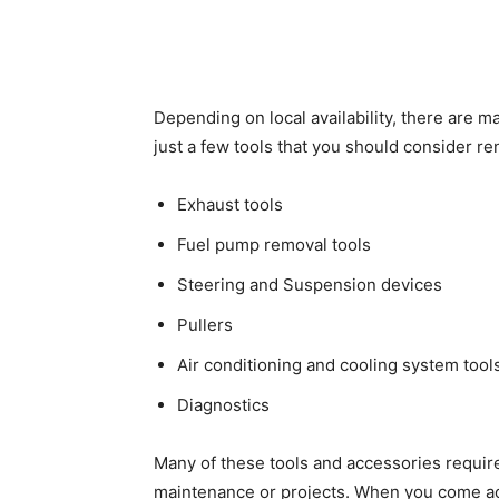
Depending on local availability, there are ma
just a few tools that you should consider re
Exhaust tools
Fuel pump removal tools
Steering and Suspension devices
Pullers
Air conditioning and cooling system tool
Diagnostics
Many of these tools and accessories require 
maintenance or projects. When you come acro