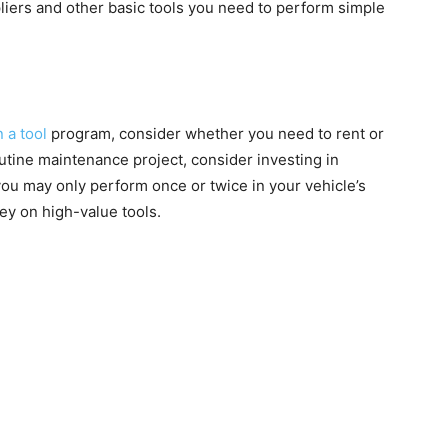
liers and other basic tools you need to perform simple
n a tool
program, consider whether you need to rent or
 routine maintenance project, consider investing in
you may only perform once or twice in your vehicle’s
ney on high-value tools.