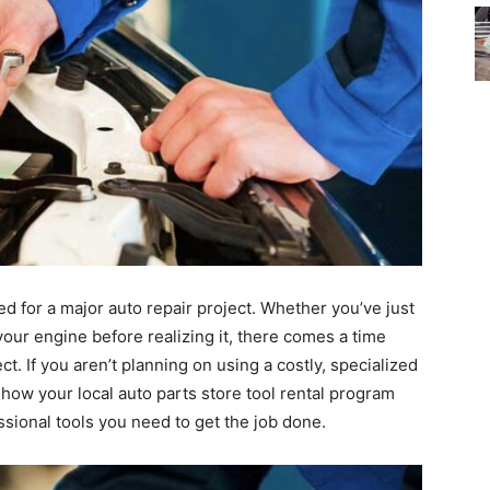
 for a major auto repair project. Whether you’ve just
your engine before realizing it, there comes a time
t. If you aren’t planning on using a costly, specialized
t how your local auto parts store tool rental program
sional tools you need to get the job done.