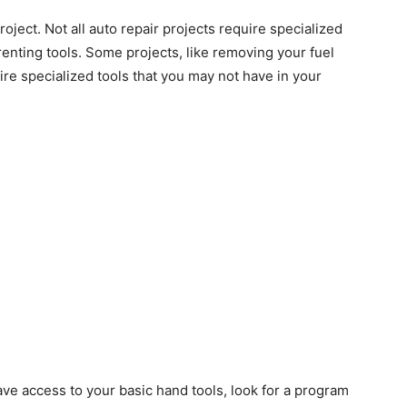
oject. Not all auto repair projects require specialized
 renting tools. Some projects, like removing your fuel
ire specialized tools that you may not have in your
ave access to your basic hand tools, look for a program