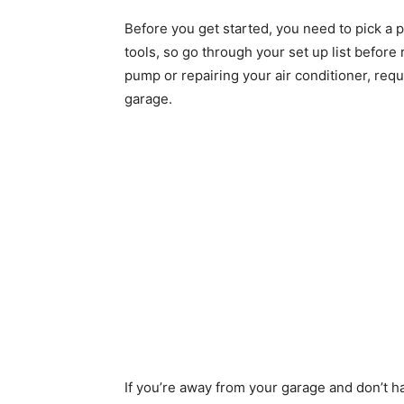
Before you get started, you need to pick a pr
tools, so go through your set up list before
pump or repairing your air conditioner, requ
garage.
If you’re away from your garage and don’t h