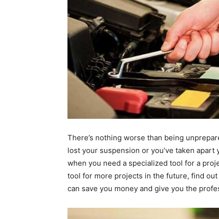
There’s nothing worse than being unprepared
lost your suspension or you’ve taken apart 
when you need a specialized tool for a projec
tool for more projects in the future, find ou
can save you money and give you the profes