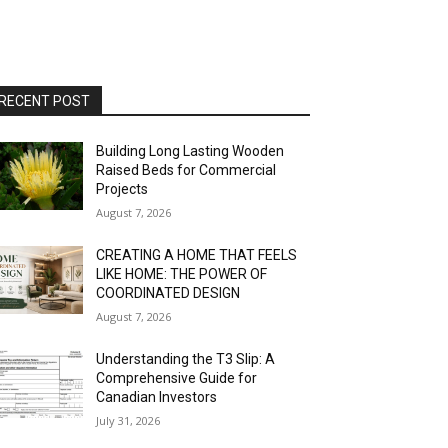
RECENT POST
Building Long Lasting Wooden
Raised Beds for Commercial
Projects
August 7, 2026
CREATING A HOME THAT FEELS
LIKE HOME: THE POWER OF
COORDINATED DESIGN
August 7, 2026
Understanding the T3 Slip: A
Comprehensive Guide for
Canadian Investors
July 31, 2026