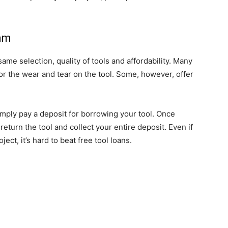
ram
ame selection, quality of tools and affordability. Many
r the wear and tear on the tool. Some, however, offer
mply pay a deposit for borrowing your tool. Once
eturn the tool and collect your entire deposit. Even if
ct, it’s hard to beat free tool loans.