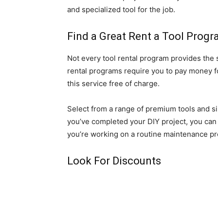
and specialized tool for the job.
Find a Great Rent a Tool Prog
Not every tool rental program provides the s
rental programs require you to pay money fo
this service free of charge.
Select from a range of premium tools and si
you’ve completed your DIY project, you can r
you’re working on a routine maintenance proje
Look For Discounts