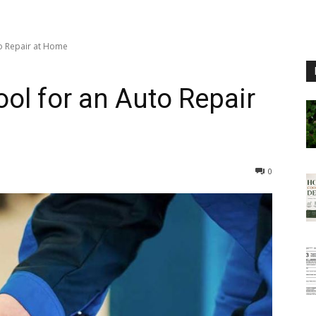
to Repair at Home
ool for an Auto Repair
0