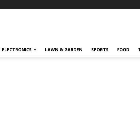
ELECTRONICS
LAWN & GARDEN
SPORTS
FOOD