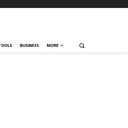
TOOLS
BUSINESS
MORE