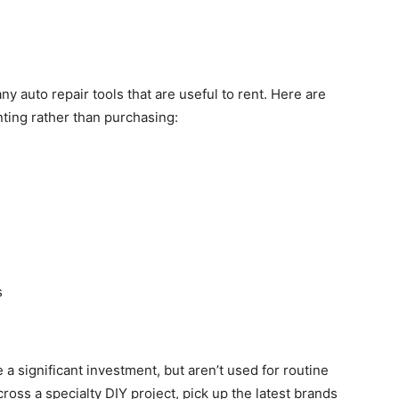
ny auto repair tools that are useful to rent. Here are
nting rather than purchasing:
s
a significant investment, but aren’t used for routine
ss a specialty DIY project, pick up the latest brands