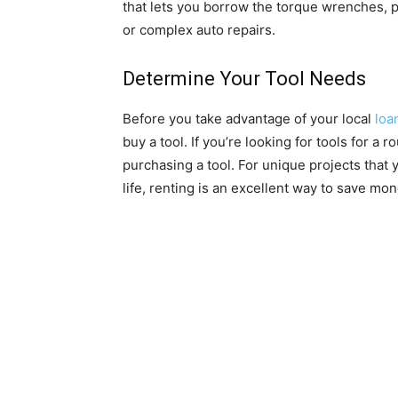
that lets you borrow the torque wrenches, p
or complex auto repairs.
Determine Your Tool Needs
Before you take advantage of your local
loa
buy a tool. If you’re looking for tools for a
purchasing a tool. For unique projects that 
life, renting is an excellent way to save mo