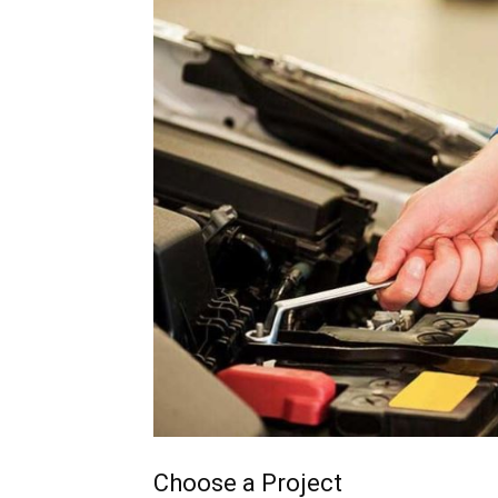
Choose a Project