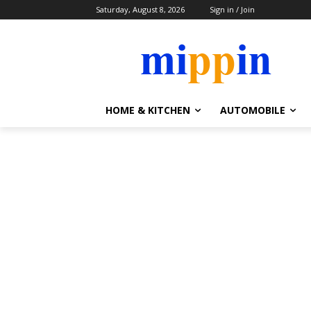
Saturday, August 8, 2026
Sign in / Join
HOME & KITCHEN
AUTOMOBILE