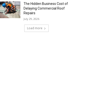
The Hidden Business Cost of
Delaying Commercial Roof
Repairs
July 29, 2026
Load more