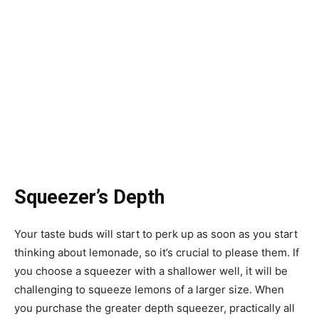
Squeezer’s Depth
Your taste buds will start to perk up as soon as you start
thinking about lemonade, so it’s crucial to please them. If
you choose a squeezer with a shallower well, it will be
challenging to squeeze lemons of a larger size. When
you purchase the greater depth squeezer, practically all