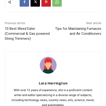
Previous article
Next article
10 Best Weed Eater
Tips for Maintaining Furnaces
(Commercial & Gas powered
and Air Conditioners
String Trimmers)
Lara Herrington
With over 12 years of experience, she is a proficient content
writer and editor specializing in a diverse range of subjects,
including technology news, country news, arts, science, travel,
and automobiles.