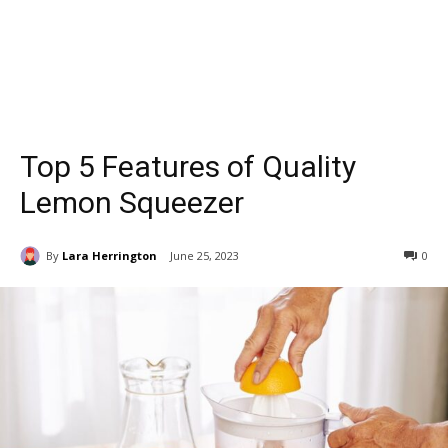
Top 5 Features of Quality
Lemon Squeezer
By
Lara Herrington
June 25, 2023
0