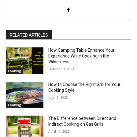
RELATED ARTICLES
How Camping Table Enhance Your
Experience While Cooking in the
Wilderness
October 3, 2023
Cooking
How to Choose the Right Grill for Your
Cooking Style
July 19, 2023
Cooking
The Difference between Direct and
Indirect Cooking on Gas Grills
April 12, 2023