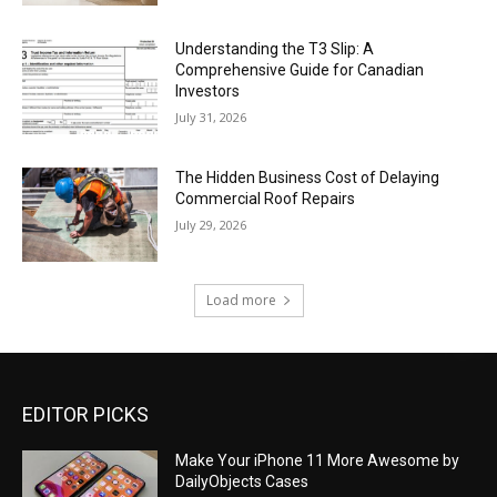
Understanding the T3 Slip: A
Comprehensive Guide for Canadian
Investors
July 31, 2026
The Hidden Business Cost of Delaying
Commercial Roof Repairs
July 29, 2026
Load more
EDITOR PICKS
Make Your iPhone 11 More Awesome by
DailyObjects Cases