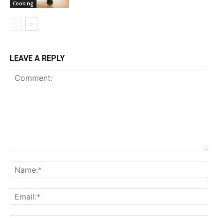
Cooking
LEAVE A REPLY
Comment:
Na
Ema