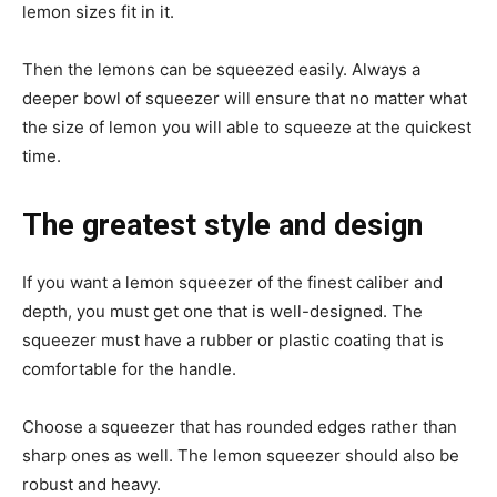
lemon sizes fit in it.
Then the lemons can be squeezed easily. Always a
deeper bowl of squeezer will ensure that no matter what
the size of lemon you will able to squeeze at the quickest
time.
The greatest style and design
If you want a lemon squeezer of the finest caliber and
depth, you must get one that is well-designed. The
squeezer must have a rubber or plastic coating that is
comfortable for the handle.
Choose a squeezer that has rounded edges rather than
sharp ones as well. The lemon squeezer should also be
robust and heavy.