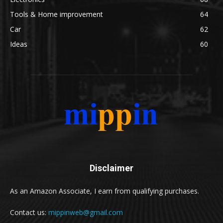
Tools & Home improvement
64
Car
62
Ideas
60
Disclaimer
As an Amazon Associate, I earn from qualifying purchases.
Contact us:
mippinweb@gmail.com