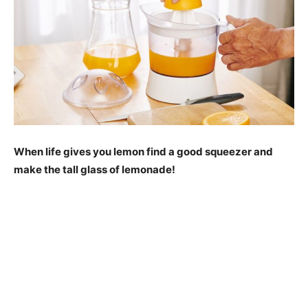
When life gives you lemon find a good squeezer and
make the tall glass of lemonade!