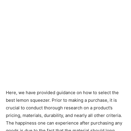
Here, we have provided guidance on how to select the
best lemon squeezer. Prior to making a purchase, it is
crucial to conduct thorough research on a product’s
pricing, materials, durability, and nearly all other criteria.
The happiness one can experience after purchasing any
goods is due to the fact that the material should long