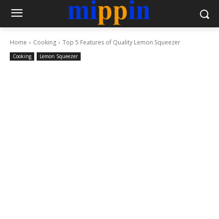
Home
Cooking
Top 5 Features of Quality Lemon Squeezer
Cooking
Lemon Squeezer