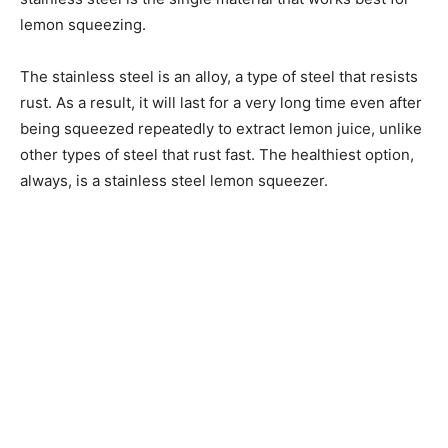
lemon squeezing.
The stainless steel is an alloy, a type of steel that resists
rust. As a result, it will last for a very long time even after
being squeezed repeatedly to extract lemon juice, unlike
other types of steel that rust fast. The healthiest option,
always, is a stainless steel lemon squeezer.