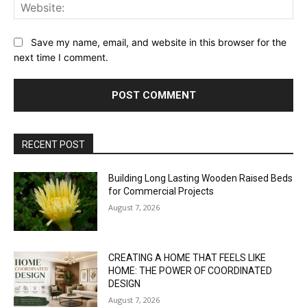
Web
Save my name, email, and website in this browser for the
next time I comment.
RECENT POST
Building Long Lasting Wooden Raised Beds
for Commercial Projects
August 7, 2026
CREATING A HOME THAT FEELS LIKE
HOME: THE POWER OF COORDINATED
DESIGN
August 7, 2026