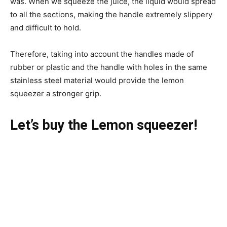
was. When we squeeze the juice, the liquid would spread
to all the sections, making the handle extremely slippery
and difficult to hold.
Therefore, taking into account the handles made of
rubber or plastic and the handle with holes in the same
stainless steel material would provide the lemon
squeezer a stronger grip.
Let’s buy the Lemon squeezer!