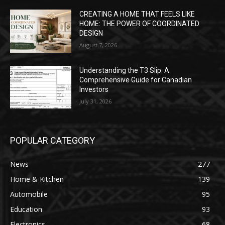
CREATING A HOME THAT FEELS LIKE
HOME: THE POWER OF COORDINATED
DESIGN
August 7, 2026
Understanding the T3 Slip: A
Comprehensive Guide for Canadian
Investors
July 31, 2026
POPULAR CATEGORY
News
277
Home & Kitchen
139
Automobile
95
Education
93
Electronics
68