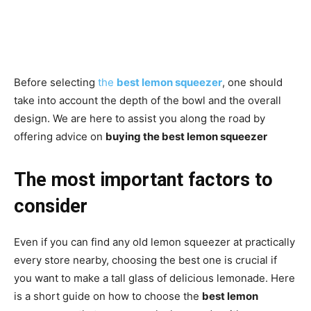
Before selecting
the
best lemon squeezer
, one should
take into account the depth of the bowl and the overall
design. We are here to assist you along the road by
offering advice on
buying the best lemon squeezer
The most important factors to
consider
Even if you can find any old lemon squeezer at practically
every store nearby, choosing the best one is crucial if
you want to make a tall glass of delicious lemonade. Here
is a short guide on how to choose the
best lemon