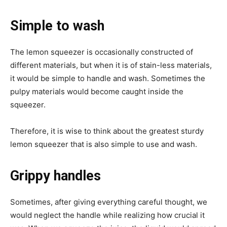
Simple to wash
The lemon squeezer is occasionally constructed of
different materials, but when it is of stain-less materials,
it would be simple to handle and wash. Sometimes the
pulpy materials would become caught inside the
squeezer.
Therefore, it is wise to think about the greatest sturdy
lemon squeezer that is also simple to use and wash.
Grippy handles
Sometimes, after giving everything careful thought, we
would neglect the handle while realizing how crucial it