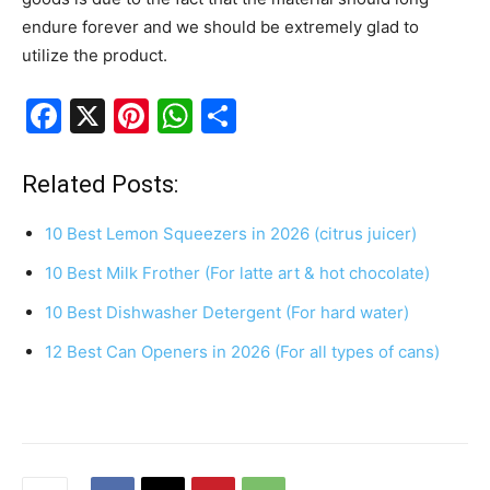
endure forever and we should be extremely glad to
utilize the product.
F
X
Pi
W
S
a
nt
h
h
c
er
at
ar
Related Posts:
e
e
s
e
10 Best Lemon Squeezers in 2026 (citrus juicer)
b
st
A
10 Best Milk Frother (For latte art & hot chocolate)
o
p
10 Best Dishwasher Detergent (For hard water)
o
p
k
12 Best Can Openers in 2026 (For all types of cans)