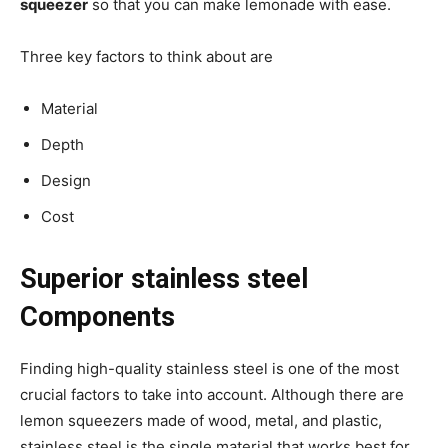
squeezer
so that you can make lemonade with ease.
Three key factors to think about are
Material
Depth
Design
Cost
Superior stainless steel
Components
Finding high-quality stainless steel is one of the most
crucial factors to take into account. Although there are
lemon squeezers made of wood, metal, and plastic,
stainless steel is the single material that works best for