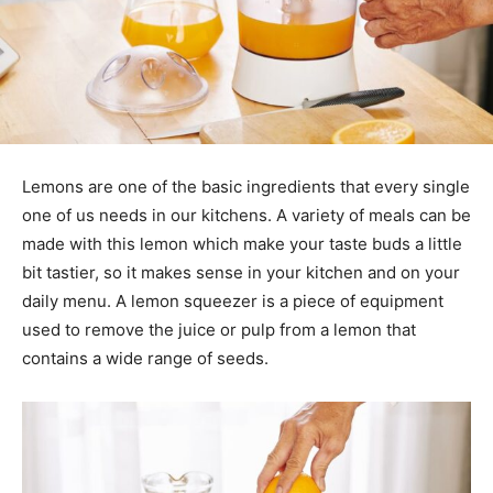
Lemons are one of the basic ingredients that every single
one of us needs in our kitchens. A variety of meals can be
made with this lemon which make your taste buds a little
bit tastier, so it makes sense in your kitchen and on your
daily menu. A lemon squeezer is a piece of equipment
used to remove the juice or pulp from a lemon that
contains a wide range of seeds.