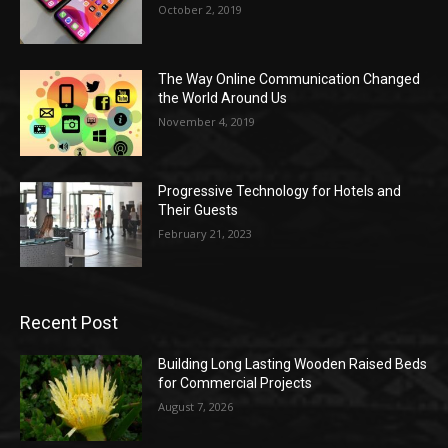
October 2, 2019
The Way Online Communication Changed
the World Around Us
November 4, 2019
Progressive Technology for Hotels and
Their Guests
February 21, 2023
Recent Post
Building Long Lasting Wooden Raised Beds
for Commercial Projects
August 7, 2026