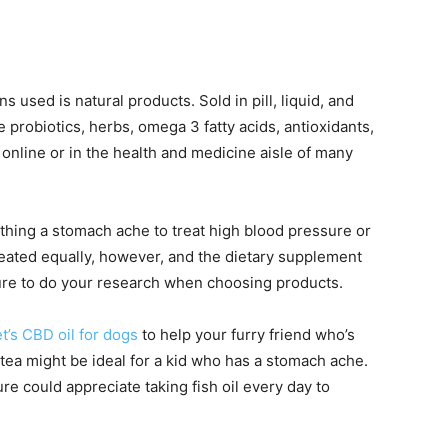
 used is natural products. Sold in pill, liquid, and
 probiotics, herbs, omega 3 fatty acids, antioxidants,
online or in the health and medicine aisle of many
hing a stomach ache to treat high blood pressure or
reated equally, however, and the dietary supplement
sure to do your research when choosing products.
t’s CBD oil for dogs
to help your furry friend who’s
 tea might be ideal for a kid who has a stomach ache.
 could appreciate taking fish oil every day to