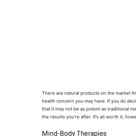
There are natural products on the market tha
health concern you may have. If you do deci
that it may not be as potent as traditional m
the results you’re after. It’s all worth it, ho
Mind-Body Therapies