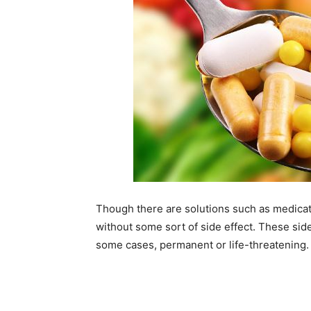
Though there are solutions such as medicati
without some sort of side effect. These side
some cases, permanent or life-threatening.