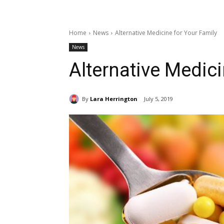
Home
News
Alternative Medicine for Your Family
News
Alternative Medici
By
Lara Herrington
July 5, 2019