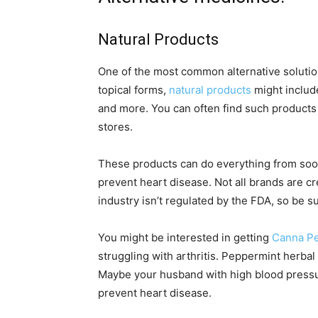
Natural Products
One of the most common alternative solutions
topical forms,
natural products
might include
and more. You can often find such products 
stores.
These products can do everything from soot
prevent heart disease. Not all brands are c
industry isn’t regulated by the FDA, so be 
You might be interested in getting
Canna Pe
struggling with arthritis. Peppermint herbal
Maybe your husband with high blood pressure
prevent heart disease.