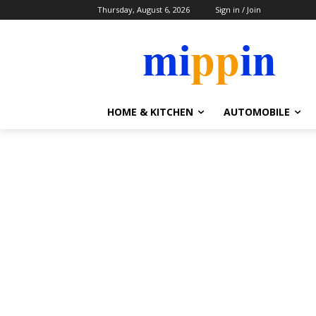
Thursday, August 6, 2026
Sign in / Join
HOME & KITCHEN
AUTOMOBILE