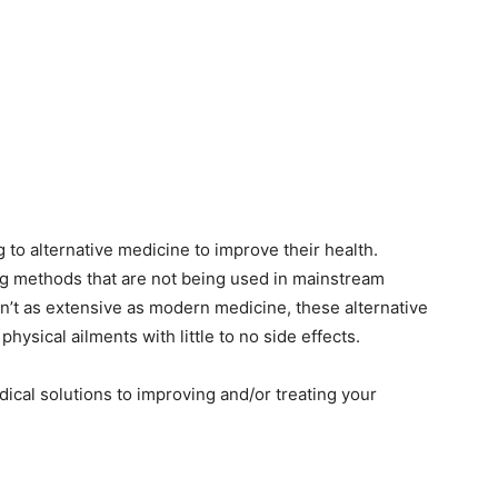
g to alternative medicine to improve their health.
ng methods that are not being used in mainstream
n’t as extensive as modern medicine, these alternative
hysical ailments with little to no side effects.
edical solutions to improving and/or treating your