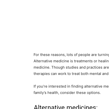
For these reasons, lots of people are turnin
Alternative medicine is treatments or heali
medicine. Though studies and practices are
therapies can work to treat both mental and p
If you’re interested in finding alternative m
family’s health, consider these options.
Alternative medicines: