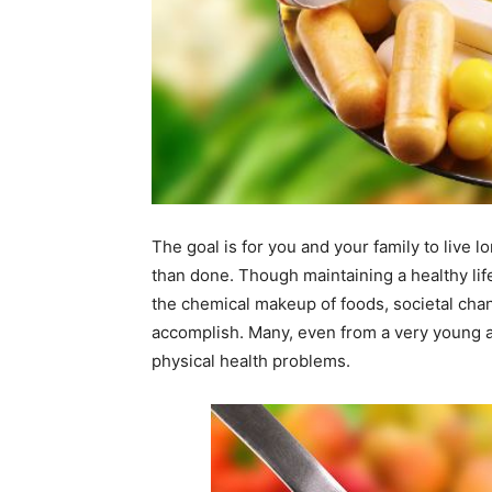
The goal is for you and your family to live lon
than done. Though maintaining a healthy life
the chemical makeup of foods, societal chang
accomplish. Many, even from a very young 
physical health problems.