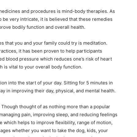
l medicines and procedures is mind-body therapies. As
be very intricate, it is believed that these remedies
mprove bodily function and overall health.
 that you and your family could try is meditation.
ctices, it has been proven to help participants
red blood pressure which reduces one’s risk of heart
 is vital to your overall body function.
n into the start of your day. Sitting for 5 minutes in
ay in improving their day, physical, and mental health.
 Though thought of as nothing more than a popular
 managing pain, improving sleep, and reducing feelings
se which helps to improve flexibility, range of motion,
l ages whether you want to take the dog, kids, your