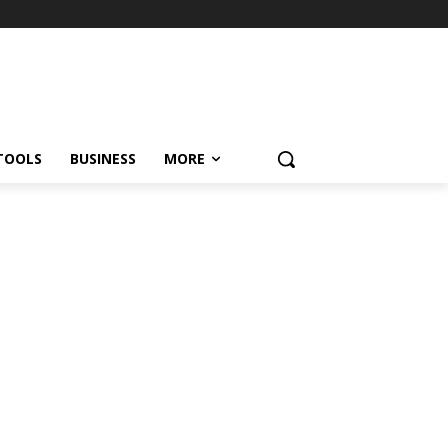
TOOLS
BUSINESS
MORE