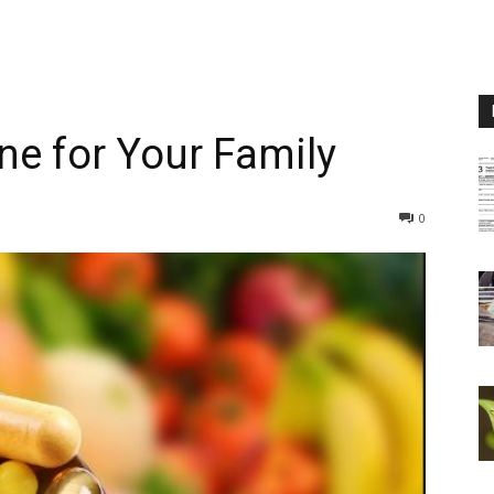
ne for Your Family
0