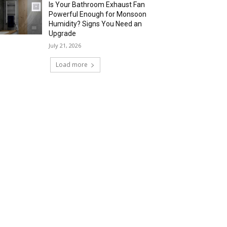
Is Your Bathroom Exhaust Fan
Powerful Enough for Monsoon
Humidity? Signs You Need an
Upgrade
July 21, 2026
Load more