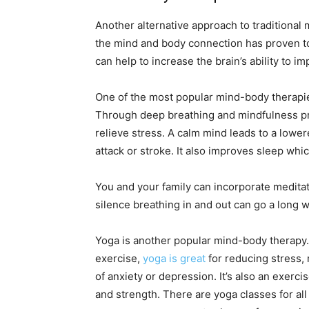
Another alternative approach to traditiona
the mind and body connection has proven to 
can help to increase the brain’s ability to i
One of the most popular mind-body therapies
Through deep breathing and mindfulness pra
relieve stress. A calm mind leads to a lowe
attack or stroke. It also improves sleep which
You and your family can incorporate meditatio
silence breathing in and out can go a long w
Yoga is another popular mind-body therapy.
exercise,
yoga is great
for reducing stress,
of anxiety or depression. It’s also an exerci
and strength. There are yoga classes for al