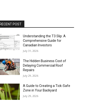
RECENT POST
Understanding the T3 Slip: A
Comprehensive Guide for
Canadian Investors
July 31, 2026
The Hidden Business Cost of
Delaying Commercial Roof
Repairs
July 29, 2026
A Guide to Creating a Tick-Safe
Zone in Your Backyard
July 29, 2026