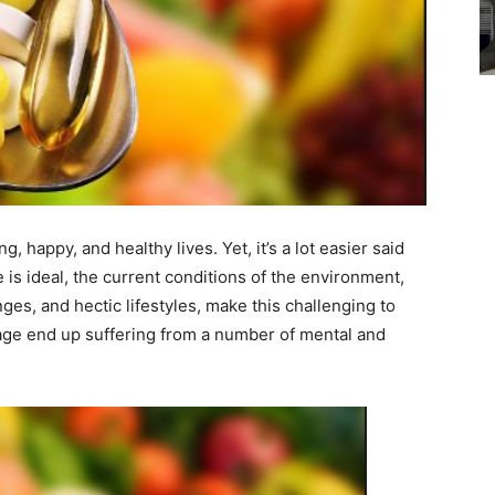
g, happy, and healthy lives. Yet, it’s a lot easier said
 is ideal, the current conditions of the environment,
es, and hectic lifestyles, make this challenging to
age end up suffering from a number of mental and