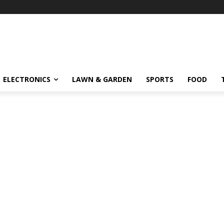
ELECTRONICS
LAWN & GARDEN
SPORTS
FOOD