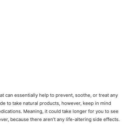
t can essentially help to prevent, soothe, or treat any
de to take natural products, however, keep in mind
edications. Meaning, it could take longer for you to see
wever, because there aren’t any life-altering side effects.