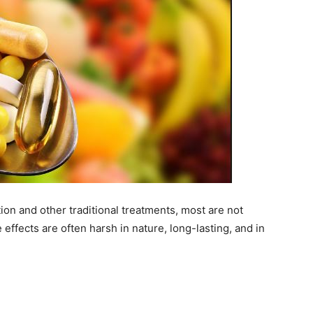
on and other traditional treatments, most are not
 effects are often harsh in nature, long-lasting, and in