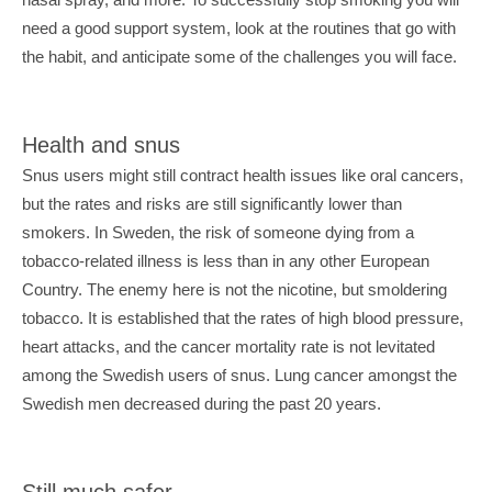
need a good support system, look at the routines that go with 
the habit, and anticipate some of the challenges you will face.
Health and snus
Snus users might still contract health issues like oral cancers, 
but the rates and risks are still significantly lower than 
smokers. In Sweden, the risk of someone dying from a 
tobacco-related illness is less than in any other European 
Country. The enemy here is not the nicotine, but smoldering 
tobacco. It is established that the rates of high blood pressure, 
heart attacks, and the cancer mortality rate is not levitated 
among the Swedish users of snus. Lung cancer amongst the 
Swedish men decreased during the past 20 years.
Still much safer