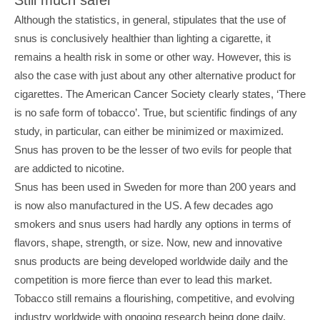
Although the statistics, in general, stipulates that the use of 
snus is conclusively healthier than lighting a cigarette, it 
remains a health risk in some or other way. However, this is 
also the case with just about any other alternative product for 
cigarettes. The American Cancer Society clearly states, ‘There 
is no safe form of tobacco’. True, but scientific findings of any 
study, in particular, can either be minimized or maximized. 
Snus has proven to be the lesser of two evils for people that 
are addicted to nicotine.
Snus has been used in Sweden for more than 200 years and 
is now also manufactured in the US. A few decades ago 
smokers and snus users had hardly any options in terms of 
flavors, shape, strength, or size. Now, new and innovative 
snus products are being developed worldwide daily and the 
competition is more fierce than ever to lead this market. 
Tobacco still remains a flourishing, competitive, and evolving 
industry worldwide with ongoing research being done daily. 