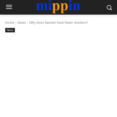
Home
News
Why does Sweden have fewer smokers?
News