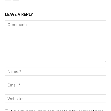
LEAVE A REPLY
Comment:
Na
Ema
Web