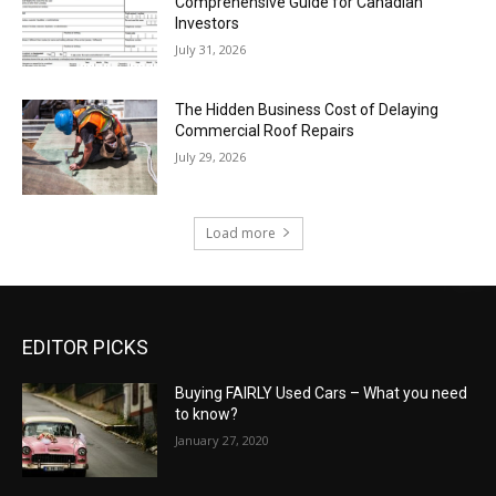
Comprehensive Guide for Canadian
Investors
July 31, 2026
The Hidden Business Cost of Delaying
Commercial Roof Repairs
July 29, 2026
Load more
EDITOR PICKS
Buying FAIRLY Used Cars – What you need
to know?
January 27, 2020