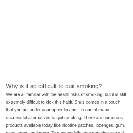
Why is it so difficult to quit smoking?
We are all familiar with the health risks of smoking, but it is still 
extremely difficult to kick this habit. Snus comes in a pouch 
that you put under your upper lip and it is one of many 
successful alternatives to quit smoking. There are numerous 
products available today like nicotine patches, lozenges, gum, 
nasal spray, and more. To successfully stop smoking you will 