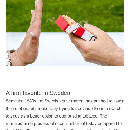
A firm favorite in Sweden
Since the 1980s the Swedish government has pushed to lower 
the numbers of smokers by trying to convince them to switch 
to snus as a better option to combusting tobacco. The 
manufacturing process of snus is different today compared to 