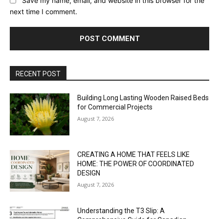
Save my name, email, and website in this browser for the
next time I comment.
RECENT POST
Building Long Lasting Wooden Raised Beds
for Commercial Projects
August 7, 2026
CREATING A HOME THAT FEELS LIKE
HOME: THE POWER OF COORDINATED
DESIGN
August 7, 2026
Understanding the T3 Slip: A