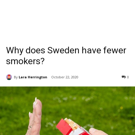
Why does Sweden have fewer
smokers?
By
Lara Herrington
October 22, 2020
0