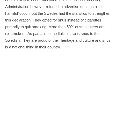
Administration however refused to advertise snus as a ‘less 
harmful’ option, but the Swedes had the statistics to strengthen 
this declaration. They opted for snus instead of cigarettes 
primarily to quit smoking. More than 50% of snus users are 
ex-smokers. As pasta is to the Italians, so is snus to the 
Swedish. They are proud of their heritage and culture and snus 
is a national thing in their country.