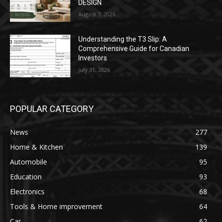
DESIGN
August 7, 2026
Understanding the T3 Slip: A
Comprehensive Guide for Canadian
Investors
July 31, 2026
POPULAR CATEGORY
News
277
Home & Kitchen
139
Automobile
95
Education
93
Electronics
68
Tools & Home improvement
64
Car
62