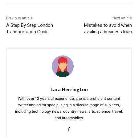
Previous article
Next article
A Step By Step London
Mistakes to avoid when
Transportation Guide
availing a business loan
Lara Herrington
With over 12 years of experience, she is a proficient content
writer and editor specializing in a diverse range of subjects,
including technology news, country news, arts, science, travel,
and automobiles.