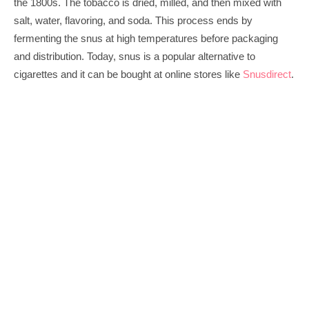
the 1800s. The tobacco is dried, milled, and then mixed with 
salt, water, flavoring, and soda. This process ends by 
fermenting the snus at high temperatures before packaging 
and distribution. Today, snus is a popular alternative to 
cigarettes and it can be bought at online stores like 
Snusdirect
.