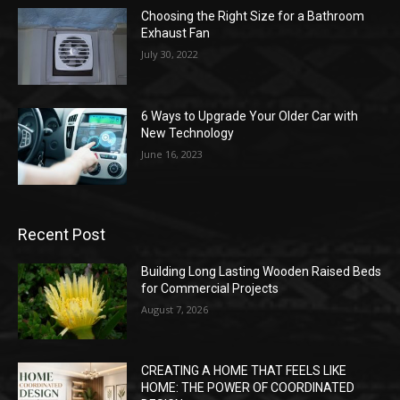
Choosing the Right Size for a Bathroom
Exhaust Fan
July 30, 2022
6 Ways to Upgrade Your Older Car with
New Technology
June 16, 2023
Recent Post
Building Long Lasting Wooden Raised Beds
for Commercial Projects
August 7, 2026
CREATING A HOME THAT FEELS LIKE
HOME: THE POWER OF COORDINATED