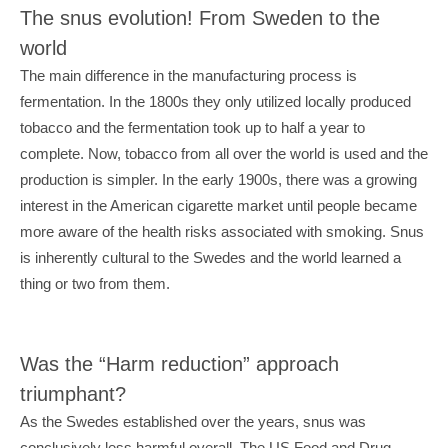
The snus evolution! From Sweden to the 
world
The main difference in the manufacturing process is 
fermentation. In the 1800s they only utilized locally produced 
tobacco and the fermentation took up to half a year to 
complete. Now, tobacco from all over the world is used and the 
production is simpler. In the early 1900s, there was a growing 
interest in the American cigarette market until people became 
more aware of the health risks associated with smoking. Snus 
is inherently cultural to the Swedes and the world learned a 
thing or two from them.
Was the “Harm reduction” approach 
triumphant?
As the Swedes established over the years, snus was 
conclusively less harmful overall. The US Food and Drug 