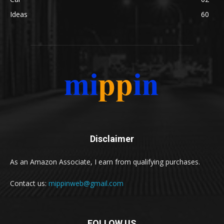
Ideas
60
Disclaimer
As an Amazon Associate, I earn from qualifying purchases.
Contact us:
mippinweb@gmail.com
FOLLOW US