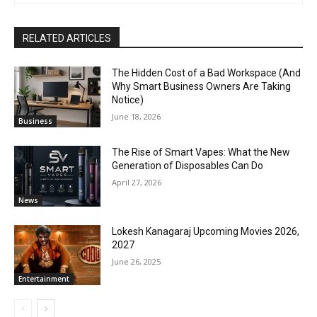
RELATED ARTICLES
The Hidden Cost of a Bad Workspace (And
Why Smart Business Owners Are Taking
Notice)
June 18, 2026
Business
The Rise of Smart Vapes: What the New
Generation of Disposables Can Do
April 27, 2026
News
Lokesh Kanagaraj Upcoming Movies 2026,
2027
June 26, 2025
Entertainment