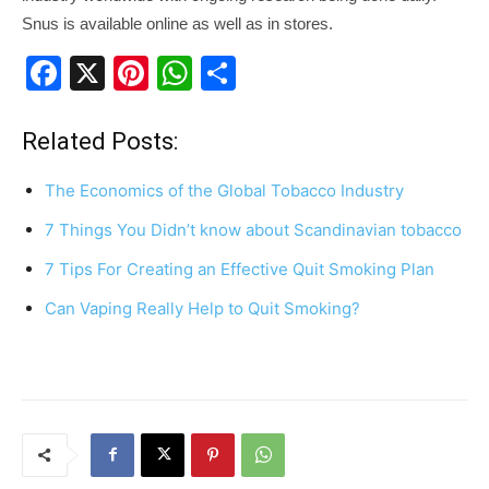
Snus is available online as well as in stores.
F
X
Pi
W
S
a
nt
h
h
c
er
at
ar
Related Posts:
e
e
s
e
The Economics of the Global Tobacco Industry
b
st
A
7 Things You Didn’t know about Scandinavian tobacco
o
p
7 Tips For Creating an Effective Quit Smoking Plan
o
p
k
Can Vaping Really Help to Quit Smoking?