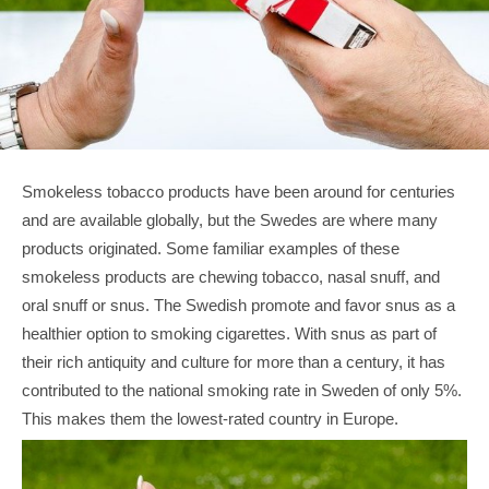
Smokeless tobacco products have been around for centuries 
and are available globally, but the Swedes are where many 
products originated. Some familiar examples of these 
smokeless products are chewing tobacco, nasal snuff, and 
oral snuff or snus. The Swedish promote and favor snus as a 
healthier option to smoking cigarettes. With snus as part of 
their rich antiquity and culture for more than a century, it has 
contributed to the national smoking rate in Sweden of only 5%. 
This makes them the lowest-rated country in Europe.