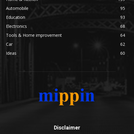
Automobile
95
Education
93
Electronics
68
Tools & Home improvement
64
Car
62
Ideas
60
Disclaimer