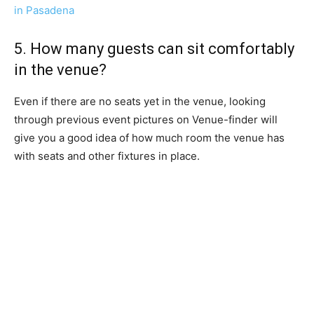
in Pasadena
5. How many guests can sit comfortably
in the venue?
Even if there are no seats yet in the venue, looking
through previous event pictures on Venue-finder will
give you a good idea of how much room the venue has
with seats and other fixtures in place.