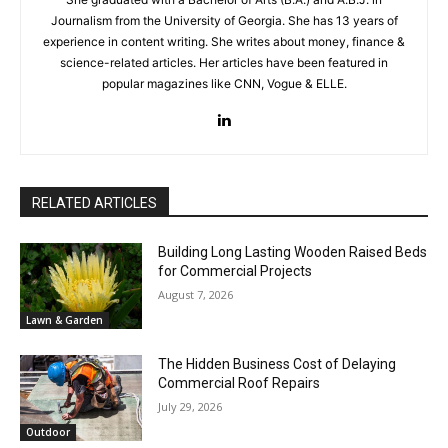
Journalism from the University of Georgia. She has 13 years of
experience in content writing. She writes about money, finance &
science-related articles. Her articles have been featured in
popular magazines like CNN, Vogue & ELLE.
RELATED ARTICLES
Building Long Lasting Wooden Raised Beds
for Commercial Projects
August 7, 2026
Lawn & Garden
The Hidden Business Cost of Delaying
Commercial Roof Repairs
July 29, 2026
Outdoor