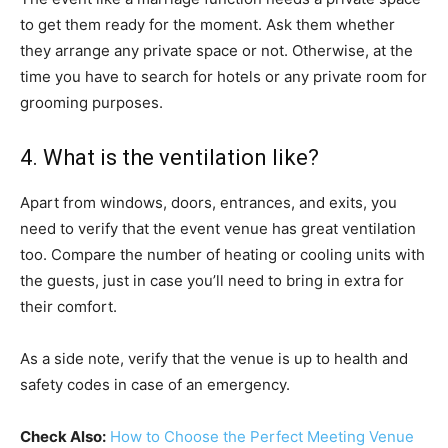
to get them ready for the moment. Ask them whether
they arrange any private space or not. Otherwise, at the
time you have to search for hotels or any private room for
grooming purposes.
4. What is the ventilation like?
Apart from windows, doors, entrances, and exits, you
need to verify that the event venue has great ventilation
too. Compare the number of heating or cooling units with
the guests, just in case you’ll need to bring in extra for
their comfort.
As a side note, verify that the venue is up to health and
safety codes in case of an emergency.
Check Also:
How to Choose the Perfect Meeting Venue