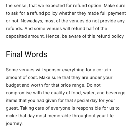
the sense, that we expected for refund option. Make sure
to ask for a refund policy whether they made full payment
or not. Nowadays, most of the venues do not provide any
refunds. And some venues will refund half of the
deposited amount. Hence, be aware of this refund policy.
Final Words
Some venues will sponsor everything for a certain
amount of cost. Make sure that they are under your
budget and worth for that price range. Do not
compromise with the quality of food, water, and beverage
items that you had given for that special day for your
guest. Taking care of everyone is responsible for us to
make that day most memorable throughout your life
journey.