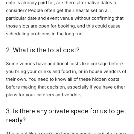
date is already paid for, are there alternative dates to
consider? People often get their hearts set on a
particular date and event venue without confirming that
those slots are open for booking, and this could cause
scheduling problems in the long run.
2. What is the total cost?
Some venues have additional costs like corkage before
you bring your drinks and food in, or in house vendors of
their own. You need to know all of these hidden costs
before making that decision, especially if you have other
plans for your caterers and vendors.
3. Is there any private space for us to get
ready?
The event like a marriage function needs a private space