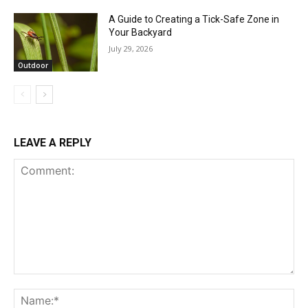
A Guide to Creating a Tick-Safe Zone in
Your Backyard
July 29, 2026
Outdoor
LEAVE A REPLY
Comment:
Na