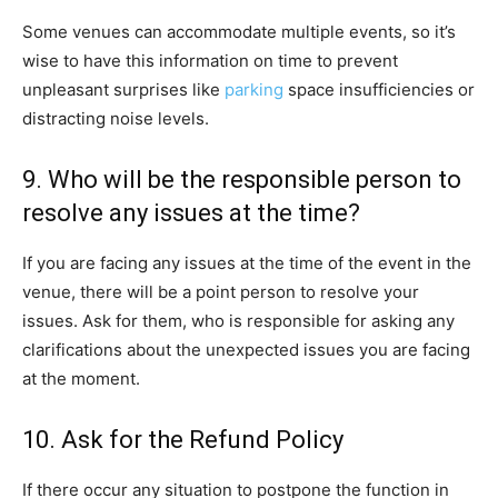
Some venues can accommodate multiple events, so it’s
wise to have this information on time to prevent
unpleasant surprises like
parking
space insufficiencies or
distracting noise levels.
9. Who will be the responsible person to
resolve any issues at the time?
If you are facing any issues at the time of the event in the
venue, there will be a point person to resolve your
issues. Ask for them, who is responsible for asking any
clarifications about the unexpected issues you are facing
at the moment.
10. Ask for the Refund Policy
If there occur any situation to postpone the function in