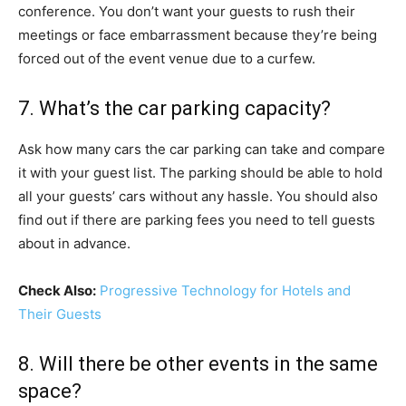
conference. You don’t want your guests to rush their
meetings or face embarrassment because they’re being
forced out of the event venue due to a curfew.
7. What’s the car parking capacity?
Ask how many cars the car parking can take and compare
it with your guest list. The parking should be able to hold
all your guests’ cars without any hassle. You should also
find out if there are parking fees you need to tell guests
about in advance.
Check Also:
Progressive Technology for Hotels and
Their Guests
8. Will there be other events in the same
space?