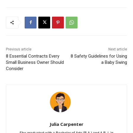
Previous article
Next article
8 Essential Contracts Every
8 Safety Guidelines for Using
Small Business Owner Should
a Baby Swing
Consider
Julia Carpenter
She graduated with a Bachelor of Arts (B.A.) and A.B.J. in