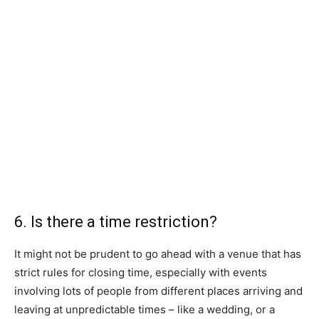
6. Is there a time restriction?
It might not be prudent to go ahead with a venue that has
strict rules for closing time, especially with events
involving lots of people from different places arriving and
leaving at unpredictable times – like a wedding, or a