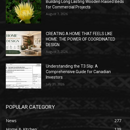
Building Long Lasting Wooden Raised Beds
for Commercial Projects
August 7, 2026
CREATING A HOME THAT FEELS LIKE
HOME: THE POWER OF COORDINATED
DESIGN
August 7, 2026
Understanding the T3 Slip: A
Comprehensive Guide for Canadian
Investors
July 31, 2026
POPULAR CATEGORY
News
277
Home & Kitchen
139