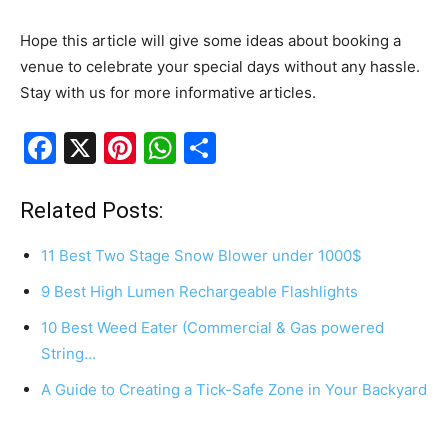
Hope this article will give some ideas about booking a
venue to celebrate your special days without any hassle.
Stay with us for more informative articles.
F
X
Pi
W
S
a
nt
h
h
c
er
at
ar
Related Posts:
e
e
s
e
11 Best Two Stage Snow Blower under 1000$
b
st
A
9 Best High Lumen Rechargeable Flashlights
o
p
10 Best Weed Eater (Commercial & Gas powered
o
p
String…
k
A Guide to Creating a Tick-Safe Zone in Your Backyard