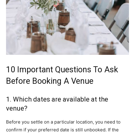
10 Important Questions To Ask
Before Booking A Venue
1. Which dates are available at the
venue?
Before you settle on a particular location, you need to
confirm if your preferred date is still unbooked. If the