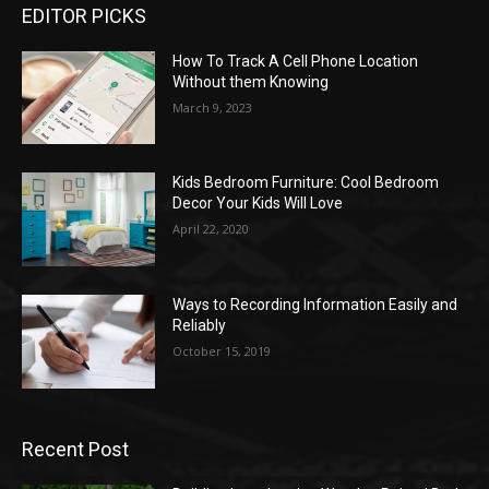
EDITOR PICKS
How To Track A Cell Phone Location
Without them Knowing
March 9, 2023
Kids Bedroom Furniture: Cool Bedroom
Decor Your Kids Will Love
April 22, 2020
Ways to Recording Information Easily and
Reliably
October 15, 2019
Recent Post