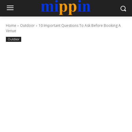
Home
Outdoor
10 Important Questions To Ask Before Booking A
Venue
Outdoor