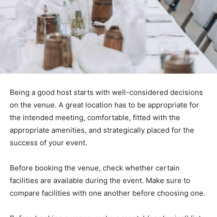
Being a good host starts with well-considered decisions
on the venue. A great location has to be appropriate for
the intended meeting, comfortable, fitted with the
appropriate amenities, and strategically placed for the
success of your event.
Before booking the venue, check whether certain
facilities are available during the event. Make sure to
compare facilities with one another before choosing one.