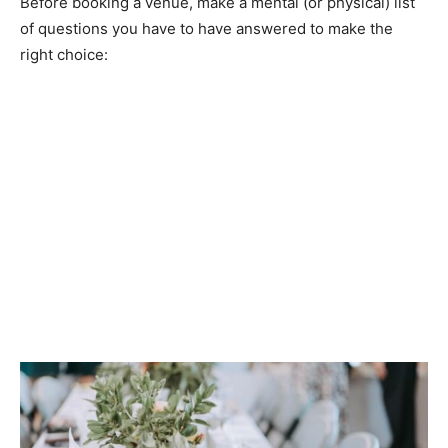
Before booking a venue, make a mental (or physical) list
of questions you have to have answered to make the
right choice: