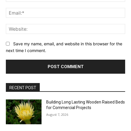
Ema
Web
Save my name, email, and website in this browser for the
next time I comment.
RECENT POST
Building Long Lasting Wooden Raised Beds
for Commercial Projects
August 7, 2026