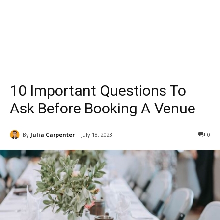
10 Important Questions To
Ask Before Booking A Venue
By
Julia Carpenter
July 18, 2023
0