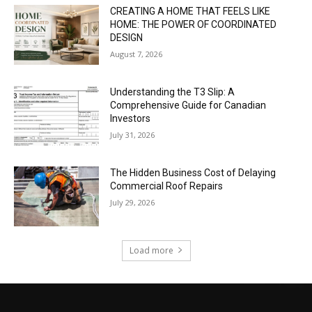
CREATING A HOME THAT FEELS LIKE
HOME: THE POWER OF COORDINATED
DESIGN
August 7, 2026
Understanding the T3 Slip: A
Comprehensive Guide for Canadian
Investors
July 31, 2026
The Hidden Business Cost of Delaying
Commercial Roof Repairs
July 29, 2026
Load more