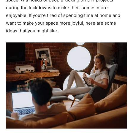
during the lockdowns to make their homes more
enjoyable. If you’re tired of spending time at home and
want to make your space more joyful, here are some
ideas that you might like.