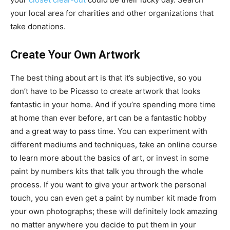
your local area for charities and other organizations that
take donations.
Create Your Own Artwork
The best thing about art is that it’s subjective, so you
don’t have to be Picasso to create artwork that looks
fantastic in your home. And if you’re spending more time
at home than ever before, art can be a fantastic hobby
and a great way to pass time. You can experiment with
different mediums and techniques, take an online course
to learn more about the basics of art, or invest in some
paint by numbers kits that talk you through the whole
process. If you want to give your artwork the personal
touch, you can even get a paint by number kit made from
your own photographs; these will definitely look amazing
no matter anywhere you decide to put them in your