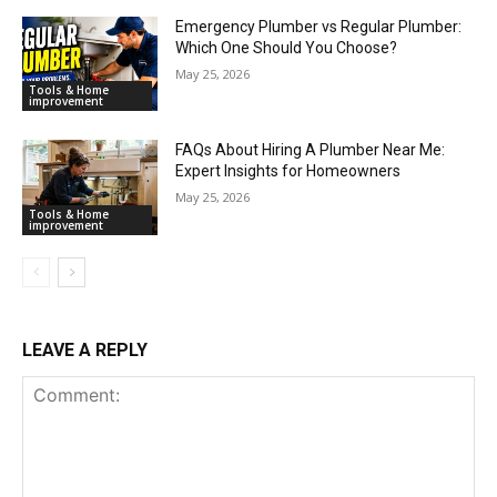
Emergency Plumber vs Regular Plumber:
Which One Should You Choose?
May 25, 2026
Tools & Home
improvement
FAQs About Hiring A Plumber Near Me:
Expert Insights for Homeowners
May 25, 2026
Tools & Home
improvement
LEAVE A REPLY