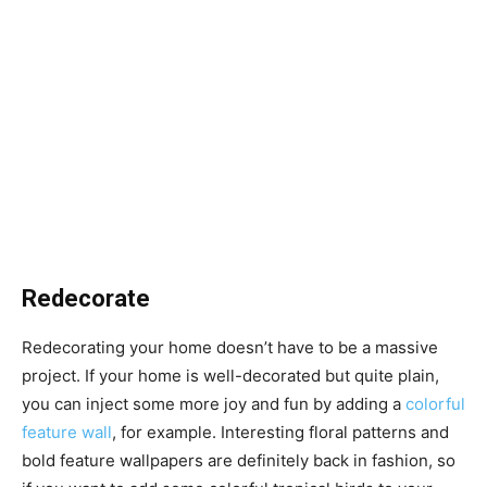
Redecorate
Redecorating your home doesn’t have to be a massive
project. If your home is well-decorated but quite plain,
you can inject some more joy and fun by adding a
colorful
feature wall
, for example. Interesting floral patterns and
bold feature wallpapers are definitely back in fashion, so