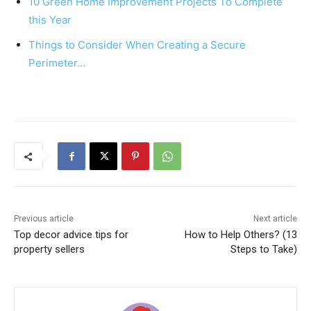
10 Green Home Improvement Projects To Complete
k
this Year
Things to Consider When Creating a Secure
Perimeter…
Previous article
Next article
Top decor advice tips for
How to Help Others? (13
property sellers
Steps to Take)