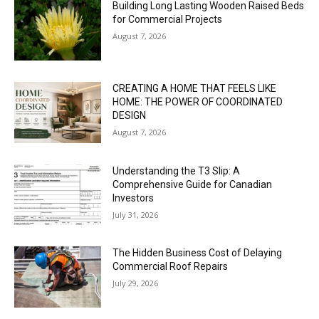
Building Long Lasting Wooden Raised Beds
for Commercial Projects
August 7, 2026
CREATING A HOME THAT FEELS LIKE
HOME: THE POWER OF COORDINATED
DESIGN
August 7, 2026
Understanding the T3 Slip: A
Comprehensive Guide for Canadian
Investors
July 31, 2026
The Hidden Business Cost of Delaying
Commercial Roof Repairs
July 29, 2026