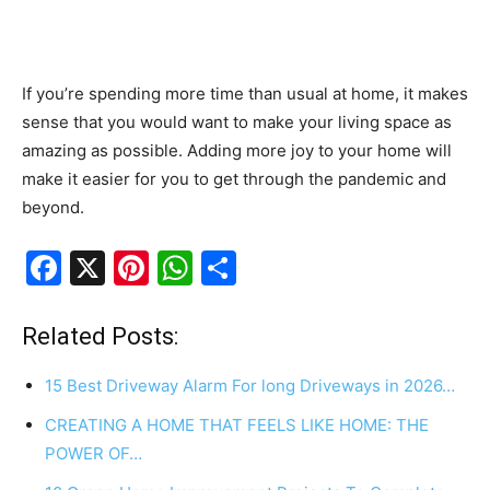
If you’re spending more time than usual at home, it makes
sense that you would want to make your living space as
amazing as possible. Adding more joy to your home will
make it easier for you to get through the pandemic and
beyond.
F
X
Pi
W
S
a
nt
h
h
c
er
at
ar
Related Posts:
e
e
s
e
15 Best Driveway Alarm For long Driveways in 2026…
b
st
A
CREATING A HOME THAT FEELS LIKE HOME: THE
o
p
POWER OF…
o
p