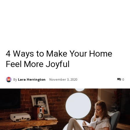
4 Ways to Make Your Home
Feel More Joyful
By
Lara Herrington
November 3, 2020
0