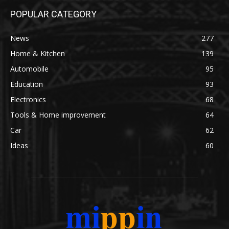
POPULAR CATEGORY
News
277
Home & Kitchen
139
Automobile
95
Education
93
Electronics
68
Tools & Home improvement
64
Car
62
Ideas
60