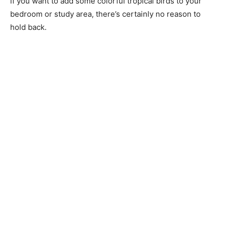
if you want to add some colorful tropical birds to your
bedroom or study area, there’s certainly no reason to
hold back.