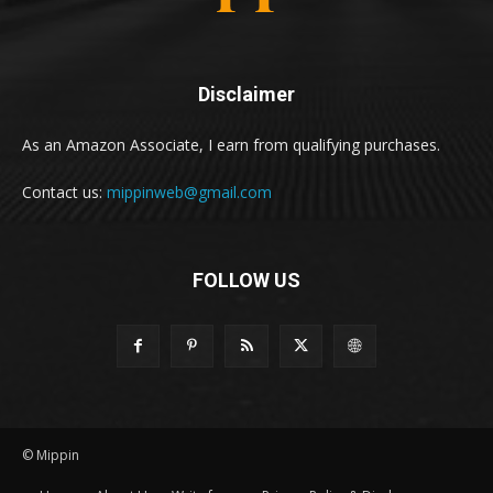
Disclaimer
As an Amazon Associate, I earn from qualifying purchases.
Contact us:
mippinweb@gmail.com
FOLLOW US
© Mippin