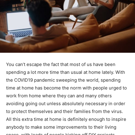
You can’t escape the fact that most of us have been
spending a lot more time than usual at home lately. With
the COVID19 pandemic sweeping the world, spending
time at home has become the norm with people urged to
work from home where they can and many others
avoiding going out unless absolutely necessary in order
to protect themselves and their families from the virus.
All this extra time at home is definitely enough to inspire
anybody to make some improvements to their living
space, with loads of people kicking off DIY projects