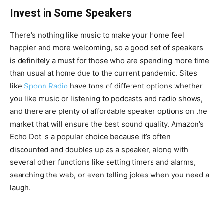
Invest in Some Speakers
There’s nothing like music to make your home feel
happier and more welcoming, so a good set of speakers
is definitely a must for those who are spending more time
than usual at home due to the current pandemic. Sites
like
Spoon Radio
have tons of different options whether
you like music or listening to podcasts and radio shows,
and there are plenty of affordable speaker options on the
market that will ensure the best sound quality. Amazon’s
Echo Dot is a popular choice because it’s often
discounted and doubles up as a speaker, along with
several other functions like setting timers and alarms,
searching the web, or even telling jokes when you need a
laugh.