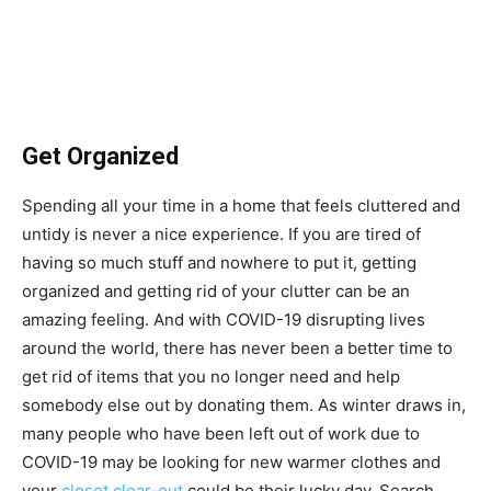
Get Organized
Spending all your time in a home that feels cluttered and
untidy is never a nice experience. If you are tired of
having so much stuff and nowhere to put it, getting
organized and getting rid of your clutter can be an
amazing feeling. And with COVID-19 disrupting lives
around the world, there has never been a better time to
get rid of items that you no longer need and help
somebody else out by donating them. As winter draws in,
many people who have been left out of work due to
COVID-19 may be looking for new warmer clothes and
your
closet clear-out
could be their lucky day. Search