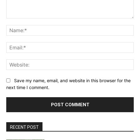
Comment:
Na
Ema
Web
Save my name, email, and website in this browser for the
next time I comment.
RECENT POST