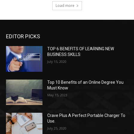
Load more
EDITOR PICKS
TOP 6 BENEFITS OF LEARNING NEW
BUSINESS SKILLS
July 15, 2020
Top 10 Benefits of an Online Degree You
Must Know
May 15, 2023
Crave Plus A Perfect Portable Charger To
Use.
July 25, 2020