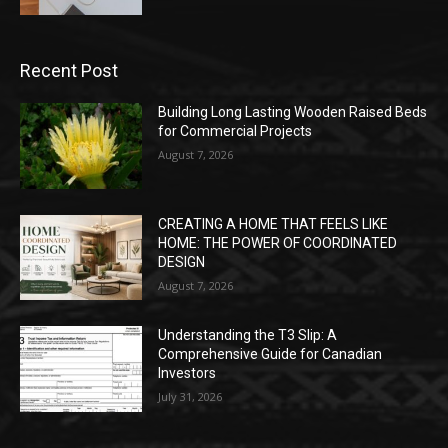
Recent Post
Building Long Lasting Wooden Raised Beds
for Commercial Projects
August 7, 2026
CREATING A HOME THAT FEELS LIKE
HOME: THE POWER OF COORDINATED
DESIGN
August 7, 2026
Understanding the T3 Slip: A
Comprehensive Guide for Canadian
Investors
July 31, 2026