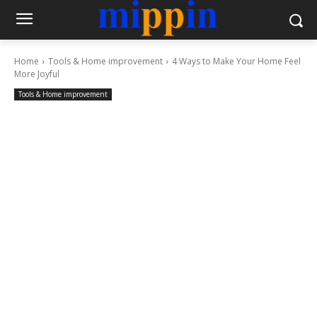
Home
Tools & Home improvement
4 Ways to Make Your Home Feel
More Joyful
Tools & Home improvement