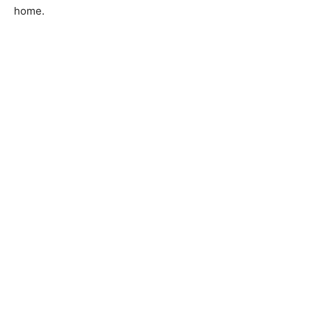
home.