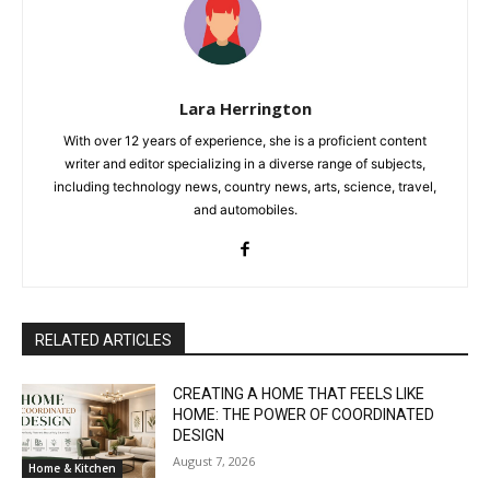
Lara Herrington
With over 12 years of experience, she is a proficient content
writer and editor specializing in a diverse range of subjects,
including technology news, country news, arts, science, travel,
and automobiles.
RELATED ARTICLES
CREATING A HOME THAT FEELS LIKE
HOME: THE POWER OF COORDINATED
DESIGN
August 7, 2026
Home & Kitchen