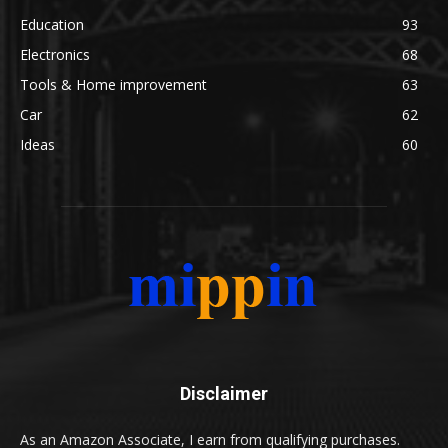
Education
93
Electronics
68
Tools & Home improvement
63
Car
62
Ideas
60
Disclaimer
As an Amazon Associate, I earn from qualifying purchases.