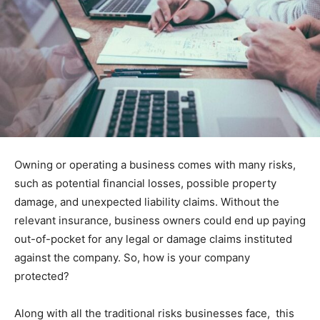
Owning or operating a business comes with many risks,
such as potential financial losses, possible property
damage, and unexpected liability claims. Without the
relevant insurance, business owners could end up paying
out-of-pocket for any legal or damage claims instituted
against the company. So, how is your company
protected?
Along with all the traditional risks businesses face, this