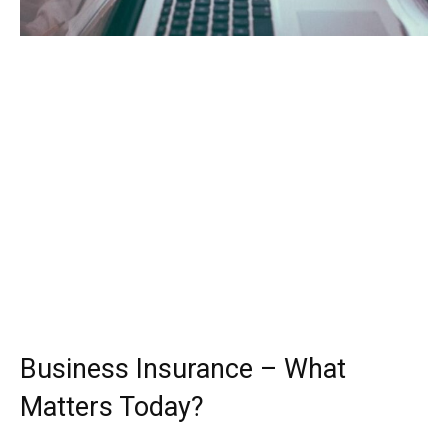
Business Insurance – What
Matters Today?