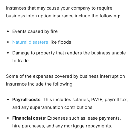
Instances that may cause your company to require
business interruption insurance include the following:
Events caused by fire
Natural disasters
like floods
Damage to property that renders the business unable
to trade
Some of the expenses covered by business interruption
insurance include the following:
Payroll costs
: This includes salaries, PAYE, payroll tax,
and any superannuation contributions.
Financial costs
: Expenses such as lease payments,
hire purchases, and any mortgage repayments.