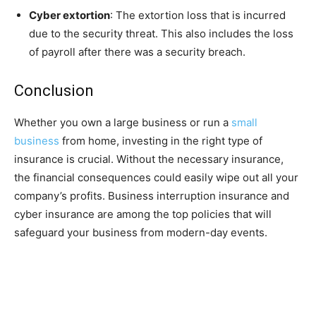
Cyber extortion
: The extortion loss that is incurred
due to the security threat. This also includes the loss
of payroll after there was a security breach.
Conclusion
Whether you own a large business or run a
small
business
from home, investing in the right type of
insurance is crucial. Without the necessary insurance,
the financial consequences could easily wipe out all your
company’s profits. Business interruption insurance and
cyber insurance are among the top policies that will
safeguard your business from modern-day events.