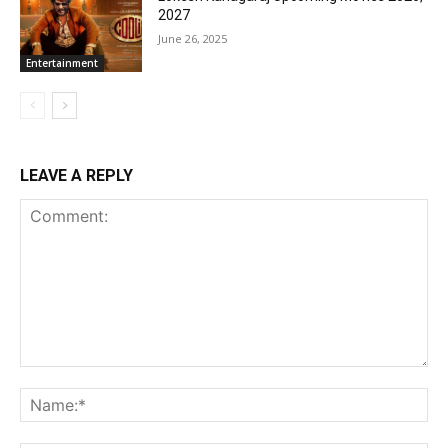
2027
June 26, 2025
Entertainment
LEAVE A REPLY
Comment:
Na