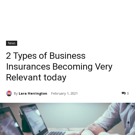
News
2 Types of Business
Insurances Becoming Very
Relevant today
By
Lara Herrington
February 1, 2021
0