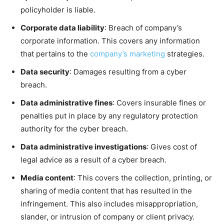
policyholder is liable.
Corporate data liability
: Breach of company’s
corporate information. This covers any information
that pertains to the
company’s marketing
strategies.
Data security
: Damages resulting from a cyber
breach.
Data administrative fines
: Covers insurable fines or
penalties put in place by any regulatory protection
authority for the cyber breach.
Data administrative investigations
: Gives cost of
legal advice as a result of a cyber breach.
Media content
: This covers the collection, printing, or
sharing of media content that has resulted in the
infringement. This also includes misappropriation,
slander, or intrusion of company or client privacy.