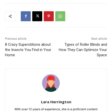
Previous article
Next article
8 Crazy Superstitions about
Types of Roller Blinds and
the Insects You Find in Your
How They Can Optimize Your
Home
Space
Lara Herrington
With over 12 years of experience, she is a proficient content