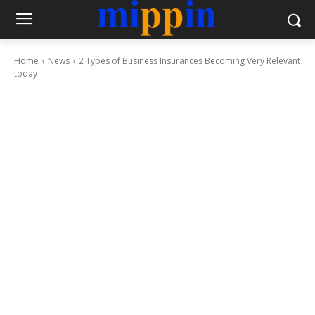
Home
News
2 Types of Business Insurances Becoming Very Relevant
today