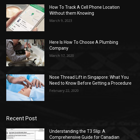
How To Track A Cell Phone Location
Without them Knowing
March 9, 2023
Here Is How To Choose A Plumbing
Company
March 17, 2020
Nose Thread Lift in Singapore: What You
Need to Know Before Getting a Procedure
February 22, 2020
Recent Post
Understanding the T3 Slip: A
Comprehensive Guide for Canadian