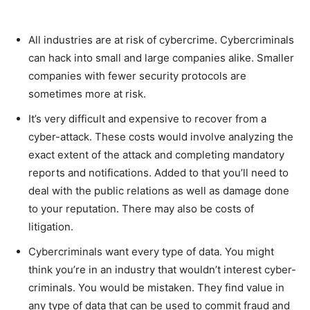
All industries are at risk of cybercrime. Cybercriminals
can hack into small and large companies alike. Smaller
companies with fewer security protocols are
sometimes more at risk.
It’s very difficult and expensive to recover from a
cyber-attack. These costs would involve analyzing the
exact extent of the attack and completing mandatory
reports and notifications. Added to that you’ll need to
deal with the public relations as well as damage done
to your reputation. There may also be costs of
litigation.
Cybercriminals want every type of data. You might
think you’re in an industry that wouldn’t interest cyber-
criminals. You would be mistaken. They find value in
any type of data that can be used to commit fraud and