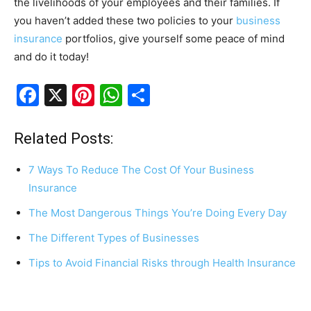
the livelihoods of your employees and their families. If
you haven’t added these two policies to your
business
insurance
portfolios, give yourself some peace of mind
and do it today!
F
X
Pi
W
S
a
nt
h
h
c
er
at
ar
Related Posts:
e
e
s
e
7 Ways To Reduce The Cost Of Your Business
b
st
A
Insurance
o
p
The Most Dangerous Things You’re Doing Every Day
o
p
The Different Types of Businesses
k
Tips to Avoid Financial Risks through Health Insurance