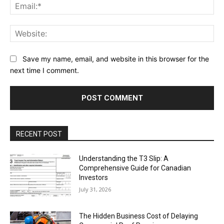
Ema
Web
Save my name, email, and website in this browser for the
next time I comment.
RECENT POST
Understanding the T3 Slip: A
Comprehensive Guide for Canadian
Investors
July 31, 2026
The Hidden Business Cost of Delaying