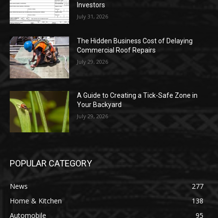
Investors
July 31, 2026
The Hidden Business Cost of Delaying
Commercial Roof Repairs
July 29, 2026
A Guide to Creating a Tick-Safe Zone in
Your Backyard
July 29, 2026
POPULAR CATEGORY
News
277
Home & Kitchen
138
Automobile
95