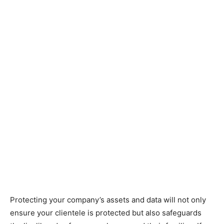
Protecting your company’s assets and data will not only
ensure your clientele is protected but also safeguards