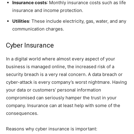
Insurance costs
: Monthly insurance costs such as life
insurance and income protection.
Utilities
: These include electricity, gas, water, and any
communication charges.
Cyber Insurance
In a digital world where almost every aspect of your
business is managed online, the increased risk of a
security breach is a very real concern. A data breach or
cyber-attack is every company’s worst nightmare. Having
your data or customers’ personal information
compromised can seriously hamper the trust in your
company. Insurance can at least help with some of the
consequences.
Reasons why cyber insurance is important: