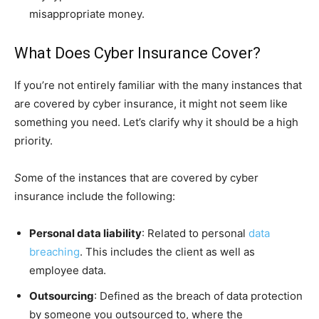
misappropriate money.
What Does Cyber Insurance Cover?
If you’re not entirely familiar with the many instances that
are covered by cyber insurance, it might not seem like
something you need. Let’s clarify why it should be a high
priority.
S
ome of the instances that are covered by cyber
insurance include the following:
Personal data liability
: Related to personal
data
breaching
. This includes the client as well as
employee data.
Outsourcing
: Defined as the breach of data protection
by someone you outsourced to, where the