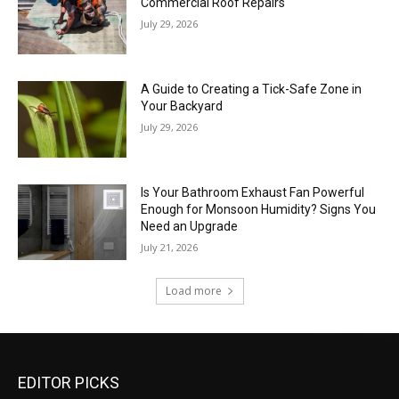
Commercial Roof Repairs
July 29, 2026
A Guide to Creating a Tick-Safe Zone in
Your Backyard
July 29, 2026
Is Your Bathroom Exhaust Fan Powerful
Enough for Monsoon Humidity? Signs You
Need an Upgrade
July 21, 2026
Load more
EDITOR PICKS