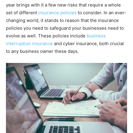
year brings with it a few new risks that require a whole
set of different
insurance policies
to consider. In an ever-
changing world, it stands to reason that the insurance
policies you need to safeguard your businesses need to
evolve as well. These policies include
business
interruption insurance
and cyber insurance, both crucial
to any business owner these days.