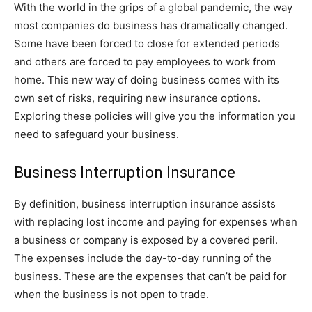
With the world in the grips of a global pandemic, the way
most companies do business has dramatically changed.
Some have been forced to close for extended periods
and others are forced to pay employees to work from
home. This new way of doing business comes with its
own set of risks, requiring new insurance options.
Exploring these policies will give you the information you
need to safeguard your business.
Business Interruption Insurance
By definition, business interruption insurance assists
with replacing lost income and paying for expenses when
a business or company is exposed by a covered peril.
The expenses include the day-to-day running of the
business. These are the expenses that can’t be paid for
when the business is not open to trade.