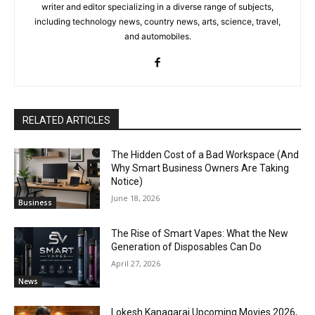
writer and editor specializing in a diverse range of subjects,
including technology news, country news, arts, science, travel,
and automobiles.
RELATED ARTICLES
The Hidden Cost of a Bad Workspace (And
Why Smart Business Owners Are Taking
Notice)
June 18, 2026
Business
The Rise of Smart Vapes: What the New
Generation of Disposables Can Do
April 27, 2026
News
Lokesh Kanagaraj Upcoming Movies 2026,